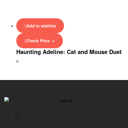
Add to wishlist
Check Price →
Haunting Adeline: Cat and Mouse Duet
0