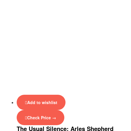
Add to wishlist
Check Price →
The Usual Silence: Arles Shepherd