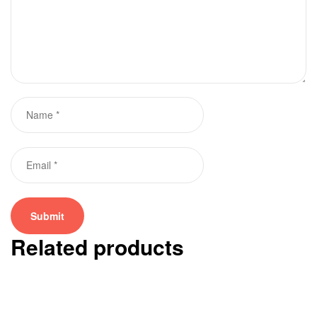
Related products