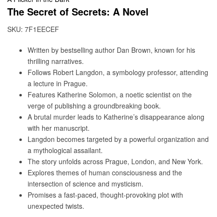
The Secret of Secrets: A Novel
SKU:
7F1EECEF
Written by bestselling author Dan Brown, known for his
thrilling narratives.
Follows Robert Langdon, a symbology professor, attending
a lecture in Prague.
Features Katherine Solomon, a noetic scientist on the
verge of publishing a groundbreaking book.
A brutal murder leads to Katherine’s disappearance along
with her manuscript.
Langdon becomes targeted by a powerful organization and
a mythological assailant.
The story unfolds across Prague, London, and New York.
Explores themes of human consciousness and the
intersection of science and mysticism.
Promises a fast-paced, thought-provoking plot with
unexpected twists.