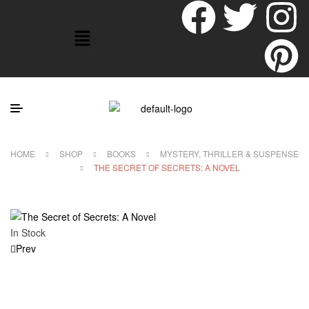
HOME
SHOP
BOOKS
MYSTERY, THRILLER & SUSPENSE
THE SECRET OF SECRETS: A NOVEL
In Stock
Prev