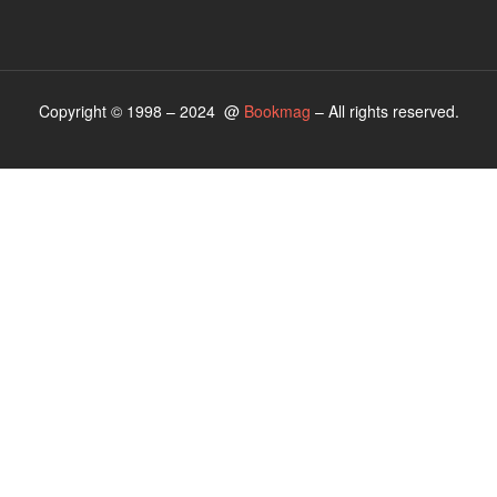
Copyright © 1998 – 2024 @
Bookmag
– All rights reserved.