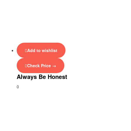
Add to wishlist
Check Price →
Always Be Honest
0