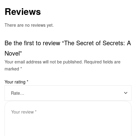
Reviews
There are no reviews yet.
Be the first to review “The Secret of Secrets: A
Novel”
Your email address will not be published.
Required fields are
marked
*
Your rating
*