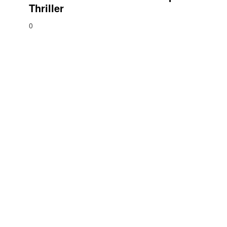
Thriller
0