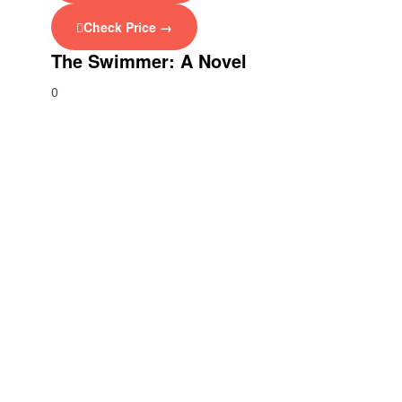
Check Price →
The Swimmer: A Novel
0