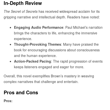
In-Depth Review
The Secret of Secrets
has received widespread acclaim for its
gripping narrative and intellectual depth. Readers have noted:
Engaging Audio Performance
: Paul Michael’s narration
brings the characters to life, enhancing the immersive
experience.
Thought-Provoking Themes
: Many have praised the
book for encouraging discussions about consciousness
and the human experience.
Action-Packed Pacing
: The rapid progression of events
keeps listeners engaged and eager for more.
Overall, this novel exemplifies Brown’s mastery in weaving
complex narratives that challenge and entertain.
Pros and Cons
Pros: