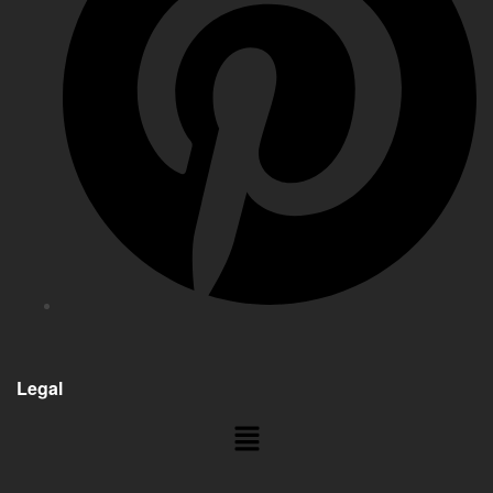
Legal