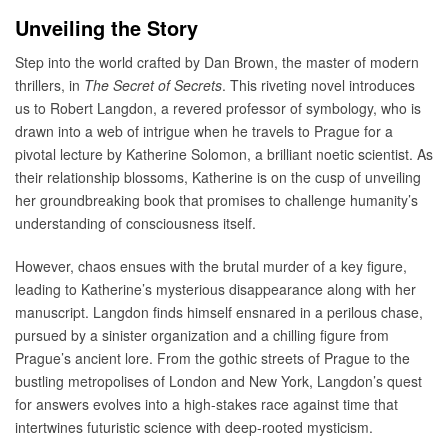
Unveiling the Story
Step into the world crafted by Dan Brown, the master of modern
thrillers, in
The Secret of Secrets
. This riveting novel introduces
us to Robert Langdon, a revered professor of symbology, who is
drawn into a web of intrigue when he travels to Prague for a
pivotal lecture by Katherine Solomon, a brilliant noetic scientist. As
their relationship blossoms, Katherine is on the cusp of unveiling
her groundbreaking book that promises to challenge humanity’s
understanding of consciousness itself.
However, chaos ensues with the brutal murder of a key figure,
leading to Katherine’s mysterious disappearance along with her
manuscript. Langdon finds himself ensnared in a perilous chase,
pursued by a sinister organization and a chilling figure from
Prague’s ancient lore. From the gothic streets of Prague to the
bustling metropolises of London and New York, Langdon’s quest
for answers evolves into a high-stakes race against time that
intertwines futuristic science with deep-rooted mysticism.