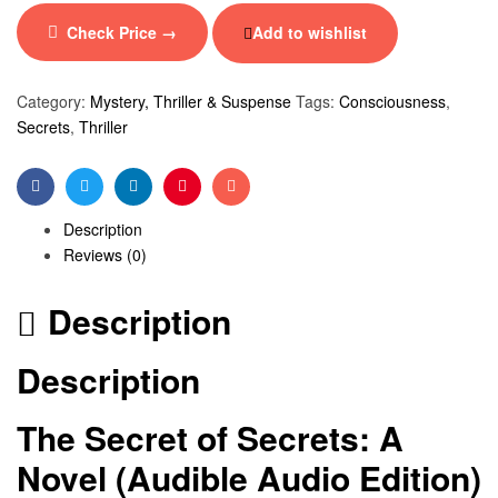
Check Price →
Add to wishlist
Category:
Mystery, Thriller & Suspense
Tags:
Consciousness
,
Secrets
,
Thriller
Facebook
Twitter
Linkedin
Pinterest
Email
Description
Reviews (0)
Description
Description
The Secret of Secrets: A
Novel (Audible Audio Edition)