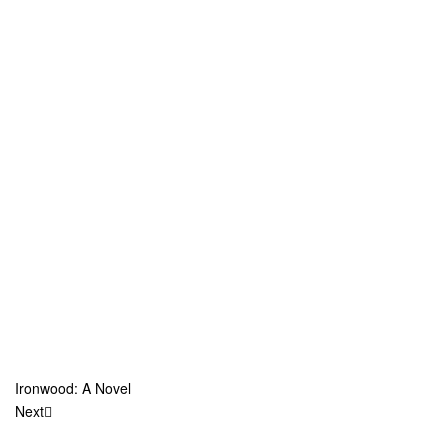
Ironwood: A Novel
Next