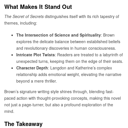
What Makes It Stand Out
The Secret of Secrets
distinguishes itself with its rich tapestry of
themes, including:
The Intersection of Science and Spirituality
: Brown
explores the delicate balance between established beliefs
and revolutionary discoveries in human consciousness.
Intricate Plot Twists
: Readers are treated to a labyrinth of
unexpected turns, keeping them on the edge of their seats.
Character Depth
: Langdon and Katherine’s complex
relationship adds emotional weight, elevating the narrative
beyond a mere thriller.
Brown’s signature writing style shines through, blending fast-
paced action with thought-provoking concepts, making this novel
not just a page-turner, but also a profound exploration of the
mind.
The Takeaway