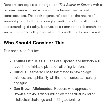
Readers can expect to emerge from
The Secret of Secrets
with a
renewed sense of curiosity about the human psyche and
consciousness. The book inspires reflection on the nature of
knowledge and belief, encouraging audiences to question their
understanding of reality. It serves as a reminder that beneath the
surface of our lives lie profound secrets waiting to be uncovered.
Who Should Consider This
This book is perfect for:
Thriller Enthusiasts
: Fans of suspense and mystery will
revel in the intricate plot and nail-biting tension.
Curious Learners
: Those interested in psychology,
science, and spirituality will find the themes particularly
engaging.
Dan Brown Aficionados
: Readers who appreciate
Brown’s previous works will enjoy the familiar blend of
intellectual challenge and thrilling adventure.