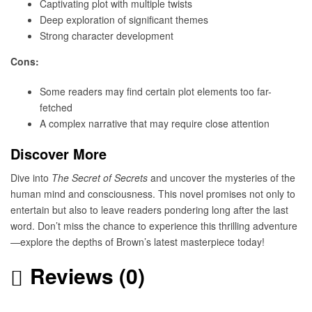
Captivating plot with multiple twists
Deep exploration of significant themes
Strong character development
Cons:
Some readers may find certain plot elements too far-
fetched
A complex narrative that may require close attention
Discover More
Dive into
The Secret of Secrets
and uncover the mysteries of the
human mind and consciousness. This novel promises not only to
entertain but also to leave readers pondering long after the last
word. Don’t miss the chance to experience this thrilling adventure
—explore the depths of Brown’s latest masterpiece today!
Reviews (0)