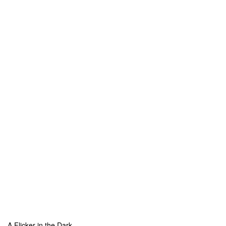
A Flicker in the Dark