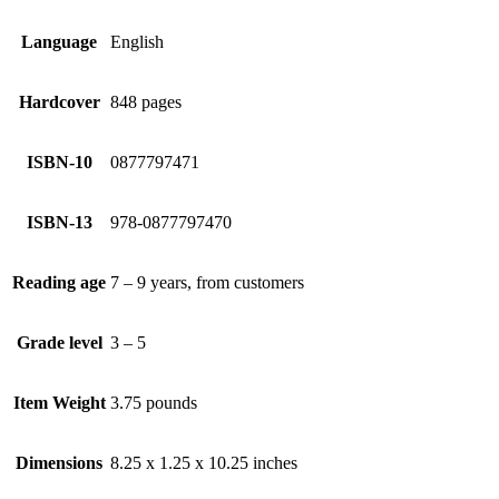
Language
English
Hardcover
848 pages
ISBN-10
0877797471
ISBN-13
978-0877797470
Reading age
7 – 9 years, from customers
Grade level
3 – 5
Item Weight
3.75 pounds
Dimensions
8.25 x 1.25 x 10.25 inches