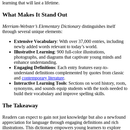
learning that will last a lifetime.
What Makes It Stand Out
Merriam-Webster’s Elementary Dictionary
distinguishes itself
through several unique elements:
Extensive Vocabulary
: With over 37,000 entries, including
newly added words relevant to today’s world.
Illustrative Learning
: 900 full-color illustrations,
photographs, and diagrams that captivate young minds and
enhance understanding.
Engaging Definitions
: Each entry features easy-to-
understand definitions complemented by quotes from classic
and
contemporary literature
.
Interactive Learning Tools
: Sections on word history, roots,
synonyms, and sounds equip students with the tools needed to
build their vocabulary and improve spelling skills.
The Takeaway
Readers can expect to gain not just knowledge but also a newfound
appreciation for language through engaging definitions and rich
illustrations. This dictionary empowers young learners to explore