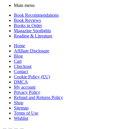
Main menu
Book Recommendations
Book Reviews
Books in Order
Magazine Spotlights
Reading & Literature
Home
Affiliate Disclosure
Blog
Cart
Checkout
Contact
Cookie Policy (EU)
DMCA
My account
Privacy Policy
Refund and Returns Policy
Shop
Sitemap
Terms of Use
Wishlist