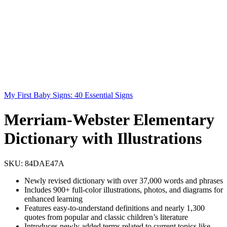
My First Baby Signs: 40 Essential Signs
Merriam-Webster Elementary
Dictionary with Illustrations
SKU:
84DAE47A
Newly revised dictionary with over 37,000 words and phrases
Includes 900+ full-color illustrations, photos, and diagrams for
enhanced learning
Features easy-to-understand definitions and nearly 1,300
quotes from popular and classic children’s literature
Introduces newly added terms related to current topics like