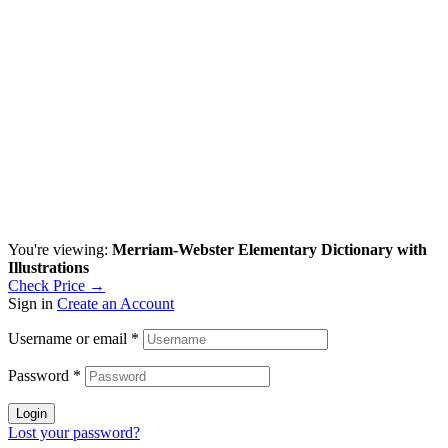
You're viewing:
Merriam-Webster Elementary Dictionary with
Illustrations
Check Price →
Sign in
Create an Account
Username or email
*
Password
*
Login
Lost your password?