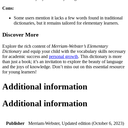
Cons:
Some users mention it lacks a few words found in traditional
dictionaries, but it remains tailored for elementary learners.
Discover More
Explore the rich content of
Merriam-Webster’s Elementary
Dictionary
and equip your child with the vocabulary skills necessary
for academic success and
personal growth
. This dictionary is more
than just a book; it’s an invitation to explore the beauty of language
and the joys of knowledge. Don’t miss out on this essential resource
for young learners!
Additional information
Additional information
Publisher
Merriam-Webster, Updated edition (October 6, 2023)