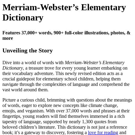
Merriam-Webster’s Elementary
Dictionary
Features 37,000+ words, 900+ full-color illustrations, photos, &
more
Unveiling the Story
Dive into a world of words with
Merriam-Webster’s Elementary
Dictionary
, a treasure trove for every young learner embarking on
their vocabulary adventure. This newly revised edition acts as a
crucial guidepost for elementary school children, helping them
navigate through the complexities of language and comprehend the
vast world around them.
Picture a curious child, brimming with questions about the meanings
of words, eager to explore new concepts like climate change,
emojis, and veganism. With over 37,000 words and phrases at their
fingertips, young readers will find themselves immersed in a rich
tapestry of language, supported by nearly 1,300 quotes from
beloved children’s literature. This dictionary is not just a reference
book; it’s a gateway to discovery, fostering a
love for reading
and