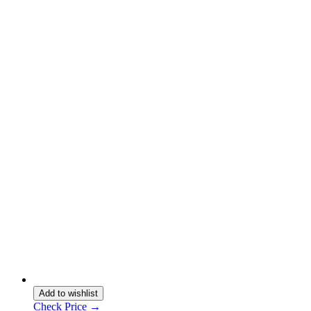
Add to wishlist
Check Price →