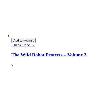
Add to wishlist
Check Price →
The Wild Robot Protects – Volume 3
0