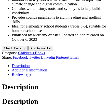
climate change and digital communication
Contains word history, roots, and synonyms to help build
vocabulary
Provides sounds paragraphs to aid in reading and spelling
skills
Ideal for elementary school students (grades 3-5), suitable for
home or school use
Published by Merriam-Webster, updated edition released on
October 6, 2023
Check Price →
Add to wishlist
Category:
Children's Books
Share:
Facebook
Twitter
Linkedin
Pinterest
Email
Description
Additional information
Reviews (0)
Description
Description