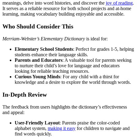
meanings, delve into word histories, and discover the
joy of reading
.
It serves as a reliable resource for both school projects and at-home
learning, making vocabulary building enjoyable and accessible.
Who Should Consider This
Merriam-Webster’s Elementary Dictionary
is ideal for:
Elementary School Students
: Perfect for grades 1-5, helping
students enhance their language skills.
Parents and Educators
: A valuable tool for parents seeking
to nurture their child’s love for language and educators
looking for reliable teaching resources.
Curious Young Minds
: For any child with a thirst for
knowledge and a desire to explore the world through words.
In-Depth Review
The feedback from users highlights the dictionary’s effectiveness
and appeal:
User-Friendly Layout
: Parents praise the color-coded
alphabet system,
making it easy
for children to navigate and
find words quickly.