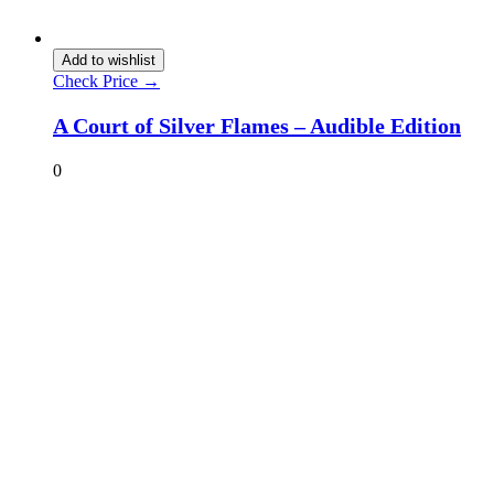
Add to wishlist
Check Price →
A Court of Silver Flames – Audible Edition
0