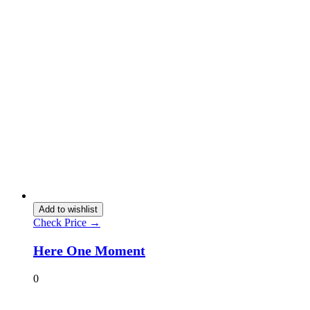
Add to wishlist
Check Price →
Here One Moment
0