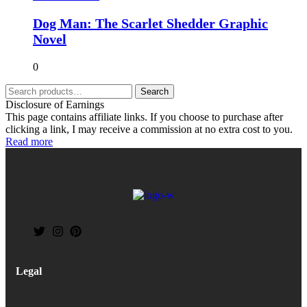
Dog Man: The Scarlet Shedder Graphic
Novel
0
Search
Disclosure of Earnings
This page contains affiliate links. If you choose to purchase after
clicking a link, I may receive a commission at no extra cost to you.
Read more
Legal