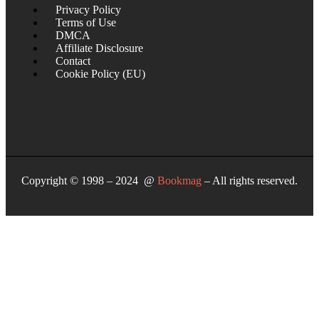
Privacy Policy
Terms of Use
DMCA
Affiliate Disclosure
Contact
Cookie Policy (EU)
Copyright © 1998 – 2024 @
Bookmag
– All rights reserved.