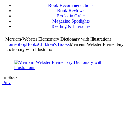
Book Recommendations
Book Reviews
Books in Order
Magazine Spotlights
Reading & Literature
Merriam-Webster Elementary Dictionary with Illustrations
Home
Shop
Books
Children's Books
Merriam-Webster Elementary
Dictionary with Illustrations
In Stock
Prev