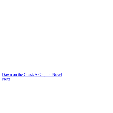
Dawn on the Coast: A Graphic Novel
Next