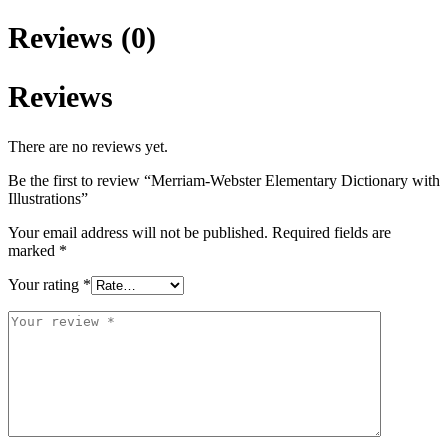
Reviews (0)
Reviews
There are no reviews yet.
Be the first to review “Merriam-Webster Elementary Dictionary with
Illustrations”
Your email address will not be published.
Required fields are
marked
*
Your rating
*