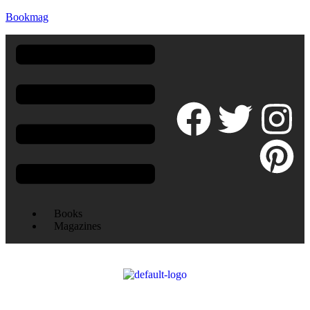
Bookmag
Books
Magazines