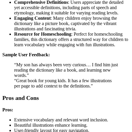
Comprehensive Definitions
: Users appreciate the detailed
yet accessible definitions, including parts of speech and
etymology, making it suitable for varying reading levels.
Engaging Content
: Many children enjoy browsing the
dictionary like a picture book, captivated by the vibrant
illustrations and fascinating trivia.
Resource for Homeschooling
: Perfect for homeschooling
families, this dictionary offers a structured way for children to
learn vocabulary while engaging with fun illustrations.
Sample User Feedback:
“My son has always been very curious… I find him just
reading the dictionary like a book, and learning new
words.”
“Great book for young kids. It has a few illustrations
per page to add context to the definitions.”
Pros and Cons
Pros:
Extensive vocabulary and relevant word inclusion.
Beautiful illustrations enhance learning.
User-friendly layout for easy navigation.