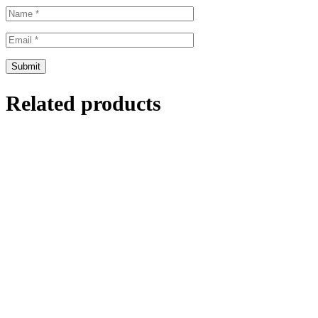
Related products