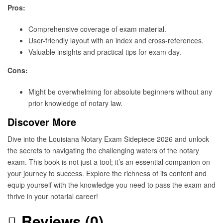
Pros:
Comprehensive coverage of exam material.
User-friendly layout with an index and cross-references.
Valuable insights and practical tips for exam day.
Cons:
Might be overwhelming for absolute beginners without any
prior knowledge of notary law.
Discover More
Dive into the Louisiana Notary Exam Sidepiece 2026 and unlock
the secrets to navigating the challenging waters of the notary
exam. This book is not just a tool; it’s an essential companion on
your journey to success. Explore the richness of its content and
equip yourself with the knowledge you need to pass the exam and
thrive in your notarial career!
Reviews (0)