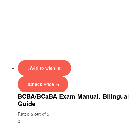
Add to wishlist
Check Price →
BCBA/BCaBA Exam Manual: Bilingual
Guide
Rated
5
out of 5
0