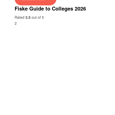
Fiske Guide to Colleges 2026
Rated
3.5
out of 5
2