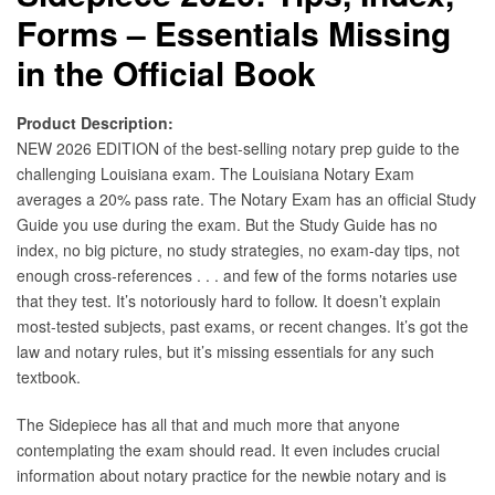
Forms – Essentials Missing
in the Official Book
Product Description:
NEW 2026 EDITION of the best-selling notary prep guide to the
challenging Louisiana exam. The Louisiana Notary Exam
averages a 20% pass rate. The Notary Exam has an official Study
Guide you use during the exam. But the Study Guide has no
index, no big picture, no study strategies, no exam-day tips, not
enough cross-references . . . and few of the forms notaries use
that they test. It’s notoriously hard to follow. It doesn’t explain
most-tested subjects, past exams, or recent changes. It’s got the
law and notary rules, but it’s missing essentials for any such
textbook.
The Sidepiece has all that and much more that anyone
contemplating the exam should read. It even includes crucial
information about notary practice for the newbie notary and is