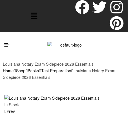
Louisiana Notary Exam Sidepiece 2026 Essentials
Home
Shop
Books
Test Preparation
Louisiana Notary Exam
Sidepiece 2026 Essentials
In Stock
Prev