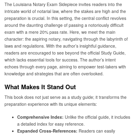
The Louisiana Notary Exam Sidepiece invites readers into the
intricate world of notarial law, where the stakes are high and the
preparation is crucial. In this setting, the central conflict revolves
around the daunting challenge of passing a notoriously difficult
exam with a mere 20% pass rate. Here, we meet the main
character: the aspiring notary, navigating through the labyrinth of
laws and regulations. With the author’s insightful guidance,
readers are encouraged to see beyond the official Study Guide,
which lacks essential tools for success. The author’s intent
echoes through every page, aiming to empower test-takers with
knowledge and strategies that are often overlooked.
What Makes It Stand Out
This book does not just serve as a study guide; it transforms the
preparation experience with its unique elements:
Comprehensive Index:
Unlike the official guide, it includes
a detailed index for easy reference.
Expanded Cross-References:
Readers can easily