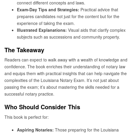
connect different concepts and laws.
Exam-Day Tips and Strategies:
Practical advice that
prepares candidates not just for the content but for the
experience of taking the exam.
Illustrated Explanations:
Visual aids that clarify complex
subjects such as successions and community property.
The Takeaway
Readers can expect to walk away with a wealth of knowledge and
confidence. The book enriches their understanding of notary law
and equips them with practical insights that can help navigate the
complexities of the Louisiana Notary Exam. It’s not just about
passing the exam; it’s about mastering the skills needed for a
successful notary practice.
Who Should Consider This
This book is perfect for:
Aspiring Notaries:
Those preparing for the Louisiana