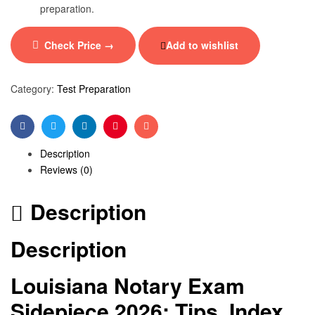
preparation.
Check Price →
Add to wishlist
Category:
Test Preparation
Facebook
Twitter
Linkedin
Pinterest
Email
Description
Reviews (0)
Description
Description
Louisiana Notary Exam
Sidepiece 2026: Tips, Index,