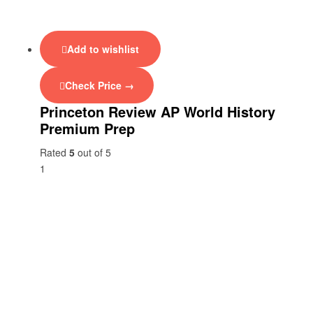
Add to wishlist
Check Price →
Princeton Review AP World History
Premium Prep
Rated
5
out of 5
1