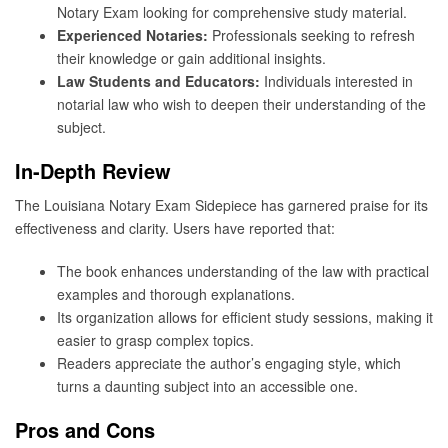
Notary Exam looking for comprehensive study material.
Experienced Notaries:
Professionals seeking to refresh
their knowledge or gain additional insights.
Law Students and Educators:
Individuals interested in
notarial law who wish to deepen their understanding of the
subject.
In-Depth Review
The Louisiana Notary Exam Sidepiece has garnered praise for its
effectiveness and clarity. Users have reported that:
The book enhances understanding of the law with practical
examples and thorough explanations.
Its organization allows for efficient study sessions, making it
easier to grasp complex topics.
Readers appreciate the author’s engaging style, which
turns a daunting subject into an accessible one.
Pros and Cons