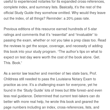
useful to experienced notaries for its expanded cross-references,
complete index, and summary lists. Basically, it’s the rest of the
official Study Guide they somehow omitted. Why would they leave
out the index, of all things? Reminder: a 20% pass rate.
Previous editions of this resource earned hundreds of 5-star
ratings and comments that it’s “essential” and “invaluable” to
passing the exam, whether or not you take a prep class too. Read
the reviews to get the scope, coverage, and necessity of adding
this book into your study program. “The author’s tips on what to
expect on test day were worth the cost of the book alone. Get.
This. Book.”
As a senior law teacher and member of two state bars, Prof.
Childress still needed to pass the Louisiana Notary Exam to
practice as one. It’s a challenging exam for everyone, yet he
found in the ‘Study Guide’ lots of trees but little forest–and even
less real guidance. Determined that current test-takers can do
better with more real help, he wrote this book and geared the
page numbers including an index, cross-references, lists, and