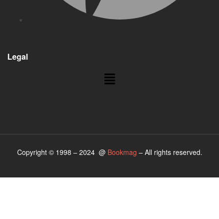
Legal
Copyright © 1998 – 2024 @
Bookmag
– All rights reserved.