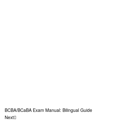
BCBA/BCaBA Exam Manual: Bilingual Guide
Next