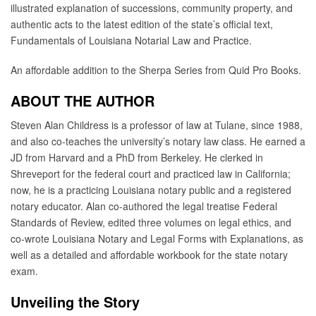
illustrated explanation of successions, community property, and
authentic acts to the latest edition of the state’s official text,
Fundamentals of Louisiana Notarial Law and Practice.
An affordable addition to the Sherpa Series from Quid Pro Books.
ABOUT THE AUTHOR
Steven Alan Childress is a professor of law at Tulane, since 1988,
and also co-teaches the university’s notary law class. He earned a
JD from Harvard and a PhD from Berkeley. He clerked in
Shreveport for the federal court and practiced law in California;
now, he is a practicing Louisiana notary public and a registered
notary educator. Alan co-authored the legal treatise Federal
Standards of Review, edited three volumes on legal ethics, and
co-wrote Louisiana Notary and Legal Forms with Explanations, as
well as a detailed and affordable workbook for the state notary
exam.
Unveiling the Story