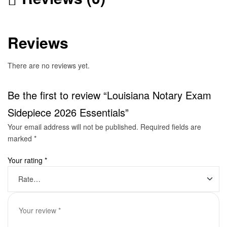
Reviews
There are no reviews yet.
Be the first to review “Louisiana Notary Exam
Sidepiece 2026 Essentials”
Your email address will not be published.
Required fields are
marked
*
Your rating
*