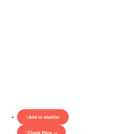
Add to wishlist
Check Price →