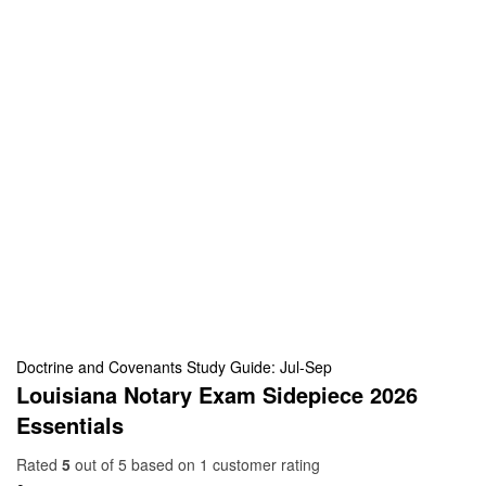
Doctrine and Covenants Study Guide: Jul-Sep
Louisiana Notary Exam Sidepiece 2026
Essentials
Rated
5
out of 5 based on
1
customer rating