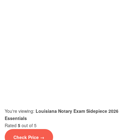
You're viewing:
Louisiana Notary Exam Sidepiece 2026
Essentials
Rated
5
out of 5
Check Price →