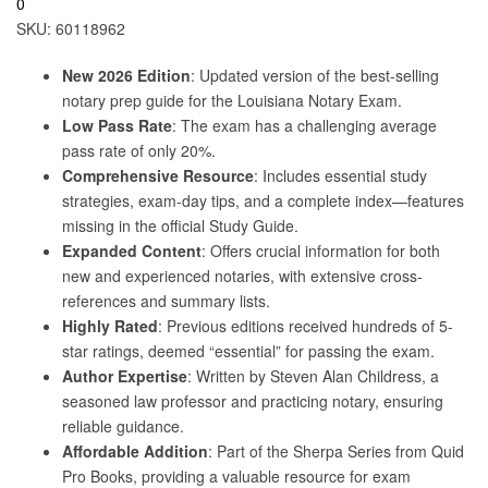
0
SKU:
60118962
New 2026 Edition
: Updated version of the best-selling
notary prep guide for the Louisiana Notary Exam.
Low Pass Rate
: The exam has a challenging average
pass rate of only 20%.
Comprehensive Resource
: Includes essential study
strategies, exam-day tips, and a complete index—features
missing in the official Study Guide.
Expanded Content
: Offers crucial information for both
new and experienced notaries, with extensive cross-
references and summary lists.
Highly Rated
: Previous editions received hundreds of 5-
star ratings, deemed “essential” for passing the exam.
Author Expertise
: Written by Steven Alan Childress, a
seasoned law professor and practicing notary, ensuring
reliable guidance.
Affordable Addition
: Part of the Sherpa Series from Quid
Pro Books, providing a valuable resource for exam