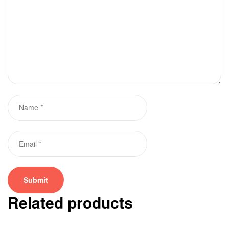
Related products