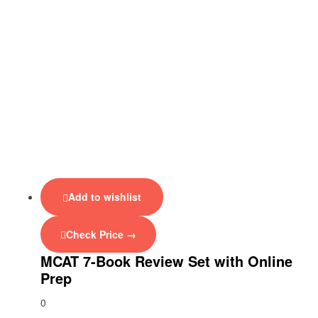
Add to wishlist
Check Price →
MCAT 7-Book Review Set with Online
Prep
0