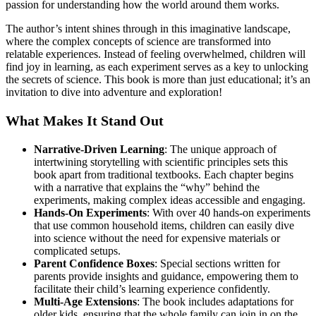
passion for understanding how the world around them works.
The author’s intent shines through in this imaginative landscape,
where the complex concepts of science are transformed into
relatable experiences. Instead of feeling overwhelmed, children will
find joy in learning, as each experiment serves as a key to unlocking
the secrets of science. This book is more than just educational; it’s an
invitation to dive into adventure and exploration!
What Makes It Stand Out
Narrative-Driven Learning
: The unique approach of
intertwining storytelling with scientific principles sets this
book apart from traditional textbooks. Each chapter begins
with a narrative that explains the “why” behind the
experiments, making complex ideas accessible and engaging.
Hands-On Experiments
: With over 40 hands-on experiments
that use common household items, children can easily dive
into science without the need for expensive materials or
complicated setups.
Parent Confidence Boxes
: Special sections written for
parents provide insights and guidance, empowering them to
facilitate their child’s learning experience confidently.
Multi-Age Extensions
: The book includes adaptations for
older kids, ensuring that the whole family can join in on the