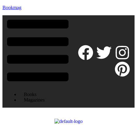
Bookmag
Books
Magazines