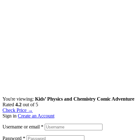
You're viewing:
Kids’ Physics and Chemistry Comic Adventure
Rated
4.2
out of 5
Check Price →
Sign in
Create an Account
Username or email
*
Password
*