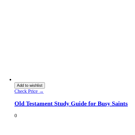
Add to wishlist
Check Price →
Old Testament Study Guide for Busy Saints
0