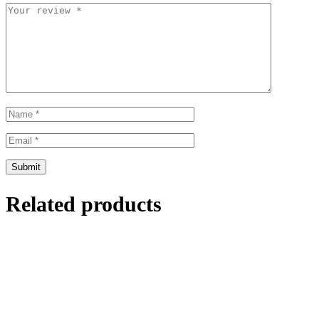
Related products