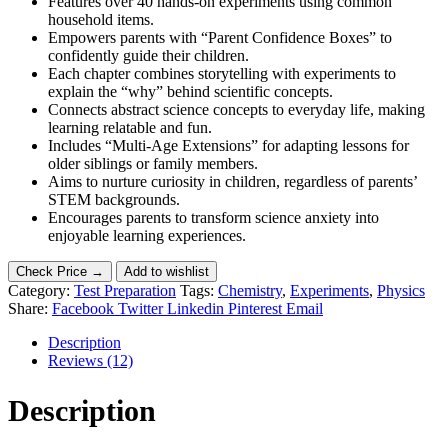
Features over 40 hands-on experiments using common
household items.
Empowers parents with “Parent Confidence Boxes” to
confidently guide their children.
Each chapter combines storytelling with experiments to
explain the “why” behind scientific concepts.
Connects abstract science concepts to everyday life, making
learning relatable and fun.
Includes “Multi-Age Extensions” for adapting lessons for
older siblings or family members.
Aims to nurture curiosity in children, regardless of parents’
STEM backgrounds.
Encourages parents to transform science anxiety into
enjoyable learning experiences.
Check Price →
Add to wishlist
Category:
Test Preparation
Tags:
Chemistry
,
Experiments
,
Physics
Share:
Facebook
Twitter
Linkedin
Pinterest
Email
Description
Reviews (12)
Description