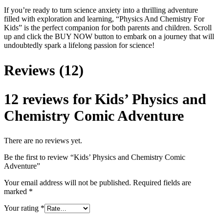
If you’re ready to turn science anxiety into a thrilling adventure
filled with exploration and learning, “Physics And Chemistry For
Kids” is the perfect companion for both parents and children. Scroll
up and click the BUY NOW button to embark on a journey that will
undoubtedly spark a lifelong passion for science!
Reviews (12)
12 reviews for
Kids’ Physics and
Chemistry Comic Adventure
There are no reviews yet.
Be the first to review “Kids’ Physics and Chemistry Comic
Adventure”
Your email address will not be published.
Required fields are
marked
*
Your rating
*