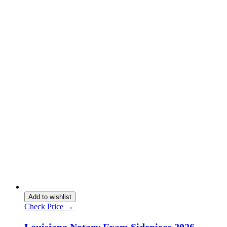
Add to wishlist
Check Price →
Louisiana Notary Exam Sidepiece 2026