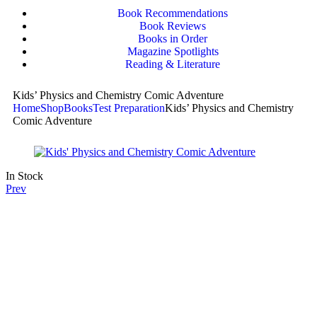
Book Recommendations
Book Reviews
Books in Order
Magazine Spotlights
Reading & Literature
Kids’ Physics and Chemistry Comic Adventure
Home
Shop
Books
Test Preparation
Kids’ Physics and Chemistry
Comic Adventure
In Stock
Prev