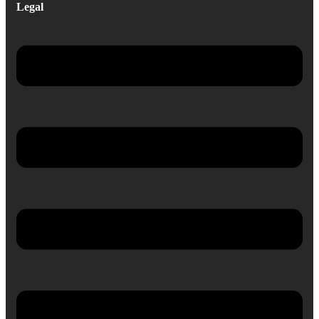
Legal