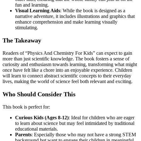
fun and learning.
Visual Learning Aids
: While the book is designed as a
narrative adventure, it includes illustrations and graphics that
enhance comprehension and make learning visually
stimulating.
The Takeaway
Readers of “Physics And Chemistry For Kids” can expect to gain
more than just scientific knowledge. The book fosters a sense of
curiosity and enthusiasm towards learning, transforming what might
once have felt like a chore into an enjoyable experience. Children
will learn to connect abstract scientific concepts to their everyday
lives, making the world of science feel both relevant and exciting.
Who Should Consider This
This book is perfect for:
Curious Kids (Ages 8-12)
: Ideal for children who are eager
to learn about science but may feel intimidated by traditional
educational materials.
Parents
: Especially those who may not have a strong STEM
background but want to engage their children in meaningful,