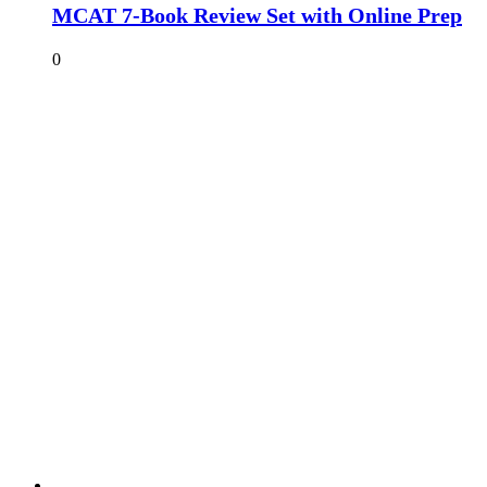
MCAT 7-Book Review Set with Online Prep
0