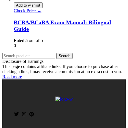
Add to wishlist
Check Price →
BCBA/BCaBA Exam Manual: Bilingual
Guide
Rated
5
out of 5
0
Search
Disclosure of Earnings
This page contains affiliate links. If you choose to purchase after
clicking a link, I may receive a commission at no extra cost to you.
Read more