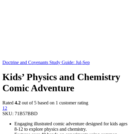
Doctrine and Covenants Study Guide: Jul-Sep
Kids’ Physics and Chemistry
Comic Adventure
Rated
4.2
out of 5 based on
1
customer rating
12
SKU:
71B57BBD
Engaging illustrated comic adventure designed for kids ages
8-12 to explore physics and chemistry.