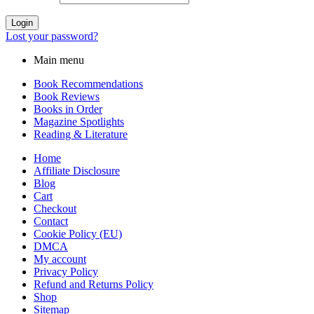
Login
Lost your password?
Main menu
Book Recommendations
Book Reviews
Books in Order
Magazine Spotlights
Reading & Literature
Home
Affiliate Disclosure
Blog
Cart
Checkout
Contact
Cookie Policy (EU)
DMCA
My account
Privacy Policy
Refund and Returns Policy
Shop
Sitemap