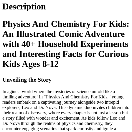
Description
Physics And Chemistry For Kids:
An Illustrated Comic Adventure
with 40+ Household Experiments
and Interesting Facts for Curious
Kids Ages 8-12
Unveiling the Story
Imagine a world where the mysteries of science unfold like a
thrilling adventure! In “Physics And Chemistry For Kids,” young
readers embark on a captivating journey alongside two intrepid
explorers, Leo and Dr. Nova. This dynamic duo invites children into
their realm of discovery, where every chapter is not just a lesson but
a story filled with wonder and excitement. As kids follow Leo and
Dr. Nova through the realms of physics and chemistry, they
encounter engaging scenarios that spark curiosity and ignite a