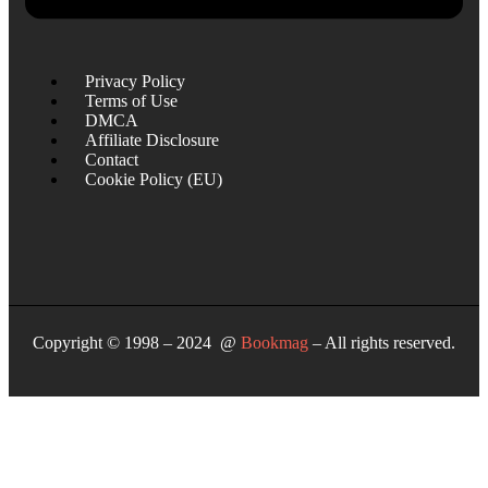
Privacy Policy
Terms of Use
DMCA
Affiliate Disclosure
Contact
Cookie Policy (EU)
Copyright © 1998 – 2024 @
Bookmag
– All rights reserved.