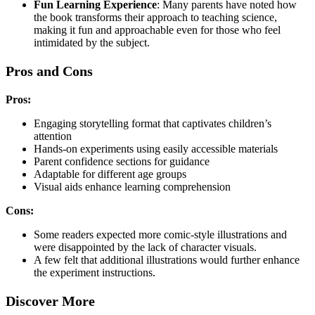
Fun Learning Experience
: Many parents have noted how
the book transforms their approach to teaching science,
making it fun and approachable even for those who feel
intimidated by the subject.
Pros and Cons
Pros:
Engaging storytelling format that captivates children’s
attention
Hands-on experiments using easily accessible materials
Parent confidence sections for guidance
Adaptable for different age groups
Visual aids enhance learning comprehension
Cons:
Some readers expected more comic-style illustrations and
were disappointed by the lack of character visuals.
A few felt that additional illustrations would further enhance
the experiment instructions.
Discover More