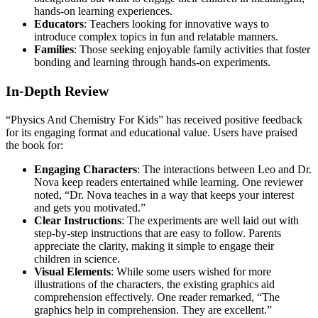
hands-on learning experiences.
Educators
: Teachers looking for innovative ways to
introduce complex topics in fun and relatable manners.
Families
: Those seeking enjoyable family activities that foster
bonding and learning through hands-on experiments.
In-Depth Review
“Physics And Chemistry For Kids” has received positive feedback
for its engaging format and educational value. Users have praised
the book for:
Engaging Characters
: The interactions between Leo and Dr.
Nova keep readers entertained while learning. One reviewer
noted, “Dr. Nova teaches in a way that keeps your interest
and gets you motivated.”
Clear Instructions
: The experiments are well laid out with
step-by-step instructions that are easy to follow. Parents
appreciate the clarity, making it simple to engage their
children in science.
Visual Elements
: While some users wished for more
illustrations of the characters, the existing graphics aid
comprehension effectively. One reader remarked, “The
graphics help in comprehension. They are excellent.”