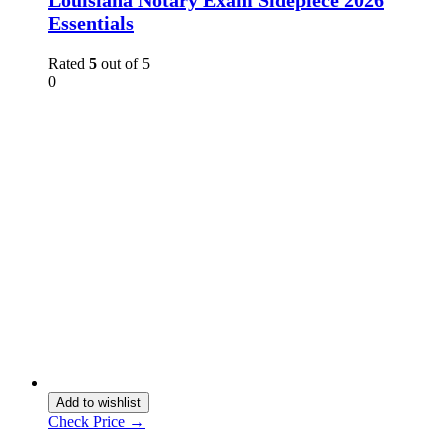
Essentials
Rated
5
out of 5
0
Add to wishlist
Check Price →