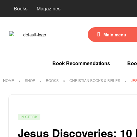
Books
Magazines
Main menu
Book Recommendations
Boo
HOME
SHOP
BOOKS
CHRISTIAN BOOKS & BIBLES
JE
IN STOCK
Jesus Discoveries: 10 