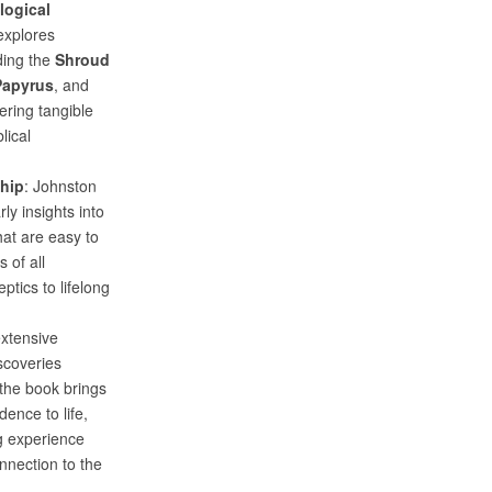
logical
explores
uding the
Shroud
Papyrus
, and
fering tangible
lical
ship
: Johnston
rly insights into
hat are easy to
 of all
tics to lifelong
extensive
scoveries
 the book brings
dence to life,
g experience
nnection to the