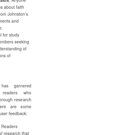
s about faith
 from Johnston’s
ments and
e.
al for study
embers seeking
derstanding of
ons of
as garnered
m readers who
horough research
Here are some
user feedback:
: Readers
of research that