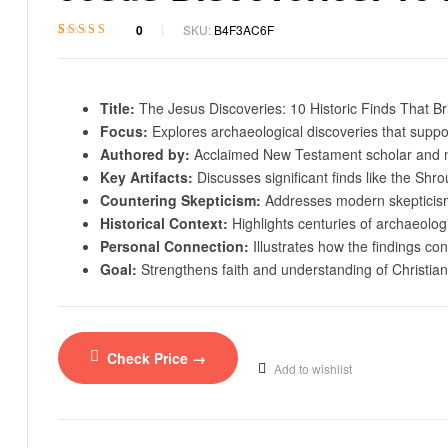
0
SKU:
B4F3AC6F
Rated
1
4.8
out
of 5 based on
customer rating
Title:
The Jesus Discoveries: 10 Historic Finds That B
Focus:
Explores archaeological discoveries that support
Authored by:
Acclaimed New Testament scholar and m
Key Artifacts:
Discusses significant finds like the Sh
Countering Skepticism:
Addresses modern skepticism 
Historical Context:
Highlights centuries of archaeologic
Personal Connection:
Illustrates how the findings con
Goal:
Strengthens faith and understanding of Christiani
Check Price →
Add to wishlist