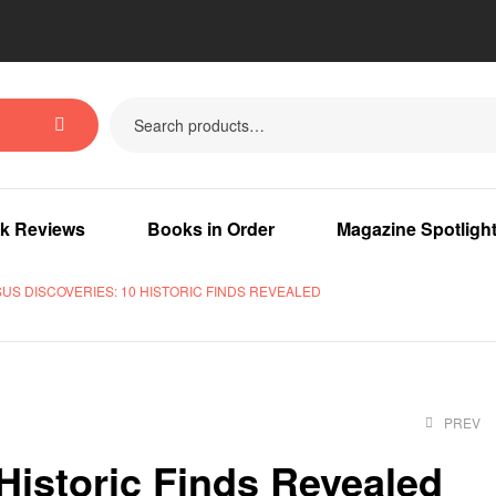
k Reviews
Books in Order
Magazine Spotligh
SUS DISCOVERIES: 10 HISTORIC FINDS REVEALED
PREV
Historic Finds Revealed