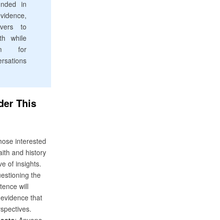
unded in
idence,
evers to
ith while
em for
rsations
er This
:
hose interested
faith and history
ve of insights.
estioning the
stence will
evidence that
spectives.
iasts
: Anyone