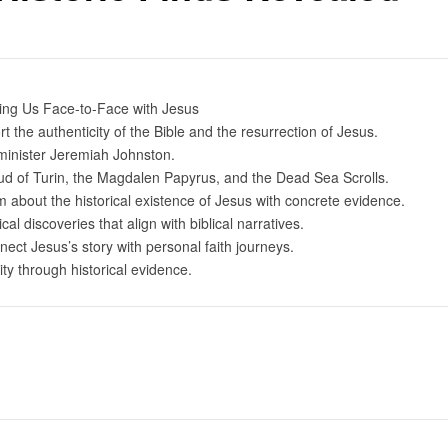
ring Us Face-to-Face with Jesus
 the authenticity of the Bible and the resurrection of Jesus.
inister Jeremiah Johnston.
roud of Turin, the Magdalen Papyrus, and the Dead Sea Scrolls.
about the historical existence of Jesus with concrete evidence.
al discoveries that align with biblical narratives.
nect Jesus’s story with personal faith journeys.
ty through historical evidence.