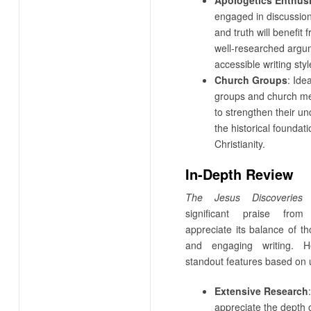
engaged in discussion
and truth will benefit
well-researched argu
accessible writing styl
Church Groups
: Ide
groups and church m
to strengthen their un
the historical foundati
Christianity.
In-Depth Review
The Jesus Discoveries
h
significant praise fro
appreciate its balance of t
and engaging writing. 
standout features based on 
Extensive Research
appreciate the depth 