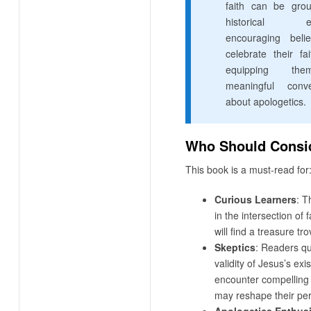
faith can be gro
historical ev
encouraging beli
celebrate their fa
equipping th
meaningful conve
about apologetics.
Who Should Consid
This book is a must-read for
Curious Learners
: T
in the intersection of 
will find a treasure tro
Skeptics
: Readers qu
validity of Jesus’s exi
encounter compelling 
may reshape their per
Apologetics Enthus