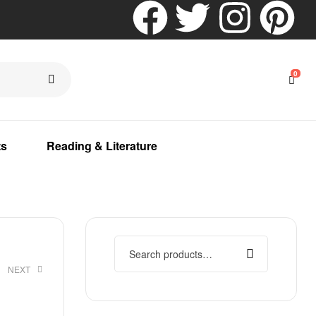
0
ts
Reading & Literature
NEXT