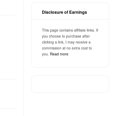
Disclosure of Earnings
This page contains affiliate links. If
you choose to purchase after
clicking a link, I may receive a
commission at no extra cost to
you.
Read more