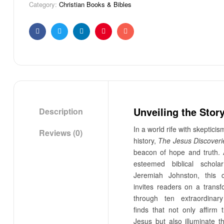
Category:
Christian Books & Bibles
Facebook
Twitter
Linkedin
Pinterest
Email
Unveiling the Stor
Description
In a world rife with skeptici
Reviews (0)
history,
The Jesus Discoveri
beacon of hope and truth. 
esteemed biblical schola
Jeremiah Johnston, this 
invites readers on a transf
through ten extraordinary
finds that not only affirm 
Jesus but also illuminate t