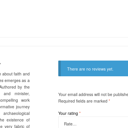
y
There are no reviews yet.
sm about faith and
es
emerges as a
Authored by the
r and minister,
Your email address will not be publish
compelling work
Required fields are marked
*
ormative journey
 archaeological
Your rating
*
the existence of
he very fabric of