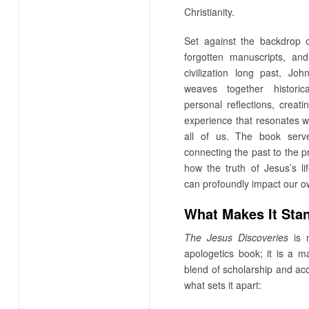
Christianity.
Set against the backdrop o
forgotten manuscripts, an
civilization long past, Joh
weaves together historic
personal reflections, creat
experience that resonates w
all of us. The book serv
connecting the past to the p
how the truth of Jesus’s l
can profoundly impact our ow
What Makes It Sta
The Jesus Discoveries
is n
apologetics book; it is a ma
blend of scholarship and acce
what sets it apart: