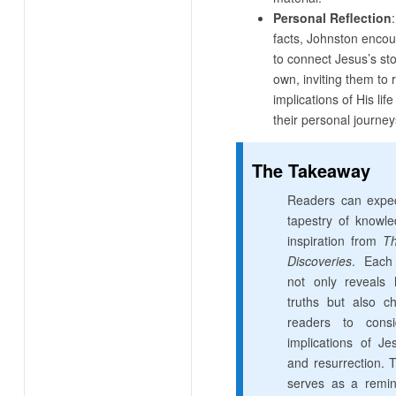
Personal Reflection
facts, Johnston enco
to connect Jesus’s sto
own, inviting them to r
implications of His li
their personal journey
The Takeaway
Readers can expec
tapestry of knowl
inspiration from
Th
Discoveries
. Each
not only reveals h
truths but also ch
readers to consi
implications of Jes
and resurrection. 
serves as a remin