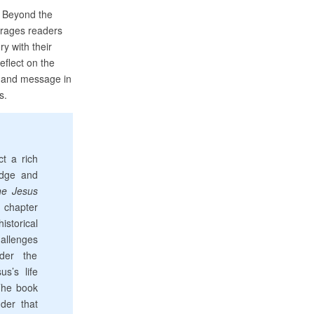
: Beyond the
urages readers
ry with their
eflect on the
fe and message in
s.
t a rich
edge and
e Jesus
 chapter
istorical
allenges
der the
us’s life
The book
der that