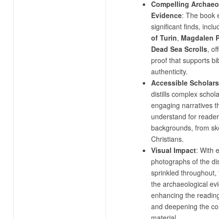
Compelling Archaeo
Evidence
: The book 
significant finds, incl
of Turin
,
Magdalen 
Dead Sea Scrolls
, of
proof that supports bib
authenticity.
Accessible Scholar
distills complex schola
engaging narratives t
understand for readers
backgrounds, from skep
Christians.
Visual Impact
: With 
photographs of the di
sprinkled throughout,
the archaeological evi
enhancing the readin
and deepening the co
material.