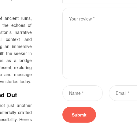
f ancient ruins,
d the echoes of
nston’s narrative
al context and
ing an immersive
ith the seeker in
es as a bridge
resent, exploring
ife and message
n stories today.
nd Out
ot just another
sterfully crafted
ssibility. Here’s