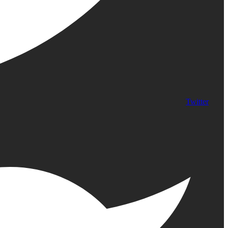
Twitter