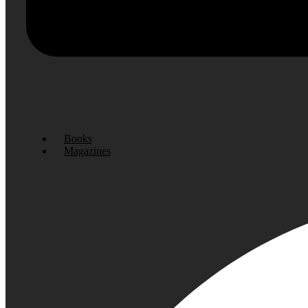
Books
Magazines