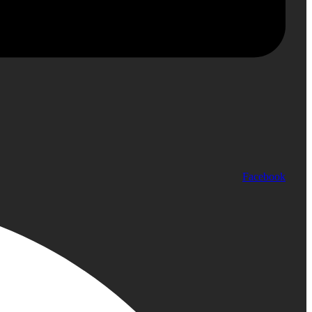
Facebook