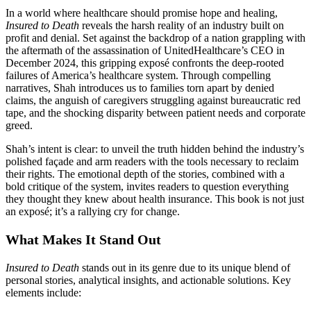
In a world where healthcare should promise hope and healing,
Insured to Death
reveals the harsh reality of an industry built on
profit and denial. Set against the backdrop of a nation grappling with
the aftermath of the assassination of UnitedHealthcare’s CEO in
December 2024, this gripping exposé confronts the deep-rooted
failures of America’s healthcare system. Through compelling
narratives, Shah introduces us to families torn apart by denied
claims, the anguish of caregivers struggling against bureaucratic red
tape, and the shocking disparity between patient needs and corporate
greed.
Shah’s intent is clear: to unveil the truth hidden behind the industry’s
polished façade and arm readers with the tools necessary to reclaim
their rights. The emotional depth of the stories, combined with a
bold critique of the system, invites readers to question everything
they thought they knew about health insurance. This book is not just
an exposé; it’s a rallying cry for change.
What Makes It Stand Out
Insured to Death
stands out in its genre due to its unique blend of
personal stories, analytical insights, and actionable solutions. Key
elements include: