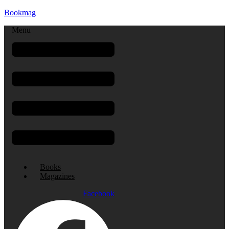
Bookmag
Menu
Books
Magazines
Facebook