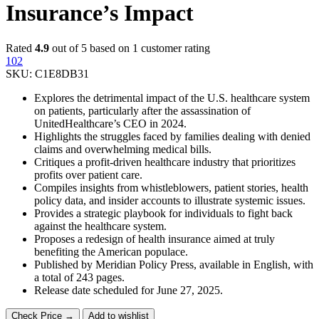
Insurance’s Impact
Rated
4.9
out of 5 based on
1
customer rating
102
SKU:
C1E8DB31
Explores the detrimental impact of the U.S. healthcare system
on patients, particularly after the assassination of
UnitedHealthcare’s CEO in 2024.
Highlights the struggles faced by families dealing with denied
claims and overwhelming medical bills.
Critiques a profit-driven healthcare industry that prioritizes
profits over patient care.
Compiles insights from whistleblowers, patient stories, health
policy data, and insider accounts to illustrate systemic issues.
Provides a strategic playbook for individuals to fight back
against the healthcare system.
Proposes a redesign of health insurance aimed at truly
benefiting the American populace.
Published by Meridian Policy Press, available in English, with
a total of 243 pages.
Release date scheduled for June 27, 2025.
Check Price →
Add to wishlist