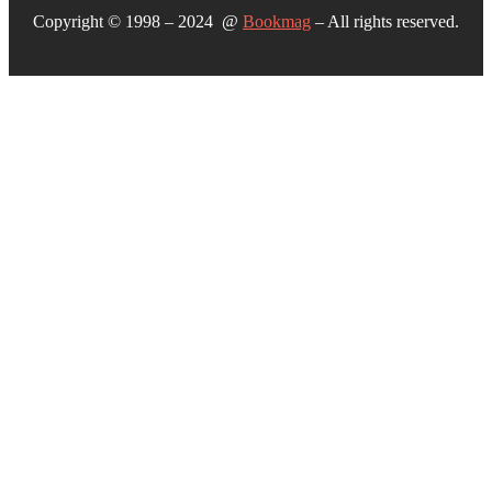
Copyright © 1998 – 2024 @
Bookmag
– All rights reserved.