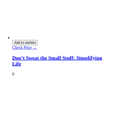
Add to wishlist
Check Price →
Don’t Sweat the Small Stuff: Simplifying
Life
0