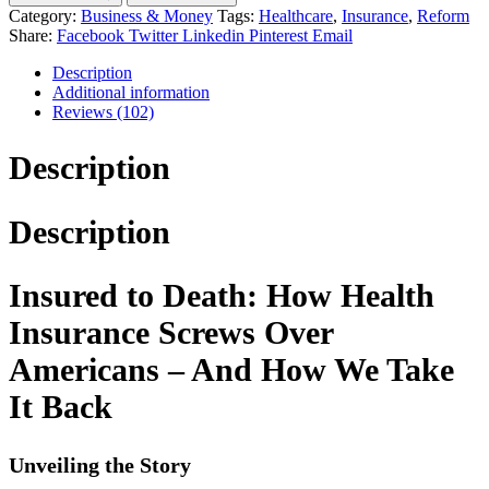
Category:
Business & Money
Tags:
Healthcare
,
Insurance
,
Reform
Share:
Facebook
Twitter
Linkedin
Pinterest
Email
Description
Additional information
Reviews (102)
Description
Description
Insured to Death: How Health
Insurance Screws Over
Americans – And How We Take
It Back
Unveiling the Story