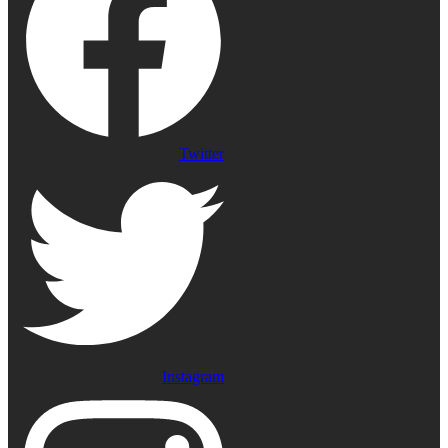
Twitter
Instagram