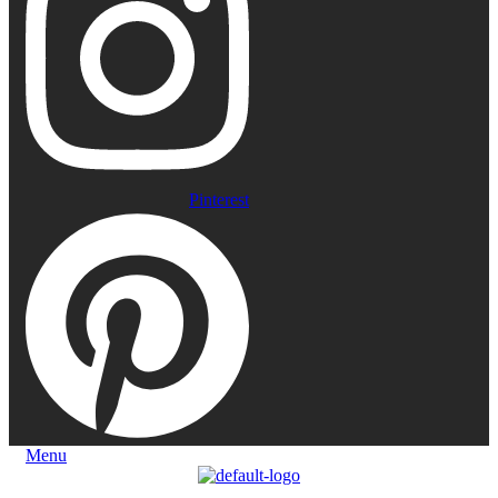
Pinterest
Menu