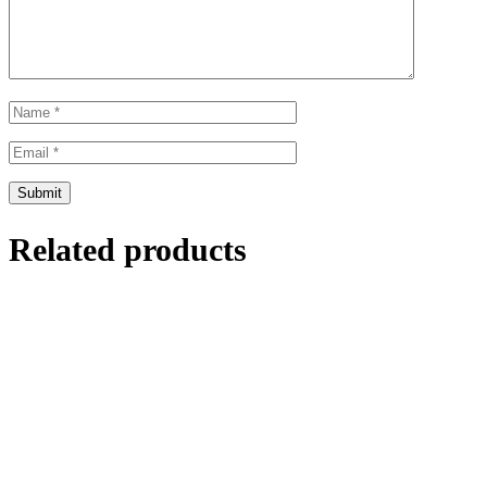
Related products