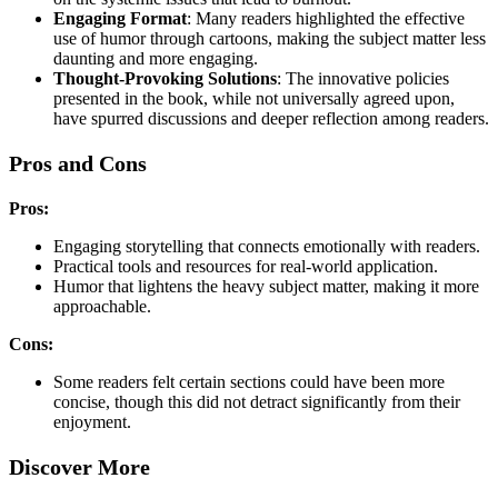
Engaging Format
: Many readers highlighted the effective
use of humor through cartoons, making the subject matter less
daunting and more engaging.
Thought-Provoking Solutions
: The innovative policies
presented in the book, while not universally agreed upon,
have spurred discussions and deeper reflection among readers.
Pros and Cons
Pros:
Engaging storytelling that connects emotionally with readers.
Practical tools and resources for real-world application.
Humor that lightens the heavy subject matter, making it more
approachable.
Cons:
Some readers felt certain sections could have been more
concise, though this did not detract significantly from their
enjoyment.
Discover More