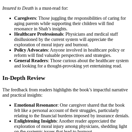
Insured to Death
is a must-read for:
Caregivers
: Those juggling the responsibilities of caring for
aging parents while supporting their children will find
resonance in Shah’s insights.
Healthcare Professionals
: Physicians and medical staff
disillusioned by the current system will appreciate the
exploration of moral injury and burnout.
Policy Advocates
: Anyone involved in healthcare policy or
reform will find valuable perspectives and strategies.
General Readers
: Those curious about the healthcare system
and looking for a thought-provoking yet entertaining read.
In-Depth Review
The feedback from readers highlights the book’s impactful narrative
and practical insights:
Emotional Resonance
: One caregiver shared that the book
felt like a personal account of their struggles, particularly
relating to the financial burdens imposed by insurance denials.
Enlightening Insights
: Another reader appreciated the
exploration of moral injury among physicians, shedding light
on the systemic issues that lead to burnout.