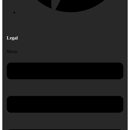
Legal
Menu