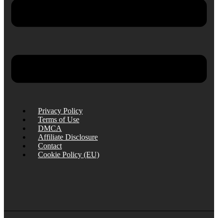
Privacy Policy
Terms of Use
DMCA
Affiliate Disclosure
Contact
Cookie Policy (EU)