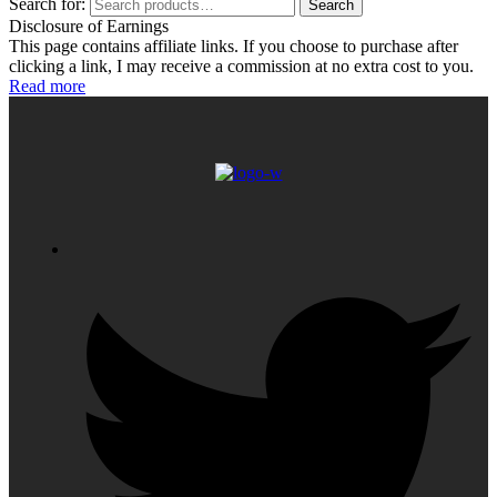
Search for:
Search
Disclosure of Earnings
This page contains affiliate links. If you choose to purchase after
clicking a link, I may receive a commission at no extra cost to you.
Read more