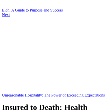
Elon: A Guide to Purpose and Success
Next
Unreasonable Hospitality: The Power of Exceeding Expectations
Insured to Death: Health