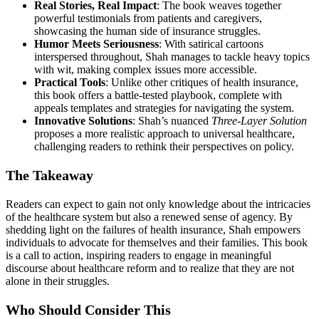
Real Stories, Real Impact
: The book weaves together
powerful testimonials from patients and caregivers,
showcasing the human side of insurance struggles.
Humor Meets Seriousness
: With satirical cartoons
interspersed throughout, Shah manages to tackle heavy topics
with wit, making complex issues more accessible.
Practical Tools
: Unlike other critiques of health insurance,
this book offers a battle-tested playbook, complete with
appeals templates and strategies for navigating the system.
Innovative Solutions
: Shah’s nuanced
Three-Layer Solution
proposes a more realistic approach to universal healthcare,
challenging readers to rethink their perspectives on policy.
The Takeaway
Readers can expect to gain not only knowledge about the intricacies
of the healthcare system but also a renewed sense of agency. By
shedding light on the failures of health insurance, Shah empowers
individuals to advocate for themselves and their families. This book
is a call to action, inspiring readers to engage in meaningful
discourse about healthcare reform and to realize that they are not
alone in their struggles.
Who Should Consider This