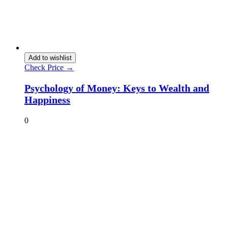
Add to wishlist
Check Price →
Psychology of Money: Keys to Wealth and
Happiness
0