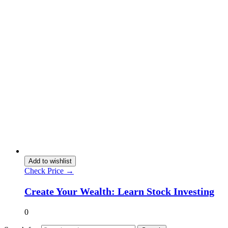
Add to wishlist
Check Price →
Create Your Wealth: Learn Stock Investing
0