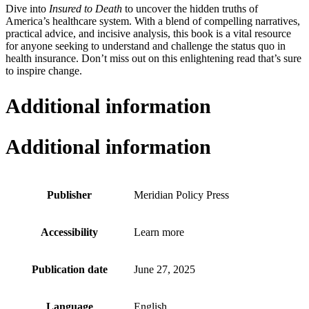
Dive into
Insured to Death
to uncover the hidden truths of
America’s healthcare system. With a blend of compelling narratives,
practical advice, and incisive analysis, this book is a vital resource
for anyone seeking to understand and challenge the status quo in
health insurance. Don’t miss out on this enlightening read that’s sure
to inspire change.
Additional information
Additional information
Publisher
Meridian Policy Press
Accessibility
Learn more
Publication date
June 27, 2025
Language
English