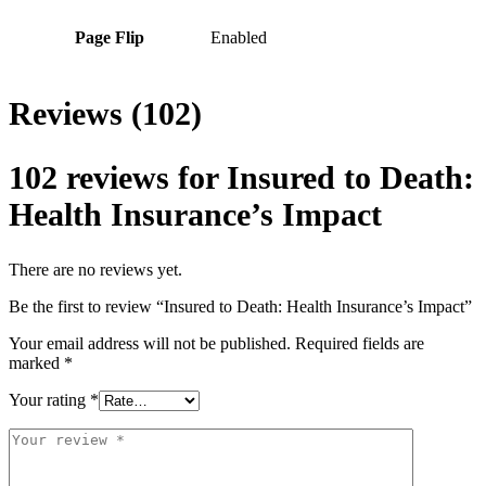
Page Flip
Enabled
Reviews (102)
102 reviews for
Insured to Death:
Health Insurance’s Impact
There are no reviews yet.
Be the first to review “Insured to Death: Health Insurance’s Impact”
Your email address will not be published.
Required fields are
marked
*
Your rating
*