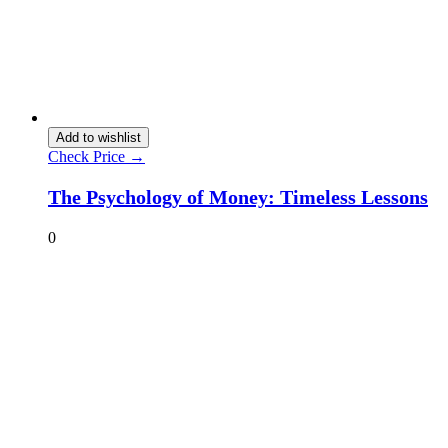
Add to wishlist
Check Price →
The Psychology of Money: Timeless Lessons
0