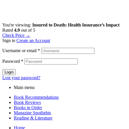
You're viewing:
Insured to Death: Health Insurance’s Impact
Rated
4.9
out of 5
Check Price →
Sign in
Create an Account
Username or email
*
Password
*
Login
Lost your password?
Main menu
Book Recommendations
Book Reviews
Books in Order
Magazine Spotlights
Reading & Literature
Home