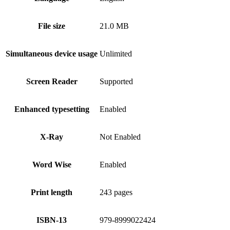
File size
21.0 MB
Simultaneous device usage
Unlimited
Screen Reader
Supported
Enhanced typesetting
Enabled
X-Ray
Not Enabled
Word Wise
Enabled
Print length
243 pages
ISBN-13
979-8999022424