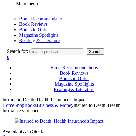
Main menu
Book Recommendations
Book Reviews
Books in Order
Magazine Spotlights
Reading & Literature
Search for:
Search
0
Book Recommendations
Book Reviews
Books in Order
Magazine Spotlights
Reading & Literature
Insured to Death: Health Insurance’s Impact
Home
Shop
Books
Business & Money
Insured to Death: Health
Insurance’s Impact
Availability:
In Stock