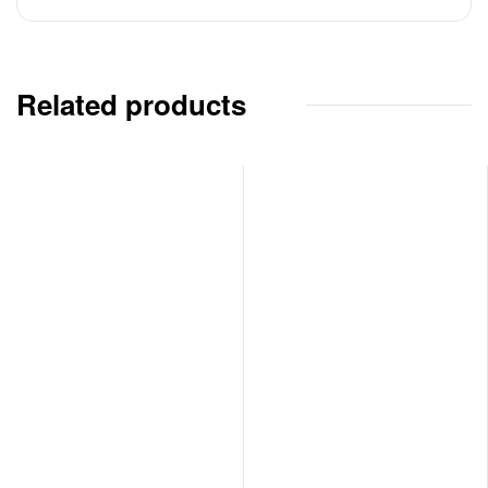
Related products