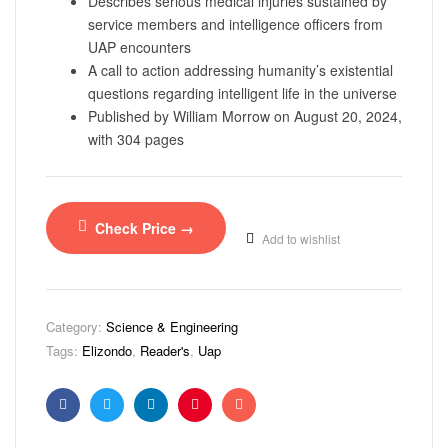
Describes serious medical injuries sustained by
service members and intelligence officers from
UAP encounters
A call to action addressing humanity’s existential
questions regarding intelligent life in the universe
Published by William Morrow on August 20, 2024,
with 304 pages
Check Price →
Add to wishlist
Category:
Science & Engineering
Tags:
Elizondo
,
Reader's
,
Uap
Facebook
Twitter
Linkedin
Pinterest
Email