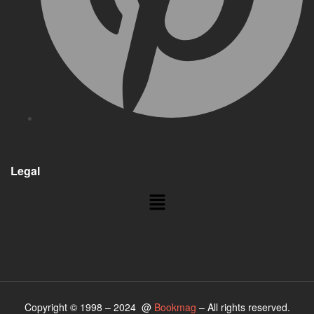
Legal
Copyright © 1998 – 2024 @
Bookmag
– All rights reserved.