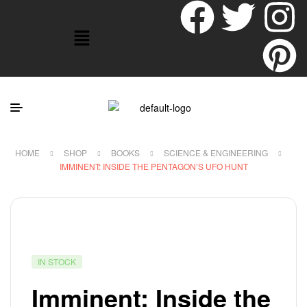
HOME
SHOP
BOOKS
SCIENCE & ENGINEERING
IMMINENT: INSIDE THE PENTAGON’S UFO HUNT
IN STOCK
Imminent: Inside the