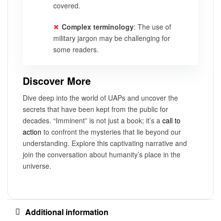
covered.
Complex terminology
: The use of
military jargon may be challenging for
some readers.
Discover More
Dive deep into the world of UAPs and uncover the
secrets that have been kept from the public for
decades. “Imminent” is not just a book; it’s a
call to
action
to confront the mysteries that lie beyond our
understanding. Explore this captivating narrative and
join the conversation about humanity’s place in the
universe.
Additional information