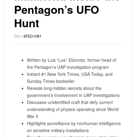
Pentagon’s UFO
Hunt
SKU:
6FED1081
Written by Luis “Lue” Elizondo, former head of
the Pentagon’s UAP investigation program
Instant #1 New York Times, USA Today, and
Sunday Times bestseller
Reveals long-hidden secrets about the
government’s involvement in UAP investigations
Discusses unidentified craft that defy current
understanding of physics operating since World
War II
Highlights surveillance by nonhuman intelligence
on sensitive military installations