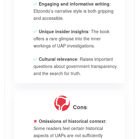
Engaging and informative writing
:
Elizondo’s narrative style is both gripping
and accessible.
Unique insider insights
: The book
offers a rare glimpse into the inner
workings of UAP investigations.
Cultural relevance
: Raises important
questions about government transparency
and the search for truth.
Cons
:
Omissions of historical context
:
Some readers feel certain historical
aspects of UAPs are not sufficiently