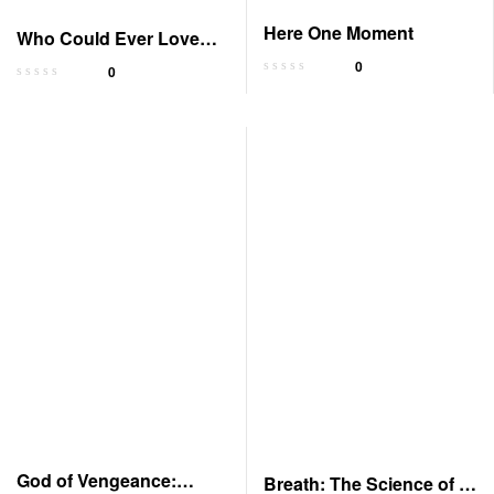
Here One Moment
Who Could Ever Love
You: Memoir
0
0
God of Vengeance:
Breath: The Science of a