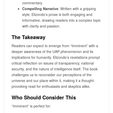
commentary.
Compelling Narrative
: Written with a gripping
style, Elizondo’s prose is both engaging and
informative, drawing readers into a complex topic
with clarity and passion.
The Takeaway
Readers can expect to emerge from “Imminent” with a
deeper awareness of the UAP phenomenon and its
implications for humanity. Elizondo’s revelations prompt
critical reflection on issues of transparency, national
security, and the nature of intelligence itself. The book
challenges us to reconsider our perceptions of the
universe and our place within it, making it a thought-
provoking read for enthusiasts and skeptics alike.
Who Should Consider This
“Imminent” is perfect for: