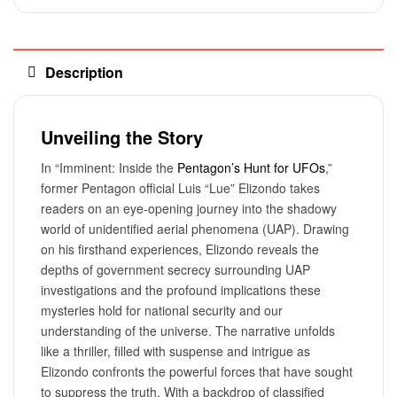
Description
Unveiling the Story
In “Imminent: Inside the
Pentagon’s Hunt for UFOs
,”
former Pentagon official Luis “Lue” Elizondo takes
readers on an eye-opening journey into the shadowy
world of unidentified aerial phenomena (UAP). Drawing
on his firsthand experiences, Elizondo reveals the
depths of government secrecy surrounding UAP
investigations and the profound implications these
mysteries hold for national security and our
understanding of the universe. The narrative unfolds
like a thriller, filled with suspense and intrigue as
Elizondo confronts the powerful forces that have sought
to suppress the truth. With a backdrop of classified