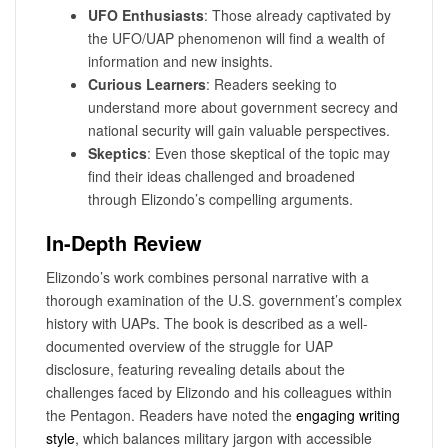
UFO Enthusiasts
: Those already captivated by
the UFO/UAP phenomenon will find a wealth of
information and new insights.
Curious Learners
: Readers seeking to
understand more about government secrecy and
national security will gain valuable perspectives.
Skeptics
: Even those skeptical of the topic may
find their ideas challenged and broadened
through Elizondo’s compelling arguments.
In-Depth Review
Elizondo’s work combines personal narrative with a
thorough examination of the U.S. government’s complex
history with UAPs. The book is described as a well-
documented overview of the struggle for UAP
disclosure, featuring revealing details about the
challenges faced by Elizondo and his colleagues within
the Pentagon. Readers have noted the
engaging writing
style
, which balances military jargon with accessible