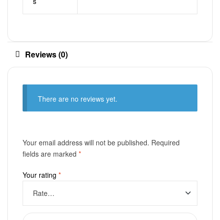
s
Reviews (0)
There are no reviews yet.
Your email address will not be published.
Required
fields are marked
*
Your rating
*