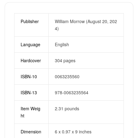
Publisher
William Morrow (August 20, 202
4)
Language
English
Hardcover
304 pages
ISBN-10
0063235560
ISBN-13
978-0063235564
Item Weig
2.31 pounds
ht
Dimension
6 x 0.97 x 9 inches