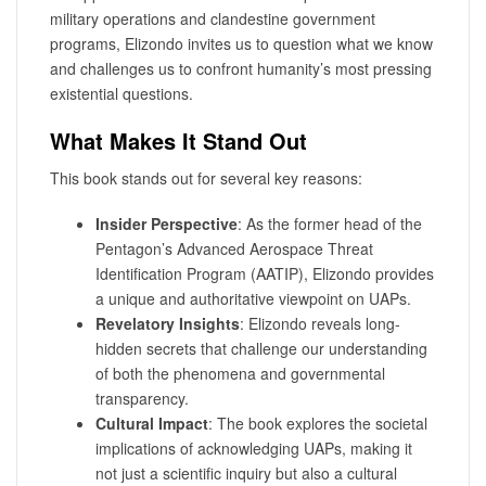
military operations and clandestine government
programs, Elizondo invites us to question what we know
and challenges us to confront humanity’s most pressing
existential questions.
What Makes It Stand Out
This book stands out for several key reasons:
Insider Perspective
: As the former head of the
Pentagon’s Advanced Aerospace Threat
Identification Program (AATIP), Elizondo provides
a unique and authoritative viewpoint on UAPs.
Revelatory Insights
: Elizondo reveals long-
hidden secrets that challenge our understanding
of both the phenomena and governmental
transparency.
Cultural Impact
: The book explores the societal
implications of acknowledging UAPs, making it
not just a scientific inquiry but also a cultural