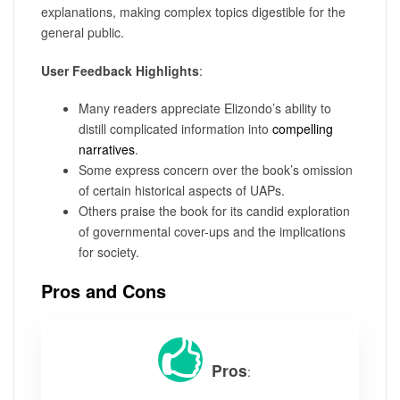
explanations, making complex topics digestible for the
general public.
User Feedback Highlights
:
Many readers appreciate Elizondo’s ability to
distill complicated information into
compelling
narratives
.
Some express concern over the book’s omission
of certain historical aspects of UAPs.
Others praise the book for its candid exploration
of governmental cover-ups and the implications
for society.
Pros and Cons
Pros
: