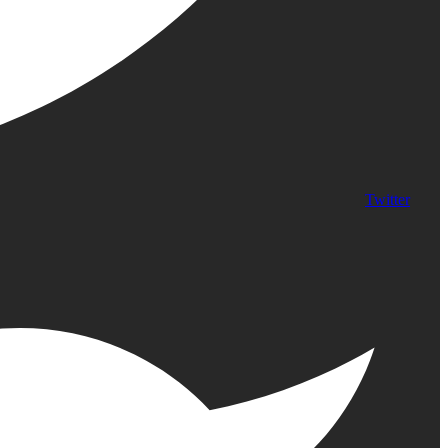
Twitter