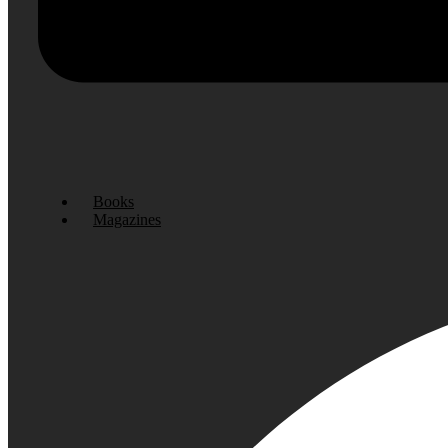
Books
Magazines