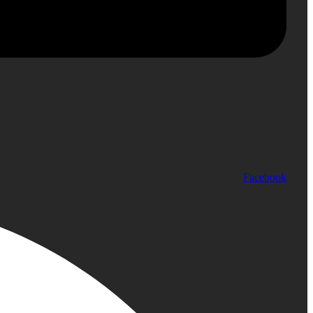
Facebook