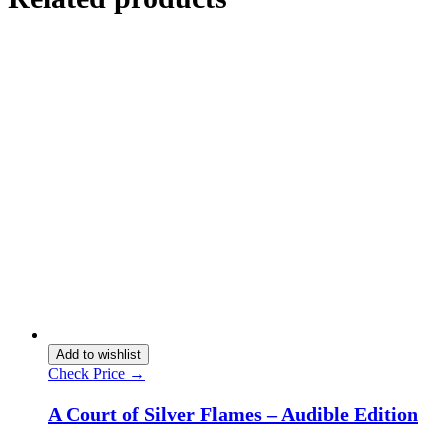
Add to wishlist
Check Price →
A Court of Silver Flames – Audible Edition