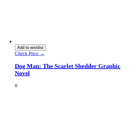
Add to wishlist
Check Price →
Dog Man: The Scarlet Shedder Graphic
Novel
0