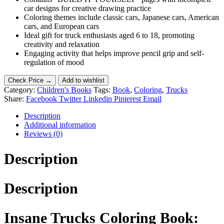
car designs for creative drawing practice
Coloring themes include classic cars, Japanese cars, American
cars, and European cars
Ideal gift for truck enthusiasts aged 6 to 18, promoting
creativity and relaxation
Engaging activity that helps improve pencil grip and self-
regulation of mood
Check Price →
Add to wishlist
Category:
Children's Books
Tags:
Book
,
Coloring
,
Trucks
Share:
Facebook
Twitter
Linkedin
Pinterest
Email
Description
Additional information
Reviews (0)
Description
Description
Insane Trucks Coloring Book: