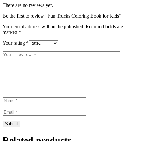
There are no reviews yet.
Be the first to review “Fun Trucks Coloring Book for Kids”
Your email address will not be published.
Required fields are
marked
*
Your rating
*
Related products