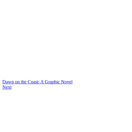
Dawn on the Coast: A Graphic Novel
Next