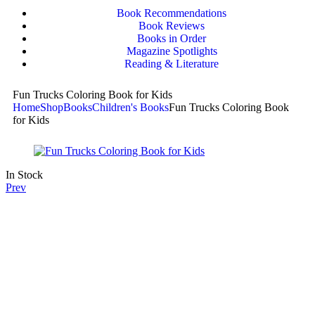
Book Recommendations
Book Reviews
Books in Order
Magazine Spotlights
Reading & Literature
Fun Trucks Coloring Book for Kids
Home
Shop
Books
Children's Books
Fun Trucks Coloring Book
for Kids
In Stock
Prev