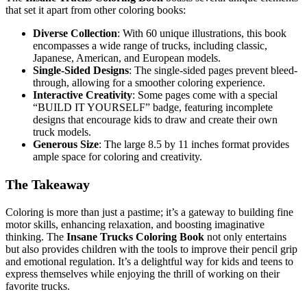
that set it apart from other coloring books:
Diverse Collection
: With 60 unique illustrations, this book
encompasses a wide range of trucks, including classic,
Japanese, American, and European models.
Single-Sided Designs
: The single-sided pages prevent bleed-
through, allowing for a smoother coloring experience.
Interactive Creativity
: Some pages come with a special
“BUILD IT YOURSELF” badge, featuring incomplete
designs that encourage kids to draw and create their own
truck models.
Generous Size
: The large 8.5 by 11 inches format provides
ample space for coloring and creativity.
The Takeaway
Coloring is more than just a pastime; it’s a gateway to building fine
motor skills, enhancing relaxation, and boosting imaginative
thinking. The
Insane Trucks Coloring Book
not only entertains
but also provides children with the tools to improve their pencil grip
and emotional regulation. It’s a delightful way for kids and teens to
express themselves while enjoying the thrill of working on their
favorite trucks.