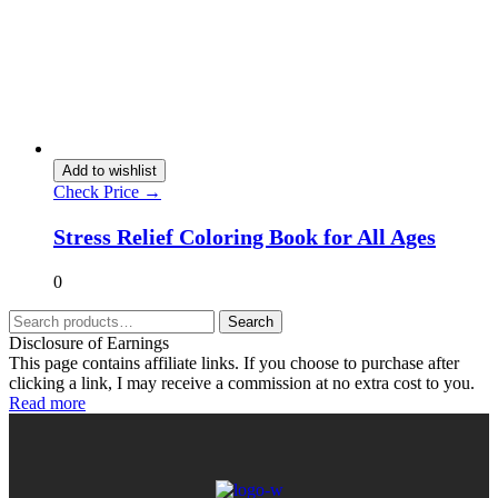
Add to wishlist
Check Price →
Stress Relief Coloring Book for All Ages
0
Search
Disclosure of Earnings
This page contains affiliate links. If you choose to purchase after
clicking a link, I may receive a commission at no extra cost to you.
Read more