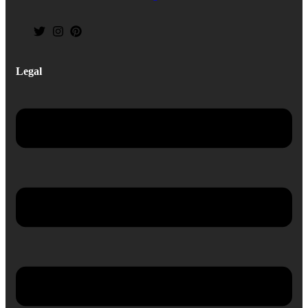
Legal