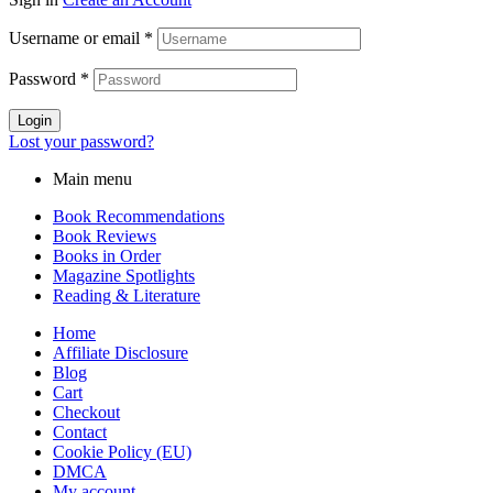
Username or email
*
Password
*
Login
Lost your password?
Main menu
Book Recommendations
Book Reviews
Books in Order
Magazine Spotlights
Reading & Literature
Home
Affiliate Disclosure
Blog
Cart
Checkout
Contact
Cookie Policy (EU)
DMCA
My account