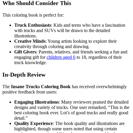
Who Should Consider This
This coloring book is perfect for:
Truck Enthusiasts
: Kids and teens who have a fascination
with trucks and SUVs will be drawn to the detailed
illustrations.
Creative Minds
: Young artists looking to explore their
creativity through coloring and drawing.
Gift Givers
: Parents, relatives, and friends seeking a fun and
engaging gift for
children aged 6
to 18, regardless of their
truck knowledge.
In-Depth Review
The
Insane Trucks Coloring Book
has received overwhelmingly
positive feedback from users:
Engaging Illustrations
: Many reviewers praised the detailed
designs and variety of trucks. One user remarked, “This is the
best coloring book ever. Lot’s of good trucks and really good
detail.”
Quality Experience
: The book quality and illustrations are
highlighted, though some users noted that using certain