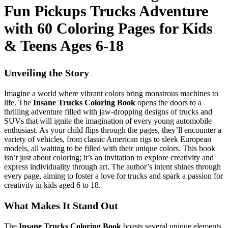
Fun Pickups Trucks Adventure
with 60 Coloring Pages for Kids
& Teens Ages 6-18
Unveiling the Story
Imagine a world where vibrant colors bring monstrous machines to
life. The
Insane Trucks Coloring Book
opens the doors to a
thrilling adventure filled with jaw-dropping designs of trucks and
SUVs that will ignite the imagination of every young automobile
enthusiast. As your child flips through the pages, they’ll encounter a
variety of vehicles, from classic American rigs to sleek European
models, all waiting to be filled with their unique colors. This book
isn’t just about coloring; it’s an invitation to explore creativity and
express individuality through art. The author’s intent shines through
every page, aiming to foster a love for trucks and spark a passion for
creativity in kids aged 6 to 18.
What Makes It Stand Out
The
Insane Trucks Coloring Book
boasts several unique elements