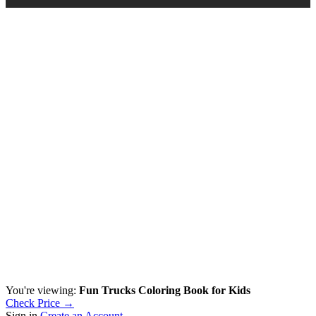
You're viewing:
Fun Trucks Coloring Book for Kids
Check Price →
Sign in
Create an Account