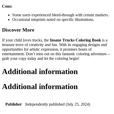
Cons:
Some users experienced bleed-through with certain markers.
Occasional misprints noted on specific illustrations.
Discover More
If your child loves trucks, the
Insane Trucks Coloring Book
is a
treasure trove of creativity and fun. With its engaging designs and
opportunities for artistic expression, it promises hours of
entertainment. Don’t miss out on this fantastic coloring adventure—
grab your copy today and let the coloring begin!
Additional information
Additional information
Publisher
Independently published (July 25, 2024)