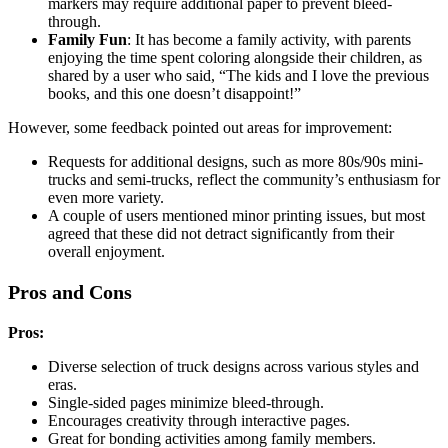
markers may require additional paper to prevent bleed-
through.
Family Fun
: It has become a family activity, with parents
enjoying the time spent coloring alongside their children, as
shared by a user who said, “The kids and I love the previous
books, and this one doesn’t disappoint!”
However, some feedback pointed out areas for improvement:
Requests for additional designs, such as more 80s/90s mini-
trucks and semi-trucks, reflect the community’s enthusiasm for
even more variety.
A couple of users mentioned minor printing issues, but most
agreed that these did not detract significantly from their
overall enjoyment.
Pros and Cons
Pros:
Diverse selection of truck designs across various styles and
eras.
Single-sided pages minimize bleed-through.
Encourages creativity through interactive pages.
Great for bonding activities among family members.