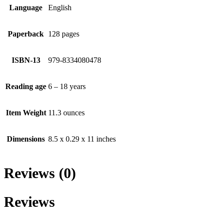
Language
English
Paperback
128 pages
ISBN-13
979-8334080478
Reading age
6 – 18 years
Item Weight
11.3 ounces
Dimensions
8.5 x 0.29 x 11 inches
Reviews (0)
Reviews