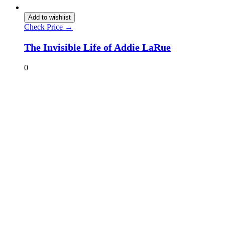
Add to wishlist
Check Price →
The Invisible Life of Addie LaRue
0