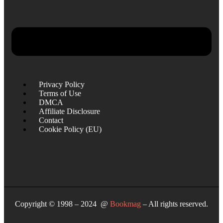
Privacy Policy
Terms of Use
DMCA
Affiliate Disclosure
Contact
Cookie Policy (EU)
Copyright © 1998 – 2024 @
Bookmag
– All rights reserved.