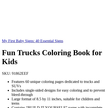
My First Baby Signs: 40 Essential Signs
Fun Trucks Coloring Book for
Kids
SKU:
91862EEF
Features 60 unique coloring pages dedicated to trucks and
SUVs
Includes single-sided designs for easy coloring and to prevent
bleed-through
Large format of 8.5 by 11 inches, suitable for children and
teens
Contains “BUILD IT YOURSELF” pages with incomplete