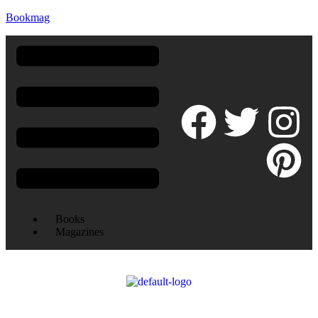
Bookmag
Books
Magazines