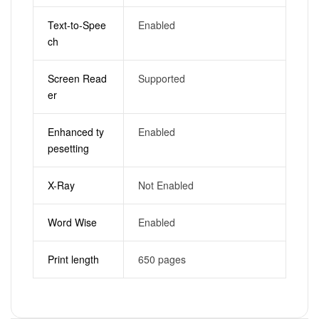
Text-to-Spee
Enabled
ch
Screen Read
Supported
er
Enhanced ty
Enabled
pesetting
X-Ray
Not Enabled
Word Wise
Enabled
Print length
650 pages