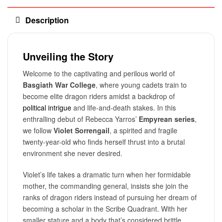
Description
Unveiling the Story
Welcome to the captivating and perilous world of
Basgiath War College
, where young cadets train to
become elite dragon riders amidst a backdrop of
political intrigue
and life-and-death stakes. In this
enthralling debut of Rebecca Yarros’
Empyrean series
,
we follow
Violet Sorrengail
, a spirited and fragile
twenty-year-old who finds herself thrust into a brutal
environment she never desired.
Violet’s life takes a dramatic turn when her formidable
mother, the commanding general, insists she join the
ranks of dragon riders instead of pursuing her dream of
becoming a scholar in the Scribe Quadrant. With her
smaller stature and a body that’s considered brittle,