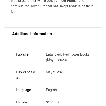
the series further with
Book #2: Iron Flame
, and
continue the adventure that has swept readers off their
feet!
Additional information
Publisher
Entangled: Red Tower Books
(May 2, 2023)
Publication d
May 2, 2023
ate
Language
English
File size
6056 KB