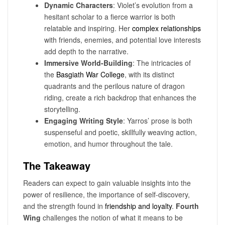
Dynamic Characters
: Violet’s evolution from a
hesitant scholar to a fierce warrior is both
relatable and inspiring. Her
complex relationships
with friends, enemies, and potential love interests
add depth to the narrative.
Immersive World-Building
: The intricacies of
the
Basgiath War College
, with its distinct
quadrants and the perilous nature of dragon
riding, create a rich backdrop that enhances the
storytelling.
Engaging Writing Style
: Yarros’ prose is both
suspenseful and poetic, skillfully weaving action,
emotion, and humor throughout the tale.
The Takeaway
Readers can expect to gain valuable insights into the
power of resilience, the importance of self-discovery,
and the strength found in
friendship and loyalty
.
Fourth
Wing
challenges the notion of what it means to be