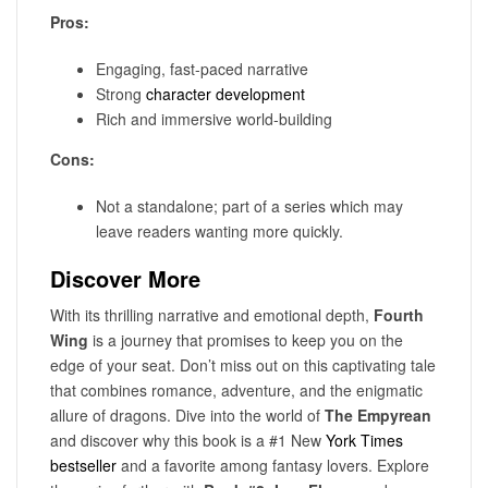
Pros:
Engaging, fast-paced narrative
Strong
character development
Rich and immersive world-building
Cons:
Not a standalone; part of a series which may
leave readers wanting more quickly.
Discover More
With its thrilling narrative and emotional depth,
Fourth
Wing
is a journey that promises to keep you on the
edge of your seat. Don’t miss out on this captivating tale
that combines romance, adventure, and the enigmatic
allure of dragons. Dive into the world of
The Empyrean
and discover why this book is a #1 New
York Times
bestseller
and a favorite among fantasy lovers. Explore