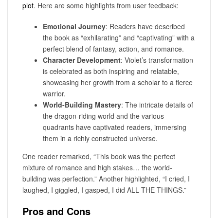
plot
. Here are some highlights from user feedback:
Emotional Journey
: Readers have described
the book as “exhilarating” and “captivating” with a
perfect blend of fantasy, action, and romance.
Character Development
: Violet’s transformation
is celebrated as both inspiring and relatable,
showcasing her growth from a scholar to a fierce
warrior.
World-Building Mastery
: The intricate details of
the dragon-riding world and the various
quadrants have captivated readers, immersing
them in a richly constructed universe.
One reader remarked, “This book was the perfect
mixture of romance and high stakes… the world-
building was perfection.” Another highlighted, “I cried, I
laughed, I giggled, I gasped, I did ALL THE THINGS.”
Pros and Cons