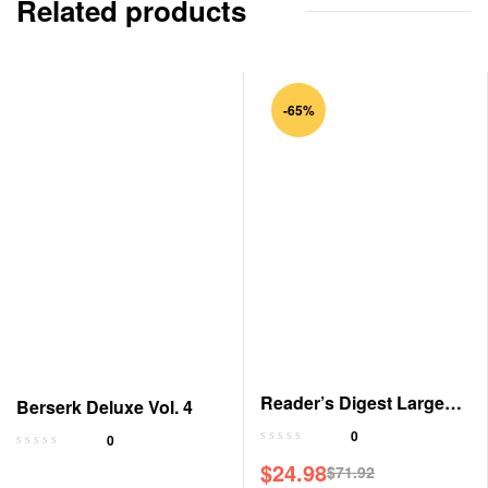
Related products
-65%
Reader’s Digest Large
Berserk Deluxe Vol. 4
Print
0
0
$
24.98
$
71.92