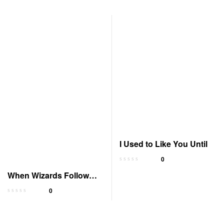
I Used to Like You Until
0
When Wizards Follow
Fools: Arcane Ascension
0
5