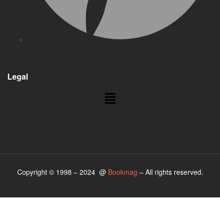
Legal
Copyright © 1998 – 2024 @
Bookmag
– All rights reserved.