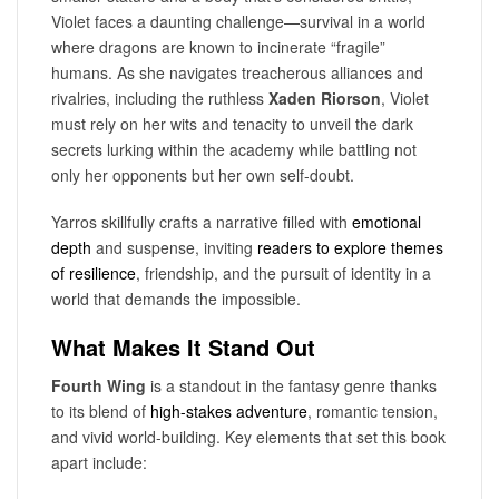
Violet faces a daunting challenge—survival in a world
where dragons are known to incinerate “fragile”
humans. As she navigates treacherous alliances and
rivalries, including the ruthless
Xaden Riorson
, Violet
must rely on her wits and tenacity to unveil the dark
secrets lurking within the academy while battling not
only her opponents but her own self-doubt.
Yarros skillfully crafts a narrative filled with
emotional
depth
and suspense, inviting
readers to explore
themes
of resilience
, friendship, and the pursuit of identity in a
world that demands the impossible.
What Makes It Stand Out
Fourth Wing
is a standout in the fantasy genre thanks
to its blend of
high-stakes adventure
, romantic tension,
and vivid world-building. Key elements that set this book
apart include: