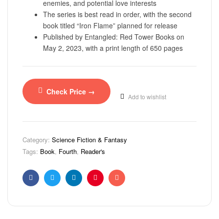
enemies, and potential love interests
The series is best read in order, with the second
book titled “Iron Flame” planned for release
Published by Entangled: Red Tower Books on
May 2, 2023, with a print length of 650 pages
Check Price →
Add to wishlist
Category:
Science Fiction & Fantasy
Tags:
Book
,
Fourth
,
Reader's
Facebook
Twitter
Linkedin
Pinterest
Email