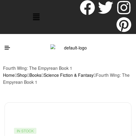
Fourth Wing: The Empyrean Book 1
Home
Shop
Books
Science Fiction & Fantasy
Fourth Wing: The
Empyrean Book 1
IN STOCK