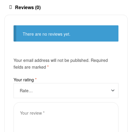
Reviews (0)
There are no reviews yet.
Your email address will not be published.
Required
fields are marked
*
Your rating
*