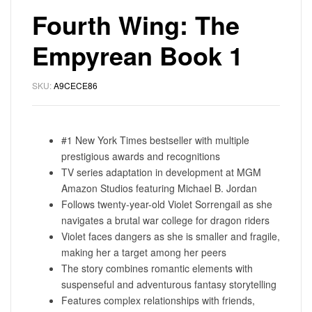
Fourth Wing: The
Empyrean Book 1
SKU:
A9CECE86
#1 New York Times bestseller with multiple
prestigious awards and recognitions
TV series adaptation in development at MGM
Amazon Studios featuring Michael B. Jordan
Follows twenty-year-old Violet Sorrengail as she
navigates a brutal war college for dragon riders
Violet faces dangers as she is smaller and fragile,
making her a target among her peers
The story combines romantic elements with
suspenseful and adventurous fantasy storytelling
Features complex relationships with friends,