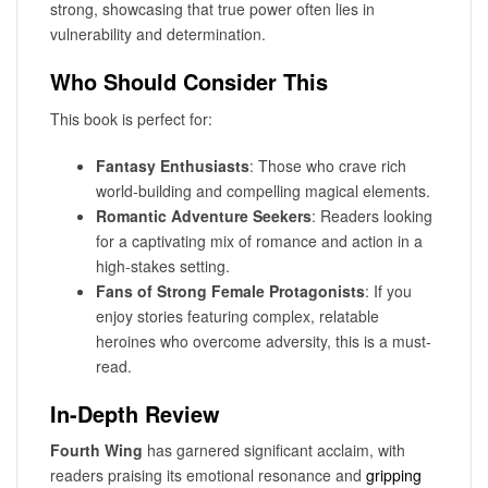
strong, showcasing that true power often lies in
vulnerability and determination.
Who Should Consider This
This book is perfect for:
Fantasy Enthusiasts
: Those who crave rich
world-building and compelling magical elements.
Romantic Adventure Seekers
: Readers looking
for a captivating mix of romance and action in a
high-stakes setting.
Fans of Strong Female Protagonists
: If you
enjoy stories featuring complex, relatable
heroines who overcome adversity, this is a must-
read.
In-Depth Review
Fourth Wing
has garnered significant acclaim, with
readers praising its emotional resonance and
gripping