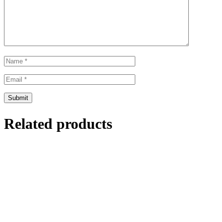
Related products