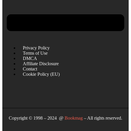
Privacy Policy
Terms of Use
DMCA
Affiliate Disclosure
Contact
Cookie Policy (EU)
Copyright © 1998 – 2024 @
Bookmag
– All rights reserved.