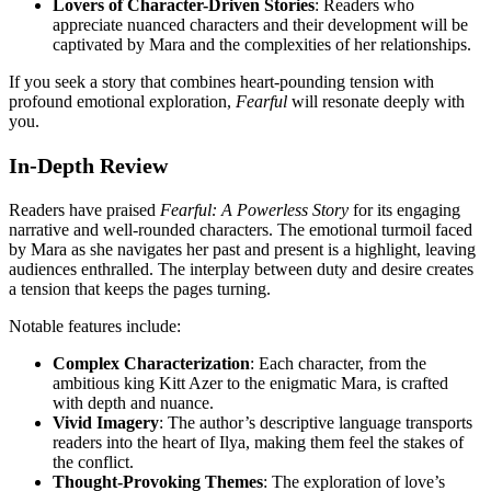
Lovers of Character-Driven Stories
: Readers who
appreciate nuanced characters and their development will be
captivated by Mara and the complexities of her relationships.
If you seek a story that combines heart-pounding tension with
profound emotional exploration,
Fearful
will resonate deeply with
you.
In-Depth Review
Readers have praised
Fearful: A Powerless Story
for its engaging
narrative and well-rounded characters. The emotional turmoil faced
by Mara as she navigates her past and present is a highlight, leaving
audiences enthralled. The interplay between duty and desire creates
a tension that keeps the pages turning.
Notable features include:
Complex Characterization
: Each character, from the
ambitious king Kitt Azer to the enigmatic Mara, is crafted
with depth and nuance.
Vivid Imagery
: The author’s descriptive language transports
readers into the heart of Ilya, making them feel the stakes of
the conflict.
Thought-Provoking Themes
: The exploration of love’s