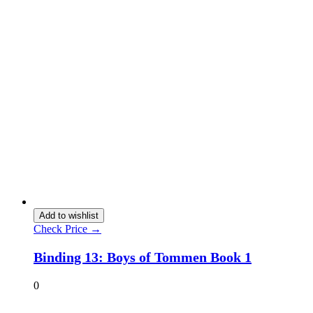
Add to wishlist
Check Price →
Binding 13: Boys of Tommen Book 1
0