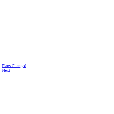
Plans Changed
Next