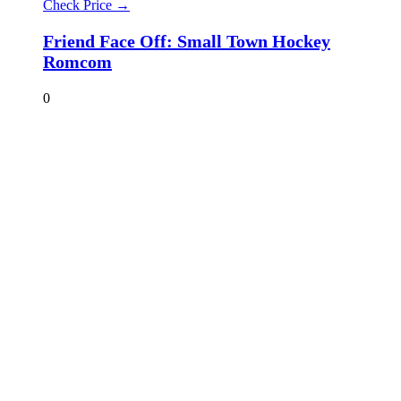
Check Price →
Friend Face Off: Small Town Hockey
Romcom
0