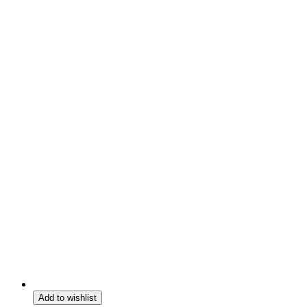
Add to wishlist