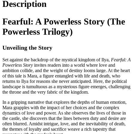
Description
Fearful: A Powerless Story (The
Powerless Trilogy)
Unveiling the Story
Set against the backdrop of the mystical kingdom of Ilya,
Fearful: A
Powerless Story
invites readers into a world where love and
ambition collide, and the weight of destiny looms large. At the heart
of this tale is Mara, a figure entangled with life and death, who
returns to Ilya for reasons she never anticipated. Here, the political
landscape is tumultuous as a mysterious figure emerges, challenging
the throne and the very fabric of the kingdom.
In a gripping narrative that explores the depths of human emotion,
Mara grapples with the impact of her choices and the complex
dynamics of love and power. As she observes the lives of those in
the castle, she discovers that the lines between duty and desire are
often blurred. Amidst intrigue, love, and the inevitability of death,
the themes of loyalty and sacrifice weave a rich tapestry that