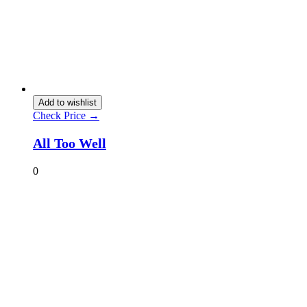
Add to wishlist
Check Price →
All Too Well
0