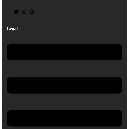
Legal