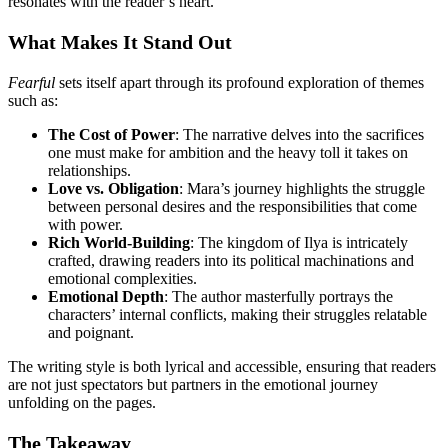
resonates with the reader’s heart.
What Makes It Stand Out
Fearful
sets itself apart through its profound exploration of themes
such as:
The Cost of Power
: The narrative delves into the sacrifices
one must make for ambition and the heavy toll it takes on
relationships.
Love vs. Obligation
: Mara’s journey highlights the struggle
between personal desires and the responsibilities that come
with power.
Rich World-Building
: The kingdom of Ilya is intricately
crafted, drawing readers into its political machinations and
emotional complexities.
Emotional Depth
: The author masterfully portrays the
characters’ internal conflicts, making their struggles relatable
and poignant.
The writing style is both lyrical and accessible, ensuring that readers
are not just spectators but partners in the emotional journey
unfolding on the pages.
The Takeaway