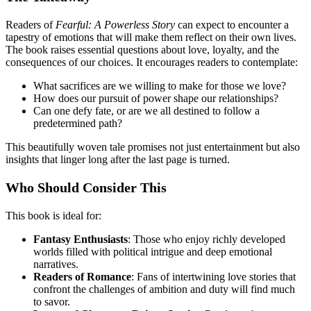
Readers of
Fearful: A Powerless Story
can expect to encounter a
tapestry of emotions that will make them reflect on their own lives.
The book raises essential questions about love, loyalty, and the
consequences of our choices. It encourages readers to contemplate:
What sacrifices are we willing to make for those we love?
How does our pursuit of power shape our relationships?
Can one defy fate, or are we all destined to follow a
predetermined path?
This beautifully woven tale promises not just entertainment but also
insights that linger long after the last page is turned.
Who Should Consider This
This book is ideal for:
Fantasy Enthusiasts
: Those who enjoy richly developed
worlds filled with political intrigue and deep emotional
narratives.
Readers of Romance
: Fans of intertwining love stories that
confront the challenges of ambition and duty will find much
to savor.