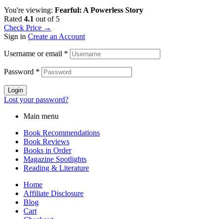
You're viewing:
Fearful: A Powerless Story
Rated
4.1
out of 5
Check Price →
Sign in
Create an Account
Username or email
*
Password
*
Login
Lost your password?
Main menu
Book Recommendations
Book Reviews
Books in Order
Magazine Spotlights
Reading & Literature
Home
Affiliate Disclosure
Blog
Cart