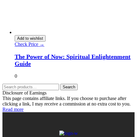
Add to wishlist
Check Price →
The Power of Now: Spiritual Enlightenment
Guide
0
Search
Disclosure of Earnings
This page contains affiliate links. If you choose to purchase after
clicking a link, I may receive a commission at no extra cost to you.
Read more