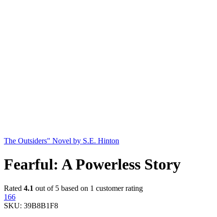
The Outsiders" Novel by S.E. Hinton
Fearful: A Powerless Story
Rated
4.1
out of 5 based on
1
customer rating
166
SKU:
39B8B1F8