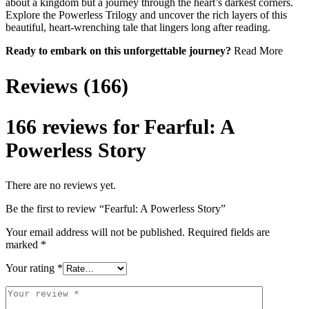
about a kingdom but a journey through the heart’s darkest corners.
Explore the Powerless Trilogy and uncover the rich layers of this
beautiful, heart-wrenching tale that lingers long after reading.
Ready to embark on this unforgettable journey?
Read More
Reviews (166)
166 reviews for
Fearful: A
Powerless Story
There are no reviews yet.
Be the first to review “Fearful: A Powerless Story”
Your email address will not be published.
Required fields are
marked
*
Your rating
*