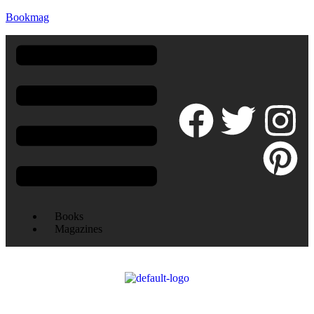
Bookmag
Books
Magazines