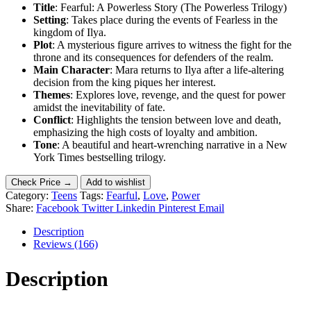
Title
: Fearful: A Powerless Story (The Powerless Trilogy)
Setting
: Takes place during the events of Fearless in the
kingdom of Ilya.
Plot
: A mysterious figure arrives to witness the fight for the
throne and its consequences for defenders of the realm.
Main Character
: Mara returns to Ilya after a life-altering
decision from the king piques her interest.
Themes
: Explores love, revenge, and the quest for power
amidst the inevitability of fate.
Conflict
: Highlights the tension between love and death,
emphasizing the high costs of loyalty and ambition.
Tone
: A beautiful and heart-wrenching narrative in a New
York Times bestselling trilogy.
Check Price →
Add to wishlist
Category:
Teens
Tags:
Fearful
,
Love
,
Power
Share:
Facebook
Twitter
Linkedin
Pinterest
Email
Description
Reviews (166)
Description