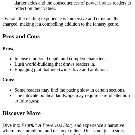
darker sides and the consequences of power invites readers to
reflect on their values.
Overall, the reading experience is immersive and emotionally
charged, making it a compelling addition to the fantasy genre.
Pros and Cons
Pros:
Intense emotional depth and complex characters.
Lush world-building that draws readers in.
Engaging plot that intertwines love and ambition.
Cons:
Some readers may find the pacing slow in certain sections.
The intricate political landscape may require careful attention
to fully grasp.
Discover More
Dive into
Fearful: A Powerless Story
and experience a narrative
where love, ambition, and destiny collide. This is not just a story