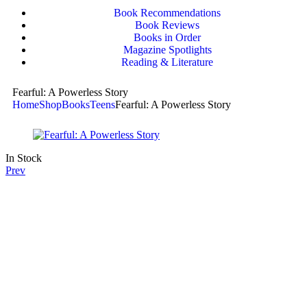
Book Recommendations
Book Reviews
Books in Order
Magazine Spotlights
Reading & Literature
Fearful: A Powerless Story
Home
Shop
Books
Teens
Fearful: A Powerless Story
In Stock
Prev