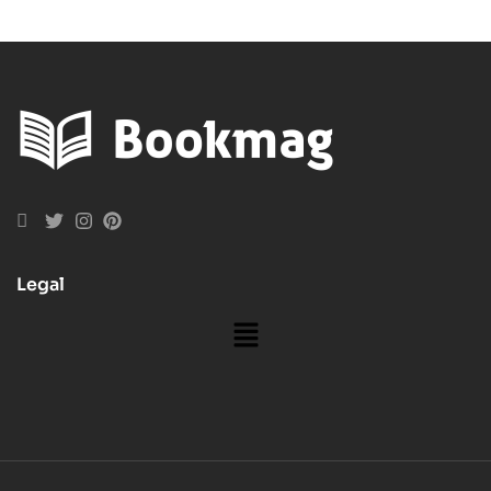
Legal