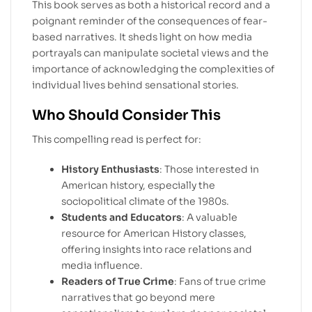
This book serves as both a historical record and a
poignant reminder of the consequences of fear-
based narratives. It sheds light on how media
portrayals can manipulate societal views and the
importance of acknowledging the complexities of
individual lives behind sensational stories.
Who Should Consider This
This compelling read is perfect for:
History Enthusiasts
: Those interested in
American history, especially the
sociopolitical climate of the 1980s.
Students and Educators
: A valuable
resource for American History classes,
offering insights into race relations and
media influence.
Readers of True Crime
: Fans of true crime
narratives that go beyond mere