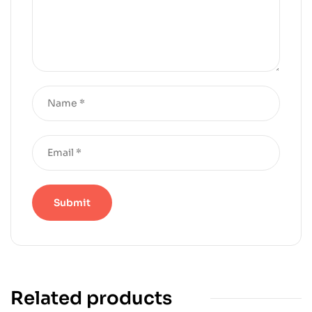
Related products