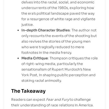
delves into the racial, social, and economic
undercurrents of the 1980s, exploring how
the era’s political landscape paved the way
for a resurgence of white rage and vigilante
justice.
In-depth Character Studies
: The author not
only recounts the events of the shooting but
also revives the stories of the young men
who were tragically reduced to mere
footnotes in the media frenzy.
Media Critique
: Thompson critiques the role
of right-wing media, particularly the
sensationalism of Rupert Murdoch’s New
York Post, in shaping public perception and
stoking racial animosity.
The Takeaway
Readers can expect
Fear and Fury
to challenge
their understanding of race relations in America.