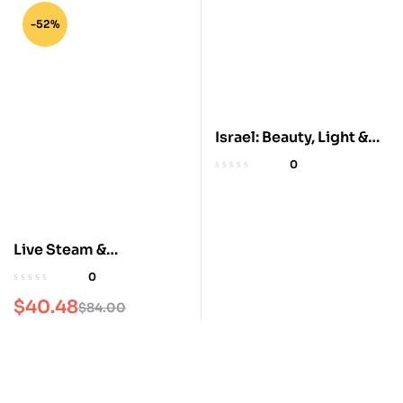
-52%
Israel: Beauty, Light &
Luxury Coffee Table
0
Book
Live Steam &
Railroading
0
$
40.48
$
84.00