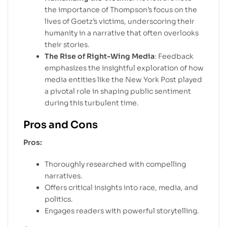
the importance of Thompson’s focus on the
lives of Goetz’s victims, underscoring their
humanity in a narrative that often overlooks
their stories.
The Rise of Right-Wing Media
: Feedback
emphasizes the insightful exploration of how
media entities like the New York Post played
a pivotal role in shaping public sentiment
during this turbulent time.
Pros and Cons
Pros:
Thoroughly researched with compelling
narratives.
Offers critical insights into race, media, and
politics.
Engages readers with powerful storytelling.