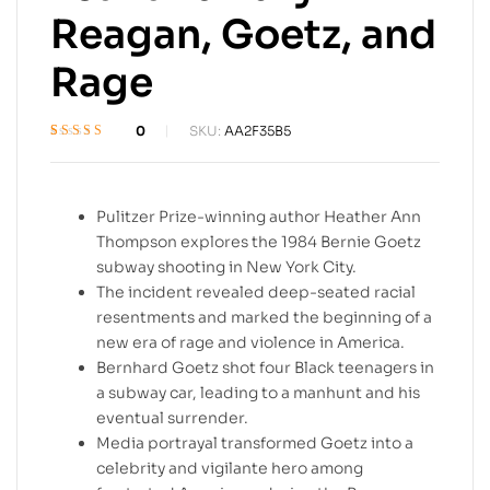
Reagan, Goetz, and
Rage
0
SKU:
AA2F35B5
Rated
1
4.4
out
of 5 based on
customer
rating
Pulitzer Prize-winning author Heather Ann
Thompson explores the 1984 Bernie Goetz
subway shooting in New York City.
The incident revealed deep-seated racial
resentments and marked the beginning of a
new era of rage and violence in America.
Bernhard Goetz shot four Black teenagers in
a subway car, leading to a manhunt and his
eventual surrender.
Media portrayal transformed Goetz into a
celebrity and vigilante hero among