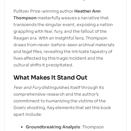
Pulitzer Prize-winning author
Heather Ann
Thompson
masterfully weaves a narrative that
transcends the singular event, exposing a nation
grappling with fear, fury, and the fallout of the
Reagan era. With an insightful lens, Thompson
draws from never-before-seen archival materials
and legal files, revealing the intricate tapestry of
lives affected by this tragic incident and the
cultural shifts it precipitated.
What Makes It Stand Out
Fear and Fury
distinguishes itself through its
comprehensive research and the author’s
commitment to humanizing the victims of the
Goetz shooting. Key elements that set this book
apart include:
Groundbreaking Analysis
: Thompson