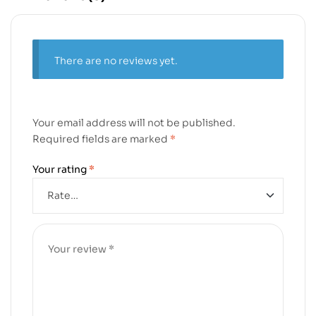
There are no reviews yet.
Your email address will not be published.
Required fields are marked
*
Your rating
*