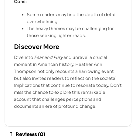
Cons:
Some readers may find the depth of detail
overwhelming.
The heavy themes may be challenging for
those seeking lighter reads.
Discover More
Dive into
Fear and Fury
and unravel a crucial
moment in American history. Heather Ann
Thompson not only recounts a harrowing event
but also invites readers to reflect on the societal
implications that continue to resonate today. Don’t
miss the chance to explore this remarkable
account that challenges perceptions and
documents an era of profound change.
Reviews (0)