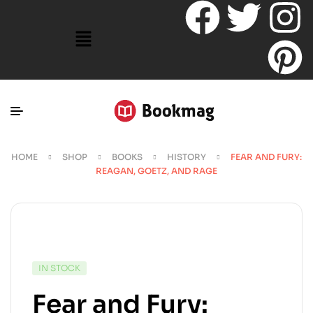
HOME
SHOP
BOOKS
HISTORY
FEAR AND FURY:
REAGAN, GOETZ, AND RAGE
IN STOCK
Fear and Fury: