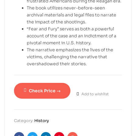
frustrated Americans during the Reagan era.
The book utilizes never-before-seen
archival materials and legal files to narrate
the impact of the shootings.
“Fear and Fury” serves as both a powerful
account of the case and an indictment of a
pivotal moment in U.S. history.
The narrative emphasizes the lives of the
victims, challenging the narrative that
overshadowed their stories.
Check Price →
Add to wishlist
Category:
History