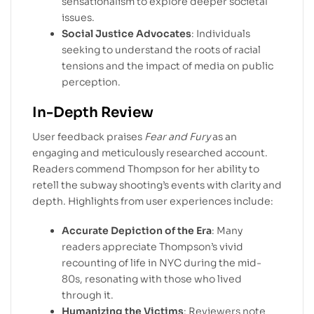
sensationalism to explore deeper societal
issues.
Social Justice Advocates
: Individuals
seeking to understand the roots of racial
tensions and the impact of media on public
perception.
In-Depth Review
User feedback praises
Fear and Fury
as an
engaging and meticulously researched account.
Readers commend Thompson for her ability to
retell the subway shooting’s events with clarity and
depth. Highlights from user experiences include:
Accurate Depiction of the Era
: Many
readers appreciate Thompson’s vivid
recounting of life in NYC during the mid-
80s, resonating with those who lived
through it.
Humanizing the Victims
: Reviewers note