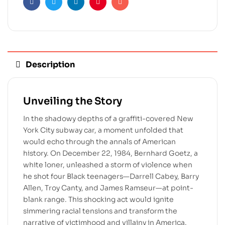
Facebook
Twitter
Linkedin
Pinterest
Email
Description
Unveiling the Story
In the shadowy depths of a graffiti-covered New
York City subway car, a moment unfolded that
would echo through the annals of American
history. On December 22, 1984, Bernhard Goetz, a
white loner, unleashed a storm of violence when
he shot four Black teenagers—Darrell Cabey, Barry
Allen, Troy Canty, and James Ramseur—at point-
blank range. This shocking act would ignite
simmering racial tensions and transform the
narrative of victimhood and villainy in America.