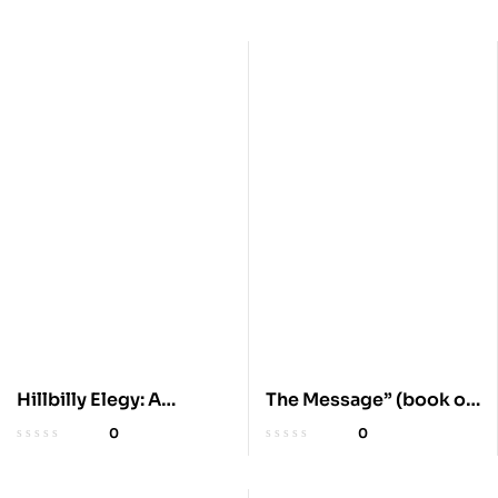
Hillbilly Elegy: A
The Message” (book or
Memoir on Crisis
product)
0
0