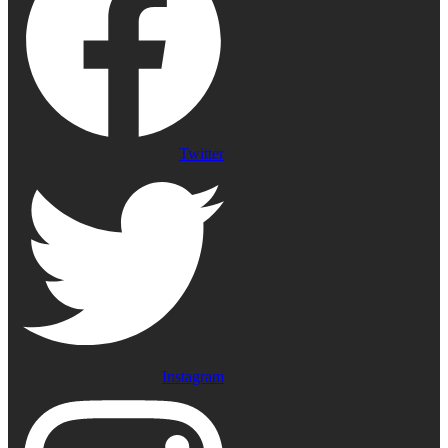
Twitter
Instagram