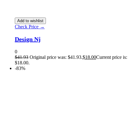
Add to wishlist
Check Price →
Design Nj
0
$
41.93
Original price was: $41.93.
$
18.00
Current price is:
$18.00.
-83%