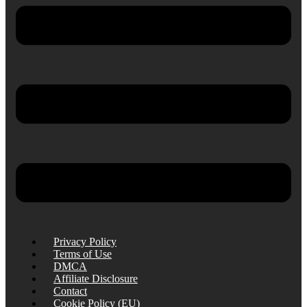
Privacy Policy
Terms of Use
DMCA
Affiliate Disclosure
Contact
Cookie Policy (EU)