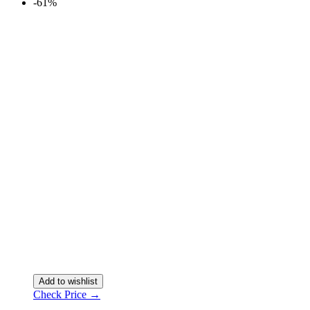
-61%
Add to wishlist
Check Price →