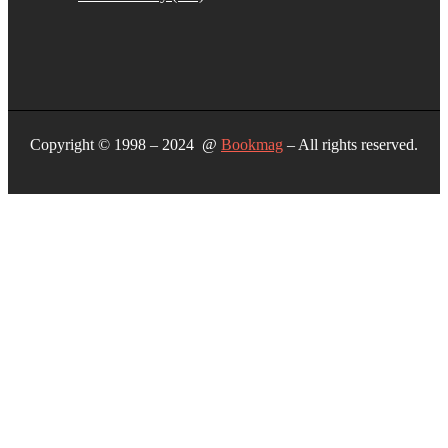
Copyright © 1998 – 2024 @
Bookmag
– All rights reserved.