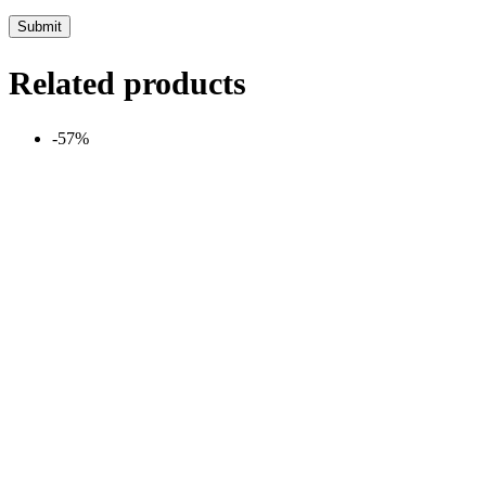
Related products
-57%