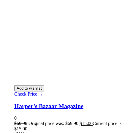
Add to wishlist
Check Price →
Harper’s Bazaar Magazine
0
$
69.90
Original price was: $69.90.
$
15.00
Current price is:
$15.00.