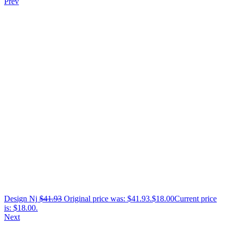
Prev
Design Nj
$
41.93
Original price was: $41.93.
$
18.00
Current price
is: $18.00.
Next