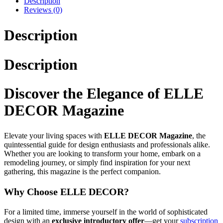
Description
Reviews (0)
Description
Description
Discover the Elegance of ELLE
DECOR Magazine
Elevate your living spaces with
ELLE DECOR Magazine
, the
quintessential guide for design enthusiasts and professionals alike.
Whether you are looking to transform your home, embark on a
remodeling journey, or simply find inspiration for your next
gathering, this magazine is the perfect companion.
Why Choose ELLE DECOR?
For a limited time, immerse yourself in the world of sophisticated
design with an
exclusive introductory offer
—get your
subscription