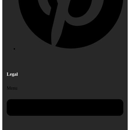
Legal
Menu