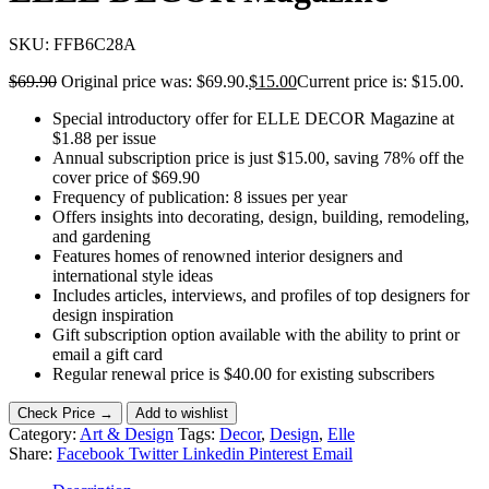
SKU:
FFB6C28A
$
69.90
Original price was: $69.90.
$
15.00
Current price is: $15.00.
Special introductory offer for ELLE DECOR Magazine at
$1.88 per issue
Annual subscription price is just $15.00, saving 78% off the
cover price of $69.90
Frequency of publication: 8 issues per year
Offers insights into decorating, design, building, remodeling,
and gardening
Features homes of renowned interior designers and
international style ideas
Includes articles, interviews, and profiles of top designers for
design inspiration
Gift subscription option available with the ability to print or
email a gift card
Regular renewal price is $40.00 for existing subscribers
Check Price →
Add to wishlist
Category:
Art & Design
Tags:
Decor
,
Design
,
Elle
Share:
Facebook
Twitter
Linkedin
Pinterest
Email