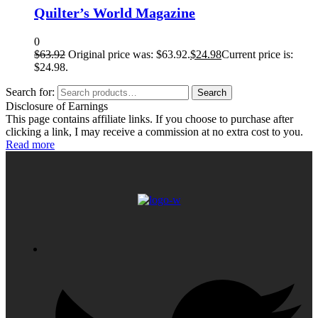
Quilter’s World Magazine
0
$
63.92
Original price was: $63.92.
$
24.98
Current price is:
$24.98.
Search for:
Search
Disclosure of Earnings
This page contains affiliate links. If you choose to purchase after
clicking a link, I may receive a commission at no extra cost to you.
Read more