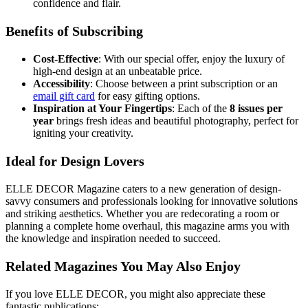
confidence and flair.
Benefits of Subscribing
Cost-Effective
: With our special offer, enjoy the luxury of
high-end design at an unbeatable price.
Accessibility
: Choose between a print subscription or an
email gift card
for easy gifting options.
Inspiration at Your Fingertips
: Each of the
8 issues per
year
brings fresh ideas and beautiful photography, perfect for
igniting your creativity.
Ideal for Design Lovers
ELLE DECOR Magazine caters to a new generation of design-
savvy consumers and professionals looking for innovative solutions
and striking aesthetics. Whether you are redecorating a room or
planning a complete home overhaul, this magazine arms you with
the knowledge and inspiration needed to succeed.
Related Magazines You May Also Enjoy
If you love ELLE DECOR, you might also appreciate these
fantastic publications: