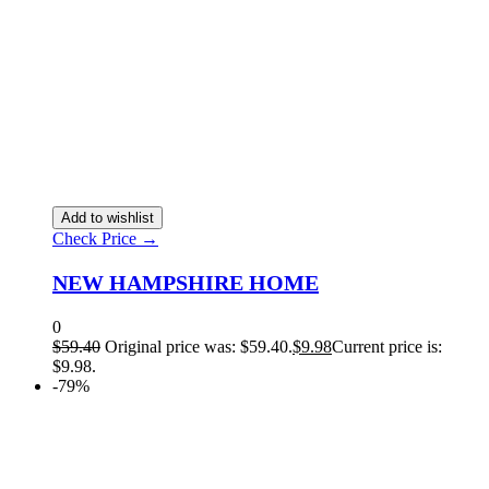
Add to wishlist
Check Price →
NEW HAMPSHIRE HOME
0
$
59.40
Original price was: $59.40.
$
9.98
Current price is:
$9.98.
-79%