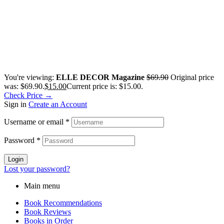
You're viewing:
ELLE DECOR Magazine
$
69.90
Original price
was: $69.90.
$
15.00
Current price is: $15.00.
Check Price →
Sign in
Create an Account
Username or email
*
Password
*
Login
Lost your password?
Main menu
Book Recommendations
Book Reviews
Books in Order