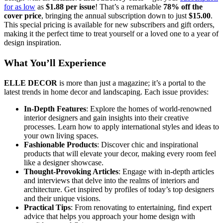
for as low
as
$1.88 per issue
! That’s a remarkable
78% off the
cover price
, bringing the annual subscription down to just
$15.00
.
This special pricing is available for new subscribers and gift orders,
making it the perfect time to treat yourself or a loved one to a year of
design inspiration.
What You’ll Experience
ELLE DECOR
is more than just a magazine; it’s a portal to the
latest trends in home decor and landscaping. Each issue provides:
In-Depth Features
: Explore the homes of world-renowned
interior designers and gain insights into their creative
processes. Learn how to apply international styles and ideas to
your own living spaces.
Fashionable Products
: Discover chic and inspirational
products that will elevate your decor, making every room feel
like a designer showcase.
Thought-Provoking Articles
: Engage with in-depth articles
and interviews that delve into the realms of interiors and
architecture. Get inspired by profiles of today’s top designers
and their unique visions.
Practical Tips
: From renovating to entertaining, find expert
advice that helps you approach your home design with