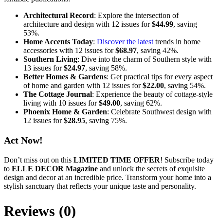
Architectural Record
: Explore the intersection of
architecture and design with 12 issues for
$44.99
, saving
53%.
Home Accents Today
:
Discover the latest
trends in home
accessories with 12 issues for
$68.97
, saving 42%.
Southern Living
: Dive into the charm of Southern style with
13 issues for
$24.97
, saving 58%.
Better Homes & Gardens
: Get practical tips for every aspect
of home and garden with 12 issues for
$22.00
, saving 54%.
The Cottage Journal
: Experience the beauty of cottage-style
living with 10 issues for
$49.00
, saving 62%.
Phoenix Home & Garden
: Celebrate Southwest design with
12 issues for
$28.95
, saving 75%.
Act Now!
Don’t miss out on this
LIMITED TIME OFFER
! Subscribe today
to
ELLE DECOR Magazine
and unlock the secrets of exquisite
design and decor at an incredible price. Transform your home into a
stylish sanctuary that reflects your unique taste and personality.
Reviews (0)