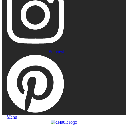
Pinterest
Menu