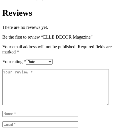
Reviews
There are no reviews yet.
Be the first to review “ELLE DECOR Magazine”
Your email address will not be published.
Required fields are
marked
*
Your rating
*