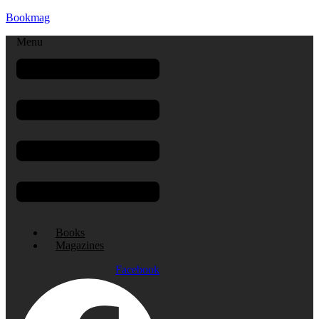
Bookmag
Menu
Books
Magazines
Facebook