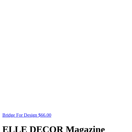
Bridge For Design
$
66.00
ELLE DECOR Magazine