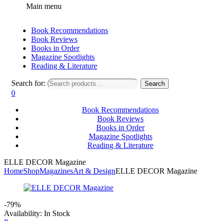
Main menu
Book Recommendations
Book Reviews
Books in Order
Magazine Spotlights
Reading & Literature
Search for:
Search
0
Book Recommendations
Book Reviews
Books in Order
Magazine Spotlights
Reading & Literature
ELLE DECOR Magazine
Home
Shop
Magazines
Art & Design
ELLE DECOR Magazine
-79%
Availability:
In Stock