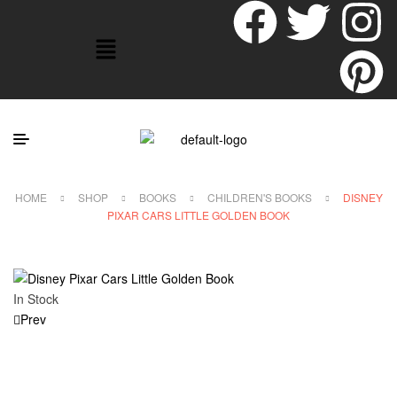
HOME
SHOP
BOOKS
CHILDREN'S BOOKS
DISNEY
PIXAR CARS LITTLE GOLDEN BOOK
In Stock
Prev