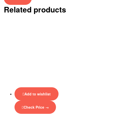
Related products
Add to wishlist
Check Price →