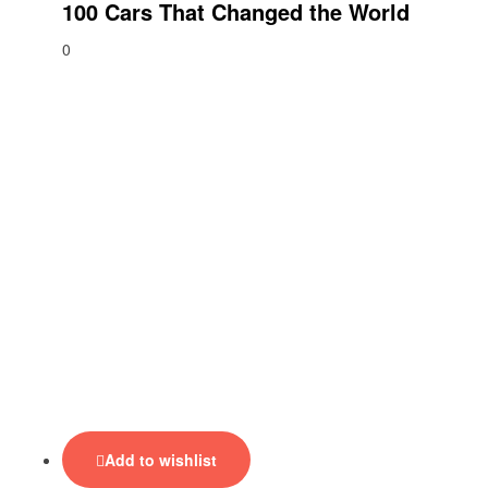
100 Cars That Changed the World
0
Add to wishlist