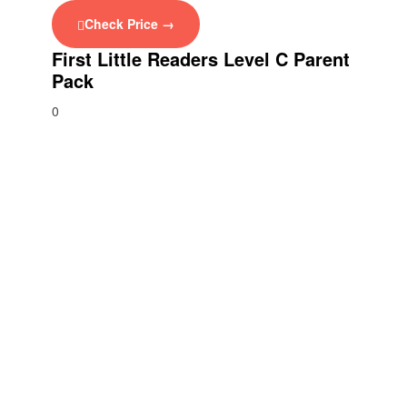
Check Price →
First Little Readers Level C Parent
Pack
0