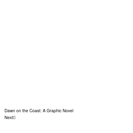
Dawn on the Coast: A Graphic Novel
Next