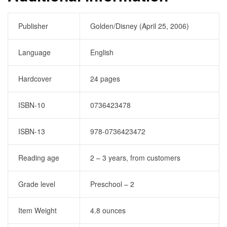
Publisher
Golden/Disney (April 25, 2006)
Language
English
Hardcover
24 pages
ISBN-10
0736423478
ISBN-13
978-0736423472
Reading age
2 – 3 years, from customers
Grade level
Preschool – 2
Item Weight
4.8 ounces