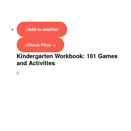
Add to wishlist
Check Price →
Kindergarten Workbook: 101 Games
and Activities
0