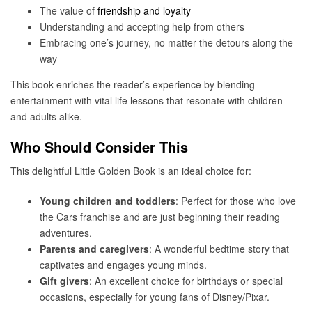
The value of
friendship and loyalty
Understanding and accepting help from others
Embracing one’s journey, no matter the detours along the
way
This book enriches the reader’s experience by blending
entertainment with vital life lessons that resonate with children
and adults alike.
Who Should Consider This
This delightful Little Golden Book is an ideal choice for:
Young children and toddlers
: Perfect for those who love
the Cars franchise and are just beginning their reading
adventures.
Parents and caregivers
: A wonderful bedtime story that
captivates and engages young minds.
Gift givers
: An excellent choice for birthdays or special
occasions, especially for young fans of Disney/Pixar.