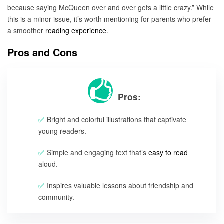
because saying McQueen over and over gets a little crazy.” While
this is a minor issue, it’s worth mentioning for parents who prefer
a smoother
reading experience
.
Pros and Cons
Pros:
Bright and colorful illustrations that captivate
young readers.
Simple and engaging text that’s
easy to read
aloud.
Inspires valuable lessons about friendship and
community.