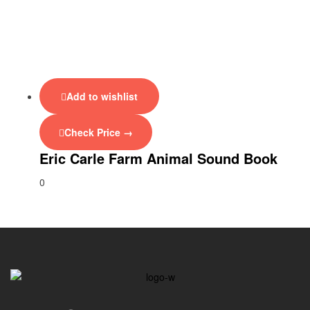
Add to wishlist
Check Price →
Eric Carle Farm Animal Sound Book
0