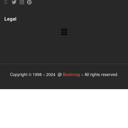
Legal
Copyright © 1998 – 2024 @
Bookmag
– All rights reserved.