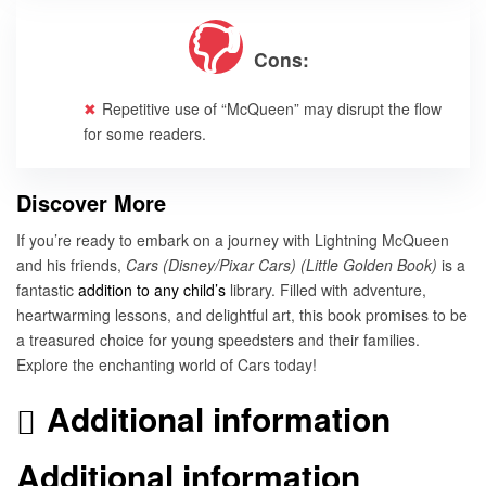
Cons:
Repetitive use of “McQueen” may disrupt the flow
for some readers.
Discover More
If you’re ready to embark on a journey with Lightning McQueen
and his friends,
Cars (Disney/Pixar Cars) (Little Golden Book)
is a
fantastic
addition to any child’s
library. Filled with adventure,
heartwarming lessons, and delightful art, this book promises to be
a treasured choice for young speedsters and their families.
Explore the enchanting world of Cars today!
Additional information
Additional information