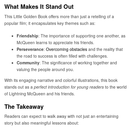
What Makes It Stand Out
This Little Golden Book offers more than just a retelling of a
popular film; it encapsulates key themes such as:
Friendship
: The importance of supporting one another, as
McQueen learns to appreciate his friends.
Perseverance
:
Overcoming obstacles
and the reality that
the road to success is often filled with challenges.
Community
: The significance of working together and
valuing the people around you.
With its engaging narrative and colorful illustrations, this book
stands out as a
perfect introduction for young readers
to the world
of Lightning McQueen and his friends.
The Takeaway
Readers can expect to walk away with not just an entertaining
story but also meaningful lessons about: