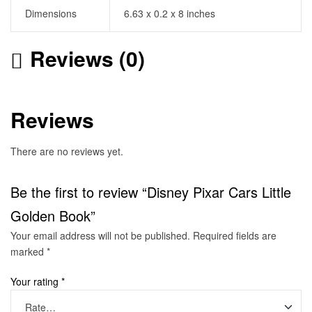
Dimensions
6.63 x 0.2 x 8 inches
Reviews (0)
Reviews
There are no reviews yet.
Be the first to review “Disney Pixar Cars Little
Golden Book”
Your email address will not be published.
Required fields are
marked
*
Your rating
*