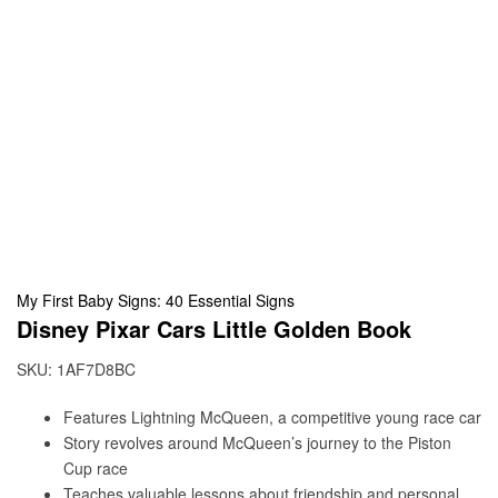
My First Baby Signs: 40 Essential Signs
Disney Pixar Cars Little Golden Book
SKU:
1AF7D8BC
Features Lightning McQueen, a competitive young race car
Story revolves around McQueen’s journey to the Piston
Cup race
Teaches valuable lessons about friendship and personal