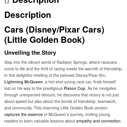
Description
Cars (Disney/Pixar Cars)
(Little Golden Book)
Unveiling the Story
Step into the vibrant world of Radiator Springs, where racecars
come to life and the thrill of racing meets the warmth of friendship.
In this delightful retelling of the beloved Disney/Pixar film,
Lightning McQueen
, a hot-shot young race car, finds himself
lost on his way to the prestigious
Piston Cup
. As he navigates
through unexpected detours, he discovers that victory is not just
about speed but also about the bonds of friendship, teamwork,
and community. This charming Little Golden Book version
captures the essence
of McQueen’s journey, inviting young
readers to learn valuable lessons about
empathy and connection
.