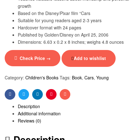
growth
Based on the Disney/Pixar film “Cars
Suitable for young readers aged 2-3 years
Hardcover format with 24 pages
Published by Golden/Disney on April 25, 2006
Dimensions: 6.63 x 0.2 x 8 inches; weighs 4.8 ounces
Check Price →
Add to wishlist
Category:
Children's Books
Tags:
Book
,
Cars
,
Young
Facebook
Twitter
Linkedin
Pinterest
Email
Description
Additional information
Reviews (0)
Description