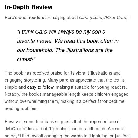
In-Depth Review
Here’s what readers are saying about
Cars (Disney/Pixar Cars)
:
“I think Cars will always be my son’s
favorite movie. We read this book often in
our household. The illustrations are the
cutest!”
The book has received praise for its vibrant illustrations and
engaging storytelling. Many parents appreciate that the text is
simple and
easy to follow
, making it suitable for young readers.
Notably, the book’s manageable length keeps children engaged
without overwhelming them, making it a perfect fit for bedtime
reading routines.
However, some feedback suggests that the repeated use of
“McQueen” instead of “Lightning” can be a bit much. A reader
noted, “I find myself changing the words to ‘Lightning’ or just ‘he’