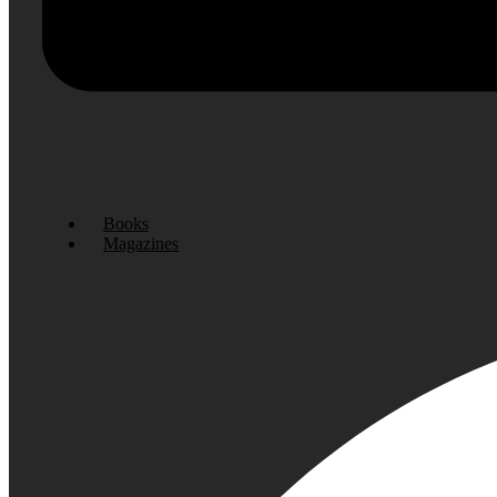
Books
Magazines