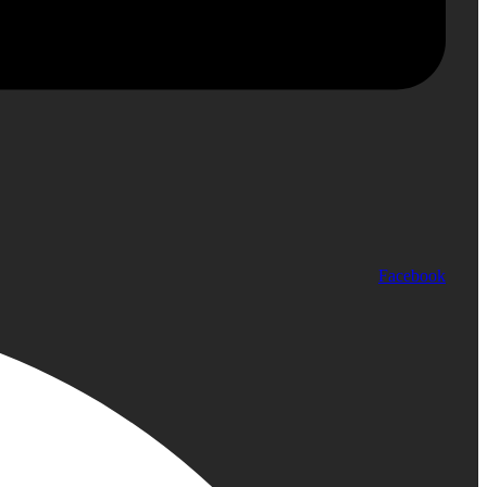
Facebook