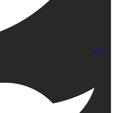
Twitter