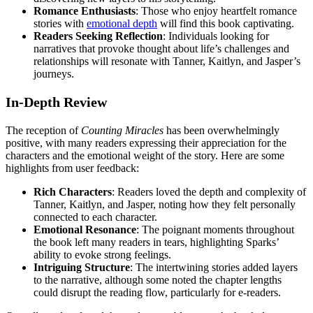
Romance Enthusiasts
: Those who enjoy heartfelt romance
stories with
emotional depth
will find this book captivating.
Readers Seeking Reflection
: Individuals looking for
narratives that provoke thought about life’s challenges and
relationships will resonate with Tanner, Kaitlyn, and Jasper’s
journeys.
In-Depth Review
The reception of
Counting Miracles
has been overwhelmingly
positive, with many readers expressing their appreciation for the
characters and the emotional weight of the story. Here are some
highlights from user feedback:
Rich Characters
: Readers loved the depth and complexity of
Tanner, Kaitlyn, and Jasper, noting how they felt personally
connected to each character.
Emotional Resonance
: The poignant moments throughout
the book left many readers in tears, highlighting Sparks’
ability to evoke strong feelings.
Intriguing Structure
: The intertwining stories added layers
to the narrative, although some noted the chapter lengths
could disrupt the reading flow, particularly for e-readers.