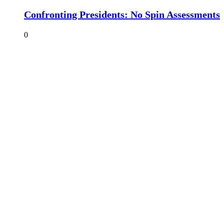
Confronting Presidents: No Spin Assessments
0