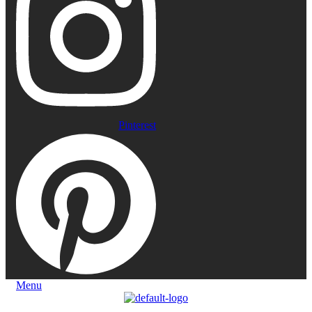
Pinterest
Menu