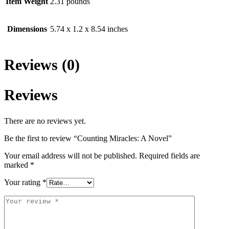
Item Weight
2.31 pounds
Dimensions
5.74 x 1.2 x 8.54 inches
Reviews (0)
Reviews
There are no reviews yet.
Be the first to review “Counting Miracles: A Novel”
Your email address will not be published.
Required fields are
marked
*
Your rating
*