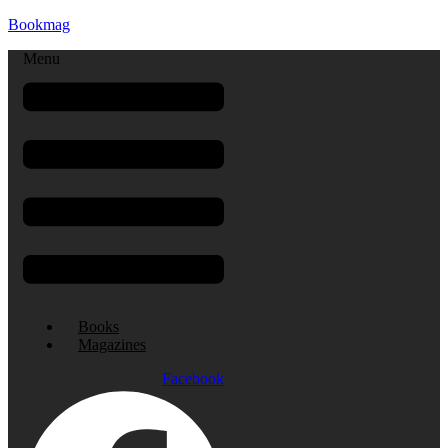
Bookmag
Menu
Books
Magazines
Facebook