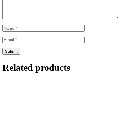
Related products