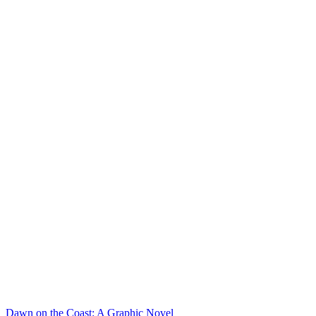
Dawn on the Coast: A Graphic Novel