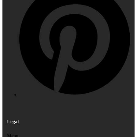
Legal
Menu