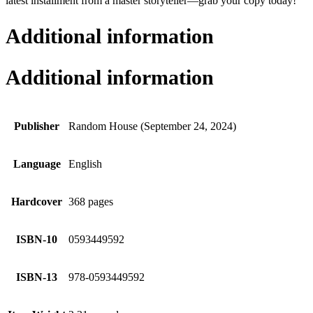
latest installment from a master storyteller—grab your copy today!
Additional information
Additional information
Publisher
Random House (September 24, 2024)
Language
English
Hardcover
368 pages
ISBN-10
0593449592
ISBN-13
978-0593449592