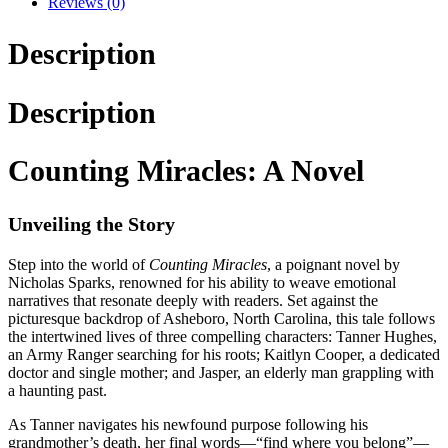
Reviews (0)
Description
Description
Counting Miracles: A Novel
Unveiling the Story
Step into the world of
Counting Miracles
, a poignant novel by
Nicholas Sparks, renowned for his ability to weave emotional
narratives that resonate deeply with readers. Set against the
picturesque backdrop of Asheboro, North Carolina, this tale follows
the intertwined lives of three compelling characters: Tanner Hughes,
an Army Ranger searching for his roots; Kaitlyn Cooper, a dedicated
doctor and single mother; and Jasper, an elderly man grappling with
a haunting past.
As Tanner navigates his newfound purpose following his
grandmother’s death, her final words—“find where you belong”—