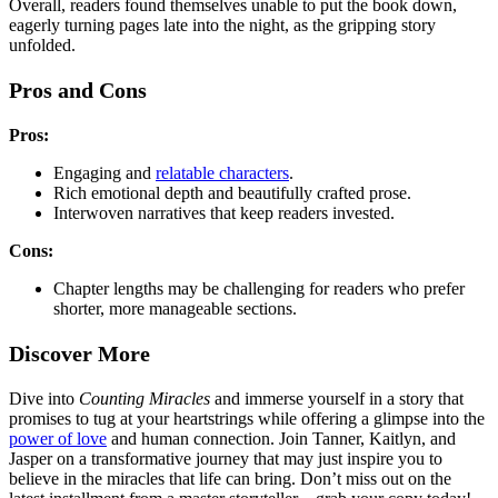
Overall, readers found themselves unable to put the book down,
eagerly turning pages late into the night, as the gripping story
unfolded.
Pros and Cons
Pros:
Engaging and
relatable characters
.
Rich emotional depth and beautifully crafted prose.
Interwoven narratives that keep readers invested.
Cons:
Chapter lengths may be challenging for readers who prefer
shorter, more manageable sections.
Discover More
Dive into
Counting Miracles
and immerse yourself in a story that
promises to tug at your heartstrings while offering a glimpse into the
power of love
and human connection. Join Tanner, Kaitlyn, and
Jasper on a transformative journey that may just inspire you to
believe in the miracles that life can bring. Don’t miss out on the