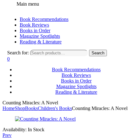
Main menu
Book Recommendations
Book Reviews
Books in Order
Magazine Spotlights
Reading & Literature
Search for:
Search
0
Book Recommendations
Book Reviews
Books in Order
Magazine Spotlights
Reading & Literature
Counting Miracles: A Novel
Home
Shop
Books
Children's Books
Counting Miracles: A Novel
Availability:
In Stock
Prev