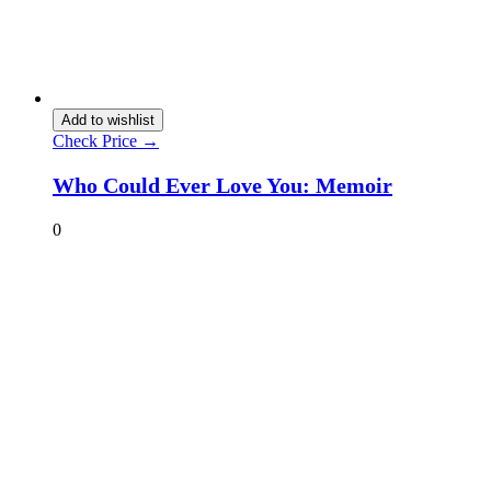
Add to wishlist
Check Price →
Who Could Ever Love You: Memoir
0