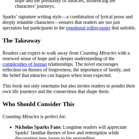
hope and the possibility of miracles, influencing the
characters’ journeys.
Sparks’ signature writing style—a combination of lyrical prose and
deeply relatable characters—ensures that readers are not just
spectators but participants in the
emotional rollercoaster
that unfolds.
The Takeaway
Readers can expect to walk away from
Counting Miracles
with a
renewed sense of hope and a deeper understanding of the
complexities of human
relationships. The novel encourages
reflection on themes of forgiveness, the importance of family, and
the belief that miracles can happen when least expected.
This book not only entertains but also invites readers to ponder their
own life journeys and the connections that shape them.
Who Should Consider This
Counting Miracles
is perfect for:
Nicholas Sparks Fans
: Longtime readers will appreciate
Sparks’ familiar themes of love and redemption while
discovering new layers to his storytelling.