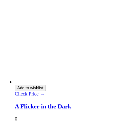
Add to wishlist
Check Price →
A Flicker in the Dark
0