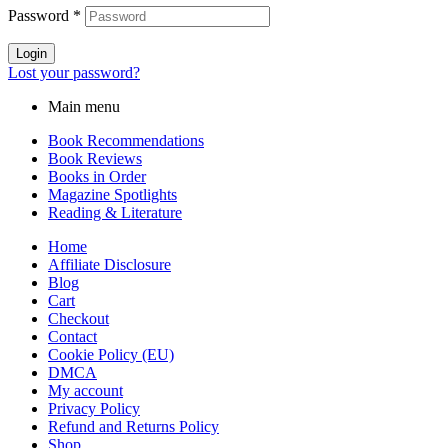
Password
*
Login
Lost your password?
Main menu
Book Recommendations
Book Reviews
Books in Order
Magazine Spotlights
Reading & Literature
Home
Affiliate Disclosure
Blog
Cart
Checkout
Contact
Cookie Policy (EU)
DMCA
My account
Privacy Policy
Refund and Returns Policy
Shop