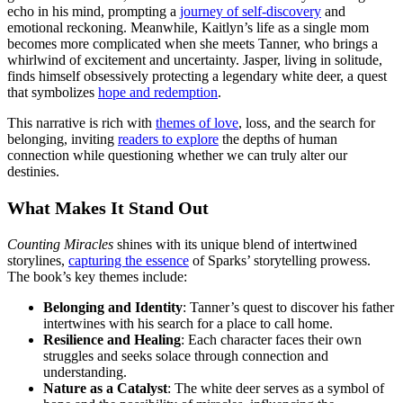
echo in his mind, prompting a
journey of self-discovery
and
emotional reckoning. Meanwhile, Kaitlyn’s life as a single mom
becomes more complicated when she meets Tanner, who brings a
whirlwind of excitement and uncertainty. Jasper, living in solitude,
finds himself obsessively protecting a legendary white deer, a quest
that symbolizes
hope and redemption
.
This narrative is rich with
themes of love
, loss, and the search for
belonging, inviting
readers to explore
the depths of human
connection while questioning whether we can truly alter our
destinies.
What Makes It Stand Out
Counting Miracles
shines with its unique blend of intertwined
storylines,
capturing the essence
of Sparks’ storytelling prowess.
The book’s key themes include:
Belonging and Identity
: Tanner’s quest to discover his father
intertwines with his search for a place to call home.
Resilience and Healing
: Each character faces their own
struggles and seeks solace through connection and
understanding.
Nature as a Catalyst
: The white deer serves as a symbol of