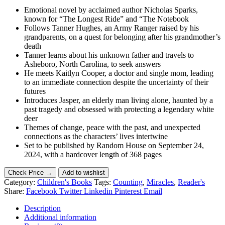
Emotional novel by acclaimed author Nicholas Sparks,
known for “The Longest Ride” and “The Notebook
Follows Tanner Hughes, an Army Ranger raised by his
grandparents, on a quest for belonging after his grandmother’s
death
Tanner learns about his unknown father and travels to
Asheboro, North Carolina, to seek answers
He meets Kaitlyn Cooper, a doctor and single mom, leading
to an immediate connection despite the uncertainty of their
futures
Introduces Jasper, an elderly man living alone, haunted by a
past tragedy and obsessed with protecting a legendary white
deer
Themes of change, peace with the past, and unexpected
connections as the characters’ lives intertwine
Set to be published by Random House on September 24,
2024, with a hardcover length of 368 pages
Check Price →
Add to wishlist
Category:
Children's Books
Tags:
Counting
,
Miracles
,
Reader's
Share:
Facebook
Twitter
Linkedin
Pinterest
Email
Description
Additional information