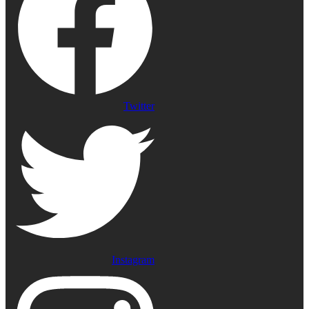
Twitter
Instagram