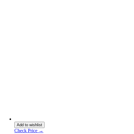
Add to wishlist
Check Price →