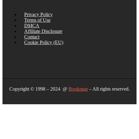
Privacy Policy
Terms of Use
DMCA
Affiliate Disclosure
Contact
Cookie Policy (EU)
Copyright © 1998 – 2024 @
Bookmag
– All rights reserved.