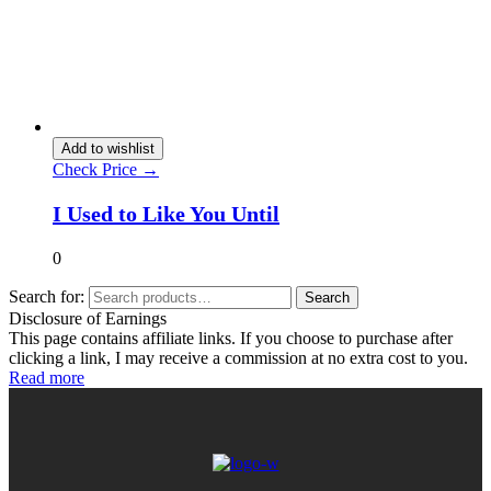
Add to wishlist
Check Price →
I Used to Like You Until
0
Search for:
Search
Disclosure of Earnings
This page contains affiliate links. If you choose to purchase after
clicking a link, I may receive a commission at no extra cost to you.
Read more