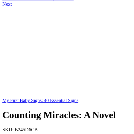
Next
My First Baby Signs: 40 Essential Signs
Counting Miracles: A Novel
SKU:
B245D6CB