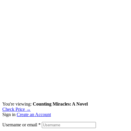
You're viewing:
Counting Miracles: A Novel
Check Price →
Sign in
Create an Account
Username or email
*