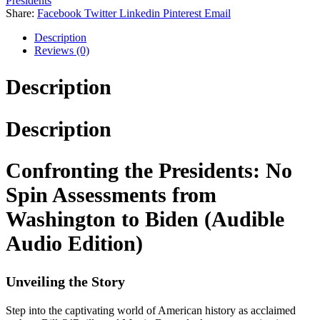
Presidents
Share:
Facebook
Twitter
Linkedin
Pinterest
Email
Description
Reviews (0)
Description
Description
Confronting the Presidents: No
Spin Assessments from
Washington to Biden (Audible
Audio Edition)
Unveiling the Story
Step into the captivating world of American history as acclaimed