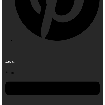
Legal
Menu