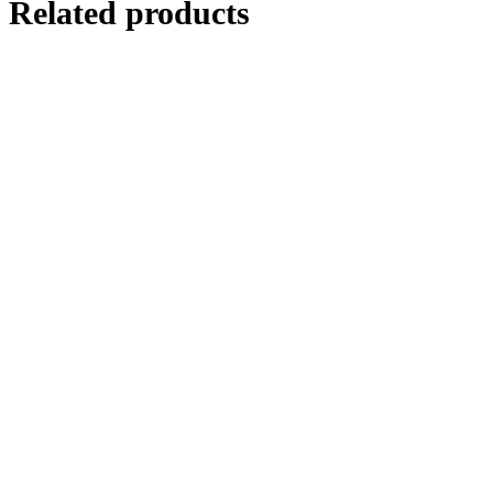
Related products