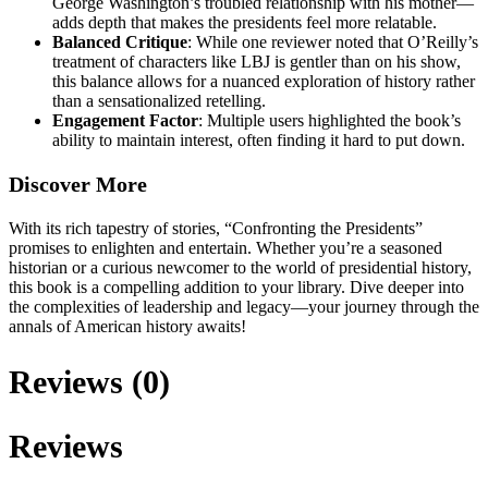
George Washington’s troubled relationship with his mother—
adds depth that makes the presidents feel more relatable.
Balanced Critique
: While one reviewer noted that O’Reilly’s
treatment of characters like LBJ is gentler than on his show,
this balance allows for a nuanced exploration of history rather
than a sensationalized retelling.
Engagement Factor
: Multiple users highlighted the book’s
ability to maintain interest, often finding it hard to put down.
Discover More
With its rich tapestry of stories, “Confronting the Presidents”
promises to enlighten and entertain. Whether you’re a seasoned
historian or a curious newcomer to the world of presidential history,
this book is a compelling addition to your library. Dive deeper into
the complexities of leadership and legacy—your journey through the
annals of American history awaits!
Reviews (0)
Reviews