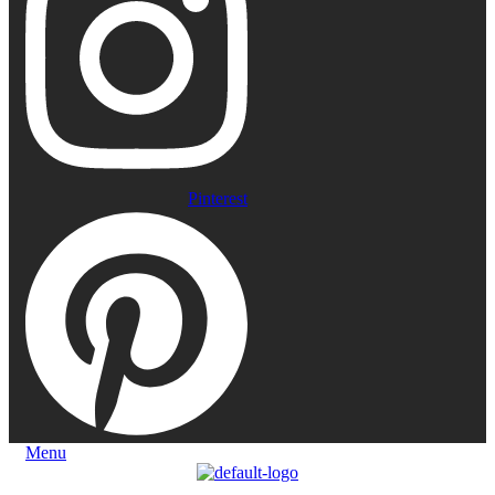
Pinterest
Menu