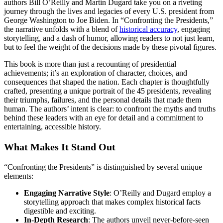
authors Bill O’Reilly and Martin Dugard take you on a riveting
journey through the lives and legacies of every U.S. president from
George Washington to Joe Biden. In “Confronting the Presidents,”
the narrative unfolds with a blend of
historical accuracy
, engaging
storytelling, and a dash of humor, allowing readers to not just learn,
but to feel the weight of the decisions made by these pivotal figures.
This book is more than just a recounting of presidential
achievements; it’s an exploration of character, choices, and
consequences that shaped the nation. Each chapter is thoughtfully
crafted, presenting a unique portrait of the 45 presidents, revealing
their triumphs, failures, and the personal details that made them
human. The authors’ intent is clear: to confront the myths and truths
behind these leaders with an eye for detail and a commitment to
entertaining, accessible history.
What Makes It Stand Out
“Confronting the Presidents” is distinguished by several unique
elements:
Engaging Narrative Style
: O’Reilly and Dugard employ a
storytelling approach that makes complex historical facts
digestible and exciting.
In-Depth Research
: The authors unveil never-before-seen