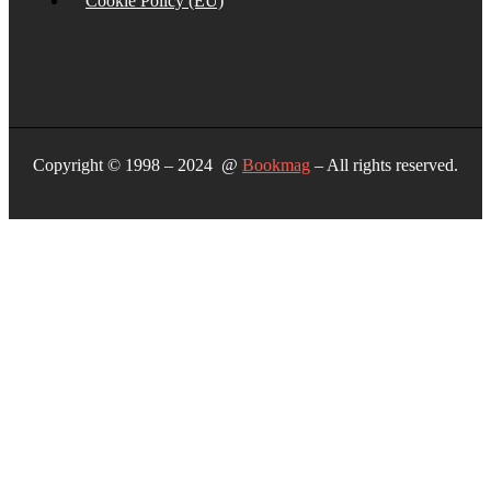
Cookie Policy (EU)
Copyright © 1998 – 2024 @
Bookmag
– All rights reserved.