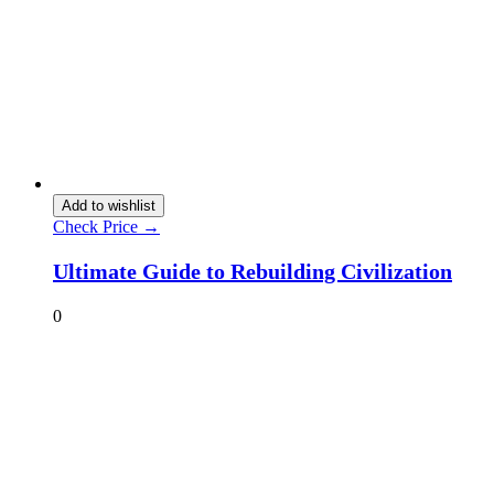
Add to wishlist
Check Price →
Ultimate Guide to Rebuilding Civilization
0