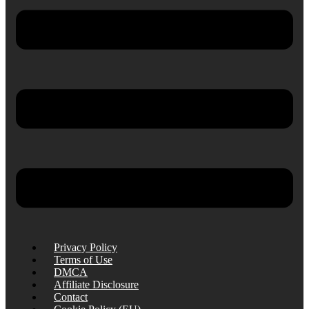
Privacy Policy
Terms of Use
DMCA
Affiliate Disclosure
Contact