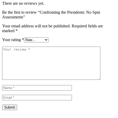
There are no reviews yet.
Be the first to review “Confronting the Presidents: No Spin
Assessments”
Your email address will not be published.
Required fields are
marked
*
Your rating
*