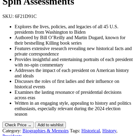
Spin Assessments
SKU:
6F21D91C
Explores the lives, policies, and legacies of all 45 U.S.
presidents from Washington to Biden
Authored by Bill O’Reilly and Martin Dugard, known for
their bestselling Killing book series
Features extensive research revealing new historical facts and
private correspondence
Provides insightful and entertaining portraits of each president
with no-spin commentary
Addresses the impact of each president on American history
and ideals
Discusses the roles of first ladies and their influence on
historical events
Examines the lasting resonance of presidential decisions
across eras
Written in an engaging style, appealing to history and politics
enthusiasts, especially relevant during the 2024 election
season
Check Price →
Add to wishlist
Category:
Biographies & Memoirs
Tags:
Historical
,
History
,