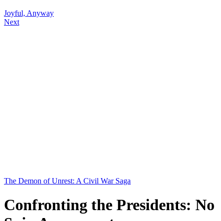
Joyful, Anyway
Next
The Demon of Unrest: A Civil War Saga
Confronting the Presidents: No