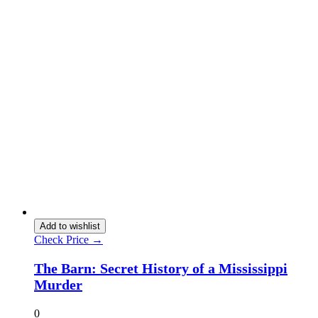
Add to wishlist
Check Price →
The Barn: Secret History of a Mississippi
Murder
0