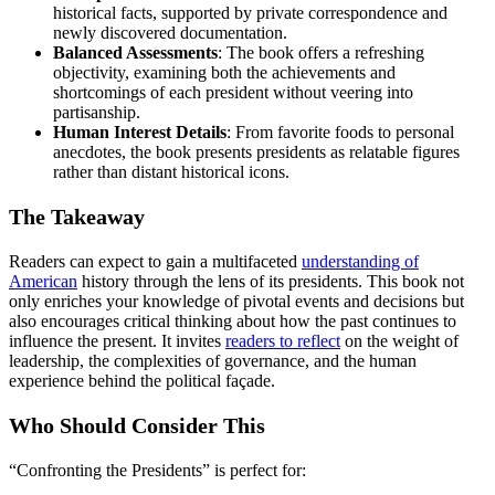
historical facts, supported by private correspondence and
newly discovered documentation.
Balanced Assessments
: The book offers a refreshing
objectivity, examining both the achievements and
shortcomings of each president without veering into
partisanship.
Human Interest Details
: From favorite foods to personal
anecdotes, the book presents presidents as relatable figures
rather than distant historical icons.
The Takeaway
Readers can expect to gain a multifaceted
understanding of
American
history through the lens of its presidents. This book not
only enriches your knowledge of pivotal events and decisions but
also encourages critical thinking about how the past continues to
influence the present. It invites
readers to reflect
on the weight of
leadership, the complexities of governance, and the human
experience behind the political façade.
Who Should Consider This
“Confronting the Presidents” is perfect for: