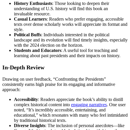
History Enthusiasts
: Those looking to deepen their
understanding of U.S. history will find this book an
invaluable resource.
Casual Learners
: Readers who prefer engaging, accessible
texts over dense scholarly works will appreciate its format and
style.
Political Buffs
: Individuals interested in the political
landscape and its evolution will find timely insights, especially
with the 2024 election on the horizon.
Students and Educators
: A useful tool for teaching and
learning about past presidents and their impacts on history.
In-Depth Review
Drawing on user feedback, “Confronting the Presidents”
consistently earns high praise for its engaging and informative
approach:
Accessibility
: Readers appreciate the book’s ability to distill
complex historical content into
engaging narratives
. One user
noted, “It’s incredibly accessible, entertaining, and
educational,” which resonates with many who feel intimidated
by traditional historical texts.
Diverse Insights
: The inclusion of personal anecdotes—like