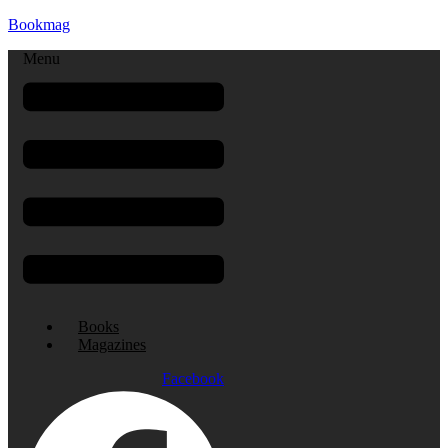
Bookmag
Menu
Books
Magazines
Facebook