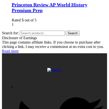
Princeton Review AP World History
Premium Prep
Rated
5
out of 5
1
Search for:
Search
Disclosure of Earnings
This page contains affiliate links. If you choose to purchase after
clicking a link, I may receive a commission at no extra cost to you.
Read more