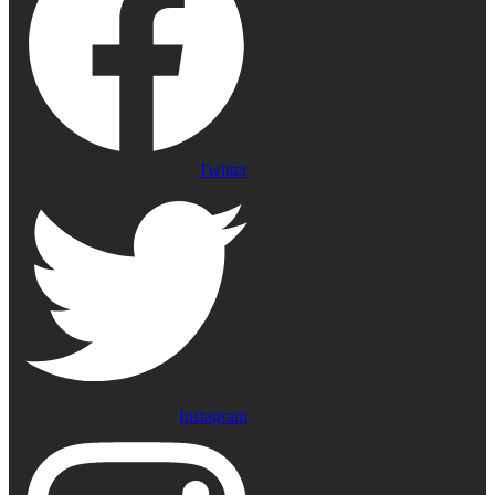
Twitter
Instagram