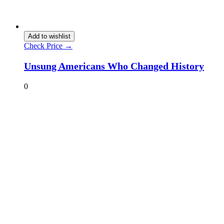
Add to wishlist
Check Price →
Unsung Americans Who Changed History
0