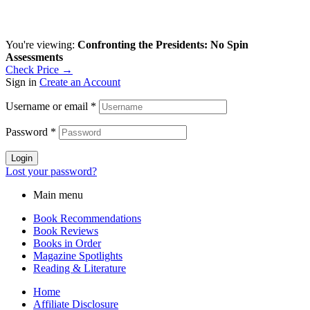
You're viewing:
Confronting the Presidents: No Spin
Assessments
Check Price →
Sign in
Create an Account
Username or email
*
Password
*
Login
Lost your password?
Main menu
Book Recommendations
Book Reviews
Books in Order
Magazine Spotlights
Reading & Literature
Home
Affiliate Disclosure