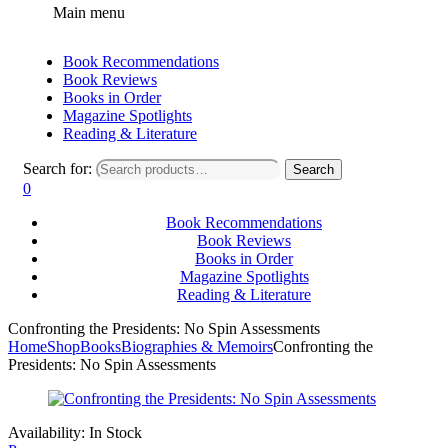
Main menu
Book Recommendations
Book Reviews
Books in Order
Magazine Spotlights
Reading & Literature
Search for:
Search
0
Book Recommendations
Book Reviews
Books in Order
Magazine Spotlights
Reading & Literature
Confronting the Presidents: No Spin Assessments
Home
Shop
Books
Biographies & Memoirs
Confronting the
Presidents: No Spin Assessments
Availability:
In Stock