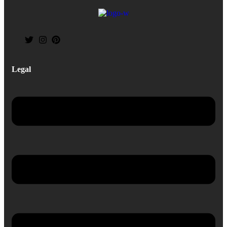
Legal