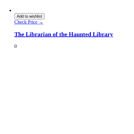
Add to wishlist
Check Price →
The Librarian of the Haunted Library
0