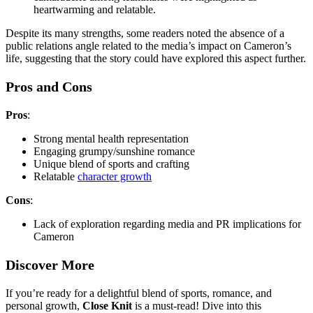
heartwarming and relatable.
Despite its many strengths, some readers noted the absence of a
public relations angle related to the media’s impact on Cameron’s
life, suggesting that the story could have explored this aspect further.
Pros and Cons
Pros
:
Strong mental health representation
Engaging grumpy/sunshine romance
Unique blend of sports and crafting
Relatable
character growth
Cons
:
Lack of exploration regarding media and PR implications for
Cameron
Discover More
If you’re ready for a delightful blend of sports, romance, and
personal growth,
Close Knit
is a must-read! Dive into this