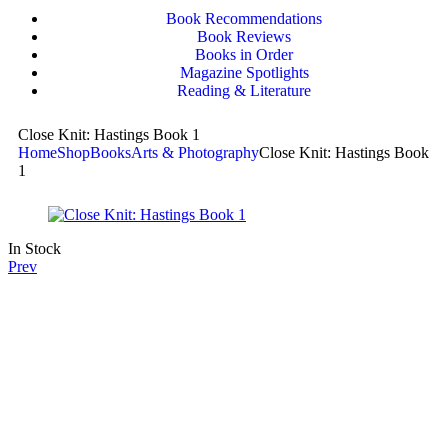
Book Recommendations
Book Reviews
Books in Order
Magazine Spotlights
Reading & Literature
Close Knit: Hastings Book 1
Home
Shop
Books
Arts & Photography
Close Knit: Hastings Book
1
In Stock
Prev