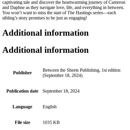
captivating tale and discover the heartwarming journey of Cameron
and Daphne as they navigate love, life, and everything in between.
You won’t want to miss the start of The Hastings series—each
sibling’s story promises to be just as engaging!
Additional information
Additional information
Between the Sheets Publishing, 1st edition
Publisher
(September 18, 2024)
Publication date
September 18, 2024
Language
English
File size
1035 KB