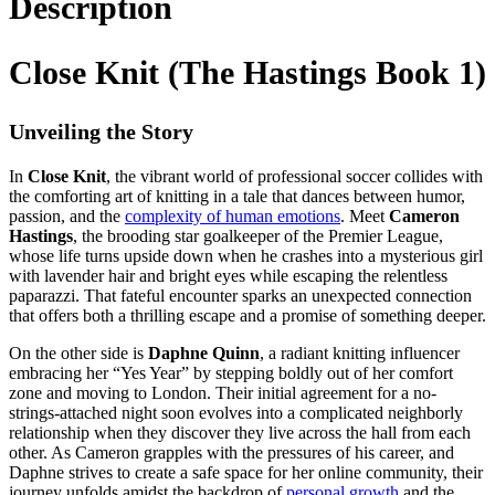
Description
Close Knit (The Hastings Book 1)
Unveiling the Story
In
Close Knit
, the vibrant world of professional soccer collides with
the comforting art of knitting in a tale that dances between humor,
passion, and the
complexity of human emotions
. Meet
Cameron
Hastings
, the brooding star goalkeeper of the Premier League,
whose life turns upside down when he crashes into a mysterious girl
with lavender hair and bright eyes while escaping the relentless
paparazzi. That fateful encounter sparks an unexpected connection
that offers both a thrilling escape and a promise of something deeper.
On the other side is
Daphne Quinn
, a radiant knitting influencer
embracing her “Yes Year” by stepping boldly out of her comfort
zone and moving to London. Their initial agreement for a no-
strings-attached night soon evolves into a complicated neighborly
relationship when they discover they live across the hall from each
other. As Cameron grapples with the pressures of his career, and
Daphne strives to create a safe space for her online community, their
journey unfolds amidst the backdrop of
personal growth
and the