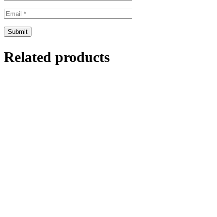
Related products