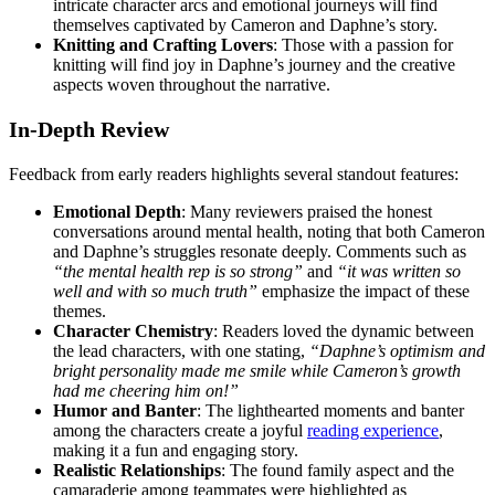
intricate character arcs and emotional journeys will find
themselves captivated by Cameron and Daphne’s story.
Knitting and Crafting Lovers
: Those with a passion for
knitting will find joy in Daphne’s journey and the creative
aspects woven throughout the narrative.
In-Depth Review
Feedback from early readers highlights several standout features:
Emotional Depth
: Many reviewers praised the honest
conversations around mental health, noting that both Cameron
and Daphne’s struggles resonate deeply. Comments such as
“the mental health rep is so strong”
and
“it was written so
well and with so much truth”
emphasize the impact of these
themes.
Character Chemistry
: Readers loved the dynamic between
the lead characters, with one stating,
“Daphne’s optimism and
bright personality made me smile while Cameron’s growth
had me cheering him on!”
Humor and Banter
: The lighthearted moments and banter
among the characters create a joyful
reading experience
,
making it a fun and engaging story.
Realistic Relationships
: The found family aspect and the
camaraderie among teammates were highlighted as