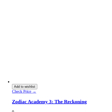
Add to wishlist
Check Price →
Zodiac Academy 3: The Reckoning
0