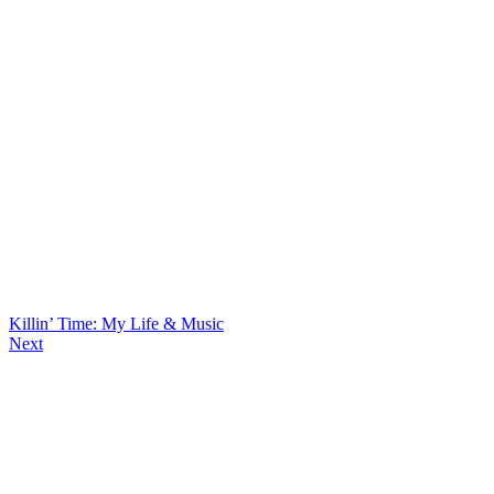
Killin’ Time: My Life & Music
Next