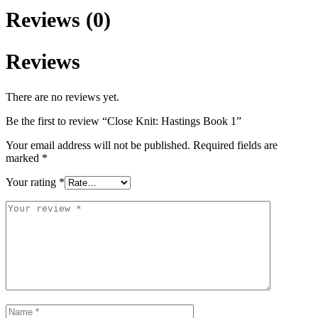
Reviews (0)
Reviews
There are no reviews yet.
Be the first to review “Close Knit: Hastings Book 1”
Your email address will not be published.
Required fields are
marked
*
Your rating
*