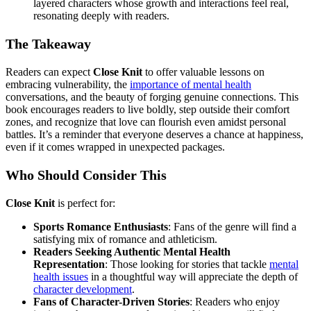
layered characters whose growth and interactions feel real,
resonating deeply with readers.
The Takeaway
Readers can expect
Close Knit
to offer valuable lessons on
embracing vulnerability, the
importance of mental health
conversations, and the beauty of forging genuine connections. This
book encourages readers to live boldly, step outside their comfort
zones, and recognize that love can flourish even amidst personal
battles. It’s a reminder that everyone deserves a chance at happiness,
even if it comes wrapped in unexpected packages.
Who Should Consider This
Close Knit
is perfect for:
Sports Romance Enthusiasts
: Fans of the genre will find a
satisfying mix of romance and athleticism.
Readers Seeking Authentic Mental Health
Representation
: Those looking for stories that tackle
mental
health issues
in a thoughtful way will appreciate the depth of
character development
.
Fans of Character-Driven Stories
: Readers who enjoy