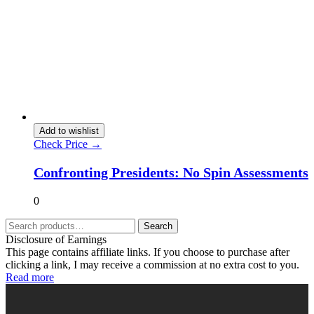
Add to wishlist
Check Price →
Confronting Presidents: No Spin Assessments
0
Search
Disclosure of Earnings
This page contains affiliate links. If you choose to purchase after
clicking a link, I may receive a commission at no extra cost to you.
Read more