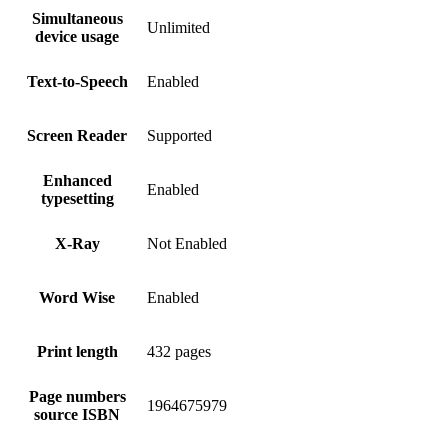
Simultaneous
Unlimited
device usage
Text-to-Speech
Enabled
Screen Reader
Supported
Enhanced
Enabled
typesetting
X-Ray
Not Enabled
Word Wise
Enabled
Print length
432 pages
Page numbers
1964675979
source ISBN