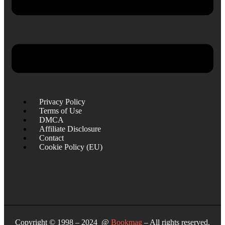
Privacy Policy
Terms of Use
DMCA
Affiliate Disclosure
Contact
Cookie Policy (EU)
Copyright © 1998 – 2024 @
Bookmag
– All rights reserved.