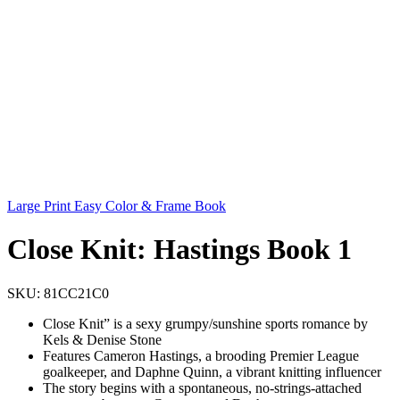
Large Print Easy Color & Frame Book
Close Knit: Hastings Book 1
SKU:
81CC21C0
Close Knit” is a sexy grumpy/sunshine sports romance by
Kels & Denise Stone
Features Cameron Hastings, a brooding Premier League
goalkeeper, and Daphne Quinn, a vibrant knitting influencer
The story begins with a spontaneous, no-strings-attached