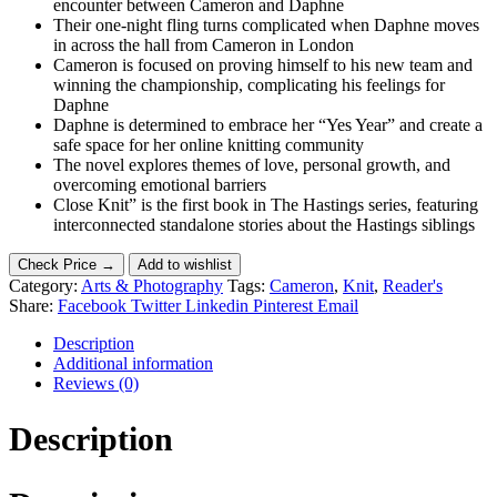
encounter between Cameron and Daphne
Their one-night fling turns complicated when Daphne moves
in across the hall from Cameron in London
Cameron is focused on proving himself to his new team and
winning the championship, complicating his feelings for
Daphne
Daphne is determined to embrace her “Yes Year” and create a
safe space for her online knitting community
The novel explores themes of love, personal growth, and
overcoming emotional barriers
Close Knit” is the first book in The Hastings series, featuring
interconnected standalone stories about the Hastings siblings
Check Price →
Add to wishlist
Category:
Arts & Photography
Tags:
Cameron
,
Knit
,
Reader's
Share:
Facebook
Twitter
Linkedin
Pinterest
Email
Description
Additional information
Reviews (0)
Description