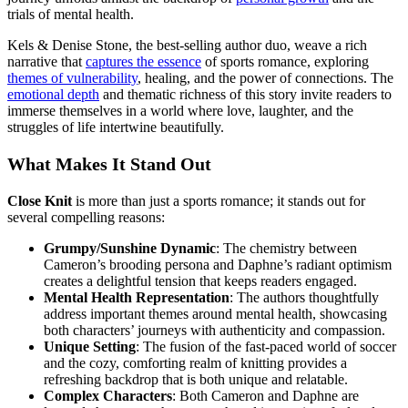
trials of mental health.
Kels & Denise Stone, the best-selling author duo, weave a rich
narrative that
captures the essence
of sports romance, exploring
themes of vulnerability
, healing, and the power of connections. The
emotional depth
and thematic richness of this story invite readers to
immerse themselves in a world where love, laughter, and the
struggles of life intertwine beautifully.
What Makes It Stand Out
Close Knit
is more than just a sports romance; it stands out for
several compelling reasons:
Grumpy/Sunshine Dynamic
: The chemistry between
Cameron’s brooding persona and Daphne’s radiant optimism
creates a delightful tension that keeps readers engaged.
Mental Health Representation
: The authors thoughtfully
address important themes around mental health, showcasing
both characters’ journeys with authenticity and compassion.
Unique Setting
: The fusion of the fast-paced world of soccer
and the cozy, comforting realm of knitting provides a
refreshing backdrop that is both unique and relatable.
Complex Characters
: Both Cameron and Daphne are