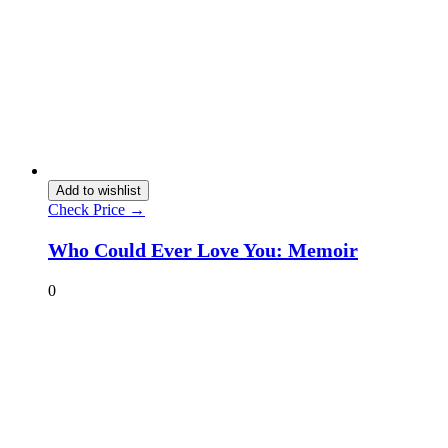
Add to wishlist
Check Price →
Who Could Ever Love You: Memoir
0