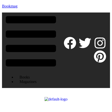
Bookmag
Books
Magazines