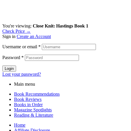
You're viewing:
Close Knit: Hastings Book 1
Check Price →
Sign in
Create an Account
Username or email
*
Password
*
Login
Lost your password?
Main menu
Book Recommendations
Book Reviews
Books in Order
Magazine Spotlights
Reading & Literature
Home
Affiliate Disclosure