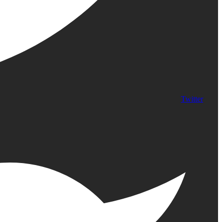
Twitter