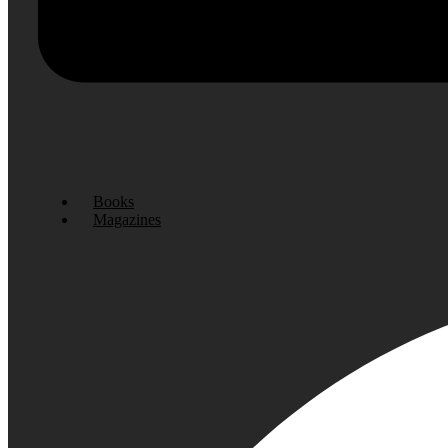
Books
Magazines