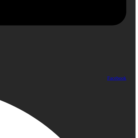
Facebook