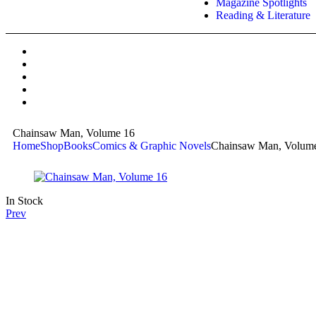
Magazine Spotlights
Reading & Literature
Chainsaw Man, Volume 16
Home
Shop
Books
Comics & Graphic Novels
Chainsaw Man, Volum
In Stock
Prev