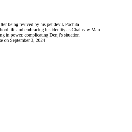
er being revived by his pet devil, Pochita
chool life and embracing his identity as Chainsaw Man
g in power, complicating Denji’s situation
se on September 3, 2024