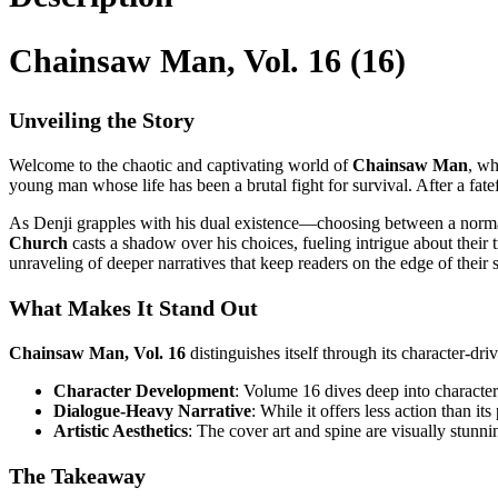
Chainsaw Man, Vol. 16 (16)
Unveiling the Story
Welcome to the chaotic and captivating world of
Chainsaw Man
, wh
young man whose life has been a brutal fight for survival. After a fate
As Denji grapples with his dual existence—choosing between a norma
Church
casts a shadow over his choices, fueling intrigue about their 
unraveling of deeper narratives that keep readers on the edge of their s
What Makes It Stand Out
Chainsaw Man, Vol. 16
distinguishes itself through its character-dr
Character Development
: Volume 16 dives deep into character 
Dialogue-Heavy Narrative
: While it offers less action than i
Artistic Aesthetics
: The cover art and spine are visually stunni
The Takeaway