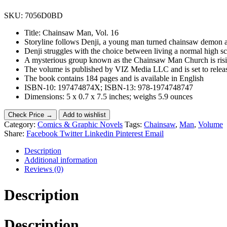
SKU:
7056D0BD
Title: Chainsaw Man, Vol. 16
Storyline follows Denji, a young man turned chainsaw demon aft
Denji struggles with the choice between living a normal high s
A mysterious group known as the Chainsaw Man Church is risin
The volume is published by VIZ Media LLC and is set to relea
The book contains 184 pages and is available in English
ISBN-10: 197474874X; ISBN-13: 978-1974748747
Dimensions: 5 x 0.7 x 7.5 inches; weighs 5.9 ounces
Check Price →
Add to wishlist
Category:
Comics & Graphic Novels
Tags:
Chainsaw
,
Man
,
Volume
Share:
Facebook
Twitter
Linkedin
Pinterest
Email
Description
Additional information
Reviews (0)
Description
Description