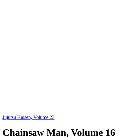
Jujutsu Kaisen, Volume 23
Chainsaw Man, Volume 16