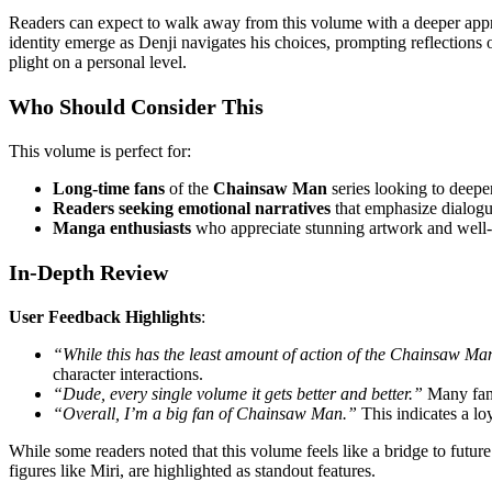
Readers can expect to walk away from this volume with a deeper apprec
identity emerge as Denji navigates his choices, prompting reflections
plight on a personal level.
Who Should Consider This
This volume is perfect for:
Long-time fans
of the
Chainsaw Man
series looking to deepen
Readers seeking emotional narratives
that emphasize dialogue
Manga enthusiasts
who appreciate stunning artwork and well-c
In-Depth Review
User Feedback Highlights
:
“While this has the least amount of action of the Chainsaw Man
character interactions.
“Dude, every single volume it gets better and better.”
Many fans
“Overall, I’m a big fan of Chainsaw Man.”
This indicates a lo
While some readers noted that this volume feels like a bridge to futu
figures like Miri, are highlighted as standout features.