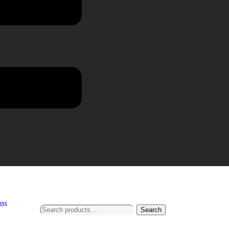
ns
Search