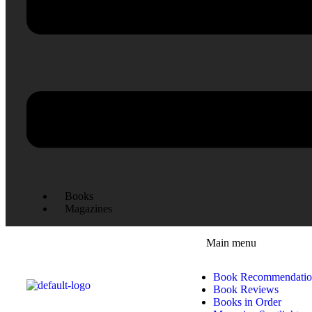
Books
Magazines
Main menu
Book Recommendatio
Book Reviews
Books in Order