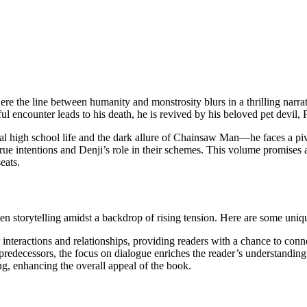
ere the line between humanity and monstrosity blurs in a thrilling narrat
ful encounter leads to his death, he is revived by his beloved pet devil
l high school life and the dark allure of Chainsaw Man—he faces a pi
true intentions and Denji’s role in their schemes. This volume promises 
eats.
iven storytelling amidst a backdrop of rising tension. Here are some uniq
interactions and relationships, providing readers with a chance to conne
ts predecessors, the focus on dialogue enriches the reader’s understanding
ng, enhancing the overall appeal of the book.