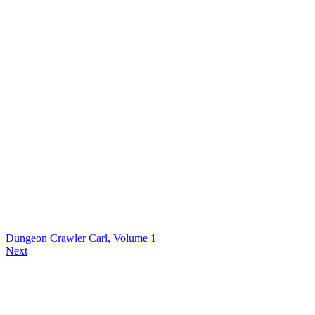
Dungeon Crawler Carl, Volume 1
Next