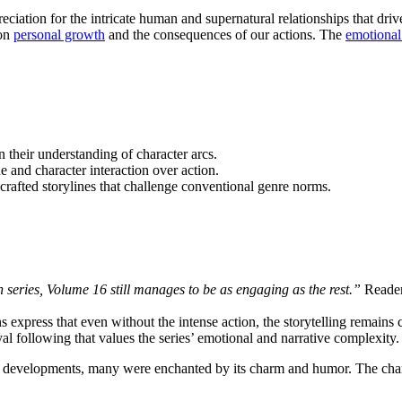
iation for the intricate human and supernatural relationships that drive
 on
personal growth
and the consequences of our actions. The
emotional
 their understanding of character arcs.
 and character interaction over action.
rafted storylines that challenge conventional genre norms.
 series, Volume 16 still manages to be as engaging as the rest.”
Readers
 express that even without the intense action, the storytelling remains 
yal following that values the series’ emotional and narrative complexity.
re developments, many were enchanted by its charm and humor. The chara