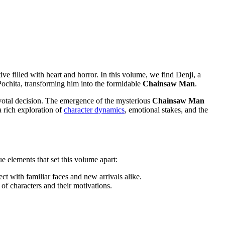
ive filled with heart and horror. In this volume, we find Denji, a
, Pochita, transforming him into the formidable
Chainsaw Man
.
votal decision. The emergence of the mysterious
Chainsaw Man
a rich exploration of
character dynamics
, emotional stakes, and the
ue elements that set this volume apart:
ct with familiar faces and new arrivals alike.
 of characters and their motivations.