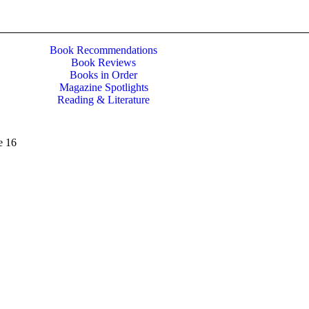
Book Recommendations
Book Reviews
Books in Order
Magazine Spotlights
Reading & Literature
e 16