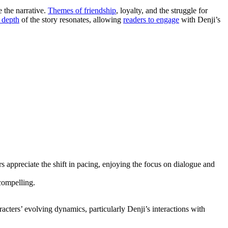
 the narrative.
Themes of friendship
, loyalty, and the struggle for
 depth
of the story resonates, allowing
readers to engage
with Denji’s
 appreciate the shift in pacing, enjoying the focus on dialogue and
compelling.
cters’ evolving dynamics, particularly Denji’s interactions with