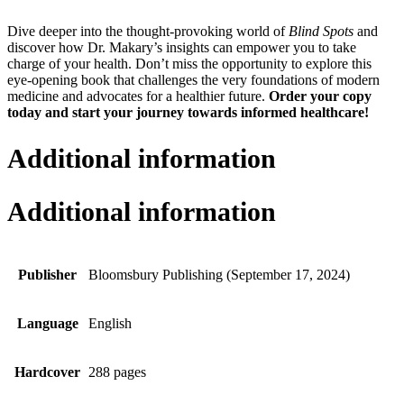
Dive deeper into the thought-provoking world of
Blind Spots
and
discover how Dr. Makary’s insights can empower you to take
charge of your health. Don’t miss the opportunity to explore this
eye-opening book that challenges the very foundations of modern
medicine and advocates for a healthier future.
Order your copy
today and start your journey towards informed healthcare!
Additional information
Additional information
Publisher
Bloomsbury Publishing (September 17, 2024)
Language
English
Hardcover
288 pages