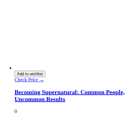
Add to wishlist
Check Price →
Becoming Supernatural: Common People,
Uncommon Results
0