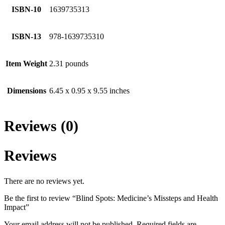
ISBN-10
1639735313
ISBN-13
978-1639735310
Item Weight
2.31 pounds
Dimensions
6.45 x 0.95 x 9.55 inches
Reviews (0)
Reviews
There are no reviews yet.
Be the first to review “Blind Spots: Medicine’s Missteps and Health
Impact”
Your email address will not be published.
Required fields are