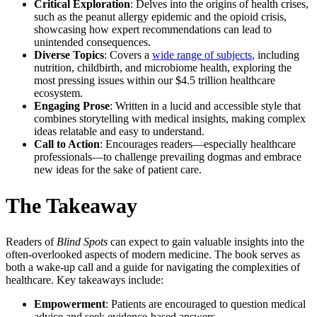
Critical Exploration
: Delves into the origins of health crises,
such as the peanut allergy epidemic and the opioid crisis,
showcasing how expert recommendations can lead to
unintended consequences.
Diverse Topics
: Covers a
wide range of subjects
, including
nutrition, childbirth, and microbiome health, exploring the
most pressing issues within our $4.5 trillion healthcare
ecosystem.
Engaging Prose
: Written in a lucid and accessible style that
combines storytelling with medical insights, making complex
ideas relatable and easy to understand.
Call to Action
: Encourages readers—especially healthcare
professionals—to challenge prevailing dogmas and embrace
new ideas for the sake of patient care.
The Takeaway
Readers of
Blind Spots
can expect to gain valuable insights into the
often-overlooked aspects of modern medicine. The book serves as
both a wake-up call and a guide for navigating the complexities of
healthcare. Key takeaways include:
Empowerment
: Patients are encouraged to question medical
advice and seek evidence-based answers.