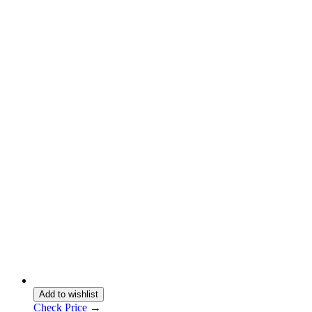
Add to wishlist
Check Price →