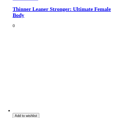
Thinner Leaner Stronger: Ultimate Female
Body
0
Add to wishlist