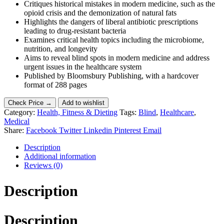
Critiques historical mistakes in modern medicine, such as the
opioid crisis and the demonization of natural fats
Highlights the dangers of liberal antibiotic prescriptions
leading to drug-resistant bacteria
Examines critical health topics including the microbiome,
nutrition, and longevity
Aims to reveal blind spots in modern medicine and address
urgent issues in the healthcare system
Published by Bloomsbury Publishing, with a hardcover
format of 288 pages
Check Price →
Add to wishlist
Category:
Health, Fitness & Dieting
Tags:
Blind
,
Healthcare
,
Medical
Share:
Facebook
Twitter
Linkedin
Pinterest
Email
Description
Additional information
Reviews (0)
Description
Description