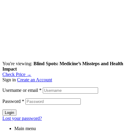
You're viewing:
Blind Spots: Medicine’s Missteps and Health
Impact
Check Price →
Sign in
Create an Account
Username or email
*
Password
*
Login
Lost your password?
Main menu