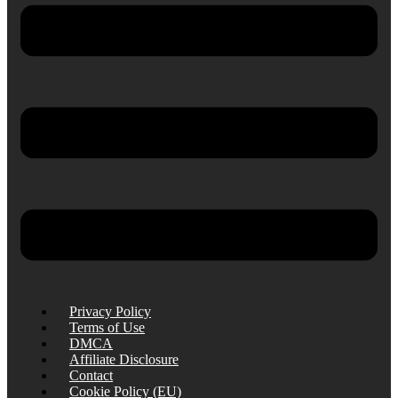
Privacy Policy
Terms of Use
DMCA
Affiliate Disclosure
Contact
Cookie Policy (EU)