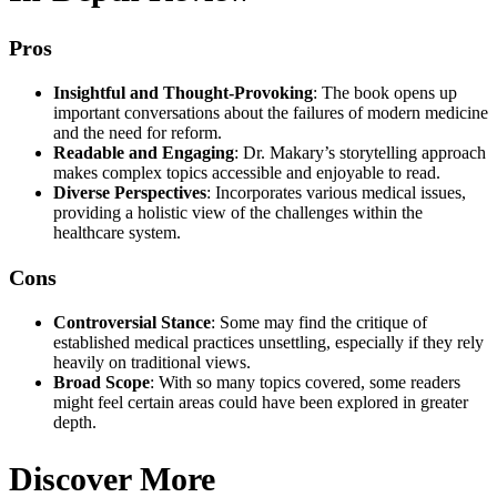
Pros
Insightful and Thought-Provoking
: The book opens up
important conversations about the failures of modern medicine
and the need for reform.
Readable and Engaging
: Dr. Makary’s storytelling approach
makes complex topics accessible and enjoyable to read.
Diverse Perspectives
: Incorporates various medical issues,
providing a holistic view of the challenges within the
healthcare system.
Cons
Controversial Stance
: Some may find the critique of
established medical practices unsettling, especially if they rely
heavily on traditional views.
Broad Scope
: With so many topics covered, some readers
might feel certain areas could have been explored in greater
depth.
Discover More