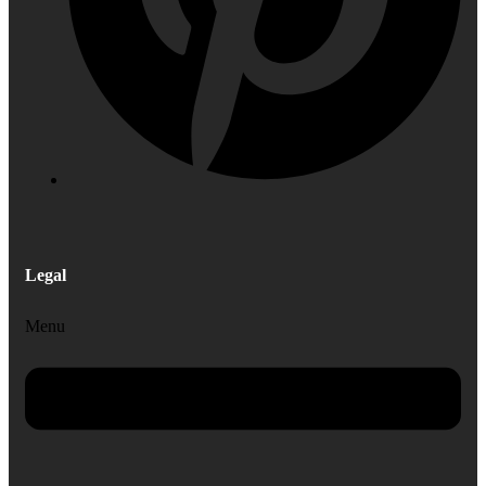
Legal
Menu