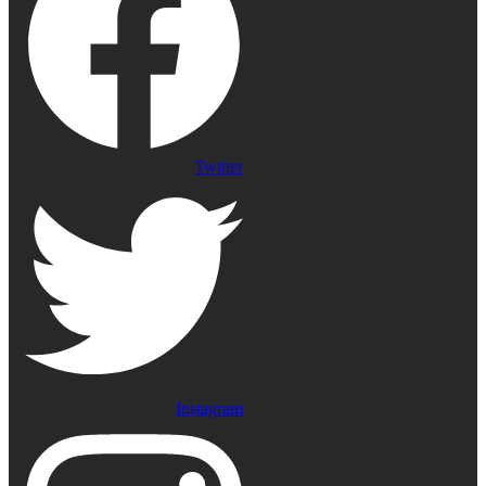
Twitter
Instagram