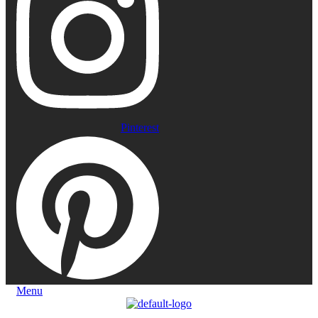
Pinterest
Menu