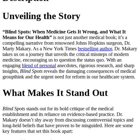
Unveiling the Story
“Blind Spots: When Medicine Gets It Wrong, and What It
Means for Our Health”
is not just another medical book; it’s a
compelling narrative from renowned Johns Hopkins surgeon, Dr.
Marty Makary. As a New York Times
bestselling author
, Dr. Makary
takes us on a journey that unveils the critical missteps of modern
medicine, encouraging us to question the status quo. With an
engaging
blend of personal
anecdotes, rigorous research, and sharp
insights,
Blind Spots
reveals the damaging consequences of medical
groupthink and the urgent need for reform in our healthcare system.
What Makes It Stand Out
Blind Spots
stands out for its bold critique of the medical
establishment and its reliance on evidence-based practice. Dr.
Makary doesn’t shy away from discussing controversial topics and
long-held beliefs that have proven to be misguided. Here are some
key features that set this book apart: