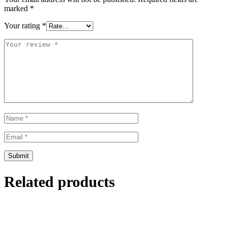
marked
*
Your rating
*
Related products