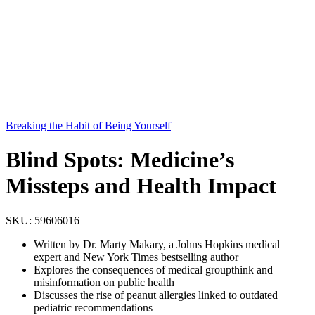
Breaking the Habit of Being Yourself
Blind Spots: Medicine’s
Missteps and Health Impact
SKU:
59606016
Written by Dr. Marty Makary, a Johns Hopkins medical
expert and New York Times bestselling author
Explores the consequences of medical groupthink and
misinformation on public health
Discusses the rise of peanut allergies linked to outdated
pediatric recommendations