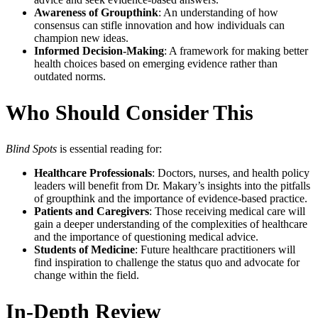
Awareness of Groupthink
: An understanding of how
consensus can stifle innovation and how individuals can
champion new ideas.
Informed Decision-Making
: A framework for making better
health choices based on emerging evidence rather than
outdated norms.
Who Should Consider This
Blind Spots
is essential reading for:
Healthcare Professionals
: Doctors, nurses, and health policy
leaders will benefit from Dr. Makary’s insights into the pitfalls
of groupthink and the importance of evidence-based practice.
Patients and Caregivers
: Those receiving medical care will
gain a deeper understanding of the complexities of healthcare
and the importance of questioning medical advice.
Students of Medicine
: Future healthcare practitioners will
find inspiration to challenge the status quo and advocate for
change within the field.
In-Depth Review