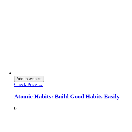
Add to wishlist
Check Price →
Atomic Habits: Build Good Habits Easily
0