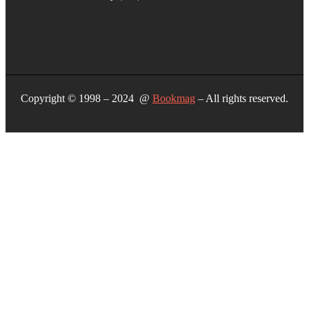
Copyright © 1998 – 2024 @
Bookmag
– All rights reserved.