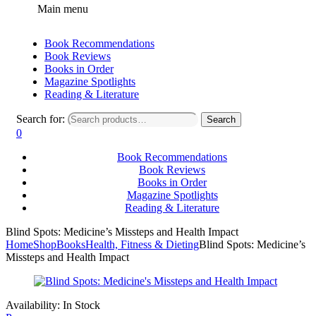
Main menu
Book Recommendations
Book Reviews
Books in Order
Magazine Spotlights
Reading & Literature
Search for:
Search
0
Book Recommendations
Book Reviews
Books in Order
Magazine Spotlights
Reading & Literature
Blind Spots: Medicine’s Missteps and Health Impact
Home
Shop
Books
Health, Fitness & Dieting
Blind Spots: Medicine’s
Missteps and Health Impact
Availability:
In Stock