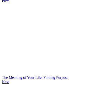
Prev
The Meaning of Your Life: Finding Purpose
Next