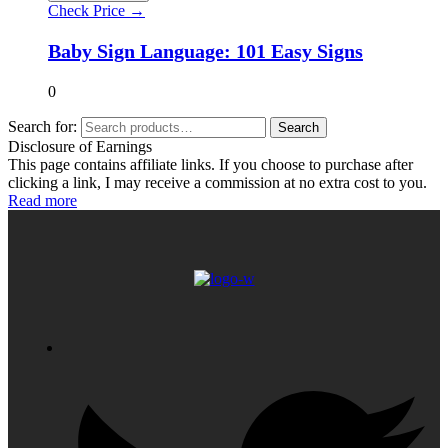
Check Price →
Baby Sign Language: 101 Easy Signs
0
Search for:
Search
Disclosure of Earnings
This page contains affiliate links. If you choose to purchase after
clicking a link, I may receive a commission at no extra cost to you.
Read more