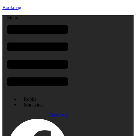
Bookmag
Menu
Books
Magazines
Facebook