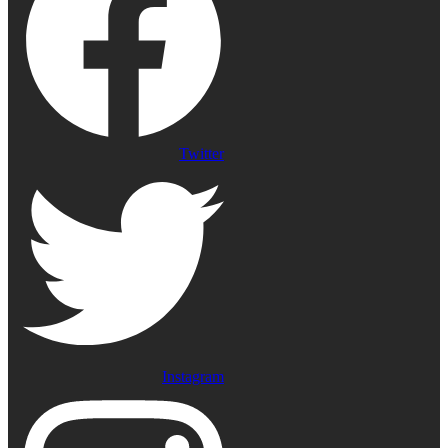
Twitter
Instagram