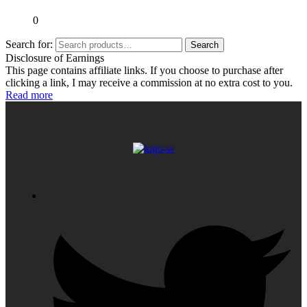
0
Search for:
Search
Disclosure of Earnings
This page contains affiliate links. If you choose to purchase after
clicking a link, I may receive a commission at no extra cost to you.
Read more