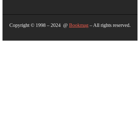
Copyright © 1998 – 2024 @
Bookmag
– All rights reserved.