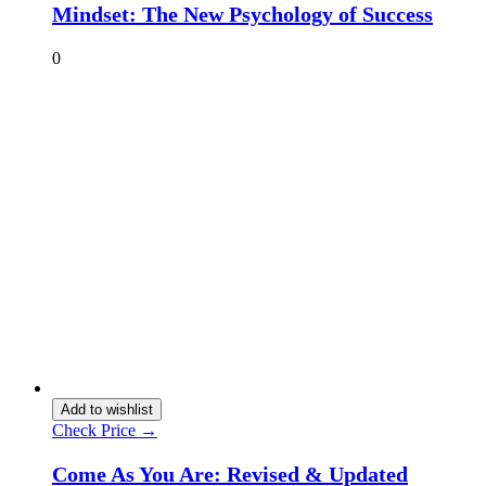
Mindset: The New Psychology of Success
0
Add to wishlist
Check Price →
Come As You Are: Revised & Updated