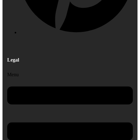
Legal
Menu