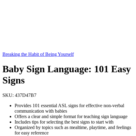
Breaking the Habit of Being Yourself
Baby Sign Language: 101 Easy
Signs
SKU:
437D47B7
Provides 101 essential ASL signs for effective non-verbal
communication with babies
Offers a clear and simple format for teaching sign language
Includes tips for selecting the best signs to start with
Organized by topics such as mealtime, playtime, and feelings
for easy reference