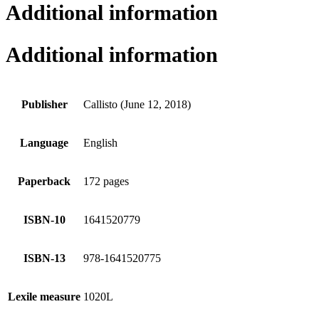
Additional information
Additional information
Publisher
Callisto (June 12, 2018)
Language
English
Paperback
172 pages
ISBN-10
1641520779
ISBN-13
978-1641520775
Lexile measure
1020L