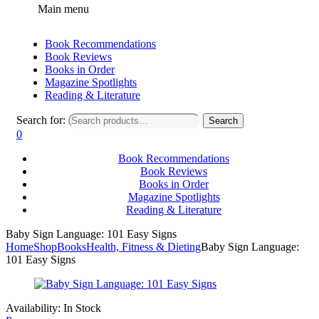
Main menu
Book Recommendations
Book Reviews
Books in Order
Magazine Spotlights
Reading & Literature
Search for:
Search
0
Book Recommendations
Book Reviews
Books in Order
Magazine Spotlights
Reading & Literature
Baby Sign Language: 101 Easy Signs
Home
Shop
Books
Health, Fitness & Dieting
Baby Sign Language:
101 Easy Signs
Availability:
In Stock