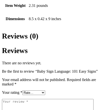
Item Weight
2.31 pounds
Dimensions
8.5 x 0.42 x 9 inches
Reviews (0)
Reviews
There are no reviews yet.
Be the first to review “Baby Sign Language: 101 Easy Signs”
Your email address will not be published.
Required fields are
marked
*
Your rating
*