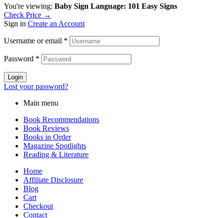
You're viewing:
Baby Sign Language: 101 Easy Signs
Check Price →
Sign in
Create an Account
Username or email
*
Password
*
Login
Lost your password?
Main menu
Book Recommendations
Book Reviews
Books in Order
Magazine Spotlights
Reading & Literature
Home
Affiliate Disclosure
Blog
Cart
Checkout
Contact