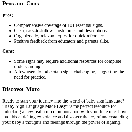
Pros and Cons
Pros:
Comprehensive coverage of 101 essential signs.
Clear, easy-to-follow illustrations and descriptions.
Organized by relevant topics for quick reference.
Positive feedback from educators and parents alike.
Cons:
Some signs may require additional resources for complete
understanding.
A few users found certain signs challenging, suggesting the
need for practice.
Discover More
Ready to start your journey into the world of baby sign language?
“Baby Sign Language Made Easy” is the perfect resource for
unlocking a new realm of communication with your little one. Dive
into this enriching experience and discover the joy of understanding
your baby’s thoughts and feelings through the power of signing!