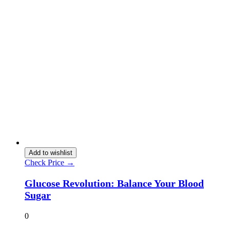
Add to wishlist
Check Price →
Glucose Revolution: Balance Your Blood
Sugar
0