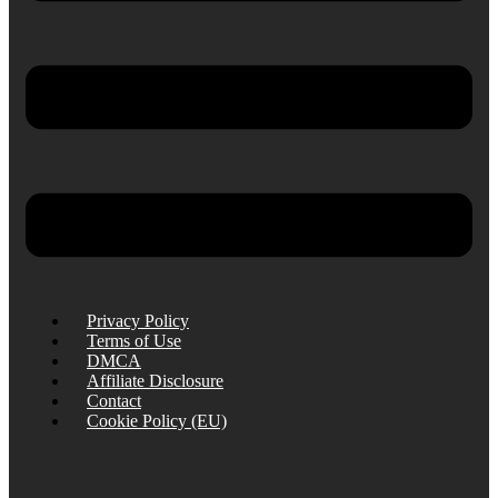
Privacy Policy
Terms of Use
DMCA
Affiliate Disclosure
Contact
Cookie Policy (EU)