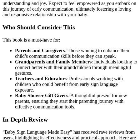
understanding and joy. Expect to feel empowered as you embark on
this journey of early communication, ultimately fostering a loving
and responsive relationship with your baby.
Who Should Consider This
This book is a must-have for:
Parents and Caregivers
: Those wanting to enhance their
child’s communication skills before they can speak.
Grandparents and Family Members
: Individuals looking to
connect better with their grandchildren through meaningful
gestures.
Teachers and Educators
: Professionals working with
children who could benefit from early sign language
exposure.
Baby Shower Gift Givers
: A thoughtful present for new
parents, ensuring they start their parenting journey with
effective communication tools.
In-Depth Review
“Baby Sign Language Made Easy” has received rave reviews from
users, highlighting its effectiveness and practical approach. Here are