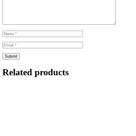
Related products