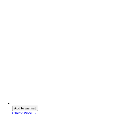
Add to wishlist
Check Price →