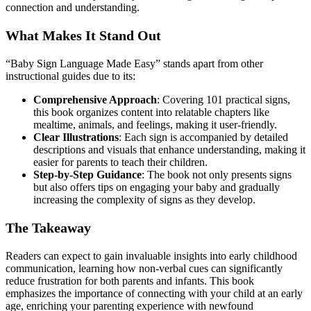
connection and understanding.
What Makes It Stand Out
“Baby Sign Language Made Easy” stands apart from other
instructional guides due to its:
Comprehensive Approach
: Covering 101 practical signs,
this book organizes content into relatable chapters like
mealtime, animals, and feelings, making it user-friendly.
Clear Illustrations
: Each sign is accompanied by detailed
descriptions and visuals that enhance understanding, making it
easier for parents to teach their children.
Step-by-Step Guidance
: The book not only presents signs
but also offers tips on engaging your baby and gradually
increasing the complexity of signs as they develop.
The Takeaway
Readers can expect to gain invaluable insights into early childhood
communication, learning how non-verbal cues can significantly
reduce frustration for both parents and infants. This book
emphasizes the importance of connecting with your child at an early
age, enriching your parenting experience with newfound