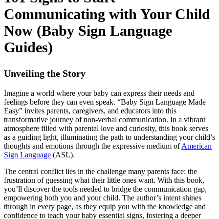
Communicating with Your Child
Now (Baby Sign Language
Guides)
Unveiling the Story
Imagine a world where your baby can express their needs and
feelings before they can even speak. “Baby Sign Language Made
Easy” invites parents, caregivers, and educators into this
transformative journey of non-verbal communication. In a vibrant
atmosphere filled with parental love and curiosity, this book serves
as a guiding light, illuminating the path to understanding your child’s
thoughts and emotions through the expressive medium of
American
Sign Language
(ASL).
The central conflict lies in the challenge many parents face: the
frustration of guessing what their little ones want. With this book,
you’ll discover the tools needed to bridge the communication gap,
empowering both you and your child. The author’s intent shines
through in every page, as they equip you with the knowledge and
confidence to teach your baby essential signs, fostering a deeper