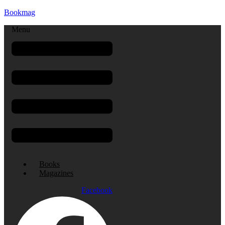
Bookmag
Menu
Books
Magazines
Facebook