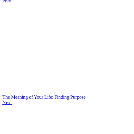
Prev
The Meaning of Your Life: Finding Purpose
Next