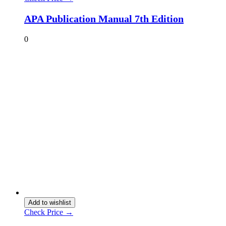
APA Publication Manual 7th Edition
0
Add to wishlist
Check Price →