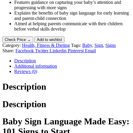
Features guidance on capturing your baby’s attention and
progressing with more signs
Explains the benefits of baby sign language for early learning
and parent-child connection
Aimed at helping parents communicate with their children
before verbal skills develop
Check Price →
Add to wishlist
Category:
Health, Fitness & Dieting
Tags:
Baby
,
Sign
,
Signs
Share:
Facebook
Twitter
Linkedin
Pinterest
Email
Description
Additional information
Reviews (0)
Description
Description
Baby Sign Language Made Easy:
101 Signs to Start