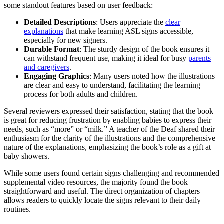
some standout features based on user feedback:
Detailed Descriptions
: Users appreciate the
clear
explanations
that make learning ASL signs accessible,
especially for new signers.
Durable Format
: The sturdy design of the book ensures it
can withstand frequent use, making it ideal for busy
parents
and caregivers
.
Engaging Graphics
: Many users noted how the illustrations
are clear and easy to understand, facilitating the learning
process for both adults and children.
Several reviewers expressed their satisfaction, stating that the book
is great for reducing frustration by enabling babies to express their
needs, such as “more” or “milk.” A teacher of the Deaf shared their
enthusiasm for the clarity of the illustrations and the comprehensive
nature of the explanations, emphasizing the book’s role as a gift at
baby showers.
While some users found certain signs challenging and recommended
supplemental video resources, the majority found the book
straightforward and useful. The direct organization of chapters
allows readers to quickly locate the signs relevant to their daily
routines.