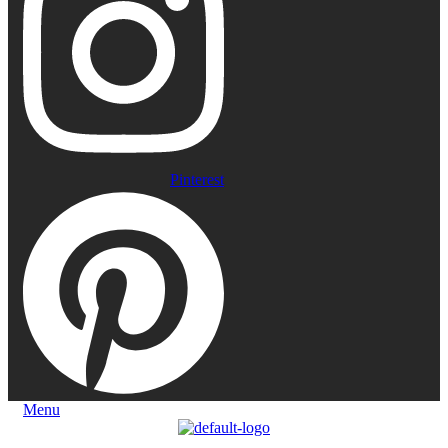
Pinterest
Menu