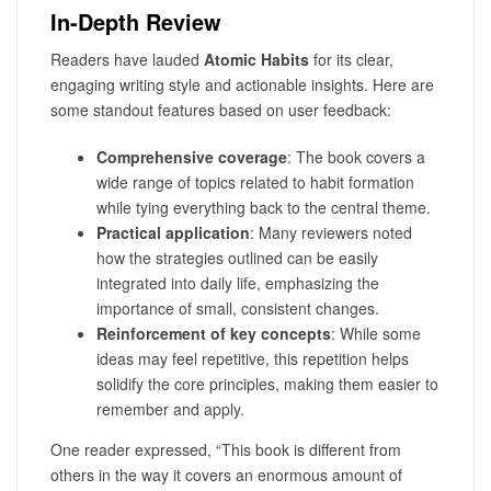
In-Depth Review
Readers have lauded
Atomic Habits
for its clear,
engaging writing style and actionable insights. Here are
some standout features based on user feedback:
Comprehensive coverage
: The book covers a
wide range of topics related to habit formation
while tying everything back to the central theme.
Practical application
: Many reviewers noted
how the strategies outlined can be easily
integrated into daily life, emphasizing the
importance of small, consistent changes.
Reinforcement of key concepts
: While some
ideas may feel repetitive, this repetition helps
solidify the core principles, making them easier to
remember and apply.
One reader expressed, “This book is different from
others in the way it covers an enormous amount of