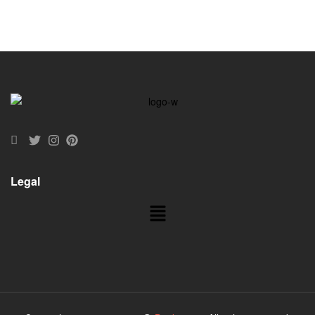
Legal