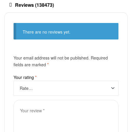
Reviews (138473)
There are no reviews yet.
Your email address will not be published.
Required
fields are marked
*
Your rating
*