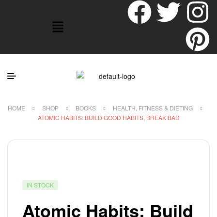
HOME
SHOP
BOOKS
HEALTH, FITNESS & DIETING
ATOMIC HABITS: BUILD GOOD HABITS, BREAK BAD
IN STOCK
Atomic Habits: Build