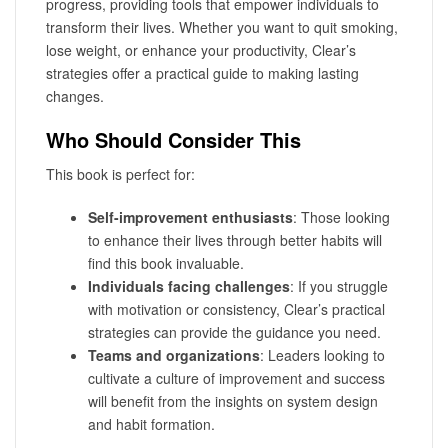
progress, providing tools that empower individuals to
transform their lives. Whether you want to quit smoking,
lose weight, or enhance your productivity, Clear’s
strategies offer a practical guide to making lasting
changes.
Who Should Consider This
This book is perfect for:
Self-improvement enthusiasts
: Those looking
to enhance their lives through better habits will
find this book invaluable.
Individuals facing challenges
: If you struggle
with motivation or consistency, Clear’s practical
strategies can provide the guidance you need.
Teams and organizations
: Leaders looking to
cultivate a culture of improvement and success
will benefit from the insights on system design
and habit formation.