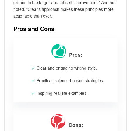
ground in the larger area of self-improvement.” Another
noted, “Clear’s approach makes these principles more
actionable than ever.”
Pros and Cons
Pros:
Clear and engaging writing style.
Practical, science-backed strategies.
Inspiring real-life examples.
Cons: