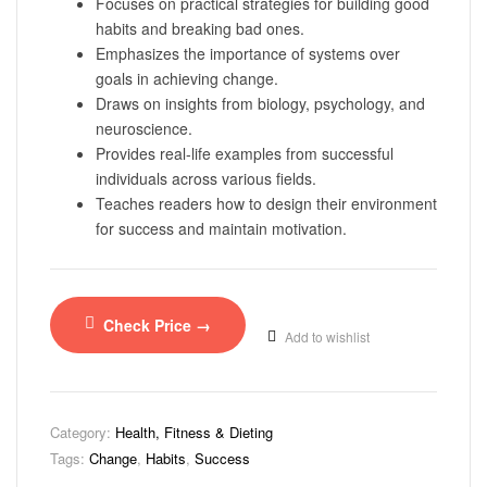
Focuses on practical strategies for building good
habits and breaking bad ones.
Emphasizes the importance of systems over
goals in achieving change.
Draws on insights from biology, psychology, and
neuroscience.
Provides real-life examples from successful
individuals across various fields.
Teaches readers how to design their environment
for success and maintain motivation.
Check Price →
Add to wishlist
Category:
Health, Fitness & Dieting
Tags:
Change
,
Habits
,
Success