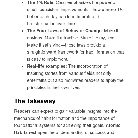
The 1% Rule
: Clear emphasizes the power of
small, consistent improvements—how a mere 1%
better each day can lead to profound
transformation over time.
The Four Laws of Behavior Change
: Make it
obvious, Make it attractive, Make it easy, and
Make it satisfying—these laws provide a
straightforward framework for habit formation that
is easy to implement.
Real-life examples
: The incorporation of
inspiring stories from various fields not only
entertains but also motivates readers to apply the
principles in their own lives.
The Takeaway
Readers can expect to gain valuable insights into the
mechanics of habit formation and the importance of
foundational systems for achieving their goals.
Atomic
Habits
reshapes the understanding of success and