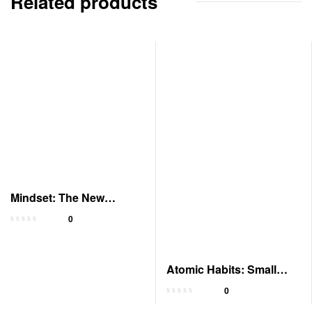
Related products
Mindset: The New
Psychology of Success
0
Atomic Habits: Small
Changes, Big Results
0