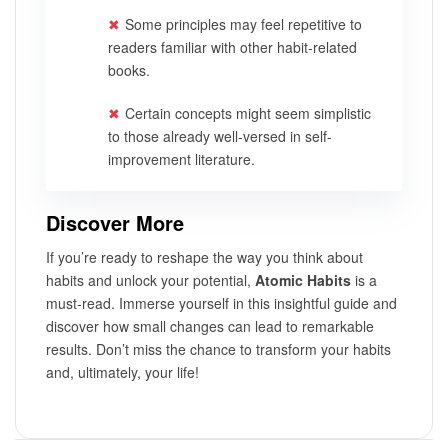
Some principles may feel repetitive to
readers familiar with other habit-related
books.
Certain concepts might seem simplistic
to those already well-versed in self-
improvement literature.
Discover More
If you’re ready to reshape the way you think about
habits and unlock your potential,
Atomic Habits
is a
must-read. Immerse yourself in this insightful guide and
discover how small changes can lead to remarkable
results. Don’t miss the chance to transform your habits
and, ultimately, your life!