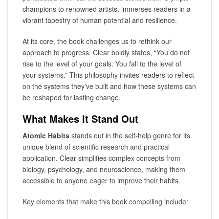
champions to renowned artists, immerses readers in a
vibrant tapestry of human potential and resilience.
At its core, the book challenges us to rethink our
approach to progress. Clear boldly states, “You do not
rise to the level of your goals. You fall to the level of
your systems.” This philosophy invites readers to reflect
on the systems they’ve built and how these systems can
be reshaped for lasting change.
What Makes It Stand Out
Atomic Habits
stands out in the self-help genre for its
unique blend of scientific research and practical
application. Clear simplifies complex concepts from
biology, psychology, and neuroscience, making them
accessible to anyone eager to improve their habits.
Key elements that make this book compelling include: