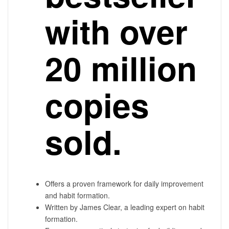
with over
20 million
copies
sold.
Offers a proven framework for daily improvement
and habit formation.
Written by James Clear, a leading expert on habit
formation.