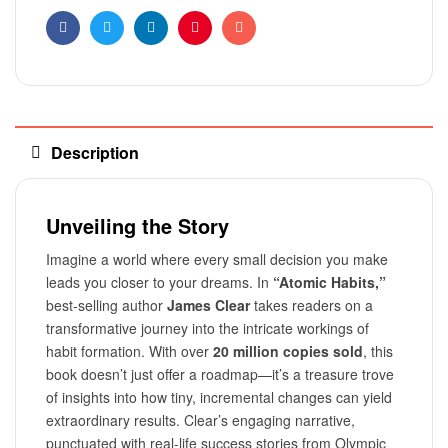
Facebook
Twitter
Linkedin
Pinterest
Email
Description
Unveiling the Story
Imagine a world where every small decision you make
leads you closer to your dreams. In
“Atomic Habits,”
best-selling author
James Clear
takes readers on a
transformative journey into the intricate workings of
habit formation. With over
20 million copies sold
, this
book doesn’t just offer a roadmap—it’s a treasure trove
of insights into how tiny, incremental changes can yield
extraordinary results. Clear’s engaging narrative,
punctuated with real-life success stories from Olympic