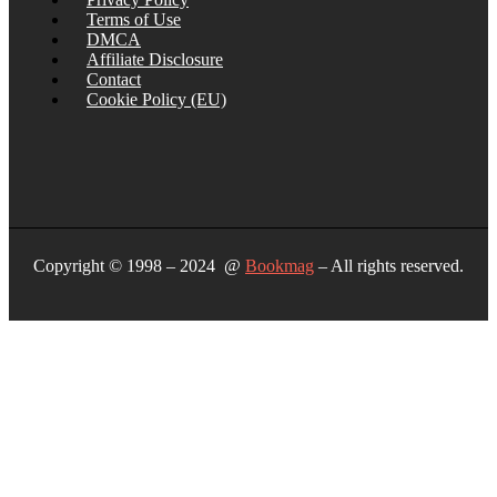
Terms of Use
DMCA
Affiliate Disclosure
Contact
Cookie Policy (EU)
Copyright © 1998 – 2024 @
Bookmag
– All rights reserved.