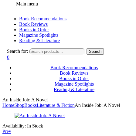
Main menu
Book Recommendations
Book Reviews
Books in Order
Magazine Spotlights
Reading & Literature
Search for:
Search
0
Book Recommendations
Book Reviews
Books in Order
Magazine Spotlights
Reading & Literature
An Inside Job: A Novel
Home
Shop
Books
Literature & Fiction
An Inside Job: A Novel
Availability:
In Stock
Prev