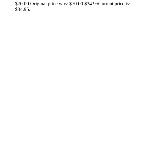
$
70.00
Original price was: $70.00.
$
34.95
Current price is:
$34.95.