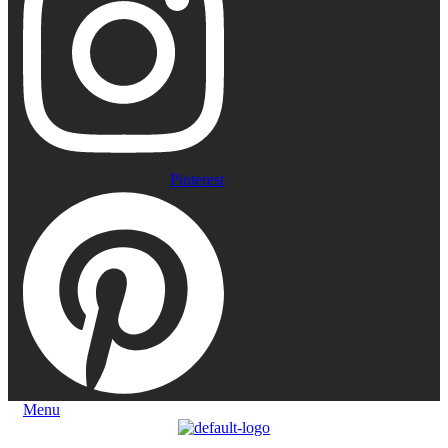
Pinterest
Menu