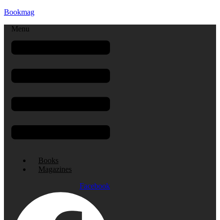
Bookmag
Menu
Books
Magazines
Facebook