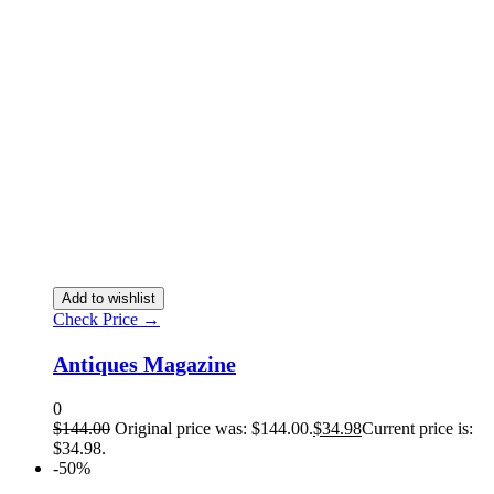
Add to wishlist
Check Price →
Antiques Magazine
0
$
144.00
Original price was: $144.00.
$
34.98
Current price is:
$34.98.
-50%