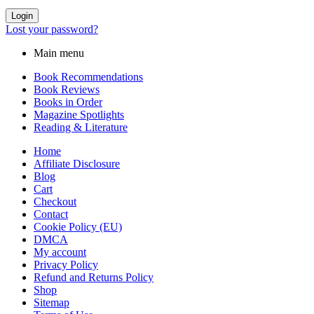
Login
Lost your password?
Main menu
Book Recommendations
Book Reviews
Books in Order
Magazine Spotlights
Reading & Literature
Home
Affiliate Disclosure
Blog
Cart
Checkout
Contact
Cookie Policy (EU)
DMCA
My account
Privacy Policy
Refund and Returns Policy
Shop
Sitemap