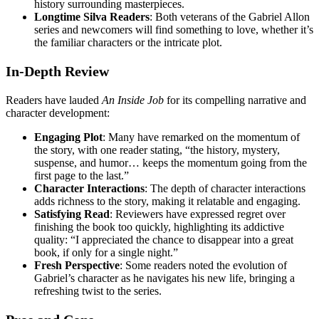
history surrounding masterpieces.
Longtime Silva Readers
: Both veterans of the Gabriel Allon
series and newcomers will find something to love, whether it’s
the familiar characters or the intricate plot.
In-Depth Review
Readers have lauded
An Inside Job
for its compelling narrative and
character development:
Engaging Plot
: Many have remarked on the momentum of
the story, with one reader stating, “the history, mystery,
suspense, and humor… keeps the momentum going from the
first page to the last.”
Character Interactions
: The depth of character interactions
adds richness to the story, making it relatable and engaging.
Satisfying Read
: Reviewers have expressed regret over
finishing the book too quickly, highlighting its addictive
quality: “I appreciated the chance to disappear into a great
book, if only for a single night.”
Fresh Perspective
: Some readers noted the evolution of
Gabriel’s character as he navigates his new life, bringing a
refreshing twist to the series.