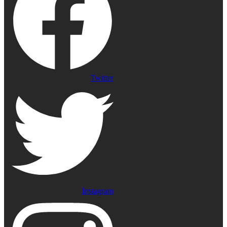
Twitter
Instagram