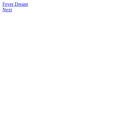
Fever Dream
Next