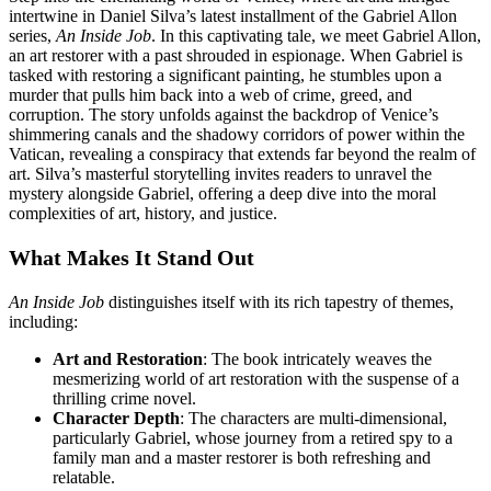
intertwine in Daniel Silva’s latest installment of the Gabriel Allon
series,
An Inside Job
. In this captivating tale, we meet Gabriel Allon,
an art restorer with a past shrouded in espionage. When Gabriel is
tasked with restoring a significant painting, he stumbles upon a
murder that pulls him back into a web of crime, greed, and
corruption. The story unfolds against the backdrop of Venice’s
shimmering canals and the shadowy corridors of power within the
Vatican, revealing a conspiracy that extends far beyond the realm of
art. Silva’s masterful storytelling invites readers to unravel the
mystery alongside Gabriel, offering a deep dive into the moral
complexities of art, history, and justice.
What Makes It Stand Out
An Inside Job
distinguishes itself with its rich tapestry of themes,
including:
Art and Restoration
: The book intricately weaves the
mesmerizing world of art restoration with the suspense of a
thrilling crime novel.
Character Depth
: The characters are multi-dimensional,
particularly Gabriel, whose journey from a retired spy to a
family man and a master restorer is both refreshing and
relatable.