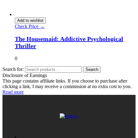
Add to wishlist
Check Price →
The Housemaid: Addictive Psychological
Thriller
0
Search for:
Search
Disclosure of Earnings
This page contains affiliate links. If you choose to purchase after
clicking a link, I may receive a commission at no extra cost to you.
Read more