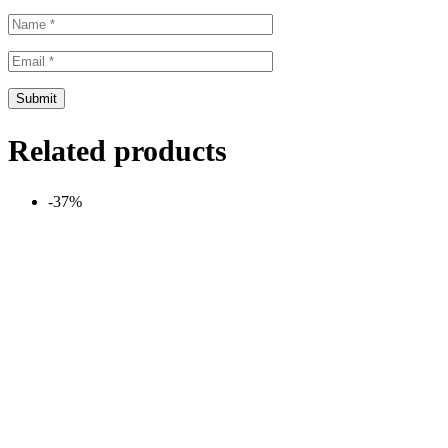
Related products
-37%