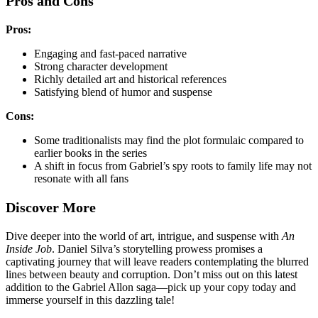
Pros and Cons
Pros:
Engaging and fast-paced narrative
Strong character development
Richly detailed art and historical references
Satisfying blend of humor and suspense
Cons:
Some traditionalists may find the plot formulaic compared to
earlier books in the series
A shift in focus from Gabriel’s spy roots to family life may not
resonate with all fans
Discover More
Dive deeper into the world of art, intrigue, and suspense with
An
Inside Job
. Daniel Silva’s storytelling prowess promises a
captivating journey that will leave readers contemplating the blurred
lines between beauty and corruption. Don’t miss out on this latest
addition to the Gabriel Allon saga—pick up your copy today and
immerse yourself in this dazzling tale!