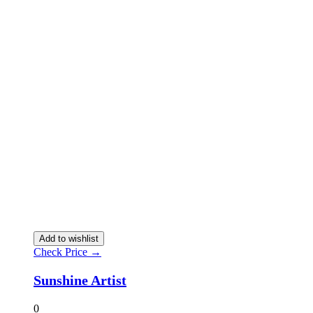
Add to wishlist
Check Price →
Sunshine Artist
0