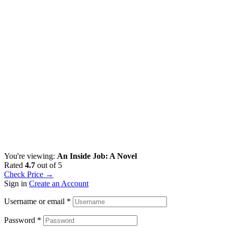
You're viewing:
An Inside Job: A Novel
Rated
4.7
out of 5
Check Price →
Sign in
Create an Account
Username or email
*
Password
*