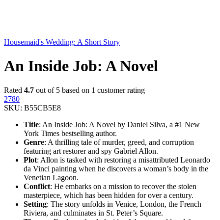
Housemaid's Wedding: A Short Story
An Inside Job: A Novel
Rated
4.7
out of 5 based on
1
customer rating
2780
SKU:
B55CB5E8
Title
: An Inside Job: A Novel by Daniel Silva, a #1 New
York Times bestselling author.
Genre
: A thrilling tale of murder, greed, and corruption
featuring art restorer and spy Gabriel Allon.
Plot
: Allon is tasked with restoring a misattributed Leonardo
da Vinci painting when he discovers a woman’s body in the
Venetian Lagoon.
Conflict
: He embarks on a mission to recover the stolen
masterpiece, which has been hidden for over a century.
Setting
: The story unfolds in Venice, London, the French
Riviera, and culminates in St. Peter’s Square.