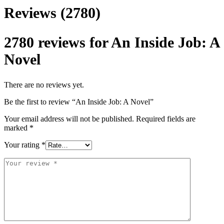
Reviews (2780)
2780 reviews for
An Inside Job: A
Novel
There are no reviews yet.
Be the first to review “An Inside Job: A Novel”
Your email address will not be published.
Required fields are
marked
*
Your rating
*