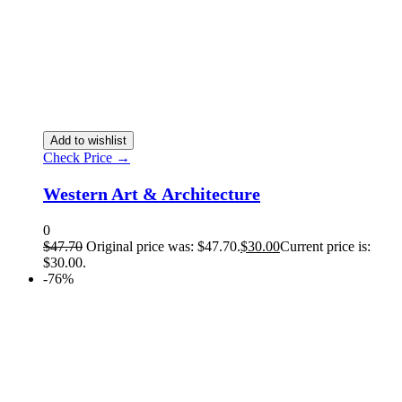
Add to wishlist
Check Price →
Western Art & Architecture
0
$
47.70
Original price was: $47.70.
$
30.00
Current price is:
$30.00.
-76%