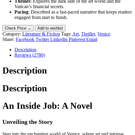
Themes
: Explores the dark side of the art world and the
Vatican’s financial secrets.
Pacing
: Described as a fast-paced narrative that keeps readers
engaged from start to finish.
Check Price →
Add to wishlist
Category:
Literature & Fiction
Tags:
Art
,
Thriller
,
Venice
Share:
Facebook
Twitter
Linkedin
Pinterest
Email
Description
Reviews (2780)
Description
Description
An Inside Job: A Novel
Unveiling the Story
Step into the enchanting world of Venice, where art and intrigue