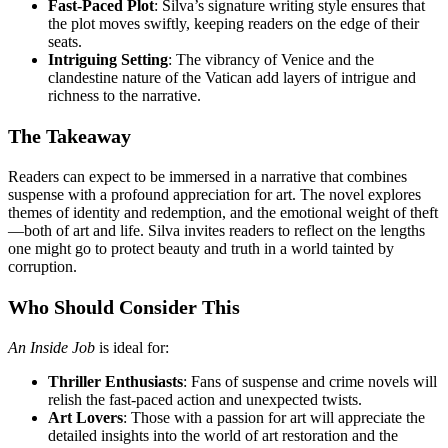
Fast-Paced Plot
: Silva’s signature writing style ensures that
the plot moves swiftly, keeping readers on the edge of their
seats.
Intriguing Setting
: The vibrancy of Venice and the
clandestine nature of the Vatican add layers of intrigue and
richness to the narrative.
The Takeaway
Readers can expect to be immersed in a narrative that combines
suspense with a profound appreciation for art. The novel explores
themes of identity and redemption, and the emotional weight of theft
—both of art and life. Silva invites readers to reflect on the lengths
one might go to protect beauty and truth in a world tainted by
corruption.
Who Should Consider This
An Inside Job
is ideal for:
Thriller Enthusiasts
: Fans of suspense and crime novels will
relish the fast-paced action and unexpected twists.
Art Lovers
: Those with a passion for art will appreciate the
detailed insights into the world of art restoration and the