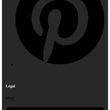
Legal
Menu