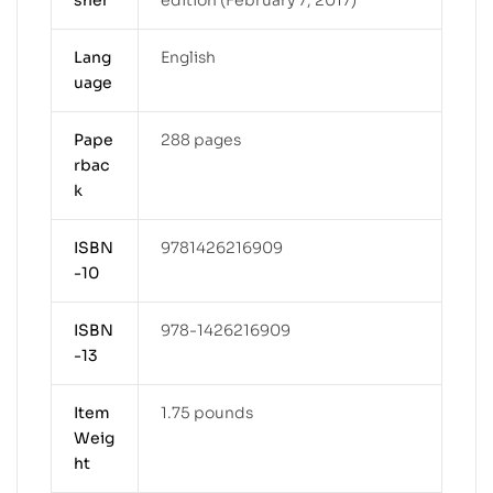
Lang
English
uage
Pape
288 pages
rbac
k
ISBN
9781426216909
-10
ISBN
978-1426216909
-13
Item
1.75 pounds
Weig
ht