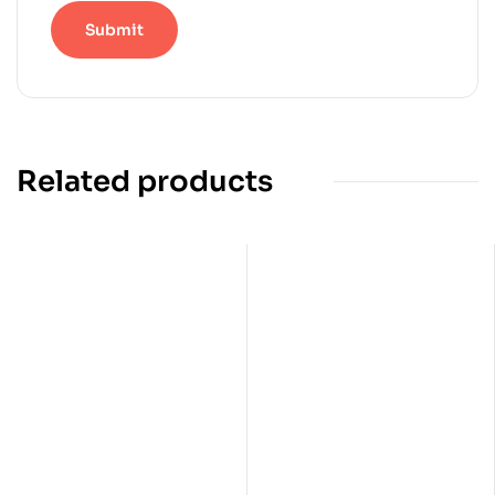
Related products