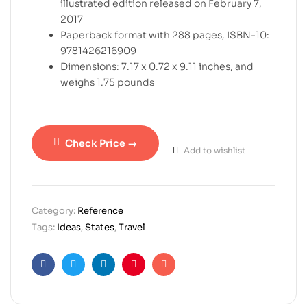
illustrated edition released on February 7,
2017
Paperback format with 288 pages, ISBN-10:
9781426216909
Dimensions: 7.17 x 0.72 x 9.11 inches, and
weighs 1.75 pounds
Check Price →
Add to wishlist
Category:
Reference
Tags:
Ideas
,
States
,
Travel
Facebook
Twitter
Linkedin
Pinterest
Email