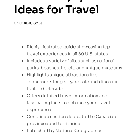
Ideas for Travel
SKU:
4B10C8BD
Richly illustrated guide showcasing top
travel experiences in all 50 U.S. states
Includes a variety of sites such as national
parks, beaches, hotels, and unique museums
Highlights unique attractions like
Tennessee’s longest yard sale and dinosaur
trails in Colorado
Offers detailed travel information and
fascinating facts to enhance your travel
experience
Contains a section dedicated to Canadian
provinces and territories
Published by National Geographic;