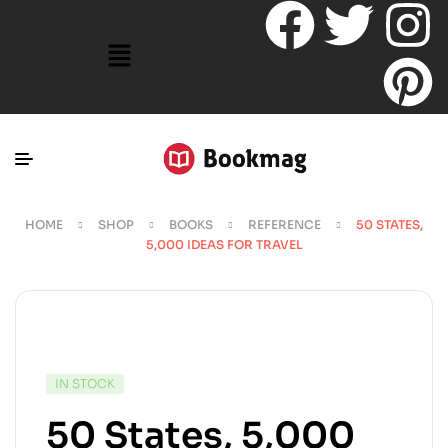
HOME
SHOP
BOOKS
REFERENCE
50 STATES,
5,000 IDEAS FOR TRAVEL
IN STOCK
50 States, 5,000