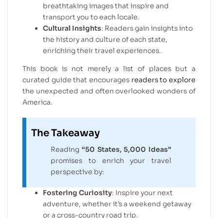
breathtaking images that inspire and
transport you to each locale.
Cultural Insights
: Readers gain insights into
the history and culture of each state,
enriching their travel experiences.
This book is not merely a list of places but a
curated guide that encourages
readers to explore
the unexpected and often overlooked wonders of
America.
The Takeaway
Reading
“50 States, 5,000 Ideas”
promises to enrich your travel
perspective by:
Fostering Curiosity
: Inspire your next
adventure, whether it’s a weekend getaway
or a cross-country road trip.