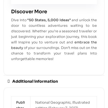
Discover More
Dive into
“50 States, 5,000 Ideas”
and unlock the
door to countless adventures waiting to be
discovered. Whether you’re a seasoned traveler or
just beginning your exploration journey, this book
will inspire you to venture out and
embrace the
beauty
of your surroundings. Don’t miss out on the
chance to transform your travel plans into
unforgettable memories!
Additional information
Publi
National Geographic, Illustrated
sher
edition (February 7, 2017)