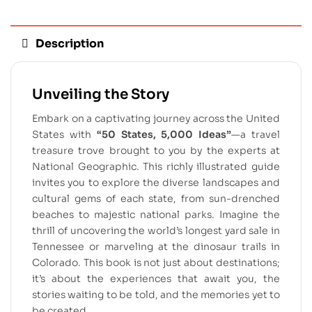
Description
Unveiling the Story
Embark on a captivating journey across the United
States with
“50 States, 5,000 Ideas”
—a travel
treasure trove brought to you by the experts at
National Geographic. This richly illustrated guide
invites you to explore the diverse landscapes and
cultural gems of each state, from sun-drenched
beaches to majestic national parks. Imagine the
thrill of uncovering the world’s longest yard sale in
Tennessee or marveling at the dinosaur trails in
Colorado. This book is not just about destinations;
it’s about the experiences that await you, the
stories waiting to be told, and the memories yet to
be created.