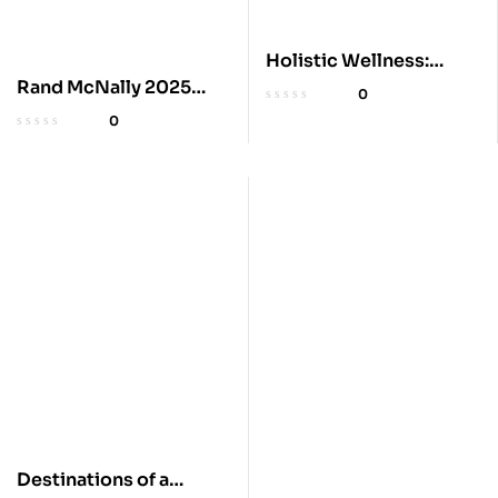
Holistic Wellness:
Herbal Protocols for
Rand McNally 2025
0
Ailments
Road Atlas
0
Destinations of a