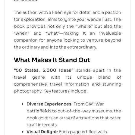
The author, with a keen eye for detail and a passion
for exploration, aims to ignite your wanderlust. The
book provides not only the “where” but also the
“when” and “what”—making it an invaluable
companion for anyone looking to venture beyond
the ordinary and into the extraordinary.
What Makes It Stand Out
“50 States, 5,000 Ideas”
stands apart in the
travel genre with its unique blend of
comprehensive travel information and stunning
photography. Key features include:
Diverse Experiences
: From Civil War
battlefields to out-of-the-way museums, the
book covers an array of attractions that cater
to all interests.
Visual Delight
: Each page is filled with