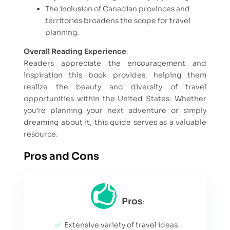
The inclusion of Canadian provinces and
territories broadens the scope for travel
planning.
Overall Reading Experience
:
Readers appreciate the encouragement and
inspiration this book provides, helping them
realize the beauty and diversity of travel
opportunities within the United States. Whether
you’re planning your next adventure or simply
dreaming about it, this guide serves as a valuable
resource.
Pros and Cons
Pros
:
Extensive variety of travel ideas