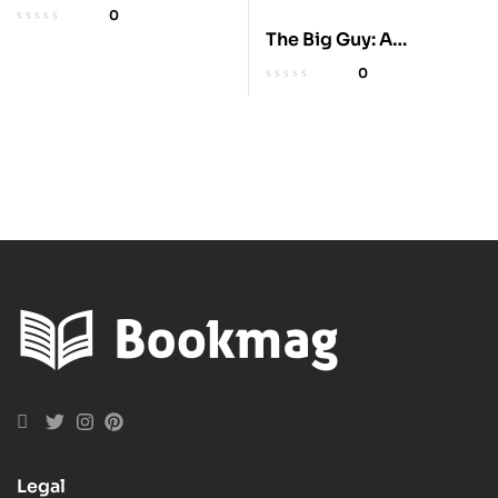
Lifetime: 225 Amazing
0
Places
The Big Guy: A
President’s Betrayal
0
Legal