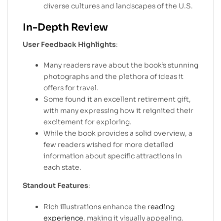
diverse cultures and landscapes of the U.S.
In-Depth Review
User Feedback Highlights
:
Many readers rave about the book’s stunning
photographs and the plethora of ideas it
offers for travel.
Some found it an excellent retirement gift,
with many expressing how it reignited their
excitement for exploring.
While the book provides a solid overview, a
few readers wished for more detailed
information about specific attractions in
each state.
Standout Features
:
Rich illustrations enhance the
reading
experience
, making it visually appealing.