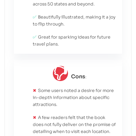
across 50 states and beyond.
Beautifully illustrated, making it a joy
to flip through.
Great for sparking ideas for future
travel plans.
Cons
:
Some users noted a desire for more
in-depth information about specific
attractions.
A few readers felt that the book
does not fully deliver on the promise of
detailing when to visit each location.