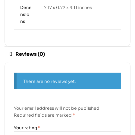
Dime
7.17 x 0.72 x 9.11 inches
nsio
ns
Reviews (0)
There are no reviews yet.
Your email address will not be published.
Required fields are marked
*
Your rating
*