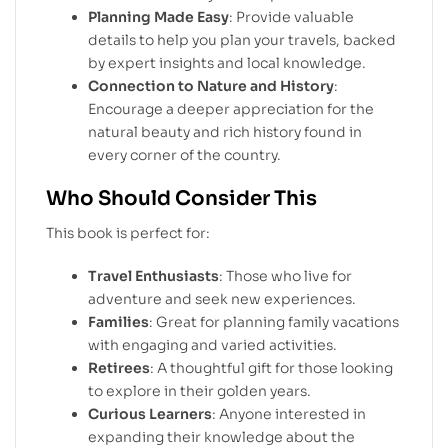
Planning Made Easy
: Provide valuable
details to help you plan your travels, backed
by expert insights and local knowledge.
Connection to Nature and History
:
Encourage a deeper appreciation for the
natural beauty and rich history found in
every corner of the country.
Who Should Consider This
This book is perfect for:
Travel Enthusiasts
: Those who live for
adventure and seek new experiences.
Families
: Great for planning family vacations
with engaging and varied activities.
Retirees
: A thoughtful gift for those looking
to explore in their golden years.
Curious Learners
: Anyone interested in
expanding their knowledge about the