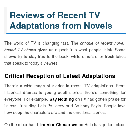
Reviews of Recent TV
Adaptations from Novels
The world of TV is changing fast. The
critique of recent novel-
based TV shows
gives us a peek into what people think. Some
shows try to stay true to the book, while others offer fresh takes
that speak to today’s viewers.
Critical Reception of Latest Adaptations
There’s a wide range of stories in recent TV adaptations. From
historical dramas to young adult stories, there’s something for
everyone. For example,
Say Nothing
on FX has gotten praise for
its cast, including Lola Petticrew and Anthony Boyle. People love
how deep the characters are and the emotional stories.
On the other hand,
Interior Chinatown
on Hulu has gotten mixed