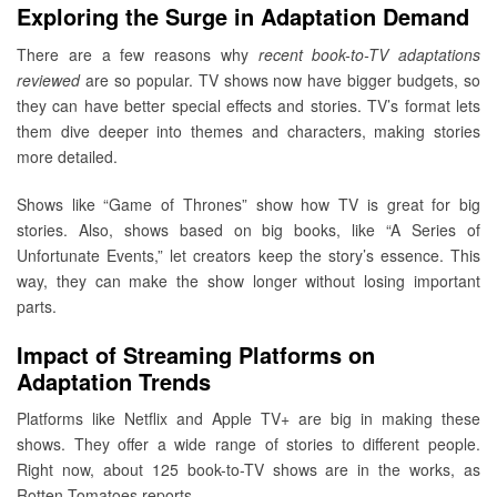
Exploring the Surge in Adaptation Demand
There are a few reasons why
recent book-to-TV adaptations
reviewed
are so popular. TV shows now have bigger budgets, so
they can have better special effects and stories. TV’s format lets
them dive deeper into themes and characters, making stories
more detailed.
Shows like “Game of Thrones” show how TV is great for big
stories. Also, shows based on big books, like “A Series of
Unfortunate Events,” let creators keep the story’s essence. This
way, they can make the show longer without losing important
parts.
Impact of Streaming Platforms on
Adaptation Trends
Platforms like Netflix and Apple TV+ are big in making these
shows. They offer a wide range of stories to different people.
Right now, about 125 book-to-TV shows are in the works, as
Rotten Tomatoes reports.