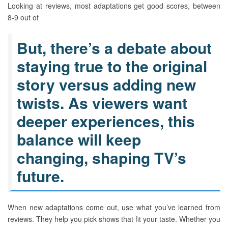
Looking at reviews, most adaptations get good scores, between
8-9 out of
But, there’s a debate about
staying true to the original
story versus adding new
twists. As viewers want
deeper experiences, this
balance will keep
changing, shaping TV’s
future.
When new adaptations come out, use what you’ve learned from
reviews. They help you pick shows that fit your taste. Whether you