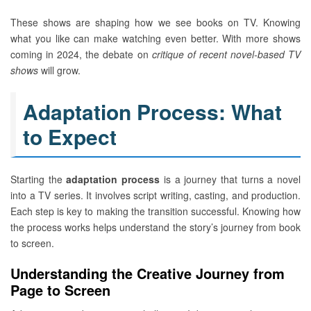
These shows are shaping how we see books on TV. Knowing
what you like can make watching even better. With more shows
coming in 2024, the debate on
critique of recent novel-based TV
shows
will grow.
Adaptation Process: What
to Expect
Starting the
adaptation process
is a journey that turns a novel
into a TV series. It involves script writing, casting, and production.
Each step is key to making the transition successful. Knowing how
the process works helps understand the story’s journey from book
to screen.
Understanding the Creative Journey from
Page to Screen