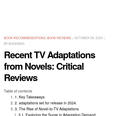
BOOK RECOMMENDATIONS
,
BOOK REVIEWS
OCTOBER 29, 2024
BY
BOOKMAG
Recent TV Adaptations
from Novels: Critical
Reviews
Table of contents
Key Takeaways
adaptations set for release in 2024.
The Rise of Novel-to-TV Adaptations
Exploring the Surge in Adaptation Demand