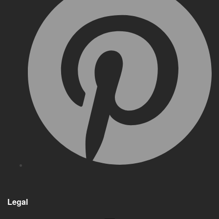
Legal