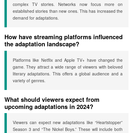
complex TV stories. Networks now focus more on
established stories than new ones. This has increased the
demand for adaptations.
How have streaming platforms influenced
the adaptation landscape?
Platforms like Netflix and Apple TV+ have changed the
game. They attract a wide range of viewers with beloved
literary adaptations. This offers a global audience and a
variety of genres.
What should viewers expect from
upcoming adaptations in 2024?
Viewers can expect new adaptations like “Heartstopper”
Season 3 and “The Nickel Boys.” These will include both