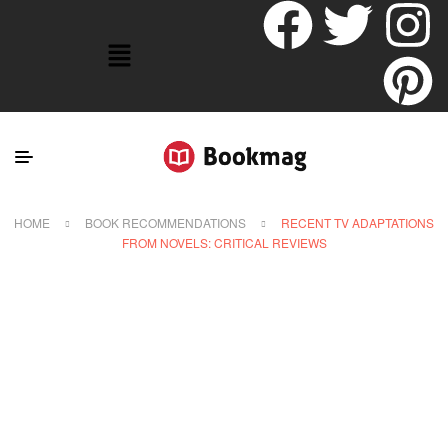
HOME
BOOK RECOMMENDATIONS
RECENT TV ADAPTATIONS
FROM NOVELS: CRITICAL REVIEWS