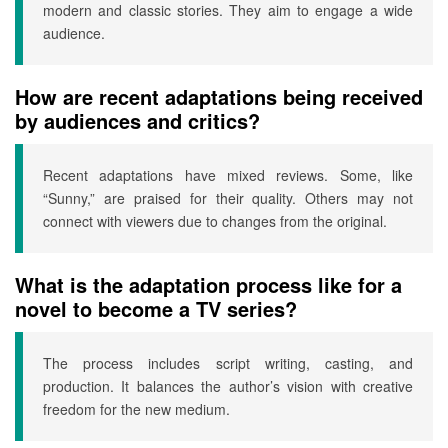
modern and classic stories. They aim to engage a wide
audience.
How are recent adaptations being received
by audiences and critics?
Recent adaptations have mixed reviews. Some, like
“Sunny,” are praised for their quality. Others may not
connect with viewers due to changes from the original.
What is the adaptation process like for a
novel to become a TV series?
The process includes script writing, casting, and
production. It balances the author’s vision with creative
freedom for the new medium.