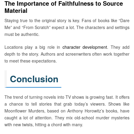
The Importance of Faithfulness to Source
Material
Staying true to the original story is key. Fans of books like “Dare
Me” and “From Scratch” expect a lot. The characters and settings
must be authentic.
Locations play a big role in
character development
. They add
depth to the story. Authors and screenwriters often work together
to meet these expectations.
Conclusion
The trend of turning novels into TV shows is growing fast. It offers
a chance to tell stories that grab today’s viewers. Shows like
Moonflower Murders, based on Anthony Horowitz’s books, have
caught a lot of attention. They mix old-school murder mysteries
with new twists, hitting a chord with many.