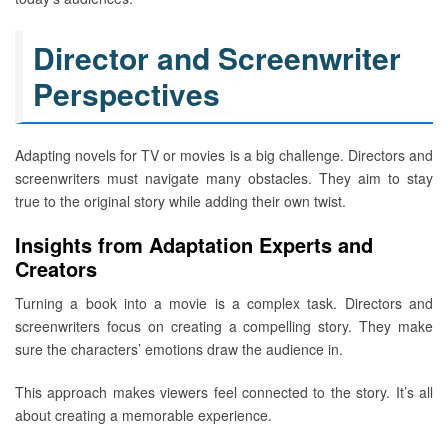
Director and Screenwriter
Perspectives
Adapting novels for TV or movies is a big challenge. Directors and
screenwriters must navigate many obstacles. They aim to stay
true to the original story while adding their own twist.
Insights from Adaptation Experts and
Creators
Turning a book into a movie is a complex task. Directors and
screenwriters focus on creating a compelling story. They make
sure the characters’ emotions draw the audience in.
This approach makes viewers feel connected to the story. It’s all
about creating a memorable experience.