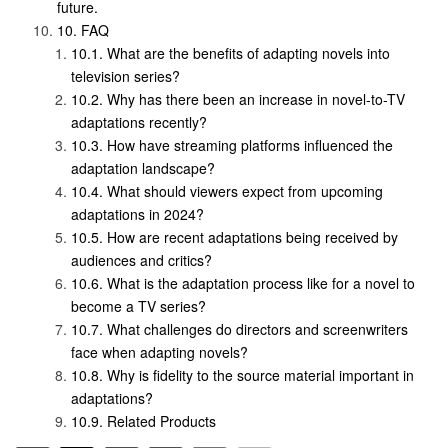
future.
FAQ
What are the benefits of adapting novels into
television series?
Why has there been an increase in novel-to-TV
adaptations recently?
How have streaming platforms influenced the
adaptation landscape?
What should viewers expect from upcoming
adaptations in 2024?
How are recent adaptations being received by
audiences and critics?
What is the adaptation process like for a novel to
become a TV series?
What challenges do directors and screenwriters
face when adapting novels?
Why is fidelity to the source material important in
adaptations?
Related Products