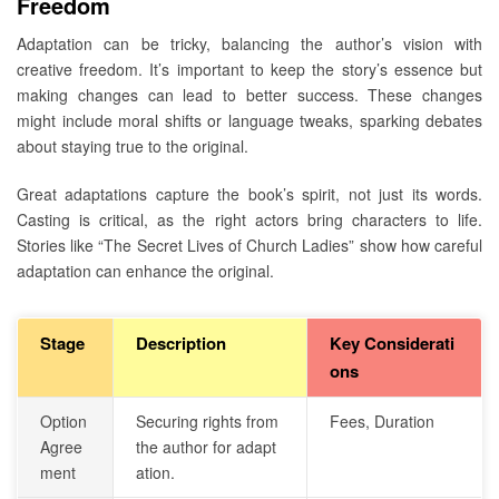
Freedom
Adaptation can be tricky, balancing the author’s vision with
creative freedom. It’s important to keep the story’s essence but
making changes can lead to better success. These changes
might include moral shifts or language tweaks, sparking debates
about staying true to the original.
Great adaptations capture the book’s spirit, not just its words.
Casting is critical, as the right actors bring characters to life.
Stories like “The Secret Lives of Church Ladies” show how careful
adaptation can enhance the original.
Stage
Description
Key Considerati
ons
Option
Securing rights from
Fees, Duration
Agree
the author for adapt
ment
ation.