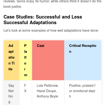
reviews. Some enjoy its humor, while others think it doesn’t do the
book justice.
Case Studies: Successful and Less
Successful Adaptations
Let’s look at some examples of how well adaptations have done:
Ad
P
Cast
Critical Receptio
apt
la
n
atio
tf
n Ti
o
tle
r
m
Say
F
Lola Petticrew,
Positive; praised f
Not
X
Hazel Doupe,
or emotional dept
hin
Anthony Boyle
h
g