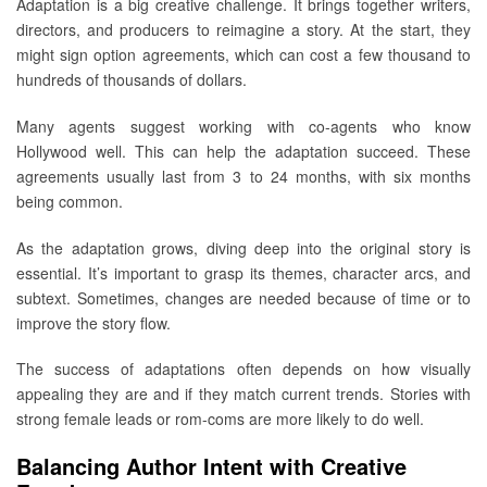
Adaptation is a big creative challenge. It brings together writers,
directors, and producers to reimagine a story. At the start, they
might sign option agreements, which can cost a few thousand to
hundreds of thousands of dollars.
Many agents suggest working with co-agents who know
Hollywood well. This can help the adaptation succeed. These
agreements usually last from 3 to 24 months, with six months
being common.
As the adaptation grows, diving deep into the original story is
essential. It’s important to grasp its themes, character arcs, and
subtext. Sometimes, changes are needed because of time or to
improve the story flow.
The success of adaptations often depends on how visually
appealing they are and if they match current trends. Stories with
strong female leads or rom-coms are more likely to do well.
Balancing Author Intent with Creative