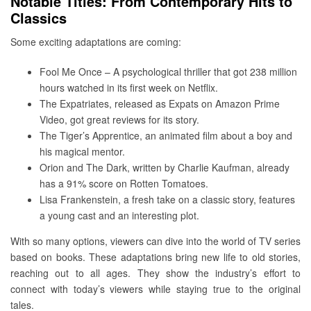
Notable Titles: From Contemporary Hits to
Classics
Some exciting adaptations are coming:
Fool Me Once – A psychological thriller that got 238 million
hours watched in its first week on Netflix.
The Expatriates, released as Expats on Amazon Prime
Video, got great reviews for its story.
The Tiger’s Apprentice, an animated film about a boy and
his magical mentor.
Orion and The Dark, written by Charlie Kaufman, already
has a 91% score on Rotten Tomatoes.
Lisa Frankenstein, a fresh take on a classic story, features
a young cast and an interesting plot.
With so many options, viewers can dive into the world of TV series
based on books. These adaptations bring new life to old stories,
reaching out to all ages. They show the industry’s effort to
connect with today’s viewers while staying true to the original
tales.