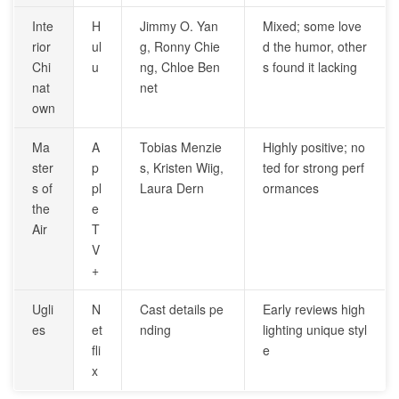
Inte
H
Jimmy O. Yan
Mixed; some love
rior
ul
g, Ronny Chie
d the humor, other
Chi
u
ng, Chloe Ben
s found it lacking
nat
net
own
Ma
A
Tobias Menzie
Highly positive; no
ster
p
s, Kristen Wiig,
ted for strong perf
s of
pl
Laura Dern
ormances
the
e
Air
T
V
+
Ugli
N
Cast details pe
Early reviews high
es
et
nding
lighting unique styl
fli
e
x