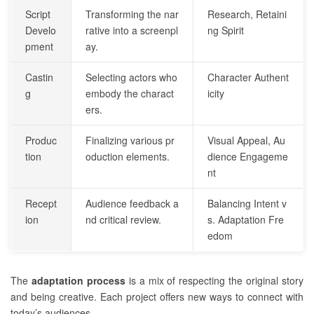
Script
Transforming the nar
Research, Retaini
Develo
rative into a screenpl
ng Spirit
pment
ay.
Castin
Selecting actors who
Character Authent
g
embody the charact
icity
ers.
Produc
Finalizing various pr
Visual Appeal, Au
tion
oduction elements.
dience Engageme
nt
Recept
Audience feedback a
Balancing Intent v
ion
nd critical review.
s. Adaptation Fre
edom
The
adaptation process
is a mix of respecting the original story
and being creative. Each project offers new ways to connect with
today’s audiences.