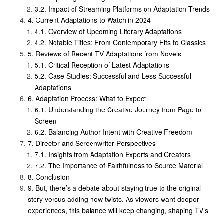
Impact of Streaming Platforms on Adaptation Trends
Current Adaptations to Watch in 2024
Overview of Upcoming Literary Adaptations
Notable Titles: From Contemporary Hits to Classics
Reviews of Recent TV Adaptations from Novels
Critical Reception of Latest Adaptations
Case Studies: Successful and Less Successful
Adaptations
Adaptation Process: What to Expect
Understanding the Creative Journey from Page to
Screen
Balancing Author Intent with Creative Freedom
Director and Screenwriter Perspectives
Insights from Adaptation Experts and Creators
The Importance of Faithfulness to Source Material
Conclusion
But, there’s a debate about staying true to the original
story versus adding new twists. As viewers want deeper
experiences, this balance will keep changing, shaping TV’s