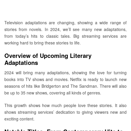
Television adaptations are changing, showing a wide range of
stories from novels. In 2024, we’ll see many new adaptations,
from today’s hits to classic tales. Big streaming services are
working hard to bring these stories to life.
Overview of Upcoming Literary
Adaptations
2024 will bring many adaptations, showing the love for turning
books into TV shows and movies. Netflix is ready to launch new
seasons of hits like Bridgerton and The Sandman. There will also
be up to 35 new shows, covering all kinds of genres.
This growth shows how much people love these stories. It also
shows streaming services’ dedication to giving viewers new and
exciting content.