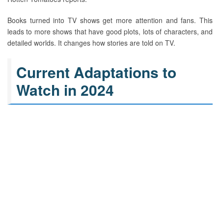
Books turned into TV shows get more attention and fans. This
leads to more shows that have good plots, lots of characters, and
detailed worlds. It changes how stories are told on TV.
Current Adaptations to
Watch in 2024