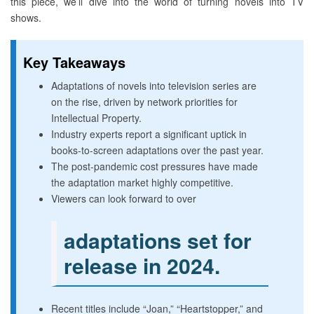
this piece, we’ll dive into the world of turning novels into TV
shows.
Key Takeaways
Adaptations of novels into television series are
on the rise, driven by network priorities for
Intellectual Property.
Industry experts report a significant uptick in
books-to-screen adaptations over the past year.
The post-pandemic cost pressures have made
the adaptation market highly competitive.
Viewers can look forward to over
adaptations set for
release in 2024.
Recent titles include “Joan,” “Heartstopper,” and