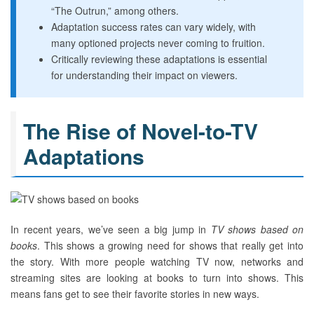
“The Outrun,” among others.
Adaptation success rates can vary widely, with
many optioned projects never coming to fruition.
Critically reviewing these adaptations is essential
for understanding their impact on viewers.
The Rise of Novel-to-TV
Adaptations
In recent years, we’ve seen a big jump in
TV shows based on
books
. This shows a growing need for shows that really get into
the story. With more people watching TV now, networks and
streaming sites are looking at books to turn into shows. This
means fans get to see their favorite stories in new ways.