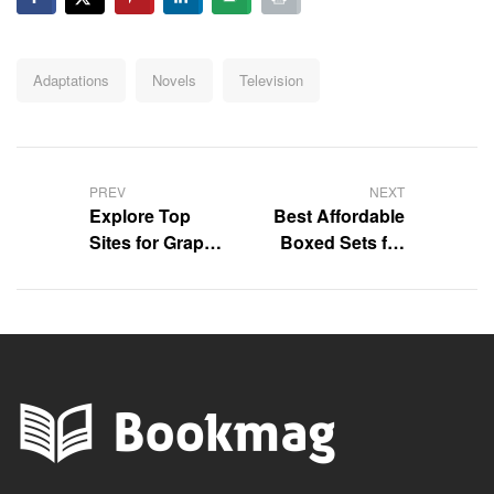
Adaptations
Novels
Television
PREV
NEXT
Explore Top
Best Affordable
Sites for Graphic
Boxed Sets for
Novels Online
Kids – Save Big!