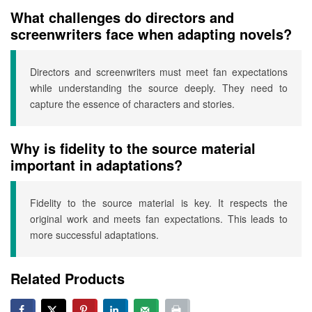
What challenges do directors and
screenwriters face when adapting novels?
Directors and screenwriters must meet fan expectations
while understanding the source deeply. They need to
capture the essence of characters and stories.
Why is fidelity to the source material
important in adaptations?
Fidelity to the source material is key. It respects the
original work and meets fan expectations. This leads to
more successful adaptations.
Related Products