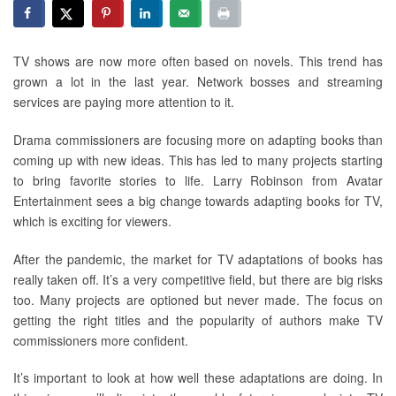
TV shows are now more often based on novels. This trend has
grown a lot in the last year. Network bosses and streaming
services are paying more attention to it.
Drama commissioners are focusing more on adapting books than
coming up with new ideas. This has led to many projects starting
to bring favorite stories to life. Larry Robinson from Avatar
Entertainment sees a big change towards adapting books for TV,
which is exciting for viewers.
After the pandemic, the market for TV adaptations of books has
really taken off. It’s a very competitive field, but there are big risks
too. Many projects are optioned but never made. The focus on
getting the right titles and the popularity of authors make TV
commissioners more confident.
It’s important to look at how well these adaptations are doing. In