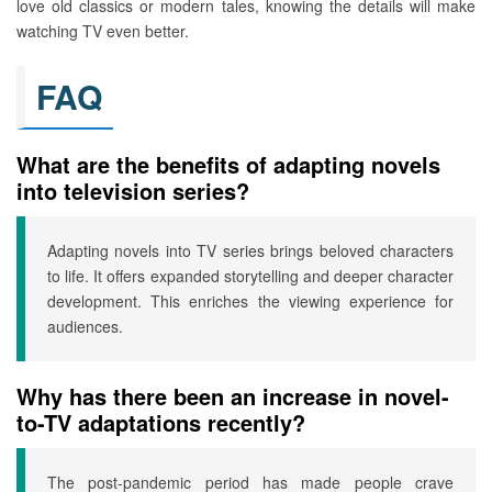
love old classics or modern tales, knowing the details will make
watching TV even better.
FAQ
What are the benefits of adapting novels
into television series?
Adapting novels into TV series brings beloved characters
to life. It offers expanded storytelling and deeper character
development. This enriches the viewing experience for
audiences.
Why has there been an increase in novel-
to-TV adaptations recently?
The post-pandemic period has made people crave