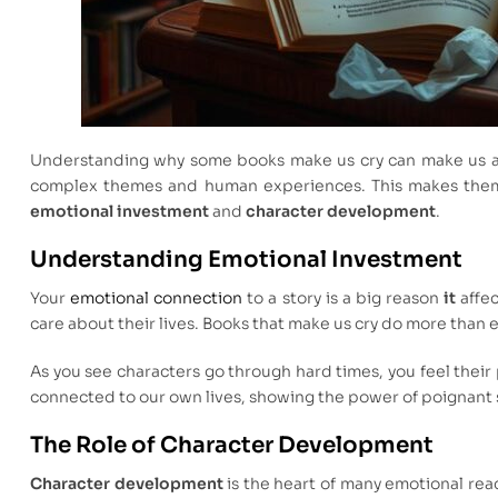
Understanding why some books make us cry can make us ap
complex themes and human experiences. This makes them 
emotional investment
and
character development
.
Understanding Emotional Investment
Your
emotional connection
to a story is a big reason
it
affec
care about their lives. Books that make us cry do more than
As you see characters go through hard times, you feel their 
connected to our own lives, showing the power of poignant 
The Role of Character Development
Character development
is the heart of many emotional re