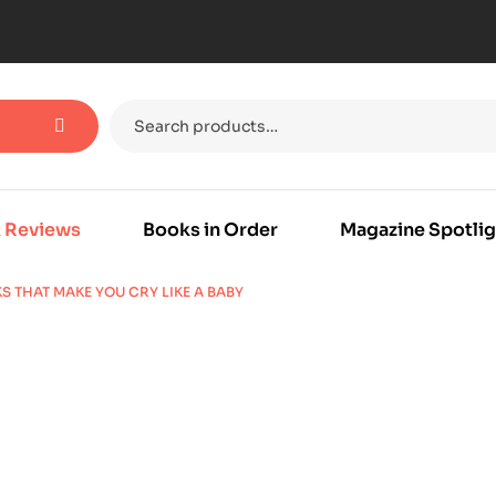
 Reviews
Books in Order
Magazine Spotlig
S THAT MAKE YOU CRY LIKE A BABY