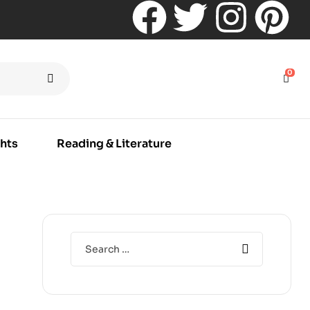
0
hts
Reading & Literature