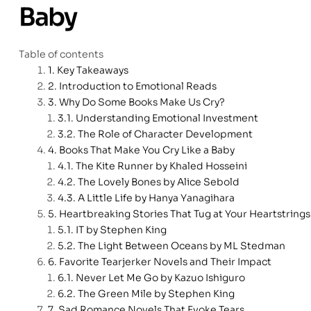
Baby
Table of contents
Key Takeaways
Introduction to Emotional Reads
Why Do Some Books Make Us Cry?
Understanding Emotional Investment
The Role of Character Development
Books That Make You Cry Like a Baby
The Kite Runner by Khaled Hosseini
The Lovely Bones by Alice Sebold
A Little Life by Hanya Yanagihara
Heartbreaking Stories That Tug at Your Heartstrings
IT by Stephen King
The Light Between Oceans by ML Stedman
Favorite Tearjerker Novels and Their Impact
Never Let Me Go by Kazuo Ishiguro
The Green Mile by Stephen King
Sad Romance Novels That Evoke Tears