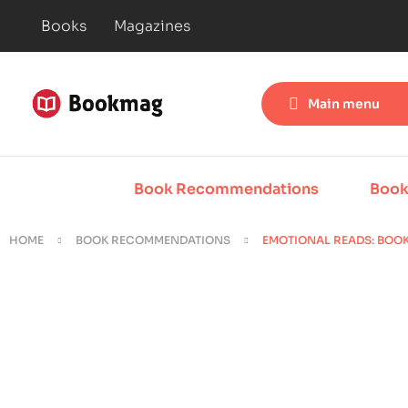
Books
Magazines
Main menu
Book Recommendations
Book
HOME
BOOK RECOMMENDATIONS
EMOTIONAL READS: BOOK