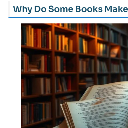
Why Do Some Books Make