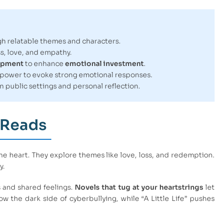
h relatable themes and characters.
ss, love, and empathy.
opment
to enhance
emotional investment
.
 power to evoke strong emotional responses.
in public settings and personal reflection.
 Reads
he heart. They explore themes like love, loss, and redemption.
y.
s and shared feelings.
Novels that tug at your heartstrings
let
ow the dark side of cyberbullying, while “A Little Life” pushes