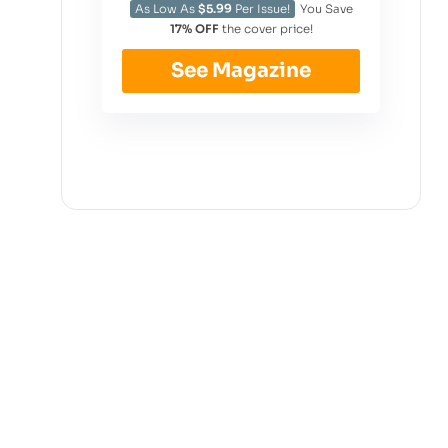
As Low As
$5.99
Per Issue!
You Save
17% OFF
the cover price!
See Magazine