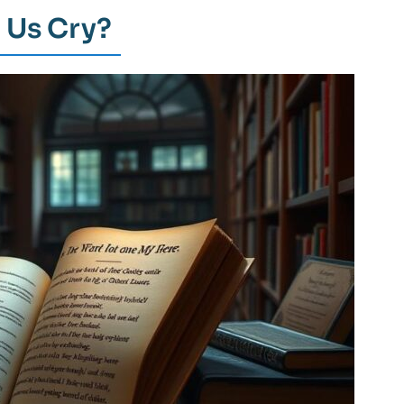
 Us Cry?