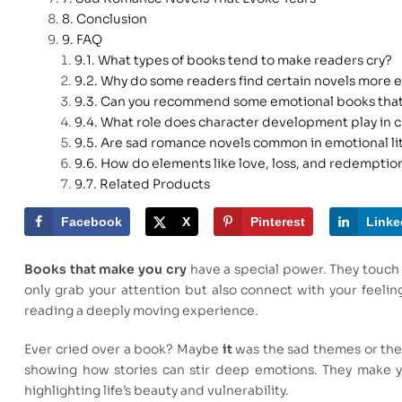
Conclusion
FAQ
What types of books tend to make readers cry?
Why do some readers find certain novels more 
Can you recommend some emotional books that
What role does character development play in c
Are sad romance novels common in emotional li
How do elements like love, loss, and redemption
Related Products
Facebook
X
Pinterest
Linke
Books that make you cry
have a special power. They touch 
only grab your attention but also connect with your feeli
reading a deeply moving experience.
Ever cried over a book? Maybe
it
was the sad themes or the 
showing how stories can stir deep emotions. They make you
highlighting life’s beauty and vulnerability.