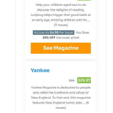
Help your children aged two to six
discover the delights of reading.
Ladybug helps trigger that good habit at
an early age, enticing children with its ...
(9 Issues)
As Low As
$4.95
Per Issue!
You Save
25% OFF
the cover price!
See Magazine
Yankee
$29.97
$36
Yankee Magazine is dedicated to people
who relish the traditions and values of
New England. To that end, this magazine
features New England humor piec ... (6
Issues)