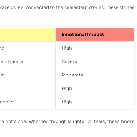
make us feel connected to the characters’ stories. These stories
Emotional Impact
ng
High
and Trauma
Severe
nt
Moderate
High
ruggles
High
re not alone. Whether through laughter or tears, these books