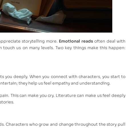
preciate storytelling more.
Emotional reads
often deal with
touch us on many levels. Two key things make this happen:
ts you deeply. When you connect with characters, you start to
 entertain; they help us feel empathy and understanding.
pain. This can make you cry. Literature can make us feel deeply
stories.
ads. Characters who grow and change throughout the story pull