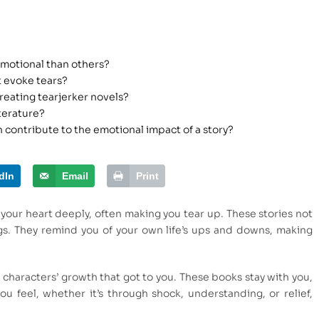
emotional than others?
 evoke tears?
reating tearjerker novels?
terature?
 contribute to the emotional impact of a story?
dIn
Email
Print
your heart deeply, often making you tear up. These stories not
ngs. They remind you of your own life’s ups and downs, making
characters’ growth that got to you. These books stay with you,
 feel, whether it’s through shock, understanding, or relief,