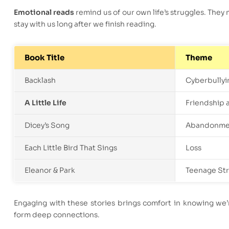
Emotional reads
remind us of our own life’s struggles. They 
stay with us long after we finish reading.
Book Title
Theme
Backlash
Cyberbullyi
A Little Life
Friendship 
Dicey’s Song
Abandonme
Each Little Bird That Sings
Loss
Eleanor & Park
Teenage St
Engaging with these stories brings comfort in knowing we’
form deep connections.