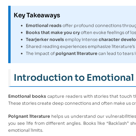
Key Takeaways
Emotional reads
offer profound connections throug
Books that make you cry
often evoke feelings of lo
Tearjerker novels
employ intense
character devel
Shared reading experiences emphasize literature’s
The impact of
poignant literature
can lead to tears 
Introduction to Emotional
Emotional books
capture readers with stories that touch t
These stories create deep connections and often make us cr
Poignant literature
helps us understand our vulnerabilitie
you see life from different angles. Books like “Backlash” sh
emotional limits.