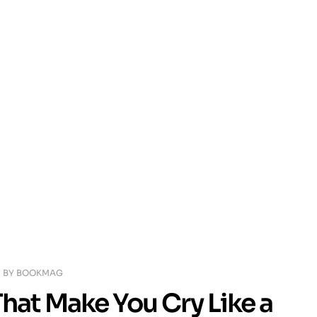
BY
BOOKMAG
hat Make You Cry Like a