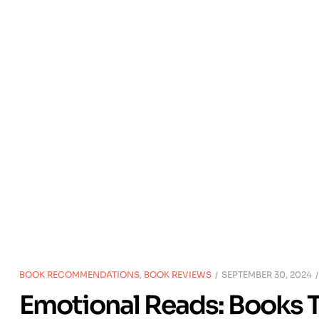
BOOK RECOMMENDATIONS
,
BOOK REVIEWS
SEPTEMBER 30, 2024
Emotional Reads: Books T