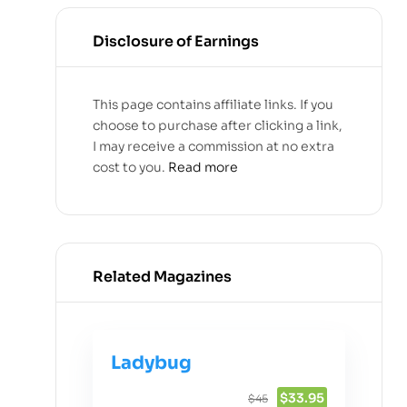
Disclosure of Earnings
This page contains affiliate links. If you
choose to purchase after clicking a link,
I may receive a commission at no extra
cost to you.
Read more
Related Magazines
Ladybug
$33.95
$45