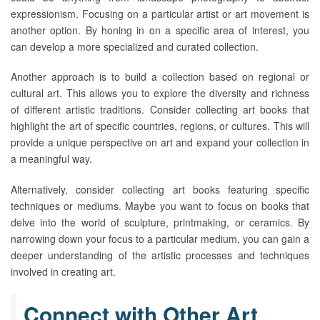
expressionism. Focusing on a particular artist or art movement is
another option. By honing in on a specific area of interest, you
can develop a more specialized and curated collection.
Another approach is to build a collection based on regional or
cultural art. This allows you to explore the diversity and richness
of different artistic traditions. Consider collecting art books that
highlight the art of specific countries, regions, or cultures. This will
provide a unique perspective on art and expand your collection in
a meaningful way.
Alternatively, consider collecting art books featuring specific
techniques or mediums. Maybe you want to focus on books that
delve into the world of sculpture, printmaking, or ceramics. By
narrowing down your focus to a particular medium, you can gain a
deeper understanding of the artistic processes and techniques
involved in creating art.
Connect with Other Art