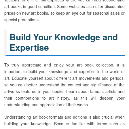
art books in good condition. Some websites also offer discounted
prices on new art books, so keep an eye out for seasonal sales or
special promotions.
Build Your Knowledge and
Expertise
To truly appreciate and enjoy your art book collection, it is
important to build your knowledge and expertise in the world of
art. Educate yourself about different art movements and periods,
so you can better understand the context and significance of the
artworks featured in your books. Learn about famous artists and
their contributions to art history, as this will deepen your
understanding and appreciation of their works.
Understanding art book formats and editions is also crucial when
building your knowledge. Become familiar with terms such as