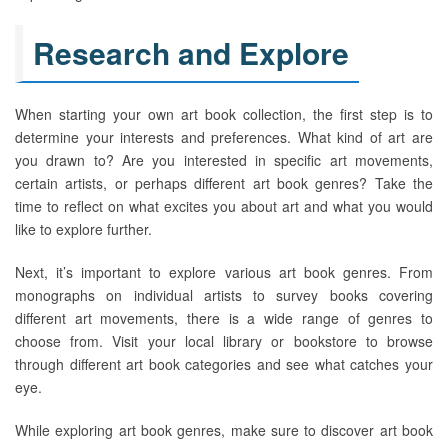
Research and Explore
When starting your own art book collection, the first step is to
determine your interests and preferences. What kind of art are
you drawn to? Are you interested in specific art movements,
certain artists, or perhaps different art book genres? Take the
time to reflect on what excites you about art and what you would
like to explore further.
Next, it’s important to explore various art book genres. From
monographs on individual artists to survey books covering
different art movements, there is a wide range of genres to
choose from. Visit your local library or bookstore to browse
through different art book categories and see what catches your
eye.
While exploring art book genres, make sure to discover art book