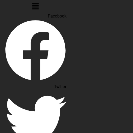
Menu
Facebook
Twitter