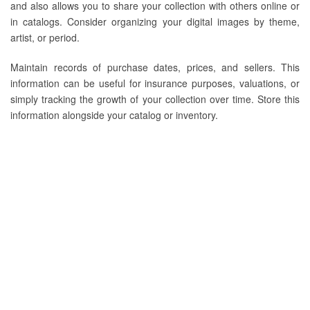
and also allows you to share your collection with others online or
in catalogs. Consider organizing your digital images by theme,
artist, or period.
Maintain records of purchase dates, prices, and sellers. This
information can be useful for insurance purposes, valuations, or
simply tracking the growth of your collection over time. Store this
information alongside your catalog or inventory.