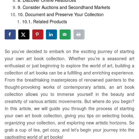
Discover Online Resources
Consider Auctions and Secondhand Markets
Document and Preserve Your Collection
Related Products
So you’ve decided to embark on the exciting journey of starting
your own art book collection. Whether you’re a seasoned art
enthusiast or just beginning to explore the world of art, building a
collection of art books can be a fulfilling and enriching experience.
From the breathtaking masterpieces of renowned painters to the
thought-provoking works of contemporary artists, an art book
collection allows you to immerse yourself in the beauty and
creativity of various artistic movements. But where do you begin?
In this article, we will guide you through the process of starting
your own art book collection, giving you tips on selecting books,
organizing your collection, and exploring new artistic horizons. So
grab a cup of tea, get cozy, and let’s begin your journey into the
captivating world of art books!