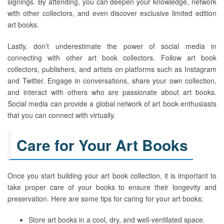
signings. By attending, you can deepen your knowledge, network
with other collectors, and even discover exclusive limited edition
art books.
Lastly, don’t underestimate the power of social media in
connecting with other art book collectors. Follow art book
collectors, publishers, and artists on platforms such as Instagram
and Twitter. Engage in conversations, share your own collection,
and interact with others who are passionate about art books.
Social media can provide a global network of art book enthusiasts
that you can connect with virtually.
Care for Your Art Books
Once you start building your art book collection, it is important to
take proper care of your books to ensure their longevity and
preservation. Here are some tips for caring for your art books:
Store art books in a cool, dry, and well-ventilated space.