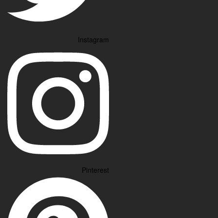
Instagram
Pinterest