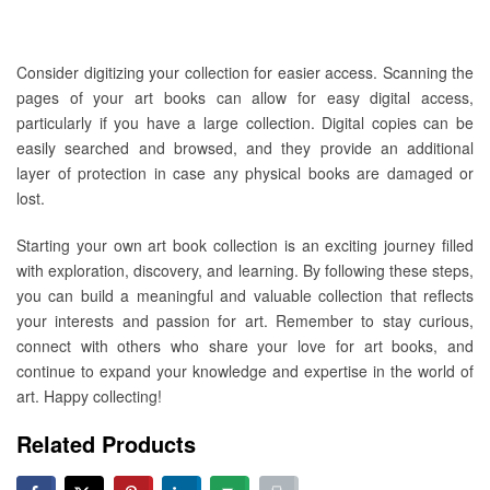
Consider digitizing your collection for easier access. Scanning the
pages of your art books can allow for easy digital access,
particularly if you have a large collection. Digital copies can be
easily searched and browsed, and they provide an additional
layer of protection in case any physical books are damaged or
lost.
Starting your own art book collection is an exciting journey filled
with exploration, discovery, and learning. By following these steps,
you can build a meaningful and valuable collection that reflects
your interests and passion for art. Remember to stay curious,
connect with others who share your love for art books, and
continue to expand your knowledge and expertise in the world of
art. Happy collecting!
Related Products