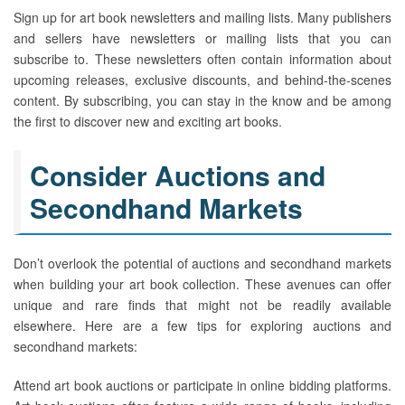
Sign up for art book newsletters and mailing lists. Many publishers
and sellers have newsletters or mailing lists that you can
subscribe to. These newsletters often contain information about
upcoming releases, exclusive discounts, and behind-the-scenes
content. By subscribing, you can stay in the know and be among
the first to discover new and exciting art books.
Consider Auctions and
Secondhand Markets
Don’t overlook the potential of auctions and secondhand markets
when building your art book collection. These avenues can offer
unique and rare finds that might not be readily available
elsewhere. Here are a few tips for exploring auctions and
secondhand markets:
Attend art book auctions or participate in online bidding platforms.