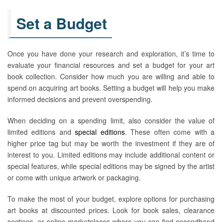
Set a Budget
Once you have done your research and exploration, it’s time to
evaluate your financial resources and set a budget for your art
book collection. Consider how much you are willing and able to
spend on acquiring art books. Setting a budget will help you make
informed decisions and prevent overspending.
When deciding on a spending limit, also consider the value of
limited editions and
special editions
. These often come with a
higher price tag but may be worth the investment if they are of
interest to you. Limited editions may include additional content or
special features, while special editions may be signed by the artist
or come with unique artwork or packaging.
To make the most of your budget, explore options for purchasing
art books at discounted prices. Look for book sales, clearance
sections, or online marketplaces where you can find secondhand