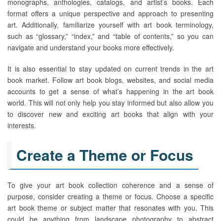
monographs, anthologies, catalogs, and artist’s books. Each
format offers a unique perspective and approach to presenting
art. Additionally, familiarize yourself with art book terminology,
such as “glossary,” “index,” and “table of contents,” so you can
navigate and understand your books more effectively.
It is also essential to stay updated on current trends in the art
book market. Follow art book blogs, websites, and social media
accounts to get a sense of what’s happening in the art book
world. This will not only help you stay informed but also allow you
to discover new and exciting art books that align with your
interests.
Create a Theme or Focus
To give your art book collection coherence and a sense of
purpose, consider creating a theme or focus. Choose a specific
art book theme or subject matter that resonates with you. This
could be anything from landscape photography to abstract