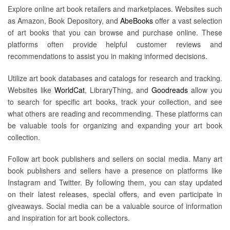
Explore online art book retailers and marketplaces. Websites such
as Amazon, Book Depository, and
AbeBooks
offer a vast selection
of art books that you can browse and purchase online. These
platforms often provide helpful customer reviews and
recommendations to assist you in making informed decisions.
Utilize art book databases and catalogs for research and tracking.
Websites like
WorldCat
, LibraryThing, and
Goodreads
allow you
to search for specific art books, track your collection, and see
what others are reading and recommending. These platforms can
be valuable tools for organizing and expanding your art book
collection.
Follow art book publishers and sellers on social media. Many art
book publishers and sellers have a presence on platforms like
Instagram and Twitter. By following them, you can stay updated
on their latest releases, special offers, and even participate in
giveaways. Social media can be a valuable source of information
and inspiration for art book collectors.