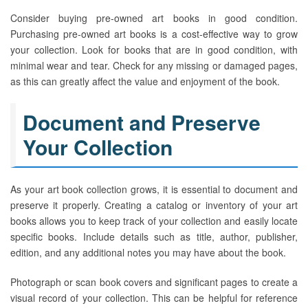
Consider buying pre-owned art books in good condition.
Purchasing pre-owned art books is a cost-effective way to grow
your collection. Look for books that are in good condition, with
minimal wear and tear. Check for any missing or damaged pages,
as this can greatly affect the value and enjoyment of the book.
Document and Preserve
Your Collection
As your art book collection grows, it is essential to document and
preserve it properly. Creating a catalog or inventory of your art
books allows you to keep track of your collection and easily locate
specific books. Include details such as title, author, publisher,
edition, and any additional notes you may have about the book.
Photograph or scan book covers and significant pages to create a
visual record of your collection. This can be helpful for reference