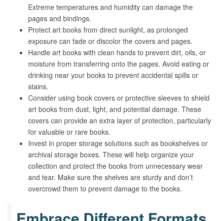
Extreme temperatures and humidity can damage the
pages and bindings.
Protect art books from direct sunlight, as prolonged
exposure can fade or discolor the covers and pages.
Handle art books with clean hands to prevent dirt, oils, or
moisture from transferring onto the pages. Avoid eating or
drinking near your books to prevent accidental spills or
stains.
Consider using book covers or protective sleeves to shield
art books from dust, light, and potential damage. These
covers can provide an extra layer of protection, particularly
for valuable or rare books.
Invest in proper storage solutions such as bookshelves or
archival storage boxes. These will help organize your
collection and protect the books from unnecessary wear
and tear. Make sure the shelves are sturdy and don’t
overcrowd them to prevent damage to the books.
Embrace Different Formats