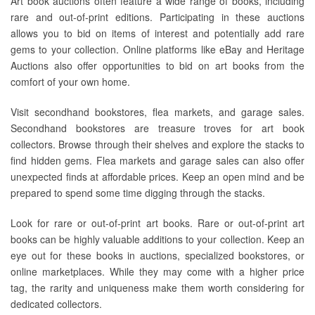
Art book auctions often feature a wide range of books, including
rare and out-of-print editions. Participating in these auctions
allows you to bid on items of interest and potentially add rare
gems to your collection. Online platforms like eBay and Heritage
Auctions also offer opportunities to bid on art books from the
comfort of your own home.
Visit secondhand bookstores, flea markets, and garage sales.
Secondhand bookstores are treasure troves for art book
collectors. Browse through their shelves and explore the stacks to
find hidden gems. Flea markets and garage sales can also offer
unexpected finds at affordable prices. Keep an open mind and be
prepared to spend some time digging through the stacks.
Look for rare or out-of-print art books. Rare or out-of-print art
books can be highly valuable additions to your collection. Keep an
eye out for these books in auctions, specialized bookstores, or
online marketplaces. While they may come with a higher price
tag, the rarity and uniqueness make them worth considering for
dedicated collectors.