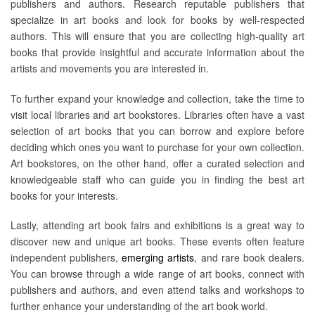
publishers and authors. Research reputable publishers that
specialize in art books and look for books by well-respected
authors. This will ensure that you are collecting high-quality art
books that provide insightful and accurate information about the
artists and movements you are interested in.
To further expand your knowledge and collection, take the time to
visit local libraries and art bookstores. Libraries often have a vast
selection of art books that you can borrow and explore before
deciding which ones you want to purchase for your own collection.
Art bookstores, on the other hand, offer a curated selection and
knowledgeable staff who can guide you in finding the best art
books for your interests.
Lastly, attending art book fairs and exhibitions is a great way to
discover new and unique art books. These events often feature
independent publishers,
emerging artists
, and rare book dealers.
You can browse through a wide range of art books, connect with
publishers and authors, and even attend talks and workshops to
further enhance your understanding of the art book world.