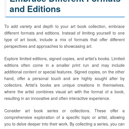
and Editions
To add variety and depth to your art book collection, embrace
different formats and editions. Instead of limiting yourself to one
type of art book, include a mix of formats that offer different
perspectives and approaches to showcasing art.
Explore limited editions, signed copies, and artist’s books. Limited
editions often come in a smaller print run and may include
additional content or special features. Signed copies, on the other
hand, offer a personal touch and are highly sought after by
collectors. Artist’s books are unique creations in themselves,
where the artist combines visual art with the format of a book,
resulting in an innovative and often interactive experience.
Consider art book series or collections. These offer a
comprehensive exploration of a specific topic or artist, allowing
you to delve deeper into their work. By collecting a series, you can