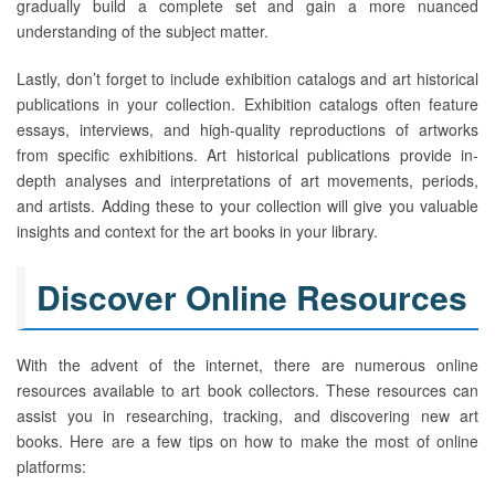
gradually build a complete set and gain a more nuanced
understanding of the subject matter.
Lastly, don’t forget to include exhibition catalogs and art historical
publications in your collection. Exhibition catalogs often feature
essays, interviews, and high-quality reproductions of artworks
from specific exhibitions. Art historical publications provide in-
depth analyses and interpretations of art movements, periods,
and artists. Adding these to your collection will give you valuable
insights and context for the art books in your library.
Discover Online Resources
With the advent of the internet, there are numerous online
resources available to art book collectors. These resources can
assist you in researching, tracking, and discovering new art
books. Here are a few tips on how to make the most of online
platforms: