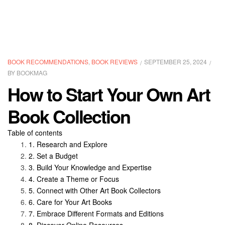
CATEGORIES
BOOK RECOMMENDATIONS
,
BOOK REVIEWS
SEPTEMBER 25, 2024
BY
BOOKMAG
How to Start Your Own Art
Book Collection
Table of contents
Research and Explore
Set a Budget
Build Your Knowledge and Expertise
Create a Theme or Focus
Connect with Other Art Book Collectors
Care for Your Art Books
Embrace Different Formats and Editions