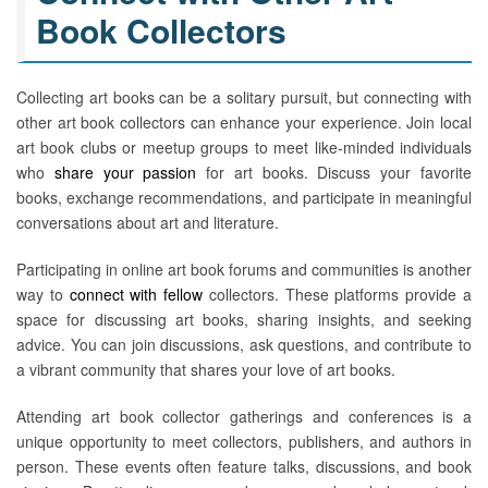
Book Collectors
Collecting art books can be a solitary pursuit, but connecting with
other art book collectors can enhance your experience. Join local
art book clubs or meetup groups to meet like-minded individuals
who
share your passion
for art books. Discuss your favorite
books, exchange recommendations, and participate in meaningful
conversations about art and literature.
Participating in online art book forums and communities is another
way to
connect with fellow
collectors. These platforms provide a
space for discussing art books, sharing insights, and seeking
advice. You can join discussions, ask questions, and contribute to
a vibrant community that shares your love of art books.
Attending art book collector gatherings and conferences is a
unique opportunity to meet collectors, publishers, and authors in
person. These events often feature talks, discussions, and book