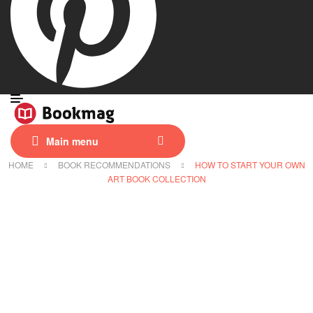
Main menu
HOME
BOOK RECOMMENDATIONS
HOW TO START YOUR OWN
ART BOOK COLLECTION