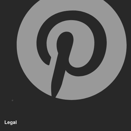
Legal