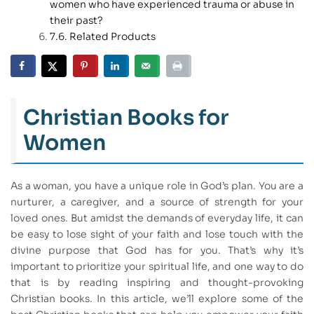
women who have experienced trauma or abuse in
their past?
Related Products
Christian Books for
Women
As a woman, you have a unique role in God’s plan. You are a
nurturer, a caregiver, and a source of strength for your
loved ones. But amidst the demands of everyday life, it can
be easy to lose sight of your faith and lose touch with the
divine purpose that God has for you. That’s why it’s
important to prioritize your spiritual life, and one way to do
that is by reading inspiring and thought-provoking
Christian books. In this article, we’ll explore some of the