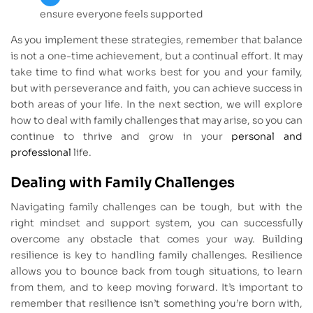
ensure everyone feels supported
As you implement these strategies, remember that balance
is not a one-time achievement, but a continual effort. It may
take time to find what works best for you and your family,
but with perseverance and faith, you can achieve success in
both areas of your life. In the next section, we will explore
how to deal with family challenges that may arise, so you can
continue to thrive and grow in your
personal and
professional
life.
Dealing with Family Challenges
Navigating family challenges can be tough, but with the
right mindset and support system, you can successfully
overcome any obstacle that comes your way. Building
resilience is key to handling family challenges. Resilience
allows you to bounce back from tough situations, to learn
from them, and to keep moving forward. It’s important to
remember that resilience isn’t something you’re born with,