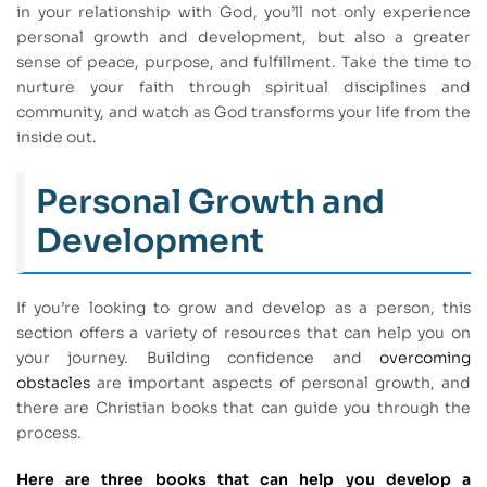
in your relationship with God, you’ll not only experience
personal growth and development, but also a greater
sense of peace, purpose, and fulfillment. Take the time to
nurture your faith through spiritual disciplines and
community, and watch as God transforms your life from the
inside out.
Personal Growth and
Development
If you’re looking to grow and develop as a person, this
section offers a variety of resources that can help you on
your journey. Building confidence and
overcoming
obstacles
are important aspects of personal growth, and
there are Christian books that can guide you through the
process.
Here are three books that can help you develop a