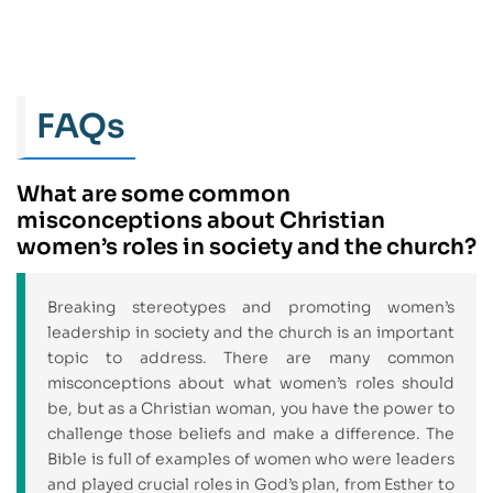
FAQs
What are some common
misconceptions about Christian
women’s roles in society and the church?
Breaking stereotypes and promoting women’s
leadership in society and the church is an important
topic to address. There are many common
misconceptions about what women’s roles should
be, but as a Christian woman, you have the power to
challenge those beliefs and make a difference. The
Bible is full of examples of women who were leaders
and played crucial roles in God’s plan, from Esther to