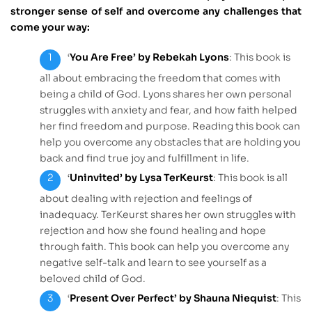
stronger sense of self and overcome any challenges that
come your way:
‘
You Are Free’ by Rebekah Lyons
: This book is
all about embracing the freedom that comes with
being a child of God. Lyons shares her own personal
struggles with anxiety and fear, and how faith helped
her find freedom and purpose. Reading this book can
help you overcome any obstacles that are holding you
back and find true joy and fulfillment in life.
‘
Uninvited’ by Lysa TerKeurst
: This book is all
about dealing with rejection and feelings of
inadequacy. TerKeurst shares her own struggles with
rejection and how she found healing and hope
through faith. This book can help you overcome any
negative self-talk and learn to see yourself as a
beloved child of God.
‘
Present Over Perfect’ by Shauna Niequist
: This