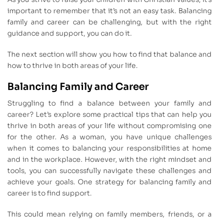
important to remember that it’s not an easy task. Balancing
family and career can be challenging, but with the right
guidance and support, you can do it.
The next section will show you how to find that balance and
how to thrive in both areas of your life.
Balancing Family and Career
Struggling to find a balance between your family and
career? Let’s explore some practical tips that can help you
thrive in both areas of your life without compromising one
for the other. As a woman, you have unique challenges
when it comes to balancing your responsibilities at home
and in the workplace. However, with the right mindset and
tools, you can successfully navigate these challenges and
achieve your goals. One strategy for balancing family and
career is to find support.
This could mean relying on family members, friends, or a