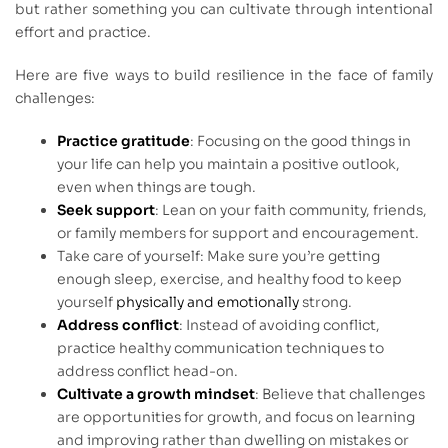
but rather something you can cultivate through intentional
effort and practice.
Here are five ways to build resilience in the face of family
challenges:
Practice gratitude
: Focusing on the good things in
your life can help you maintain a positive outlook,
even when things are tough.
Seek support
: Lean on your faith community, friends,
or family members for support and encouragement.
Take care of yourself: Make sure you’re getting
enough sleep, exercise, and healthy food to keep
yourself
physically and emotionally
strong.
Address conflict
: Instead of avoiding conflict,
practice healthy communication techniques to
address conflict head-on.
Cultivate a growth mindset
: Believe that challenges
are opportunities for growth, and focus on learning
and improving rather than dwelling on mistakes or