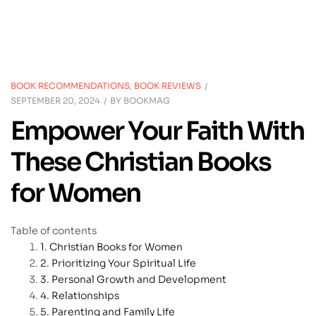
BOOK RECOMMENDATIONS
,
BOOK REVIEWS
SEPTEMBER 20, 2024
BY
BOOKMAG
Empower Your Faith With
These Christian Books
for Women
Table of contents
Christian Books for Women
Prioritizing Your Spiritual Life
Personal Growth and Development
Relationships
Parenting and Family Life