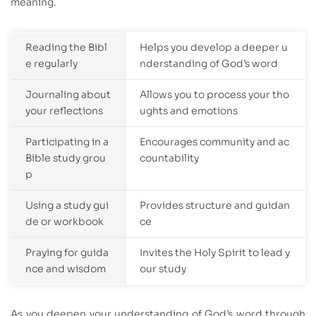
meaning.
Reading the Bibl
Helps you develop a deeper u
e regularly
nderstanding of God’s word
Journaling about
Allows you to process your tho
your reflections
ughts and emotions
Participating in a
Encourages community and ac
Bible study grou
countability
p
Using a study gui
Provides structure and guidan
de or workbook
ce
Praying for guida
Invites the Holy Spirit to lead y
nce and wisdom
our study
As you deepen your understanding of God’s word through