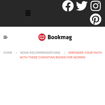
HOME
BOOK RECOMMENDATIONS
EMPOWER YOUR FAITH
WITH THESE CHRISTIAN BOOKS FOR WOMEN