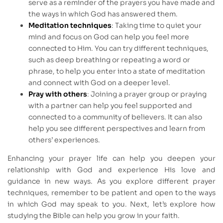
serve as a reminder of the prayers you have made and
the ways in which God has answered them.
Meditation techniques
: Taking time to quiet your
mind and focus on God can help you feel more
connected to Him. You can try different techniques,
such as deep breathing or repeating a word or
phrase, to help you enter into a state of meditation
and connect with God on a deeper level.
Pray with others
: Joining a prayer group or praying
with a partner can help you feel supported and
connected to a community of believers. It can also
help you see different perspectives and learn from
others’ experiences.
Enhancing your prayer life can help you deepen your
relationship with God and experience His love and
guidance in new ways. As you explore different prayer
techniques, remember to be patient and open to the ways
in which God may speak to you. Next, let’s explore how
studying the Bible can help you grow in your faith.