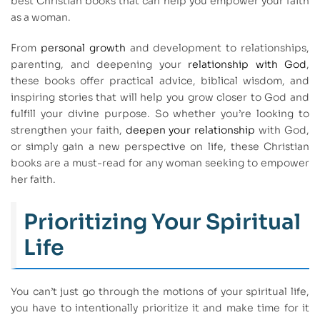
best Christian books that can help you empower your faith
as a woman.
From
personal growth
and development to relationships,
parenting, and deepening your
relationship with God
,
these books offer practical advice, biblical wisdom, and
inspiring stories that will help you grow closer to God and
fulfill your divine purpose. So whether you’re looking to
strengthen your faith,
deepen your relationship
with God,
or simply gain a new perspective on life, these Christian
books are a must-read for any woman seeking to empower
her faith.
Prioritizing Your Spiritual
Life
You can’t just go through the motions of your spiritual life,
you have to intentionally prioritize it and make time for it