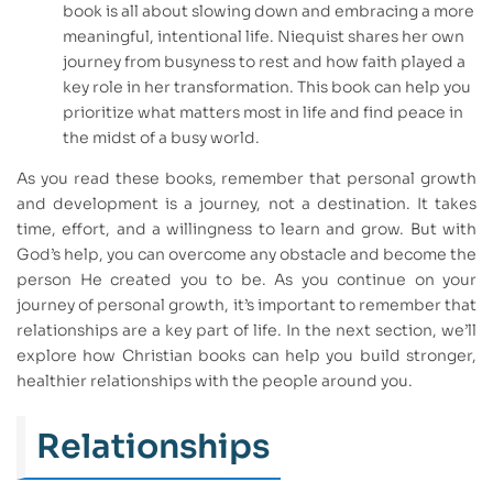
book is all about slowing down and embracing a more
meaningful, intentional life. Niequist shares her own
journey from busyness to rest and how faith played a
key role in her transformation. This book can help you
prioritize what matters most in life and find peace in
the midst of a busy world.
As you read these books, remember that personal growth
and development is a journey, not a destination. It takes
time, effort, and a willingness to learn and grow. But with
God’s help, you can overcome any obstacle and become the
person He created you to be. As you continue on your
journey of personal growth, it’s important to remember that
relationships are a key part of life. In the next section, we’ll
explore how Christian books can help you build stronger,
healthier relationships with the people around you.
Relationships