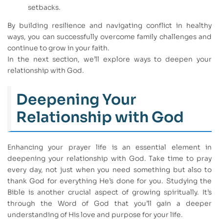
setbacks.
By building resilience and navigating conflict in healthy
ways, you can successfully overcome family challenges and
continue to grow in your faith.
In the next section, we’ll explore ways to deepen your
relationship with God.
Deepening Your
Relationship with God
Enhancing your prayer life is an essential element in
deepening your relationship with God. Take time to pray
every day, not just when you need something but also to
thank God for everything He’s done for you. Studying the
Bible is another crucial aspect of growing spiritually. It’s
through the Word of God that you’ll gain a deeper
understanding of His love and purpose for your life.