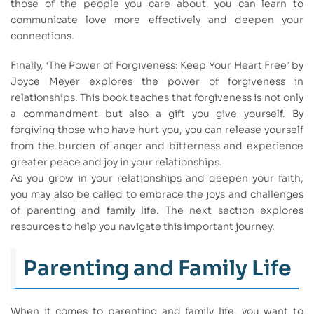
those of the people you care about, you can learn to
communicate love more effectively and deepen your
connections.
Finally, ‘The Power of Forgiveness: Keep Your Heart Free’ by
Joyce Meyer explores the power of forgiveness in
relationships. This book teaches that forgiveness is not only
a commandment but also a gift you give yourself. By
forgiving those who have hurt you, you can release yourself
from the burden of anger and bitterness and experience
greater peace and joy in your relationships.
As you grow in your relationships and deepen your faith,
you may also be called to embrace the joys and challenges
of parenting and family life. The next section explores
resources to help you navigate this important journey.
Parenting and Family Life
When it comes to parenting and family life, you want to