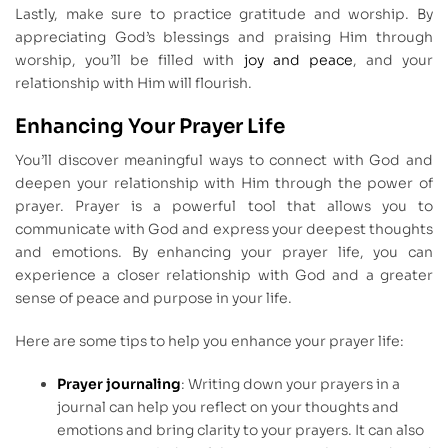
Lastly, make sure to practice gratitude and worship. By
appreciating God’s blessings and praising Him through
worship, you’ll be filled with
joy and peace
, and your
relationship with Him will flourish.
Enhancing Your Prayer Life
You’ll discover meaningful ways to connect with God and
deepen your relationship with Him through the power of
prayer. Prayer is a powerful tool that allows you to
communicate with God and express your deepest thoughts
and emotions. By enhancing your prayer life, you can
experience a closer relationship with God and a greater
sense of peace and purpose in your life.
Here are some tips to help you enhance your prayer life:
Prayer journaling
: Writing down your prayers in a
journal can help you reflect on your thoughts and
emotions and bring clarity to your prayers. It can also