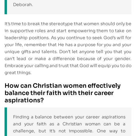
Deborah.
It’s time to break the stereotype that women should only be
in supportive roles and start empowering them to take on
leadership positions. As you continue to seek God’s will for
your life, remember that He has a purpose for you and your
unique gifts and talents. Don’t let anyone tell you that you
can’t lead or make a difference because of your gender.
Embrace your calling and trust that God will equip you to do
great things.
How can Christian women effectively
balance their faith with their career
aspirations?
Finding a balance between your career aspirations
and your faith as a Christian woman can be a
challenge, but it’s not impossible. One way to