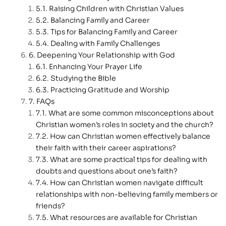
Raising Children with Christian Values
Balancing Family and Career
Tips for Balancing Family and Career
Dealing with Family Challenges
Deepening Your Relationship with God
Enhancing Your Prayer Life
Studying the Bible
Practicing Gratitude and Worship
FAQs
What are some common misconceptions about
Christian women’s roles in society and the church?
How can Christian women effectively balance
their faith with their career aspirations?
What are some practical tips for dealing with
doubts and questions about one’s faith?
How can Christian women navigate difficult
relationships with non-believing family members or
friends?
What resources are available for Christian