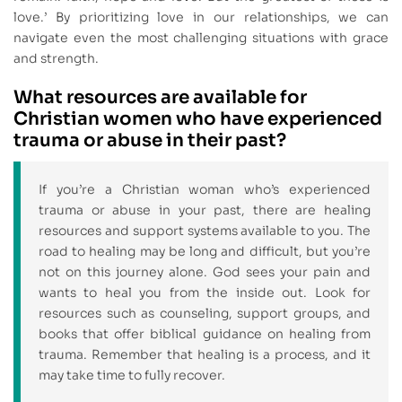
love.’ By prioritizing love in our relationships, we can
navigate even the most challenging situations with grace
and strength.
What resources are available for
Christian women who have experienced
trauma or abuse in their past?
If you’re a Christian woman who’s experienced
trauma or abuse in your past, there are healing
resources and support systems available to you. The
road to healing may be long and difficult, but you’re
not on this journey alone. God sees your pain and
wants to heal you from the inside out. Look for
resources such as counseling, support groups, and
books that offer biblical guidance on healing from
trauma. Remember that healing is a process, and it
may take time to fully recover.