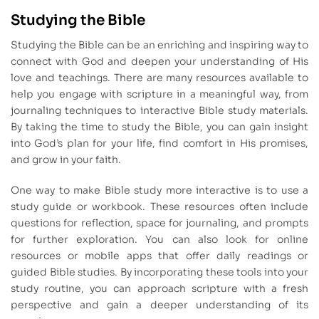
Studying the Bible
Studying the Bible can be an enriching and inspiring way to
connect with God and deepen your understanding of His
love and teachings. There are many resources available to
help you engage with scripture in a meaningful way, from
journaling techniques to interactive Bible study materials.
By taking the time to study the Bible, you can gain insight
into God’s plan for your life, find comfort in His promises,
and grow in your faith.
One way to make Bible study more interactive is to use a
study guide or workbook. These resources often include
questions for reflection, space for journaling, and prompts
for further exploration. You can also look for online
resources or mobile apps that offer daily readings or
guided Bible studies. By incorporating these tools into your
study routine, you can approach scripture with a fresh
perspective and gain a deeper understanding of its