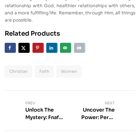
relationship with God, healthier relationships with others,
and a more fulfilling life. Remember, through Him, all things
are possible.
Related Products
Christian
Faith
Women
PREV
NEXT
Unlock The
Uncover The
Mystery: Fnaf
Power: Percy
Books In Order
Jackson Zeus