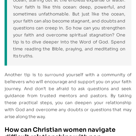
Your faith is like this ocean: deep, powerful, and
sometimes unfathomable. But just like the ocean,
your faith can also become stagnant, and doubts and
questions can creep in. So how can you strengthen
your faith and overcome spiritual stagnation? One
tip is to dive deeper into the Word of God. Spend
time reading the Bible, praying, and meditating on
its truths.
Another tip is to surround yourself with a community of
believers who will encourage and support you on your faith
journey. And don’t be afraid to ask questions and seek
guidance from trusted mentors and pastors. By taking
these practical steps, you can deepen your relationship
with God and overcome any doubts or questions that may
arise along the way.
How can Christian women navigate