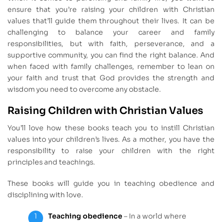
ensure that you’re raising your children with Christian
values that’ll guide them throughout their lives. It can be
challenging to balance your career and family
responsibilities, but with faith, perseverance, and a
supportive community, you can find the right balance. And
when faced with family challenges, remember to lean on
your faith and trust that God provides the strength and
wisdom you need to overcome any obstacle.
Raising Children with Christian Values
You’ll love how these books teach you to instill Christian
values into your children’s lives. As a mother, you have the
responsibility to raise your children with the right
principles and teachings.
These books will guide you in teaching obedience and
disciplining with love.
Teaching obedience
– In a world where