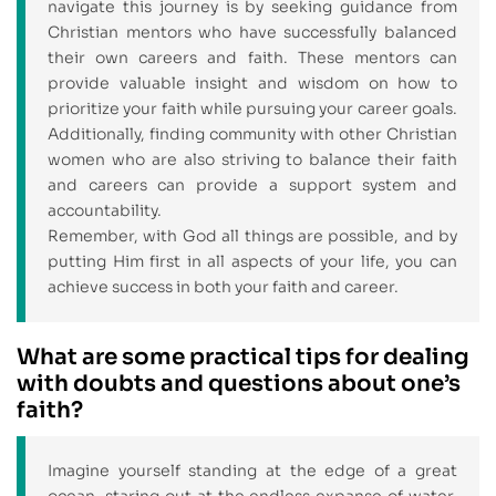
navigate this journey is by seeking guidance from
Christian mentors who have successfully balanced
their own careers and faith. These mentors can
provide valuable insight and wisdom on how to
prioritize your faith while pursuing your career goals.
Additionally, finding community with other Christian
women who are also striving to balance their faith
and careers can provide a support system and
accountability.
Remember, with God all things are possible, and by
putting Him first in all aspects of your life, you can
achieve success in both your faith and career.
What are some practical tips for dealing
with doubts and questions about one’s
faith?
Imagine yourself standing at the edge of a great
ocean, staring out at the endless expanse of water.