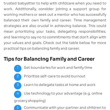
trusted babysitter to help with childcare when you need to
work. Additionally, consider joining a support group for
working mothers or seek out a mentor who has successfully
balanced their own family and career. Time management
strategies are also crucial in achieving balance. This could
mean prioritizing your tasks, delegating responsibilities,
and learning to say no to commitments that don’t align with
your values and goals. Check out the table below for more
practical tips on balancing family and career.
Tips for Balancing Family and Career
Set boundaries for work and family time
Prioritize self-care to avoid burnout
Learn to delegate tasks at home and work
Use technology to your advantage (e.g. online
grocery shopping)
Communicate with your partner and children to