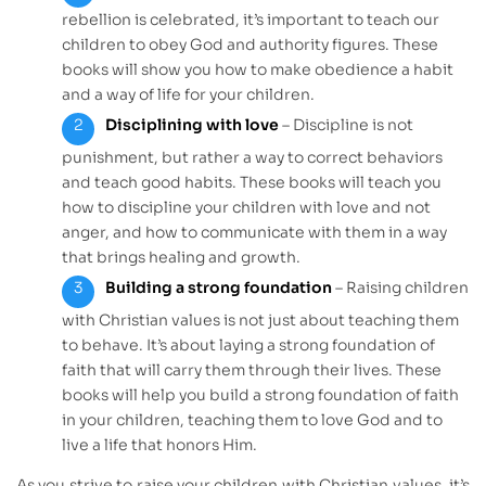
rebellion is celebrated, it’s important to teach our
children to obey God and authority figures. These
books will show you how to make obedience a habit
and a way of life for your children.
Disciplining with love
– Discipline is not
punishment, but rather a way to correct behaviors
and teach good habits. These books will teach you
how to discipline your children with love and not
anger, and how to communicate with them in a way
that brings healing and growth.
Building a strong foundation
– Raising children
with Christian values is not just about teaching them
to behave. It’s about laying a strong foundation of
faith that will carry them through their lives. These
books will help you build a strong foundation of faith
in your children, teaching them to love God and to
live a life that honors Him.
As you strive to raise your children with Christian values, it’s