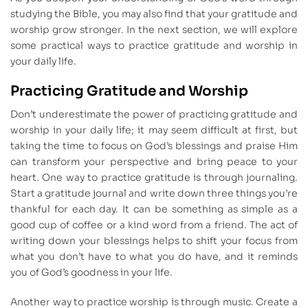
studying the Bible, you may also find that your gratitude and
worship grow stronger. In the next section, we will explore
some practical ways to practice gratitude and worship in
your daily life.
Practicing Gratitude and Worship
Don’t underestimate the power of practicing gratitude and
worship in your daily life; it may seem difficult at first, but
taking the time to focus on God’s blessings and praise Him
can transform your perspective and bring peace to your
heart. One way to practice gratitude is through journaling.
Start a gratitude journal and write down three things you’re
thankful for each day. It can be something as simple as a
good cup of coffee or a kind word from a friend. The act of
writing down your blessings helps to shift your focus from
what you don’t have to what you do have, and it reminds
you of God’s goodness in your life.
Another way to practice worship is through music. Create a