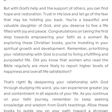
But with God’s help and the support of others, you can find
hope and restoration. Trust in His love and let go of the fear
that may be holding you back. You’re a beautiful and
valuable daughter of God, and you deserve to live a life
filled with joy and peace. Congratulations on taking the first
step towards empowering your faith as a woman! By
exploring these Christian books, you’re investing in your
spiritual growth and development. Remember, prioritizing
your relationship with God is crucial to living a fulfilling and
purposeful life. Did you know that women who read the
Bible regularly are more likely to report higher levels of
happiness and overall life satisfaction?
That’s right! By deepening your relationship with God
through studying His word, you can experience greater joy
and contentment in all aspects of your life. As you continue
on your faith journey, remember to keep seeking
knowledge and wisdom from God’s teachings. Allow these
books to guide you on your path toward a stronger