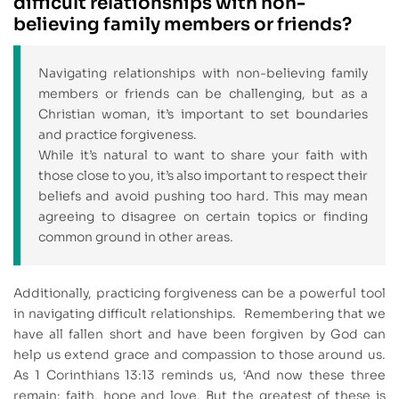
difficult relationships with non-
believing family members or friends?
Navigating relationships with non-believing family
members or friends can be challenging, but as a
Christian woman, it’s important to set boundaries
and practice forgiveness.
While it’s natural to want to share your faith with
those close to you, it’s also important to respect their
beliefs and avoid pushing too hard. This may mean
agreeing to disagree on certain topics or finding
common ground in other areas.
Additionally, practicing forgiveness can be a powerful tool
in navigating difficult relationships. Remembering that we
have all fallen short and have been forgiven by God can
help us extend grace and compassion to those around us.
As 1 Corinthians 13:13 reminds us, ‘And now these three
remain: faith, hope and love. But the greatest of these is