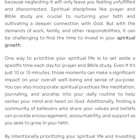
because neglecting it will only leave you feeling unfulfilled
and disconnected. Spiritual disciplines like prayer and
Bible study are crucial to nurturing your faith and
cultivating a deeper connection with God. But with the
demands of work, family, and other responsibilities, it can
be challenging to find the time to invest in your
spiritual
growth
.
One way to prioritize your spiritual life is to set aside a
specific time each day for prayer and Bible study. Even if it’s
just 10 or 15 minutes, those moments can make a significant
impact on your overall well-being and sense of purpose.
You can also incorporate spiritual practices like meditation,
journaling, and worship into your daily routine to help
center your mind and heart on God. Additionally, finding a
community of believers who share your values and beliefs
can provide encouragement, accountability, and support as
you seek to grow in your faith.
By intentionally prioritizing your spiritual life and investing