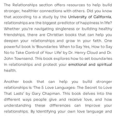
The Relationships section offers resources to help build
stronger, healthier connections with others. Did you know
that according to a study by the
University of California
,
relationships are the biggest predictor of happiness in life?
Whether you’re navigating singleness or building healthy
friendships, there are Christian books that can help you
deepen your relationships and grow in your faith. One
powerful book is ‘Boundaries: When to Say Yes, How to Say
No to Take Control of Your Life’ by Dr. Henry Cloud and Dr.
John Townsend. This book explores how to set boundaries
in relationships and protect your
emotional and spiritual
health.
Another book that can help you build stronger
relationships is ‘The 5 Love Languages: The Secret to Love
That Lasts’ by Gary Chapman. This book delves into the
different ways people give and receive love, and how
understanding these differences can improve your
relationships. By identifying your own love language and