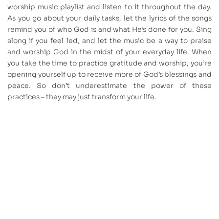
worship music playlist and listen to it throughout the day.
As you go about your daily tasks, let the lyrics of the songs
remind you of who God is and what He’s done for you. Sing
along if you feel led, and let the music be a way to praise
and worship God in the midst of your everyday life. When
you take the time to practice gratitude and worship, you’re
opening yourself up to receive more of God’s blessings and
peace. So don’t underestimate the power of these
practices – they may just transform your life.