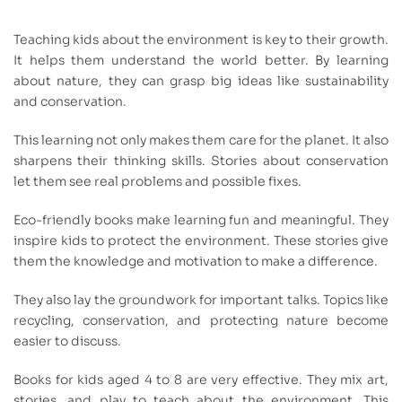
Teaching kids about the environment is key to their growth.
It helps them understand the world better. By learning
about nature, they can grasp big ideas like sustainability
and conservation.
This learning not only makes them care for the planet. It also
sharpens their thinking skills. Stories about conservation
let them see real problems and possible fixes.
Eco-friendly books make learning fun and meaningful. They
inspire kids to protect the environment. These stories give
them the knowledge and motivation to make a difference.
They also lay the groundwork for important talks. Topics like
recycling, conservation, and protecting nature become
easier to discuss.
Books for kids aged 4 to 8 are very effective. They mix art,
stories, and play to teach about the environment. This