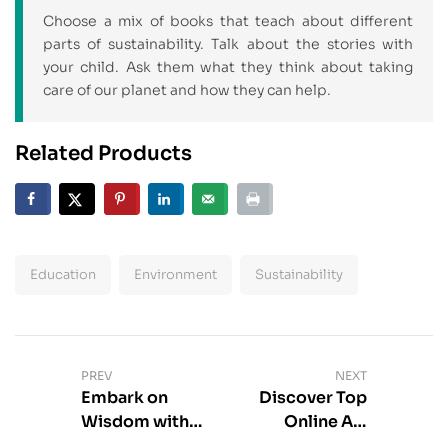
Choose a mix of books that teach about different
parts of sustainability. Talk about the stories with
your child. Ask them what they think about taking
care of our planet and how they can help.
Related Products
Education
Environment
Sustainability
PREV
NEXT
Embark on
Discover Top
Wisdom with
Online Art
Introductory
Magazine