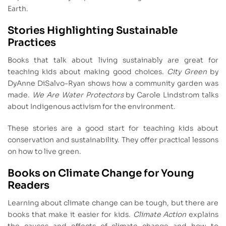
Earth.
Stories Highlighting Sustainable
Practices
Books that talk about living sustainably are great for
teaching kids about making good choices.
City Green
by
DyAnne DiSalvo-Ryan shows how a community garden was
made.
We Are Water Protectors
by Carole Lindstrom talks
about Indigenous activism for the environment.
These stories are a good start for teaching kids about
conservation and sustainability. They offer practical lessons
on how to live green.
Books on Climate Change for Young
Readers
Learning about climate change can be tough, but there are
books that make it easier for kids.
Climate Action
explains
the causes and effects of climate change and how to