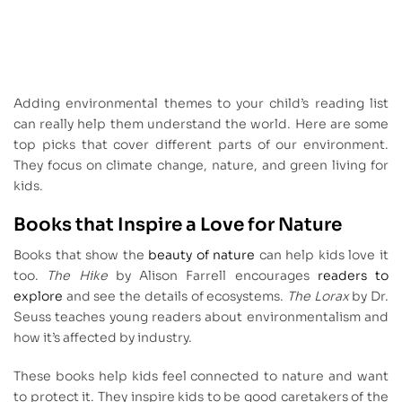
Adding environmental themes to your child’s reading list
can really help them understand the world. Here are some
top picks that cover different parts of our environment.
They focus on climate change, nature, and green living for
kids.
Books that Inspire a Love for Nature
Books that show the
beauty of nature
can help kids love it
too.
The Hike
by Alison Farrell encourages
readers to
explore
and see the details of ecosystems.
The Lorax
by Dr.
Seuss teaches young readers about environmentalism and
how it’s affected by industry.
These books help kids feel connected to nature and want
to protect it. They inspire kids to be good caretakers of the