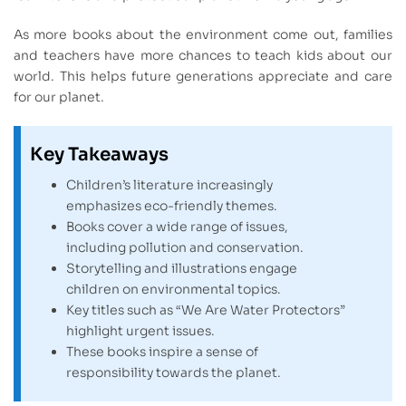
As more books about the environment come out, families
and teachers have more chances to teach kids about our
world. This helps future generations appreciate and care
for our planet.
Key Takeaways
Children’s literature increasingly
emphasizes eco-friendly themes.
Books cover a wide range of issues,
including pollution and conservation.
Storytelling and illustrations engage
children on environmental topics.
Key titles such as “We Are Water Protectors”
highlight urgent issues.
These books inspire a sense of
responsibility towards the planet.