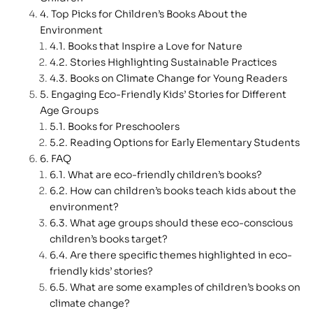
Top Picks for Children’s Books About the
Environment
Books that Inspire a Love for Nature
Stories Highlighting Sustainable Practices
Books on Climate Change for Young Readers
Engaging Eco-Friendly Kids’ Stories for Different
Age Groups
Books for Preschoolers
Reading Options for Early Elementary Students
FAQ
What are eco-friendly children’s books?
How can children’s books teach kids about the
environment?
What age groups should these eco-conscious
children’s books target?
Are there specific themes highlighted in eco-
friendly kids’ stories?
What are some examples of children’s books on
climate change?