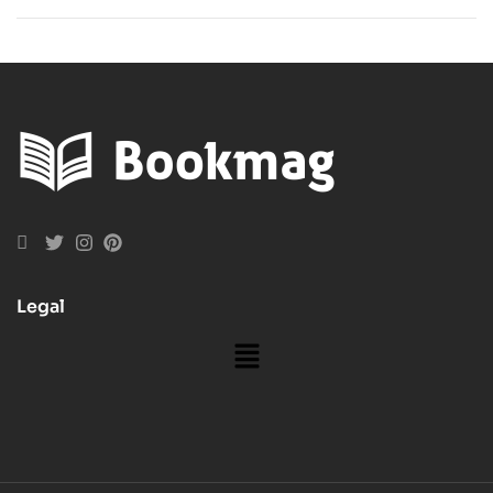
Philosophy
Subscriptions
Books
Today!
Legal