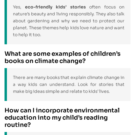
Yes,
eco-friendly kids’ stories
often focus on
nature’s beauty and living responsibly. They also talk
about gardening and why we need to protect our
planet. These themes help kids love nature and want
to help it too.
What are some examples of children’s
books on climate change?
There are many books that explain climate change in
a way kids can understand. Look for stories that
make big ideas simple and relate to kids’ lives.
How can I incorporate environmental
education into my child’s reading
routine?