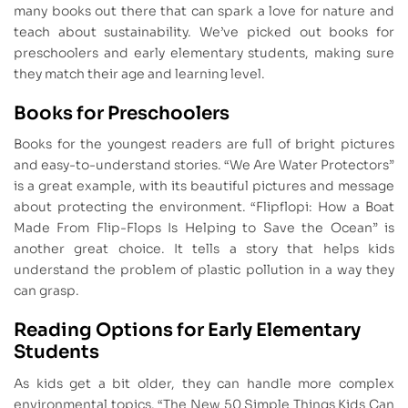
many books out there that can spark a love for nature and
teach about sustainability. We’ve picked out books for
preschoolers and early elementary students, making sure
they match their age and learning level.
Books for Preschoolers
Books for the youngest readers are full of bright pictures
and easy-to-understand stories. “We Are Water Protectors”
is a great example, with its beautiful pictures and message
about protecting the environment. “Flipflopi: How a Boat
Made From Flip-Flops Is Helping to Save the Ocean” is
another great choice. It tells a story that helps kids
understand the problem of plastic pollution in a way they
can grasp.
Reading Options for Early Elementary
Students
As kids get a bit older, they can handle more complex
environmental topics. “The New 50 Simple Things Kids Can