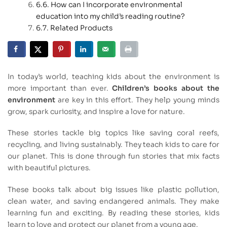
How can I incorporate environmental
education into my child’s reading routine?
Related Products
In today’s world, teaching kids about the environment is
more important than ever.
Children’s books about the
environment
are key in this effort. They help young minds
grow, spark curiosity, and inspire a love for nature.
These stories tackle big topics like saving coral reefs,
recycling, and living sustainably. They teach kids to care for
our planet. This is done through fun stories that mix facts
with beautiful pictures.
These books talk about big issues like plastic pollution,
clean water, and saving endangered animals. They make
learning fun and exciting. By reading these stories, kids
learn to love and protect our planet from a young age.