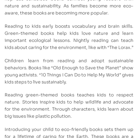
nature and sustainability. As families become more eco-
aware, these books are becoming more popular.
Reading to kids early boosts vocabulary and brain skills.
Green-themed books help kids love nature and learn
important ecological lessons. Nightly reading can teach
kids about caring for the environment, like with “The Lorax.”
Children learn from reading and adopt sustainable
behaviors. Books like “Old Enough to Save the Planet” show
young activists. “10 Things I Can Do to Help My World” gives
kids steps to live sustainably.
Reading green-themed books teaches kids to respect
nature. Stories inspire kids to help wildlife and advocate
for the environment. Through characters, kids learn about
big issues like plastic pollution.
Introducing your child to eco-friendly books sets them up
for a lifetime of caring for the Earth. These books are a