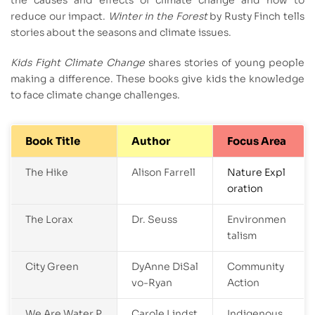
reduce our impact.
Winter in the Forest
by Rusty Finch tells
stories about the seasons and climate issues.
Kids Fight Climate Change
shares stories of young people
making a difference. These books give kids the knowledge
to face climate change challenges.
Book Title
Author
Focus Area
The Hike
Alison Farrell
Nature Expl
oration
The Lorax
Dr. Seuss
Environmen
talism
City Green
DyAnne DiSal
Community
vo-Ryan
Action
We Are Water P
Carole Lindst
Indigenous