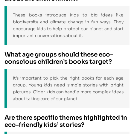
These books introduce kids to big ideas like
biodiversity and climate change in fun ways. They
encourage kids to help protect our planet and start
important conversations about it.
What age groups should these eco-
conscious children’s books target?
It’s important to pick the right books for each age
group. Young kids need simple stories with bright
pictures. Older kids can handle more complex ideas
about taking care of our planet.
Are there specific themes highlighted in
eco-friendly kids’ stories?