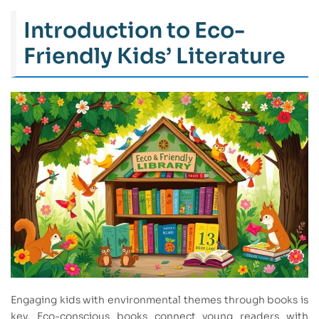
Introduction to Eco-
Friendly Kids’ Literature
Engaging kids with environmental themes through books is
key. Eco-conscious books connect young readers with