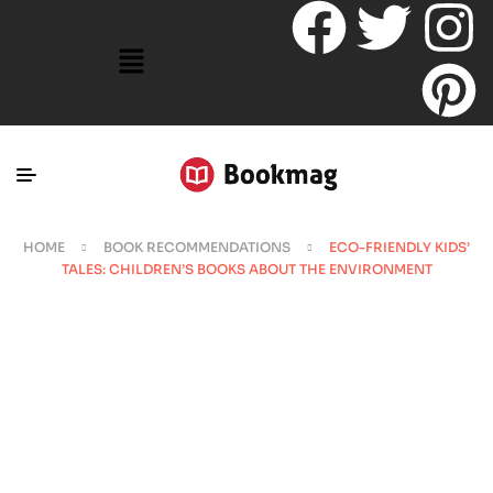
HOME
BOOK RECOMMENDATIONS
ECO-FRIENDLY KIDS’
TALES: CHILDREN’S BOOKS ABOUT THE ENVIRONMENT