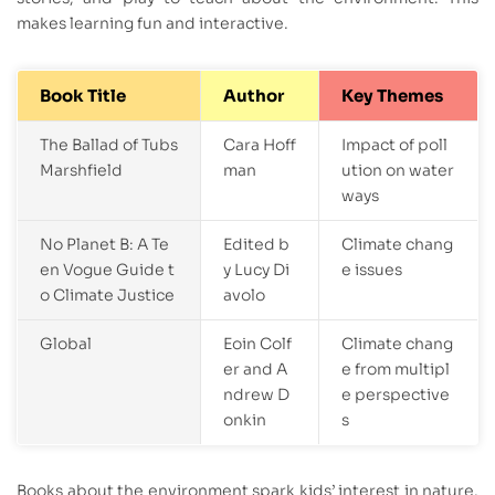
makes learning fun and interactive.
Book Title
Author
Key Themes
The Ballad of Tubs
Cara Hoff
Impact of poll
Marshfield
man
ution on water
ways
No Planet B: A Te
Edited b
Climate chang
en Vogue Guide t
y Lucy Di
e issues
o Climate Justice
avolo
Global
Eoin Colf
Climate chang
er and A
e from multipl
ndrew D
e perspective
onkin
s
Books about the environment spark kids’ interest in nature.