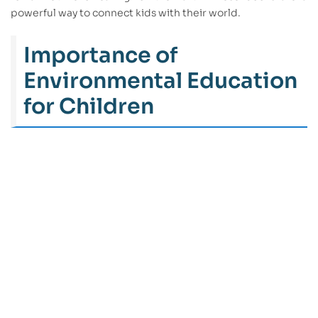
powerful way to connect kids with their world.
Importance of
Environmental Education
for Children