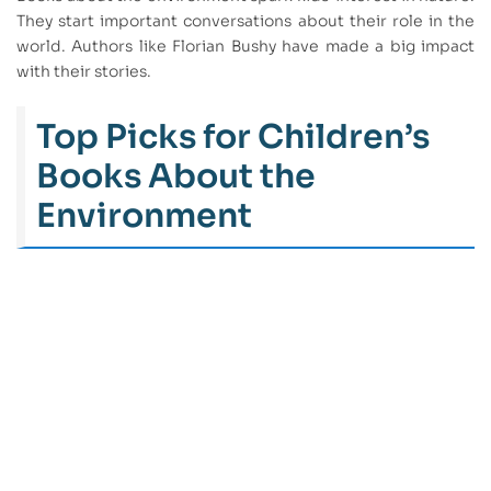
They start important conversations about their role in the
world. Authors like Florian Bushy have made a big impact
with their stories.
Top Picks for Children’s
Books About the
Environment