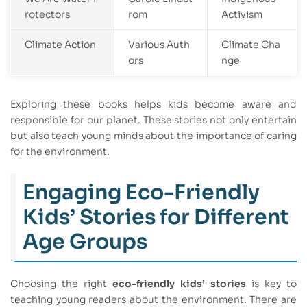
rotectors
rom
Activism
Climate Action
Various Auth
Climate Cha
ors
nge
Exploring these books helps kids become aware and
responsible for our planet. These stories not only entertain
but also teach young minds about the importance of caring
for the environment.
Engaging Eco-Friendly
Kids’ Stories for Different
Age Groups
Choosing the right
eco-friendly kids’ stories
is key to
teaching young readers about the environment. There are