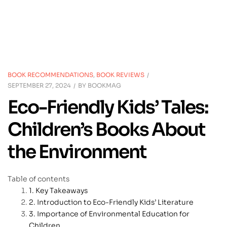
BOOK RECOMMENDATIONS
,
BOOK REVIEWS
SEPTEMBER 27, 2024
BY
BOOKMAG
Eco-Friendly Kids’ Tales:
Children’s Books About
the Environment
Table of contents
Key Takeaways
Introduction to Eco-Friendly Kids’ Literature
Importance of Environmental Education for
Children