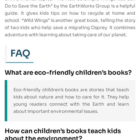
Do to Save the Earth” by the EarthWorks Group is a helpful
guide. It gives kids tips on how to recycle at home and
school. “Wild Wings” is another great book, telling the story
of two kids who help save a migrating Osprey. It combines
adventure with learning about taking care of our planet.
FAQ
What are eco-friendly children’s books?
Eco-friendly children’s books are stories that teach
kids about nature and how to care for it. They help
young readers connect with the Earth and learn
about important environmental issues.
How can children’s books teach kids
about the environment?