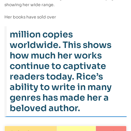
showing her wide range.
Her books have sold over
million copies
worldwide. This shows
how much her works
continue to captivate
readers today. Rice’s
ability to write in many
genres has made her a
beloved author.