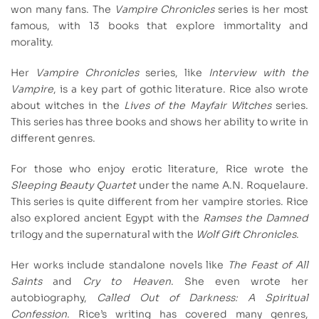
won many fans. The
Vampire Chronicles
series is her most
famous, with 13 books that explore immortality and
morality.
Her
Vampire Chronicles
series, like
Interview with the
Vampire
, is a key part of gothic literature. Rice also wrote
about witches in the
Lives of the Mayfair Witches
series.
This series has three books and shows her ability to write in
different genres.
For those who enjoy erotic literature, Rice wrote the
Sleeping Beauty Quartet
under the name A.N. Roquelaure.
This series is quite different from her vampire stories. Rice
also explored ancient Egypt with the
Ramses the Damned
trilogy and the supernatural with the
Wolf Gift Chronicles
.
Her works include standalone novels like
The Feast of All
Saints
and
Cry to Heaven
. She even wrote her
autobiography,
Called Out of Darkness: A Spiritual
Confession
. Rice’s writing has covered many genres,