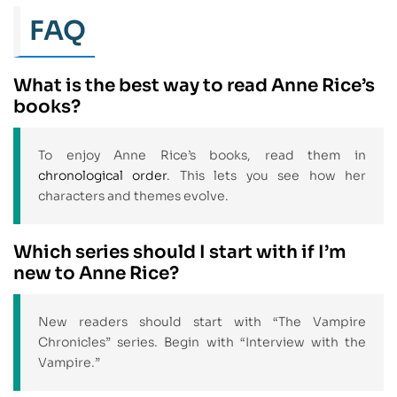
FAQ
What is the best way to read Anne Rice’s
books?
To enjoy Anne Rice’s books, read them in
chronological order
. This lets you see how her
characters and themes evolve.
Which series should I start with if I’m
new to Anne Rice?
New readers should start with “The Vampire
Chronicles” series. Begin with “Interview with the
Vampire.”