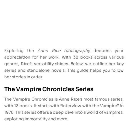
Exploring the
Anne Rice bibliography
deepens your
appreciation for her work. With 38 books across various
genres, Rice’s versatility shines. Below, we outline her key
series and standalone novels. This guide helps you follow
her stories in order.
The Vampire Chronicles Series
The Vampire Chronicles is Anne Rice’s most famous series,
with 13 books. It starts with “Interview with the Vampire” in
1976. This series offers a deep dive into a world of vampires,
exploring immortality and more.