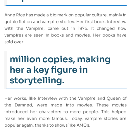
Anne Rice has made a big mark on popular culture, mainly in
gothic fiction and vampire stories. Her first book, Interview
with the Vampire, came out in 1976. It changed how
vampires are seen in books and movies. Her books have
sold over
million copies, making
her a key figure in
storytelling.
Her works, like Interview with the Vampire and Queen of
the Damned, were made into movies. These movies
introduced her characters to more people. This helped
make her even more famous. Today, vampire stories are
popular again, thanks to shows like AMC’s.