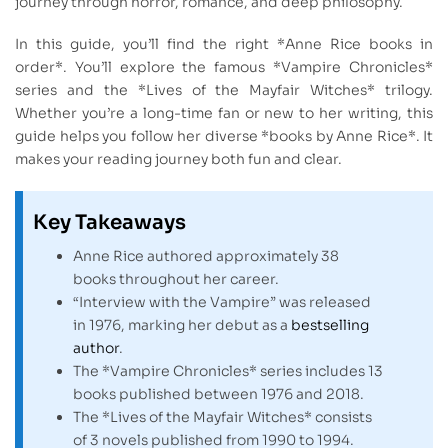
journey through horror, romance, and deep philosophy.
In this guide, you’ll find the right *Anne Rice books in
order*. You’ll explore the famous *Vampire Chronicles*
series and the *Lives of the Mayfair Witches* trilogy.
Whether you’re a long-time fan or new to her writing, this
guide helps you follow her diverse *books by Anne Rice*. It
makes your reading journey both fun and clear.
Key Takeaways
Anne Rice authored approximately 38
books throughout her career.
“Interview with the Vampire” was released
in 1976, marking her debut as a
bestselling
author
.
The *Vampire Chronicles* series includes 13
books published between 1976 and 2018.
The *Lives of the Mayfair Witches* consists
of 3 novels published from 1990 to 1994.