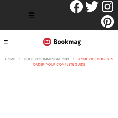
HOME
BOOK RECOMMENDATIONS
ANNE RICE BOOKS IN
ORDER: YOUR COMPLETE GUIDE