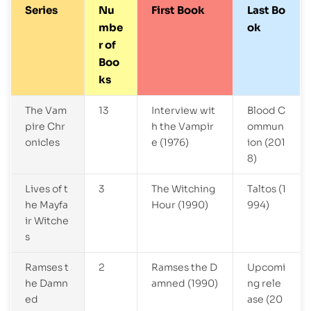
Series
Nu
First Book
Last Bo
mbe
ok
r of
Boo
ks
The Vam
13
Interview wit
Blood C
pire Chr
h the Vampir
ommun
onicles
e (1976)
ion (201
8)
Lives of t
3
The Witching
Taltos (1
he Mayfa
Hour (1990)
994)
ir Witche
s
Ramses t
2
Ramses the D
Upcomi
he Damn
amned (1990)
ng rele
ed
ase (20