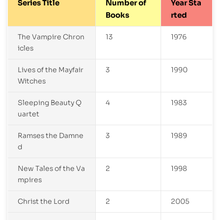
Series Title
Number of
Year Sta
Books
rted
The Vampire Chron
13
1976
icles
Lives of the Mayfair
3
1990
Witches
Sleeping Beauty Q
4
1983
uartet
Ramses the Damne
3
1989
d
New Tales of the Va
2
1998
mpires
Christ the Lord
2
2005