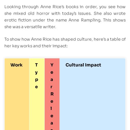
Looking through Anne Rice’s books in order, you see how
she mixed old horror with today’s issues. She also wrote
erotic fiction under the name Anne Rampling. This shows
she was a versatile writer.
To show how Anne Rice has shaped culture, here’s a table of
her key works and their impact:
Work
T
Y
Cultural Impact
y
e
p
a
e
r
R
e
l
e
a