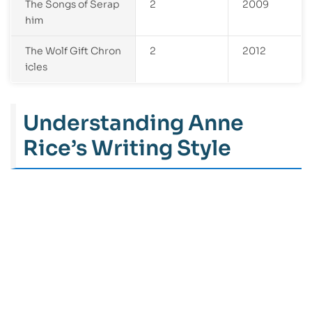
The Songs of Serap
2
2009
him
The Wolf Gift Chron
2
2012
icles
Understanding Anne
Rice’s Writing Style