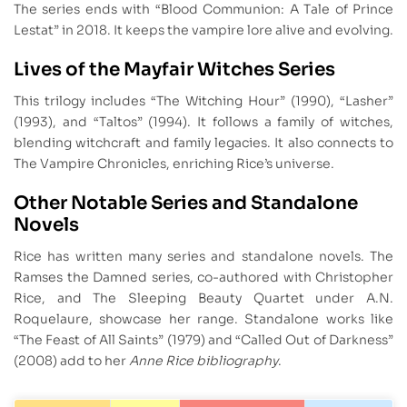
The series ends with “Blood Communion: A Tale of Prince
Lestat” in 2018. It keeps the vampire lore alive and evolving.
Lives of the Mayfair Witches Series
This trilogy includes “The Witching Hour” (1990), “Lasher”
(1993), and “Taltos” (1994). It follows a family of witches,
blending witchcraft and family legacies. It also connects to
The Vampire Chronicles, enriching Rice’s universe.
Other Notable Series and Standalone
Novels
Rice has written many series and standalone novels. The
Ramses the Damned series, co-authored with Christopher
Rice, and The Sleeping Beauty Quartet under A.N.
Roquelaure, showcase her range. Standalone works like
“The Feast of All Saints” (1979) and “Called Out of Darkness”
(2008) add to her
Anne Rice bibliography
.