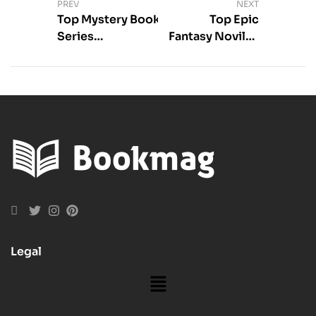
PREV
NEXT
Top Mystery Book
Top Epic
Series
Fantasy Noviles
Recommendations
With Dragons
You’ll Love
Legal