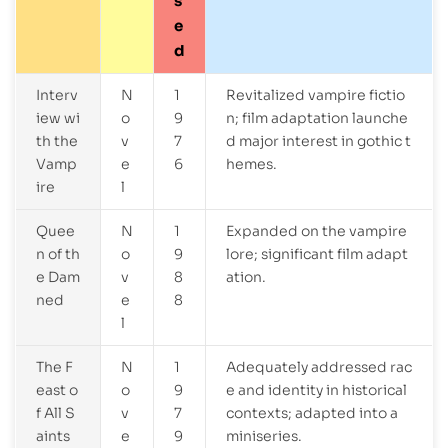
s
e
d
Interv
N
1
Revitalized vampire fictio
iew wi
o
9
n; film adaptation launche
th the
v
7
d major interest in gothic t
Vamp
e
6
hemes.
ire
l
Quee
N
1
Expanded on the vampire
n of th
o
9
lore; significant film adapt
e Dam
v
8
ation.
ned
e
8
l
The F
N
1
Adequately addressed rac
east o
o
9
e and identity in historical
f All S
v
7
contexts; adapted into a
aints
e
9
miniseries.