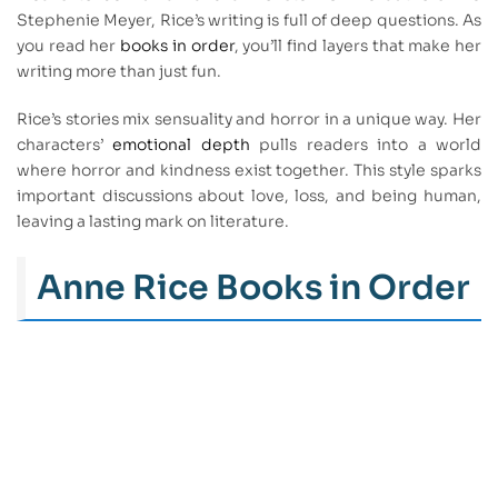
Stephenie Meyer, Rice’s writing is full of deep questions. As
you read her
books in order
, you’ll find layers that make her
writing more than just fun.
Rice’s stories mix sensuality and horror in a unique way. Her
characters’
emotional depth
pulls readers into a world
where horror and kindness exist together. This style sparks
important discussions about love, loss, and being human,
leaving a lasting mark on literature.
Anne Rice Books in Order