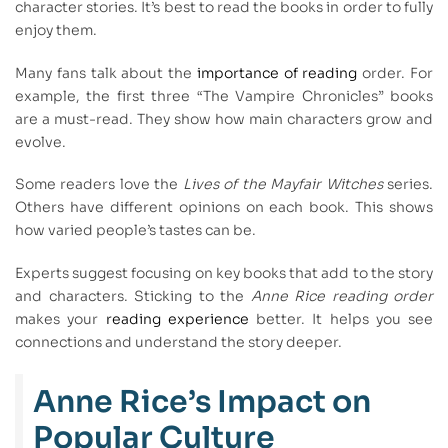
character stories. It’s best to read the books in order to fully
enjoy them.
Many fans talk about the
importance of reading
order. For
example, the first three “The Vampire Chronicles” books
are a must-read. They show how main characters grow and
evolve.
Some readers love the
Lives of the Mayfair Witches
series.
Others have different opinions on each book. This shows
how varied people’s tastes can be.
Experts suggest focusing on key books that add to the story
and characters. Sticking to the
Anne Rice reading order
makes your
reading experience
better. It helps you see
connections and understand the story deeper.
Anne Rice’s Impact on
Popular Culture