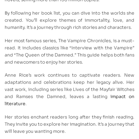
By following her book list, you can dive into the worlds she
created. You’ll explore themes of immortality, love, and
humanity. It’s a journey through rich stories and characters.
Her most famous series, The Vampire Chronicles, is a must-
read. It includes classics like “Interview with the Vampire”
and “The Queen of the Damned.” This guide helps both fans
and newcomers to enjoy her stories.
Anne Rice’s work continues to captivate readers. New
adaptations and celebrations keep her legacy alive. Her
vast work, including series like Lives of the Mayfair Witches
and Ramses the Damned, leaves a lasting
impact on
literature
.
Her stories enchant readers long after they finish reading.
They invite you to explore her imagination. It’s a journey that
will leave you wanting more.