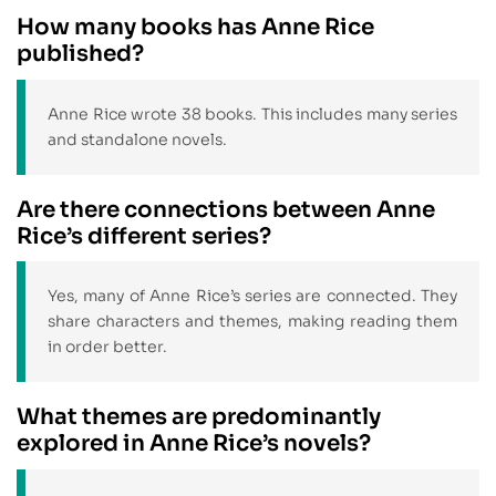
How many books has Anne Rice
published?
Anne Rice wrote 38 books. This includes many series
and standalone novels.
Are there connections between Anne
Rice’s different series?
Yes, many of Anne Rice’s series are connected. They
share characters and themes, making reading them
in order better.
What themes are predominantly
explored in Anne Rice’s novels?