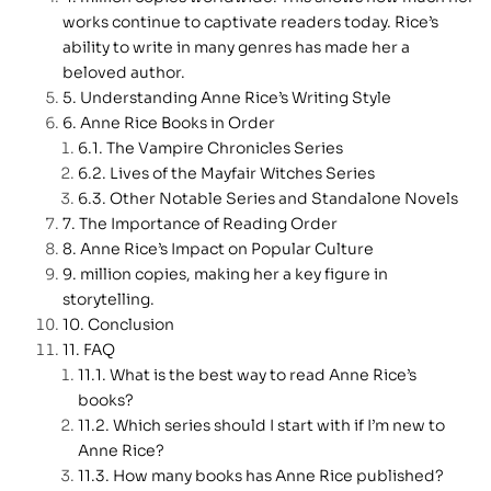
works continue to captivate readers today. Rice’s
ability to write in many genres has made her a
beloved author.
Understanding Anne Rice’s Writing Style
Anne Rice Books in Order
The Vampire Chronicles Series
Lives of the Mayfair Witches Series
Other Notable Series and Standalone Novels
The Importance of Reading Order
Anne Rice’s Impact on Popular Culture
million copies, making her a key figure in
storytelling.
Conclusion
FAQ
What is the best way to read Anne Rice’s
books?
Which series should I start with if I’m new to
Anne Rice?
How many books has Anne Rice published?