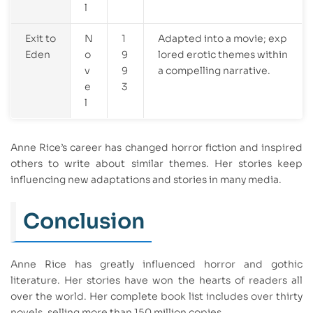
l
Exit to
N
1
Adapted into a movie; exp
Eden
o
9
lored erotic themes within
v
9
a compelling narrative.
e
3
l
Anne Rice’s career has changed horror fiction and inspired
others to write about similar themes. Her stories keep
influencing new adaptations and stories in many media.
Conclusion
Anne Rice has greatly influenced horror and gothic
literature. Her stories have won the hearts of readers all
over the world. Her complete book list includes over thirty
novels, selling more than 150 million copies.