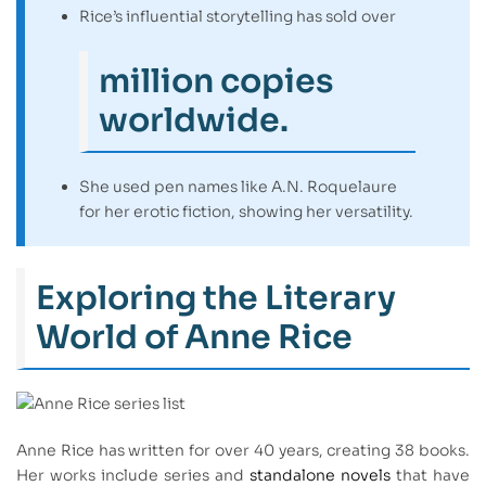
Rice’s influential storytelling has sold over
million copies
worldwide.
She used pen names like A.N. Roquelaure
for her erotic fiction, showing her versatility.
Exploring the Literary
World of Anne Rice
Anne Rice has written for over 40 years, creating 38 books.
Her works include series and
standalone novels
that have