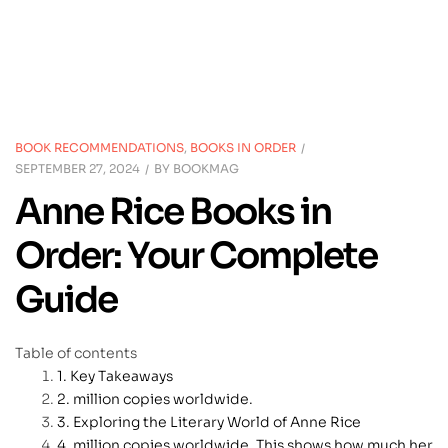
BOOK RECOMMENDATIONS
,
BOOKS IN ORDER
SEPTEMBER 27, 2024
BY
BOOKMAG
Anne Rice Books in
Order: Your Complete
Guide
Table of contents
Key Takeaways
million copies worldwide.
Exploring the Literary World of Anne Rice
million copies worldwide. This shows how much her