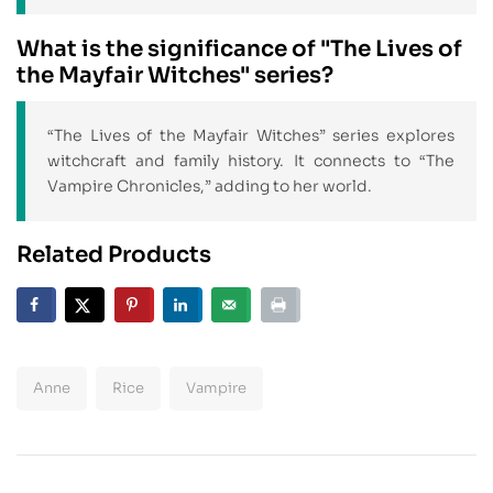
What is the significance of "The Lives of
the Mayfair Witches" series?
“The Lives of the Mayfair Witches” series explores
witchcraft and family history. It connects to “The
Vampire Chronicles,” adding to her world.
Related Products
Anne
Rice
Vampire