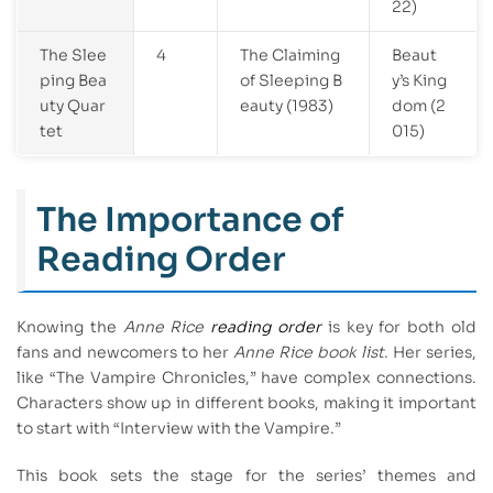
22)
The Slee
4
The Claiming
Beaut
ping Bea
of Sleeping B
y’s King
uty Quar
eauty (1983)
dom (2
tet
015)
The Importance of
Reading Order
Knowing the
Anne Rice
reading order
is key for both old
fans and newcomers to her
Anne Rice book list
. Her series,
like “The Vampire Chronicles,” have complex connections.
Characters show up in different books, making it important
to start with “Interview with the Vampire.”
This book sets the stage for the series’ themes and