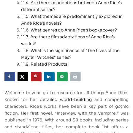
Are there connections between Anne Rice’s
different series?
What themes are predominantly explored in
Anne Rice’s novels?
What genres do Anne Rice’s books cover?
Are there film adaptations of Anne Rice’s
works?
What is the significance of "The Lives of the
Mayfair Witches" series?
Related Products
Welcome to your go-to resource for all things Anne Rice.
Known for her
detailed world-building
and compelling
characters, Rice’s works have been a key part of gothic
fiction. Her first novel, “Interview with the Vampire,” was
published in 1976. With around 38 books, including series
and standalone titles, her complete book list offers a