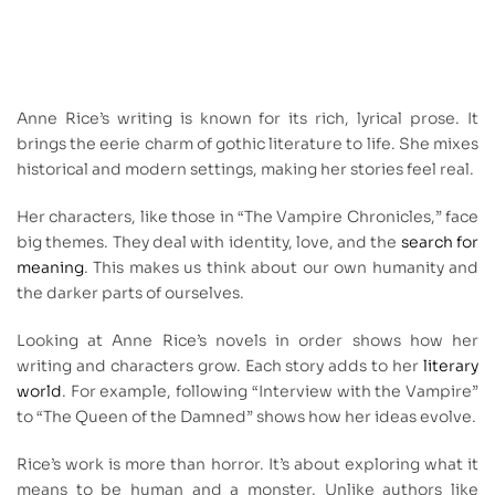
Anne Rice’s writing is known for its rich, lyrical prose. It
brings the eerie charm of gothic literature to life. She mixes
historical and modern settings, making her stories feel real.
Her characters, like those in “The Vampire Chronicles,” face
big themes. They deal with identity, love, and the
search for
meaning
. This makes us think about our own humanity and
the darker parts of ourselves.
Looking at Anne Rice’s novels in order shows how her
writing and characters grow. Each story adds to her
literary
world
. For example, following “Interview with the Vampire”
to “The Queen of the Damned” shows how her ideas evolve.
Rice’s work is more than horror. It’s about exploring what it
means to be human and a monster. Unlike authors like