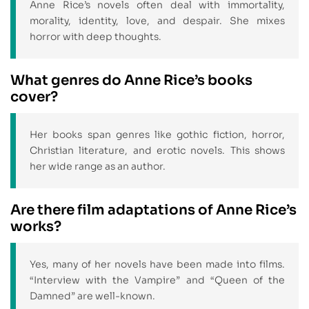
Anne Rice’s novels often deal with immortality,
morality, identity, love, and despair. She mixes
horror with deep thoughts.
What genres do Anne Rice’s books
cover?
Her books span genres like gothic fiction, horror,
Christian literature, and erotic novels. This shows
her wide range as an author.
Are there film adaptations of Anne Rice’s
works?
Yes, many of her novels have been made into films.
“Interview with the Vampire” and “Queen of the
Damned” are well-known.