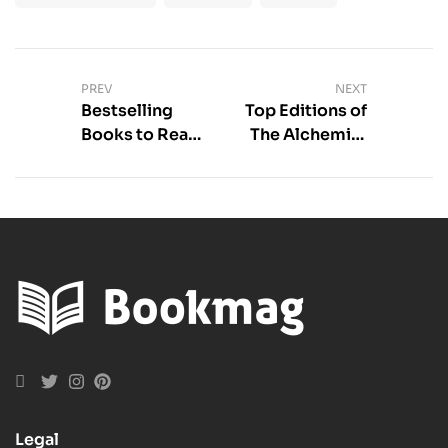
PREV
NEXT
Bestselling
Top Editions of
Books to Read
The Alchemist
Now
to Read |
Literati Picks
Legal