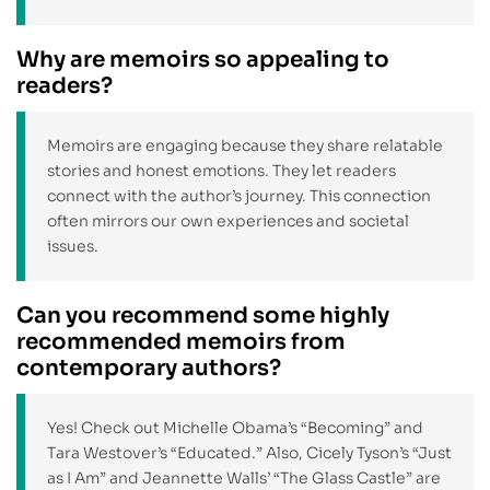
Why are memoirs so appealing to
readers?
Memoirs are engaging because they share relatable
stories and honest emotions. They let readers
connect with the author’s journey. This connection
often mirrors our own experiences and societal
issues.
Can you recommend some highly
recommended memoirs from
contemporary authors?
Yes! Check out Michelle Obama’s “Becoming” and
Tara Westover’s “Educated.” Also, Cicely Tyson’s “Just
as I Am” and Jeannette Walls’ “The Glass Castle” are