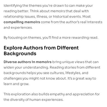
Identifying the themes you’re drawn to can make your
reading better. Think about memoirs that deal with
relationship issues, illness, or historical events. Most
compelling memoirs
come from the author’s real interests
and experiences.
By focusing on themes, you’ll find a more rewarding read.
Explore Authors from Different
Backgrounds
Diverse authors in memoirs
bring unique views that can
widen your understanding. Reading stories from different
backgrounds helps you see cultures, lifestyles, and
challenges you might not know about. It’s a great way to
learn and grow.
This exploration also builds empathy and appreciation for
the diversity of human experiences.