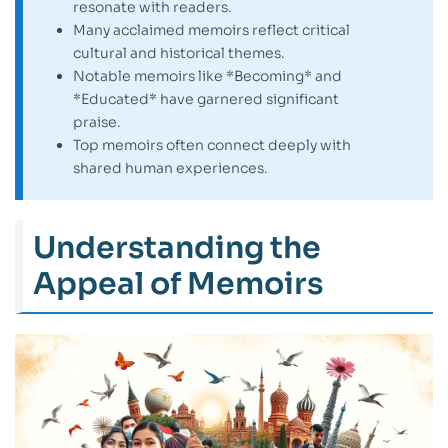
resonate with readers.
Many acclaimed memoirs reflect critical
cultural and historical themes.
Notable memoirs like *Becoming* and
*Educated* have garnered significant
praise.
Top memoirs often connect deeply with
shared human experiences.
Understanding the
Appeal of Memoirs