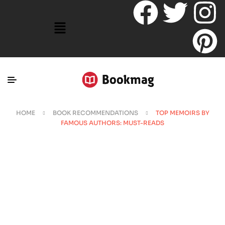
HOME
BOOK RECOMMENDATIONS
TOP MEMOIRS BY
FAMOUS AUTHORS: MUST-READS