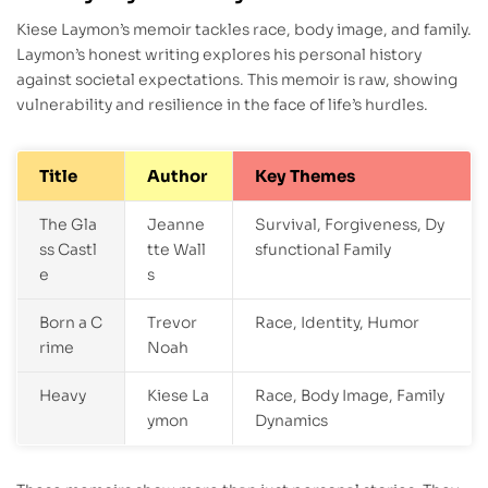
Kiese Laymon’s memoir tackles race, body image, and family.
Laymon’s honest writing explores his personal history
against societal expectations. This memoir is raw, showing
vulnerability and resilience in the face of life’s hurdles.
Title
Author
Key Themes
The Gla
Jeanne
Survival, Forgiveness, Dy
ss Castl
tte Wall
sfunctional Family
e
s
Born a C
Trevor
Race, Identity, Humor
rime
Noah
Heavy
Kiese La
Race, Body Image, Family
ymon
Dynamics