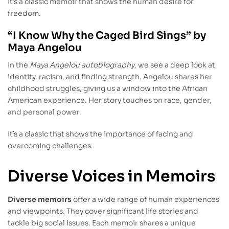
It’s a classic memoir that shows the human desire for
freedom.
“I Know Why the Caged Bird Sings” by
Maya Angelou
In the
Maya Angelou autobiography
, we see a deep look at
identity, racism, and finding strength. Angelou shares her
childhood struggles, giving us a window into the African
American experience. Her story touches on race, gender,
and personal power.
It’s a classic that shows the importance of facing and
overcoming challenges.
Diverse Voices in Memoirs
Diverse memoirs
offer a wide range of human experiences
and viewpoints. They cover significant life stories and
tackle big social issues. Each memoir shares a unique