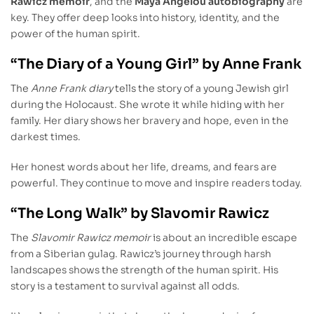
Rawicz memoir
, and the
Maya Angelou autobiography
are
key. They offer deep looks into history, identity, and the
power of the human spirit.
“The Diary of a Young Girl” by Anne Frank
The
Anne Frank diary
tells the story of a young Jewish girl
during the Holocaust. She wrote it while hiding with her
family. Her diary shows her bravery and hope, even in the
darkest times.
Her honest words about her life, dreams, and fears are
powerful. They continue to move and inspire readers today.
“The Long Walk” by Slavomir Rawicz
The
Slavomir Rawicz memoir
is about an incredible escape
from a Siberian gulag. Rawicz’s journey through harsh
landscapes shows the strength of the human spirit. His
story is a testament to survival against all odds.