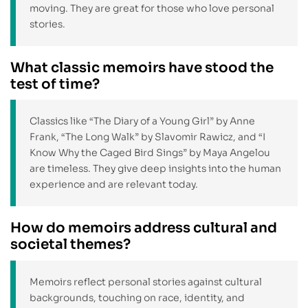
moving. They are great for those who love personal
stories.
What classic memoirs have stood the
test of time?
Classics like “The Diary of a Young Girl” by Anne
Frank, “The Long Walk” by Slavomir Rawicz, and “I
Know Why the Caged Bird Sings” by Maya Angelou
are timeless. They give deep insights into the human
experience and are relevant today.
How do memoirs address cultural and
societal themes?
Memoirs reflect personal stories against cultural
backgrounds, touching on race, identity, and