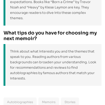
expectations. Books like “Born a Crime” by Trevor
Noah and “Heavy” by Kiese Laymon are key. They
encourage readers to dive into these complex
themes.
What tips do you have for choosing my
next memoir?
Think about what interests you and the themes that
speak to you. Reading authors from various
backgrounds can broaden your understanding. Look
for recommendations and reviews to find
autobiographies by famous authors that match your
interests.
Autobiographies
Memoirs
Stories