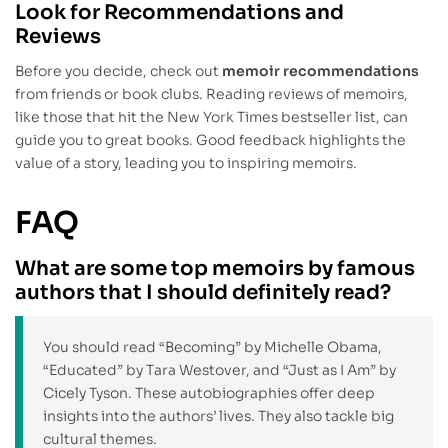
Look for Recommendations and
Reviews
Before you decide, check out
memoir recommendations
from friends or book clubs. Reading reviews of memoirs,
like those that hit the New York Times bestseller list, can
guide you to great books. Good feedback highlights the
value of a story, leading you to inspiring memoirs.
FAQ
What are some top memoirs by famous
authors that I should definitely read?
You should read “Becoming” by Michelle Obama,
“Educated” by Tara Westover, and “Just as I Am” by
Cicely Tyson. These autobiographies offer deep
insights into the authors’ lives. They also tackle big
cultural themes.