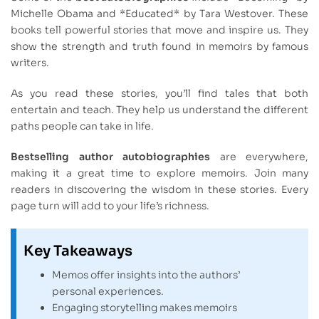
Michelle Obama and *Educated* by Tara Westover. These
books tell powerful stories that move and inspire us. They
show the strength and truth found in memoirs by famous
writers.
As you read these stories, you’ll find tales that both
entertain and teach. They help us understand the different
paths people can take in life.
Bestselling author autobiographies
are everywhere,
making it a great time to explore memoirs. Join many
readers in discovering the wisdom in these stories. Every
page turn will add to your life’s richness.
Key Takeaways
Memos offer insights into the authors’
personal experiences.
Engaging storytelling makes memoirs