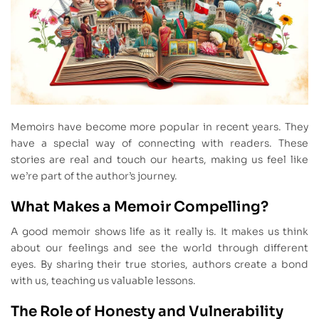
Memoirs have become more popular in recent years. They
have a special way of connecting with readers. These
stories are real and touch our hearts, making us feel like
we’re part of the author’s journey.
What Makes a Memoir Compelling?
A good memoir shows life as it really is. It makes us think
about our feelings and see the world through different
eyes. By sharing their true stories, authors create a bond
with us, teaching us valuable lessons.
The Role of Honesty and Vulnerability