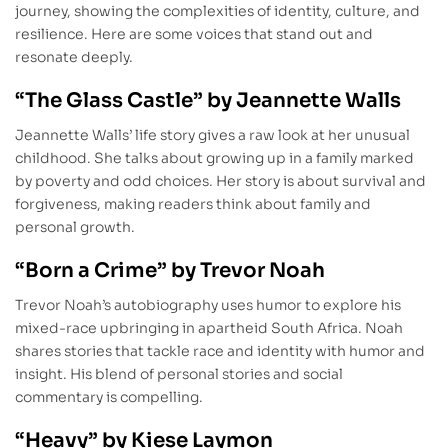
journey, showing the complexities of identity, culture, and
resilience. Here are some voices that stand out and
resonate deeply.
“The Glass Castle” by Jeannette Walls
Jeannette Walls’ life story gives a raw look at her unusual
childhood. She talks about growing up in a family marked
by poverty and odd choices. Her story is about survival and
forgiveness, making readers think about family and
personal growth.
“Born a Crime” by Trevor Noah
Trevor Noah’s autobiography uses humor to explore his
mixed-race upbringing in apartheid South Africa. Noah
shares stories that tackle race and identity with humor and
insight. His blend of personal stories and social
commentary is compelling.
“Heavy” by Kiese Laymon