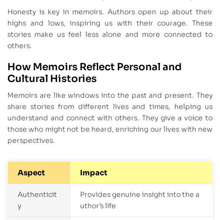
Honesty is key in memoirs. Authors open up about their
highs and lows, inspiring us with their courage. These
stories make us feel less alone and more connected to
others.
How Memoirs Reflect Personal and
Cultural Histories
Memoirs are like windows into the past and present. They
share stories from different lives and times, helping us
understand and connect with others. They give a voice to
those who might not be heard, enriching our lives with new
perspectives.
Aspect
Impact
Authenticit
Provides genuine insight into the a
y
uthor’s life