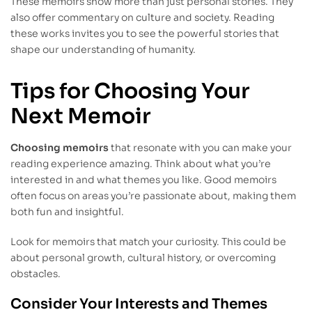
These memoirs show more than just personal stories. They
also offer commentary on culture and society. Reading
these works invites you to see the powerful stories that
shape our understanding of humanity.
Tips for Choosing Your
Next Memoir
Choosing memoirs
that resonate with you can make your
reading experience amazing. Think about what you’re
interested in and what themes you like. Good memoirs
often focus on areas you’re passionate about, making them
both fun and insightful.
Look for memoirs that match your curiosity. This could be
about personal growth, cultural history, or overcoming
obstacles.
Consider Your Interests and Themes