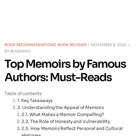
BOOK RECOMMENDATIONS
,
BOOK REVIEWS
NOVEMBER 8, 2024
BY
BOOKMAG
Top Memoirs by Famous
Authors: Must-Reads
Table of contents
Key Takeaways
Understanding the Appeal of Memoirs
What Makes a Memoir Compelling?
The Role of Honesty and Vulnerability
How Memoirs Reflect Personal and Cultural
Histories