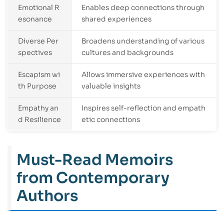
Emotional R
Enables deep connections through
esonance
shared experiences
Diverse Per
Broadens understanding of various
spectives
cultures and backgrounds
Escapism wi
Allows immersive experiences with
th Purpose
valuable insights
Empathy an
Inspires self-reflection and empath
d Resilience
etic connections
Must-Read Memoirs
from Contemporary
Authors