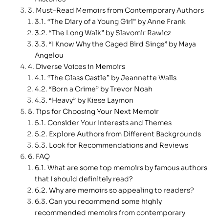
Must-Read Memoirs from Contemporary Authors
“The Diary of a Young Girl” by Anne Frank
“The Long Walk” by Slavomir Rawicz
“I Know Why the Caged Bird Sings” by Maya
Angelou
Diverse Voices in Memoirs
“The Glass Castle” by Jeannette Walls
“Born a Crime” by Trevor Noah
“Heavy” by Kiese Laymon
Tips for Choosing Your Next Memoir
Consider Your Interests and Themes
Explore Authors from Different Backgrounds
Look for Recommendations and Reviews
FAQ
What are some top memoirs by famous authors
that I should definitely read?
Why are memoirs so appealing to readers?
Can you recommend some highly
recommended memoirs from contemporary