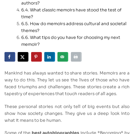
authors?
What classic memoirs have stood the test of
time?
How do memoirs address cultural and societal
themes?
What tips do you have for choosing my next
memoir?
Mankind has always wanted to share stories. Memoirs are a
way to do this. They let us see the lives of those who have
faced triumphs and challenges. These stories create a rich
tapestry of experiences that touch readers of all ages.
These personal stories not only tell of big events but also
show how society changes. They give us a deep look into
what it means to be human.
Some of the
best autobiographies
include *Becoming* by