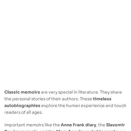
Classic memoirs
are very special in literature. They share
the personal stories of their authors. These
timeless
autobiographies
explore the human experience and touch
readers of all ages.
Important memoirs like the
Anne Frank diary
, the
Slavomir