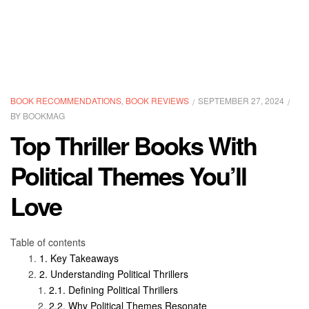
BOOK RECOMMENDATIONS
,
BOOK REVIEWS
SEPTEMBER 27, 2024
BY
BOOKMAG
Top Thriller Books With
Political Themes You’ll
Love
Table of contents
Key Takeaways
Understanding Political Thrillers
Defining Political Thrillers
Why Political Themes Resonate