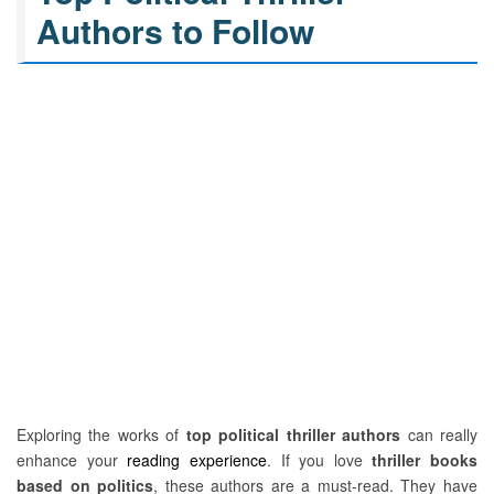
Authors to Follow
Exploring the works of
top political thriller authors
can really
enhance your
reading experience
. If you love
thriller books
based on politics
, these authors are a must-read. They have