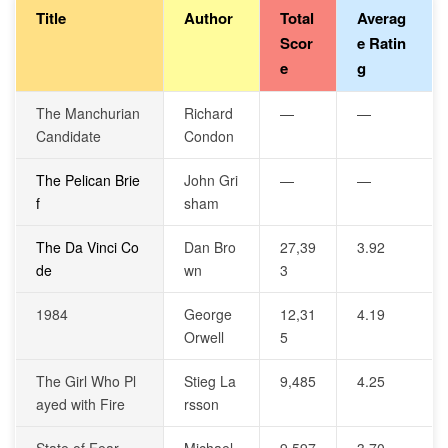
Title
Author
Total
Averag
Scor
e Ratin
e
g
The Manchurian
Richard
—
—
Candidate
Condon
The Pelican Brie
John Gri
—
—
f
sham
The Da Vinci Co
Dan Bro
27,39
3.92
de
wn
3
1984
George
12,31
4.19
Orwell
5
The Girl Who Pl
Stieg La
9,485
4.25
ayed with Fire
rsson
State of Fear
Michael
9,597
3.70