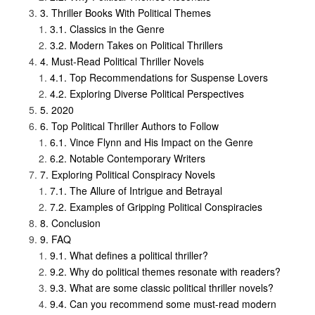
Thriller Books With Political Themes
Classics in the Genre
Modern Takes on Political Thrillers
Must-Read Political Thriller Novels
Top Recommendations for Suspense Lovers
Exploring Diverse Political Perspectives
2020
Top Political Thriller Authors to Follow
Vince Flynn and His Impact on the Genre
Notable Contemporary Writers
Exploring Political Conspiracy Novels
The Allure of Intrigue and Betrayal
Examples of Gripping Political Conspiracies
Conclusion
FAQ
What defines a political thriller?
Why do political themes resonate with readers?
What are some classic political thriller novels?
Can you recommend some must-read modern