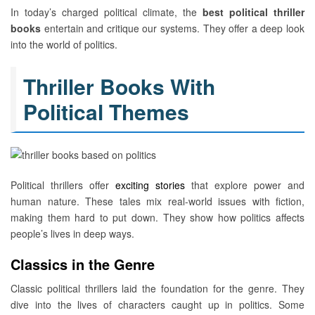
In today’s charged political climate, the
best political thriller
books
entertain and critique our systems. They offer a deep look
into the world of politics.
Thriller Books With
Political Themes
Political thrillers offer
exciting stories
that explore power and
human nature. These tales mix real-world issues with fiction,
making them hard to put down. They show how politics affects
people’s lives in deep ways.
Classics in the Genre
Classic political thrillers laid the foundation for the genre. They
dive into the lives of characters caught up in politics. Some