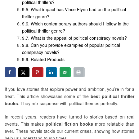
political thrillers?
What impact has Vince Flynn had on the political
thriller genre?
Which contemporary authors should I follow in the
political thriller genre?
What is the appeal of political conspiracy novels?
Can you provide examples of popular political
conspiracy novels?
Related Products
If you love stories that explore power and ambition, you’re in for a
treat. This article showcases some of the
best political thriller
books
. They mix suspense with political themes perfectly.
In recent years, readers have turned to stories based on real
events. This makes
political fiction books
more relatable than
ever. These novels tackle our current crises, showing how stories
help us understand tough times.