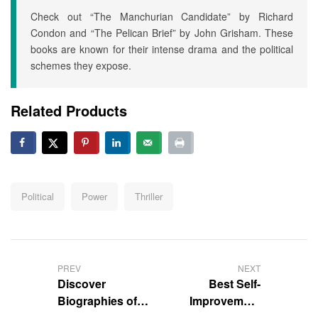
Check out “The Manchurian Candidate” by Richard
Condon and “The Pelican Brief” by John Grisham. These
books are known for their intense drama and the political
schemes they expose.
Related Products
Political
Power
Thriller
PREV
NEXT
Discover
Best Self-
Biographies of
Improvement
Medical
Non-Fiction