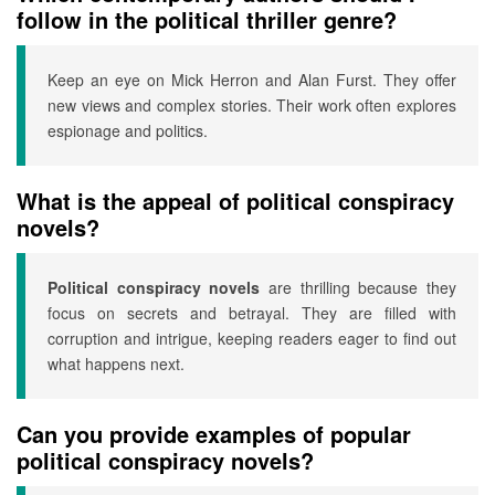
follow in the political thriller genre?
Keep an eye on Mick Herron and Alan Furst. They offer
new views and complex stories. Their work often explores
espionage and politics.
What is the appeal of political conspiracy
novels?
Political conspiracy novels
are thrilling because they
focus on secrets and betrayal. They are filled with
corruption and intrigue, keeping readers eager to find out
what happens next.
Can you provide examples of popular
political conspiracy novels?