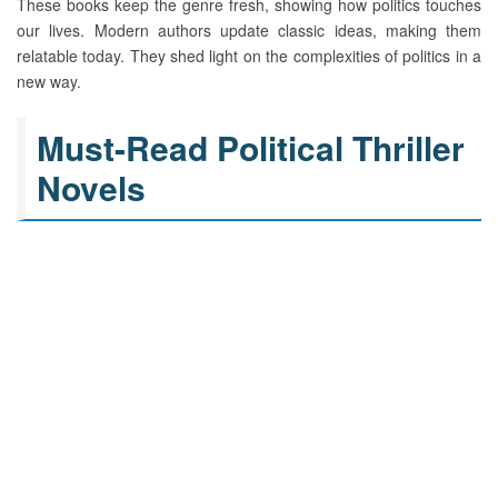
These books keep the genre fresh, showing how politics touches
our lives. Modern authors update classic ideas, making them
relatable today. They shed light on the complexities of politics in a
new way.
Must-Read Political Thriller
Novels