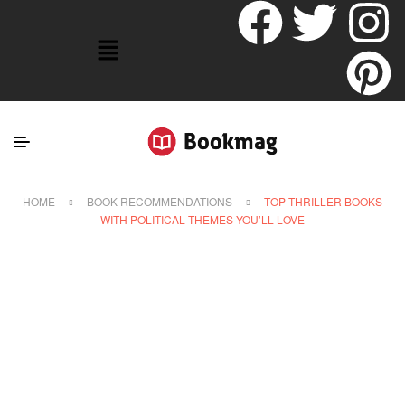
HOME
BOOK RECOMMENDATIONS
TOP THRILLER BOOKS
WITH POLITICAL THEMES YOU’LL LOVE