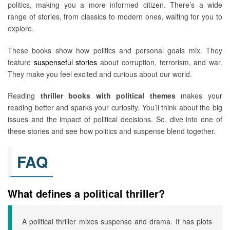
politics, making you a more informed citizen. There’s a wide
range of stories, from classics to modern ones, waiting for you to
explore.
These books show how politics and personal goals mix. They
feature
suspenseful stories
about corruption, terrorism, and war.
They make you feel excited and curious about our world.
Reading
thriller books with political themes
makes your
reading better and sparks your curiosity. You’ll think about the big
issues and the impact of political decisions. So, dive into one of
these stories and see how politics and suspense blend together.
FAQ
What defines a political thriller?
A political thriller mixes suspense and drama. It has plots