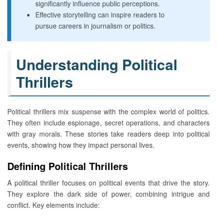
significantly influence public perceptions.
Effective storytelling can inspire readers to
pursue careers in journalism or politics.
Understanding Political
Thrillers
Political thrillers mix suspense with the complex world of politics.
They often include espionage, secret operations, and characters
with gray morals. These stories take readers deep into political
events, showing how they impact personal lives.
Defining Political Thrillers
A political thriller focuses on political events that drive the story.
They explore the dark side of power, combining intrigue and
conflict. Key elements include: