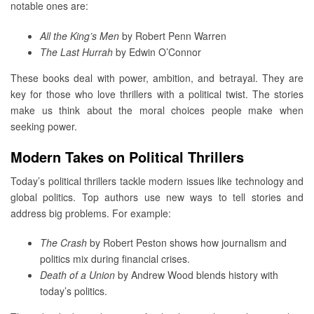
notable ones are:
All the King’s Men
by Robert Penn Warren
The Last Hurrah
by Edwin O’Connor
These books deal with power, ambition, and betrayal. They are
key for those who love thrillers with a political twist. The stories
make us think about the moral choices people make when
seeking power.
Modern Takes on Political Thrillers
Today’s political thrillers tackle modern issues like technology and
global politics. Top authors use new ways to tell stories and
address big problems. For example:
The Crash
by Robert Peston shows how journalism and
politics mix during financial crises.
Death of a Union
by Andrew Wood blends history with
today’s politics.