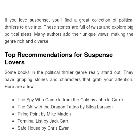
If you love suspense, you’ll find a great collection of political
thrillers to dive into. These stories are full of twists and explore big
political ideas. Many authors add their unique views, making the
genre rich and diverse.
Top Recommendations for Suspense
Lovers
Some books in the political thriller genre really stand out. They
have gripping stories and characters that grab your attention.
Here are a few:
The Spy Who Came in from the Cold by John le Carré
The Girl with the Dragon Tattoo by Stieg Larsson
Firing Point by Mike Maden
Terminal List by Jack Carr
Safe House by Chris Ewan