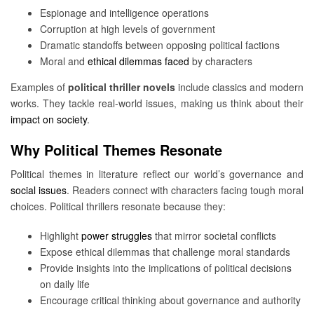
Espionage and intelligence operations
Corruption at high levels of government
Dramatic standoffs between opposing political factions
Moral and
ethical dilemmas faced
by characters
Examples of
political thriller novels
include classics and modern
works. They tackle real-world issues, making us think about their
impact on society
.
Why Political Themes Resonate
Political themes in literature reflect our world’s governance and
social issues
. Readers connect with characters facing tough moral
choices. Political thrillers resonate because they:
Highlight
power struggles
that mirror societal conflicts
Expose ethical dilemmas that challenge moral standards
Provide insights into the implications of political decisions
on daily life
Encourage critical thinking about governance and authority