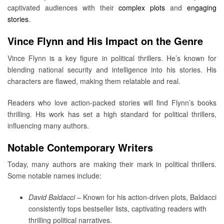
captivated audiences with their
complex plots
and
engaging
stories
.
Vince Flynn and His Impact on the Genre
Vince Flynn is a key figure in political thrillers. He’s known for
blending national security and intelligence into his stories. His
characters are flawed, making them relatable and real.
Readers who love action-packed stories will find Flynn’s books
thrilling. His work has set a high standard for political thrillers,
influencing many authors.
Notable Contemporary Writers
Today, many authors are making their mark in political thrillers.
Some notable names include:
David Baldacci
– Known for his action-driven plots, Baldacci
consistently tops bestseller lists, captivating readers with
thrilling political narratives.