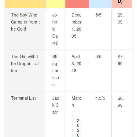
D)
The Spy Who
Jo
Dece
5/5
$9.
Came in from t
hn
mber
99
he Cold
le
1, 20
Ca
05
rré
The Girl with t
Sti
April
5/5
$7.
he Dragon Tat
eg
3, 20
99
too
Lar
18
sso
n
Terminal List
Jac
Marc
4.5/5
$8.
k C
h
99
arr
2
0
2
0