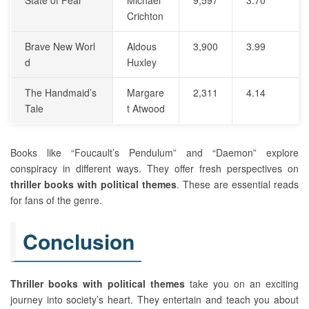
Crichton
Brave New Worl
Aldous
3,900
3.99
d
Huxley
The Handmaid’s
Margare
2,311
4.14
Tale
t Atwood
Books like “Foucault’s Pendulum” and “Daemon” explore
conspiracy in different ways. They offer fresh perspectives on
thriller books with political themes
. These are essential reads
for fans of the genre.
Conclusion
Thriller books with political themes
take you on an exciting
journey into society’s heart. They entertain and teach you about