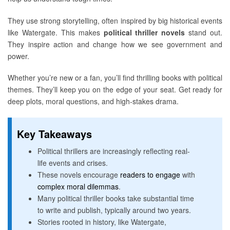
They use strong storytelling, often inspired by big historical events
like Watergate. This makes
political thriller novels
stand out.
They inspire action and change how we see government and
power.
Whether you’re new or a fan, you’ll find thrilling books with political
themes. They’ll keep you on the edge of your seat. Get ready for
deep plots, moral questions, and high-stakes drama.
Key Takeaways
Political thrillers are increasingly reflecting real-
life events and crises.
These novels encourage
readers to engage
with
complex moral dilemmas
.
Many political thriller books take substantial time
to write and publish, typically around two years.
Stories rooted in history, like Watergate,