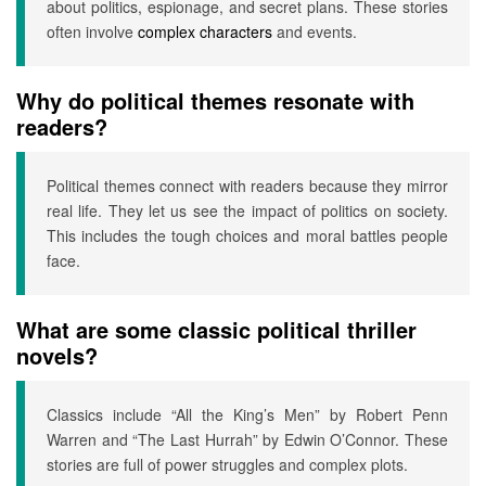
about politics, espionage, and secret plans. These stories
often involve
complex characters
and events.
Why do political themes resonate with
readers?
Political themes connect with readers because they mirror
real life. They let us see the impact of politics on society.
This includes the tough choices and moral battles people
face.
What are some classic political thriller
novels?
Classics include “All the King’s Men” by Robert Penn
Warren and “The Last Hurrah” by Edwin O’Connor. These
stories are full of power struggles and complex plots.