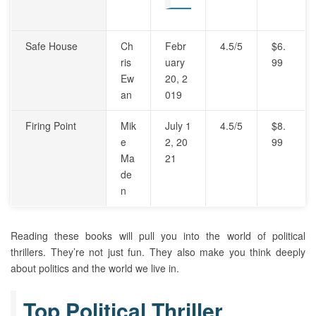
Safe House
Ch
Febr
4.5/5
$6.
ris
uary
99
Ew
20, 2
an
019
Firing Point
Mik
July 1
4.5/5
$8.
e
2, 20
99
Ma
21
de
n
Reading these books will pull you into the world of political
thrillers. They’re not just fun. They also make you think deeply
about politics and the world we live in.
Top Political Thriller