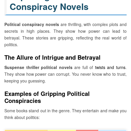
Conspiracy Novels
Political conspiracy novels
are thrilling, with complex plots and
secrets in high places. They show how power can lead to
betrayal. These stories are gripping, reflecting the real world of
politics.
The Allure of Intrigue and Betrayal
Suspense thriller political novels
are full of
twists and turns
.
They show how power can corrupt. You never know who to trust,
keeping you guessing.
Examples of Gripping Political
Conspiracies
Some books stand out in the genre. They entertain and make you
think about politics: