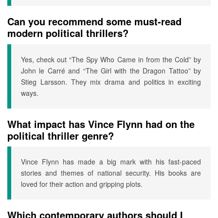
Can you recommend some must-read
modern political thrillers?
Yes, check out “The Spy Who Came in from the Cold” by
John le Carré and “The Girl with the Dragon Tattoo” by
Stieg Larsson. They mix drama and politics in exciting
ways.
What impact has Vince Flynn had on the
political thriller genre?
Vince Flynn has made a big mark with his fast-paced
stories and themes of national security. His books are
loved for their action and gripping plots.
Which contemporary authors should I