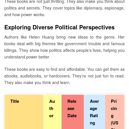
These books are not just thrilling. They also make you think about
politics and secrets. They cover topics like diplomacy, espionage,
and how power works.
Exploring Diverse Political Perspectives
Authors like Helen Huang bring new ideas to the genre. Her
books deal with big themes like government trouble and famous
killings. They show how politics affects people’s lives, helping you
understand power better.
These books are easy to find and affordable. You can get them as
ebooks, audiobooks, or hardcovers. They’re not just fun to read.
They also make you think and learn.
Title
Au
Rele
Aver
Pri
th
ase
age
cin
or
Date
Rati
g
ng
(US