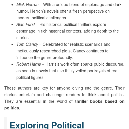
Mick Herron
– With a unique blend of espionage and dark
humor, Herron’s novels offer a fresh perspective on
modern political challenges.
Alan Furst
– His historical political thrillers explore
espionage in rich historical contexts, adding depth to the
stories.
Tom Clancy
– Celebrated for realistic scenarios and
meticulously researched plots, Clancy continues to
influence the genre profoundly.
Robert Harris
– Harris’s work often sparks public discourse,
as seen in novels that use thinly veiled portrayals of real
political figures.
These authors are key for anyone diving into the genre. Their
stories entertain and challenge readers to think about politics.
They are essential in the world of
thriller books based on
politics
.
Exploring Political