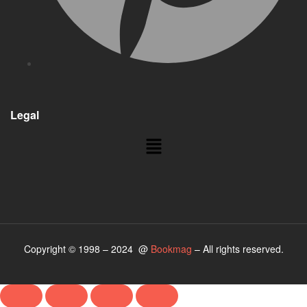
Legal
Copyright © 1998 – 2024 @
Bookmag
– All rights reserved.