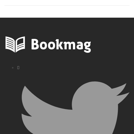
Pioneers Today
Book Guide