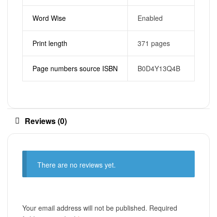
Word Wise
Enabled
Print length
371 pages
Page numbers source ISBN
B0D4Y13Q4B
Reviews (0)
There are no reviews yet.
Your email address will not be published.
Required