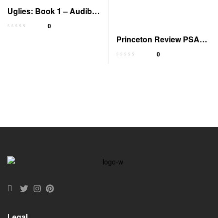
Uglies: Book 1 – Audible
Edition
0
Princeton Review PSAT
Prep 2023-2024 with
0
Tests
Legal