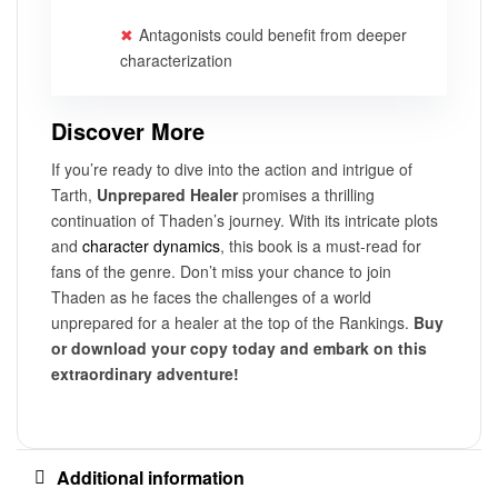
Antagonists could benefit from deeper
characterization
Discover More
If you’re ready to dive into the action and intrigue of
Tarth,
Unprepared Healer
promises a thrilling
continuation of Thaden’s journey. With its intricate plots
and
character dynamics
, this book is a must-read for
fans of the genre. Don’t miss your chance to join
Thaden as he faces the challenges of a world
unprepared for a healer at the top of the Rankings.
Buy
or download your copy today and embark on this
extraordinary adventure!
Additional information