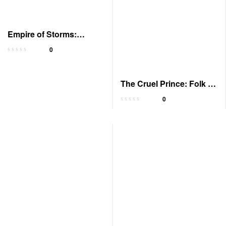
Empire of Storms:
Audible Edition
0
The Cruel Prince: Folk of
the Air 1
0