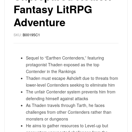
Fantasy LitRPG
Adventure
SKU:
B00195C1
Sequel to “Earthen Contenders,” featuring
protagonist Thaden exposed as the top
Contender in the Rankings
Thaden must escape Ashcleft due to threats from
lower-level Contenders seeking to eliminate him
The unfair Contender system prevents him from
defending himself against attacks
As Thaden travels through Tarth, he faces
challenges from other Contenders rather than
monsters or dungeons
He aims to gather resources to Level-up but