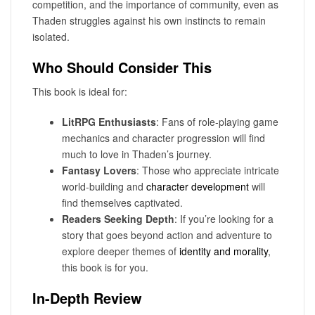
competition, and the importance of community, even as
Thaden struggles against his own instincts to remain
isolated.
Who Should Consider This
This book is ideal for:
LitRPG Enthusiasts
: Fans of role-playing game
mechanics and character progression will find
much to love in Thaden’s journey.
Fantasy Lovers
: Those who appreciate intricate
world-building and
character development
will
find themselves captivated.
Readers Seeking Depth
: If you’re looking for a
story that goes beyond action and adventure to
explore deeper themes of
identity and morality
,
this book is for you.
In-Depth Review