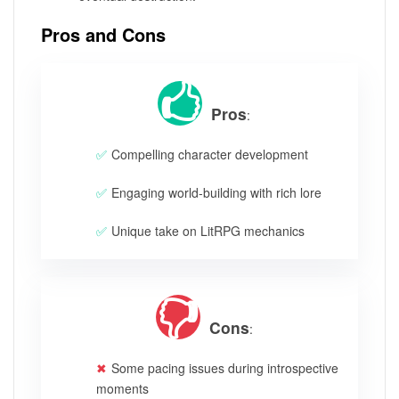
Pros and Cons
Pros
:
Compelling character development
Engaging world-building with rich lore
Unique take on LitRPG mechanics
Cons
:
Some pacing issues during introspective
moments