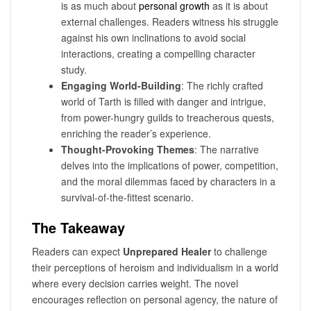
is as much about
personal growth
as it is about
external challenges. Readers witness his struggle
against his own inclinations to avoid social
interactions, creating a compelling character
study.
Engaging World-Building
: The richly crafted
world of Tarth is filled with danger and intrigue,
from power-hungry guilds to treacherous quests,
enriching the reader’s experience.
Thought-Provoking Themes
: The narrative
delves into the implications of power, competition,
and the moral dilemmas faced by characters in a
survival-of-the-fittest scenario.
The Takeaway
Readers can expect
Unprepared Healer
to challenge
their perceptions of heroism and individualism in a world
where every decision carries weight. The novel
encourages reflection on personal agency, the nature of