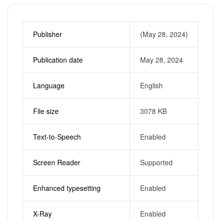
Publisher
(May 28, 2024)
Publication date
May 28, 2024
Language
English
File size
3078 KB
Text-to-Speech
Enabled
Screen Reader
Supported
Enhanced typesetting
Enabled
X-Ray
Enabled