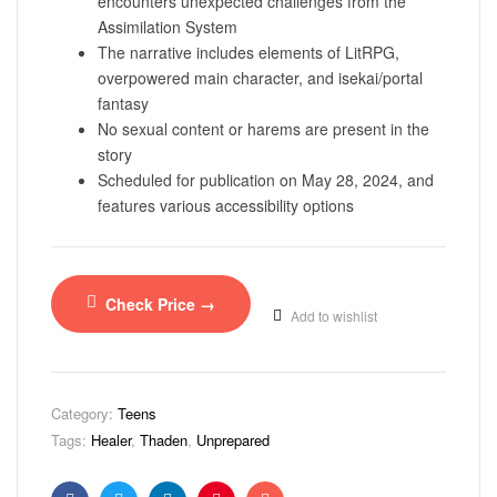
encounters unexpected challenges from the
Assimilation System
The narrative includes elements of LitRPG,
overpowered main character, and isekai/portal
fantasy
No sexual content or harems are present in the
story
Scheduled for publication on May 28, 2024, and
features various accessibility options
Check Price →
Add to wishlist
Category:
Teens
Tags:
Healer
,
Thaden
,
Unprepared