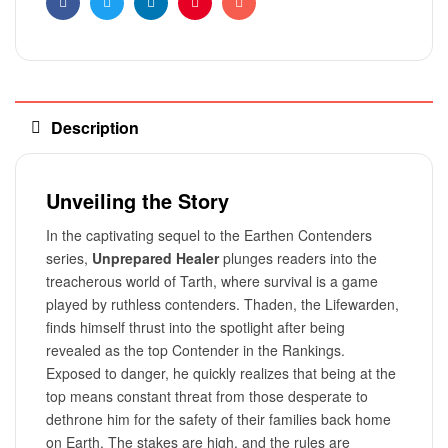
Facebook
Twitter
Linkedin
Pinterest
Email
Description
Unveiling the Story
In the captivating sequel to the Earthen Contenders
series,
Unprepared Healer
plunges readers into the
treacherous world of Tarth, where survival is a game
played by ruthless contenders. Thaden, the Lifewarden,
finds himself thrust into the spotlight after being
revealed as the top Contender in the Rankings.
Exposed to danger, he quickly realizes that being at the
top means constant threat from those desperate to
dethrone him for the safety of their families back home
on Earth. The stakes are high, and the rules are