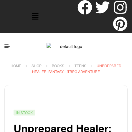
HOME
SHOP
BOOKS
TEENS
UNPREPARED
HEALER: FANTASY LITRPG ADVENTURE
IN STOCK
Unprepared Healer: