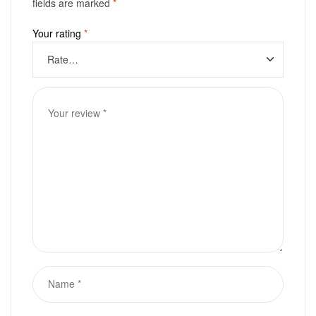
fields are marked
*
Your rating
*