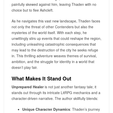
painfully skewed against him, leaving Thaden with no
choice but to flee Ashcleft.
As he navigates this vast new landscape, Thaden faces
not only the threat of other Contenders but also the
mysteries of the world itself. With each step, he
unwittingly stirs up events that could reshape the region,
including unleashing catastrophic consequences that
may lead to the destruction of the city he seeks refuge
in. This thrilling adventure weaves themes of survival,
ambition, and the struggle for identity in a world that
doesn’t play fair.
What Makes It Stand Out
Unprepared Healer
is not just another fantasy tale; it
stands out through its intricate LitRPG mechanics and a
character-driven narrative. The author skillfully blends:
Unique Character Dynamics
: Thaden’s journey