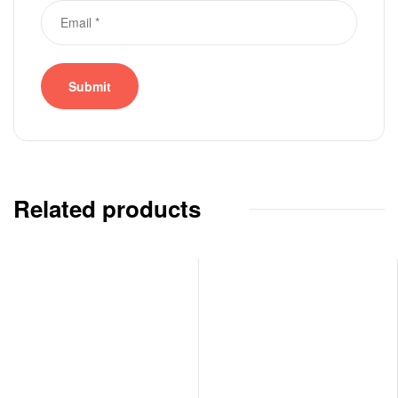
Related products