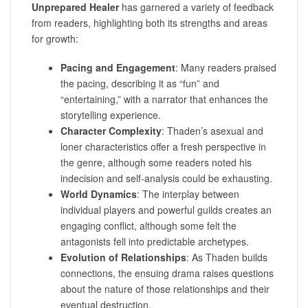
Unprepared Healer
has garnered a variety of feedback
from readers, highlighting both its strengths and areas
for growth:
Pacing and Engagement
: Many readers praised
the pacing, describing it as “fun” and
“entertaining,” with a narrator that enhances the
storytelling experience.
Character Complexity
: Thaden’s asexual and
loner characteristics offer a fresh perspective in
the genre, although some readers noted his
indecision and self-analysis could be exhausting.
World Dynamics
: The interplay between
individual players and powerful guilds creates an
engaging conflict, although some felt the
antagonists fell into predictable archetypes.
Evolution of Relationships
: As Thaden builds
connections, the ensuing drama raises questions
about the nature of those relationships and their
eventual destruction.