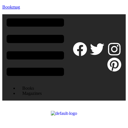
Bookmag
Books
Magazines