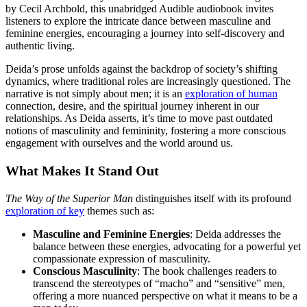
by Cecil Archbold, this unabridged Audible audiobook invites
listeners to explore the intricate dance between masculine and
feminine energies, encouraging a journey into self-discovery and
authentic living.
Deida’s prose unfolds against the backdrop of society’s shifting
dynamics, where traditional roles are increasingly questioned. The
narrative is not simply about men; it is an
exploration of human
connection, desire, and the spiritual journey inherent in our
relationships. As Deida asserts, it’s time to move past outdated
notions of masculinity and femininity, fostering a more conscious
engagement with ourselves and the world around us.
What Makes It Stand Out
The Way of the Superior Man
distinguishes itself with its profound
exploration of key
themes such as:
Masculine and Feminine Energies
: Deida addresses the
balance between these energies, advocating for a powerful yet
compassionate expression of masculinity.
Conscious Masculinity
: The book challenges readers to
transcend the stereotypes of “macho” and “sensitive” men,
offering a more nuanced perspective on what it means to be a