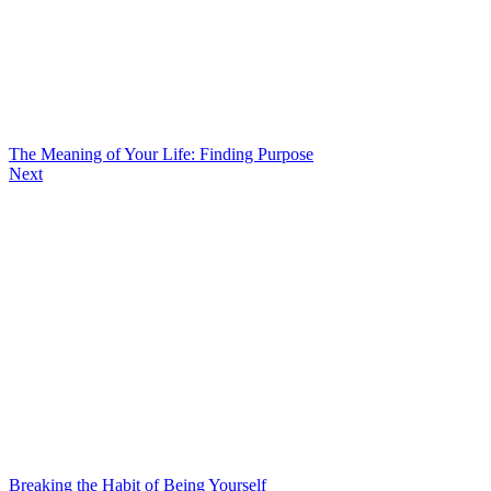
The Meaning of Your Life: Finding Purpose
Next
Breaking the Habit of Being Yourself