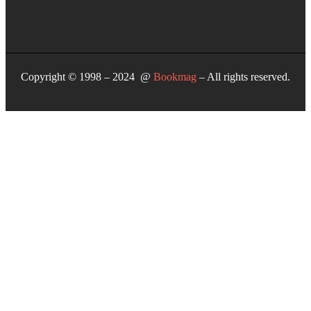
Copyright © 1998 – 2024 @
Bookmag
– All rights reserved.