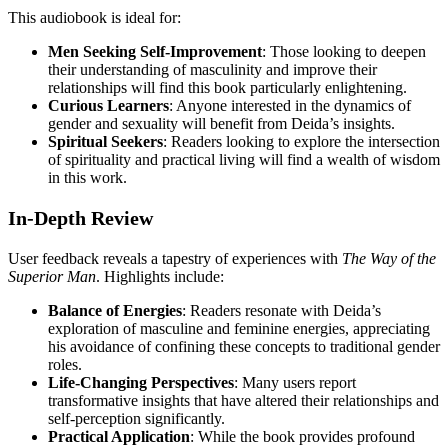
This audiobook is ideal for:
Men Seeking Self-Improvement
: Those looking to deepen
their understanding of masculinity and improve their
relationships will find this book particularly enlightening.
Curious Learners
: Anyone interested in the dynamics of
gender and sexuality will benefit from Deida’s insights.
Spiritual Seekers
: Readers looking to explore the intersection
of spirituality and practical living will find a wealth of wisdom
in this work.
In-Depth Review
User feedback reveals a tapestry of experiences with
The Way of the
Superior Man
. Highlights include:
Balance of Energies
: Readers resonate with Deida’s
exploration of masculine and feminine energies, appreciating
his avoidance of confining these concepts to traditional gender
roles.
Life-Changing Perspectives
: Many users report
transformative insights that have altered their relationships and
self-perception significantly.
Practical Application
: While the book provides profound