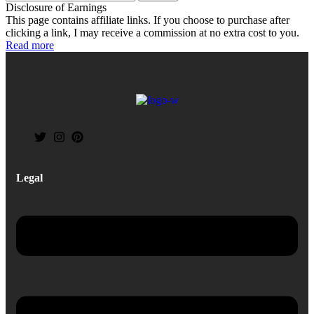
Disclosure of Earnings
This page contains affiliate links. If you choose to purchase after
clicking a link, I may receive a commission at no extra cost to you.
Read more
Legal