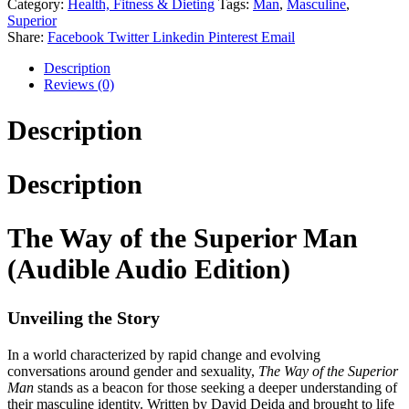
Category:
Health, Fitness & Dieting
Tags:
Man
,
Masculine
,
Superior
Share:
Facebook
Twitter
Linkedin
Pinterest
Email
Description
Reviews (0)
Description
Description
The Way of the Superior Man
(Audible Audio Edition)
Unveiling the Story
In a world characterized by rapid change and evolving
conversations around gender and sexuality,
The Way of the Superior
Man
stands as a beacon for those seeking a deeper understanding of
their masculine identity. Written by David Deida and brought to life