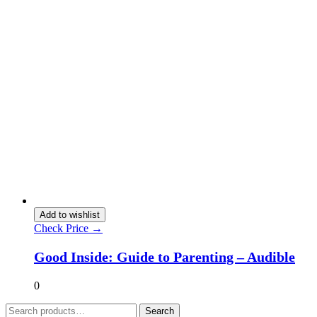
Add to wishlist
Check Price →
Good Inside: Guide to Parenting – Audible
0
Search