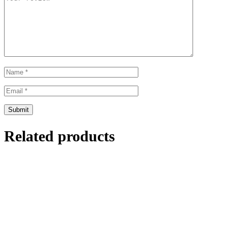
Related products