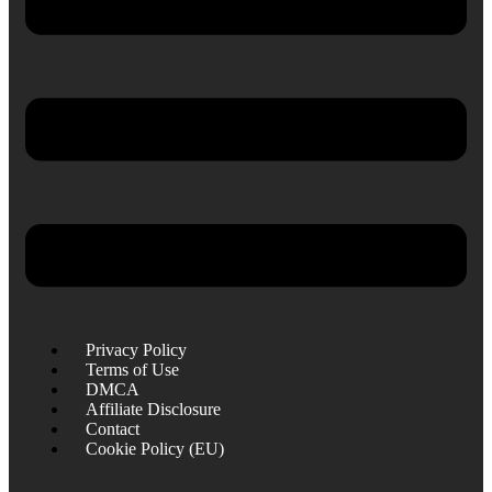
Privacy Policy
Terms of Use
DMCA
Affiliate Disclosure
Contact
Cookie Policy (EU)