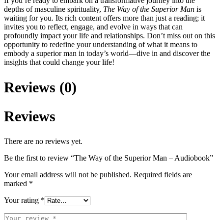
If you’re ready to embark on a transformative journey into the
depths of masculine spirituality,
The Way of the Superior Man
is
waiting for you. Its rich content offers more than just a reading; it
invites you to reflect, engage, and evolve in ways that can
profoundly impact your life and relationships. Don’t miss out on this
opportunity to redefine your understanding of what it means to
embody a superior man in today’s world—dive in and discover the
insights that could change your life!
Reviews (0)
Reviews
There are no reviews yet.
Be the first to review “The Way of the Superior Man – Audiobook”
Your email address will not be published.
Required fields are
marked
*
Your rating
*