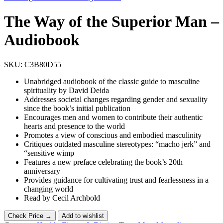
The Way of the Superior Man –
Audiobook
SKU:
C3B80D55
Unabridged audiobook of the classic guide to masculine
spirituality by David Deida
Addresses societal changes regarding gender and sexuality
since the book’s initial publication
Encourages men and women to contribute their authentic
hearts and presence to the world
Promotes a view of conscious and embodied masculinity
Critiques outdated masculine stereotypes: “macho jerk” and
“sensitive wimp
Features a new preface celebrating the book’s 20th
anniversary
Provides guidance for cultivating trust and fearlessness in a
changing world
Read by Cecil Archbold
Check Price →
Add to wishlist