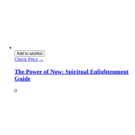
Add to wishlist
Check Price →
The Power of Now: Spiritual Enlightenment
Guide
0