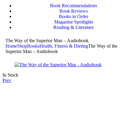
Book Recommendations
Book Reviews
Books in Order
Magazine Spotlights
Reading & Literature
The Way of the Superior Man – Audiobook
Home
Shop
Books
Health, Fitness & Dieting
The Way of the
Superior Man – Audiobook
In Stock
Prev