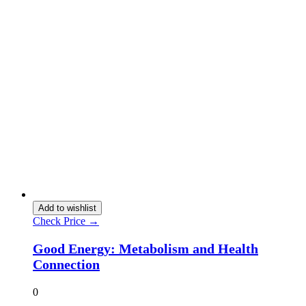
Add to wishlist
Check Price →
Good Energy: Metabolism and Health
Connection
0