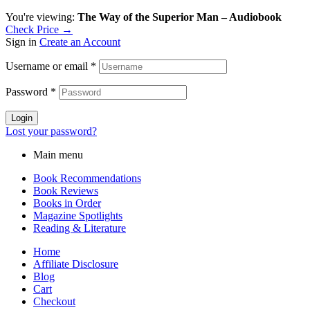
You're viewing:
The Way of the Superior Man – Audiobook
Check Price →
Sign in
Create an Account
Username or email
*
Password
*
Login
Lost your password?
Main menu
Book Recommendations
Book Reviews
Books in Order
Magazine Spotlights
Reading & Literature
Home
Affiliate Disclosure
Blog
Cart
Checkout