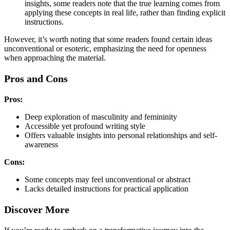
insights, some readers note that the true learning comes from
applying these concepts in real life, rather than finding explicit
instructions.
However, it’s worth noting that some readers found certain ideas
unconventional or esoteric, emphasizing the need for openness
when approaching the material.
Pros and Cons
Pros:
Deep exploration of masculinity and femininity
Accessible yet profound writing style
Offers valuable insights into personal relationships and self-
awareness
Cons:
Some concepts may feel unconventional or abstract
Lacks detailed instructions for practical application
Discover More