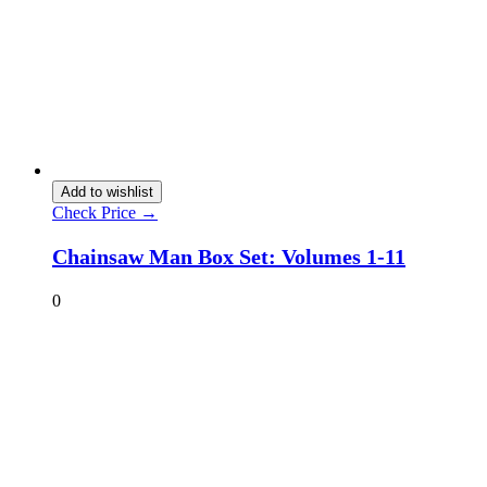
Add to wishlist
Check Price →
Chainsaw Man Box Set: Volumes 1-11
0