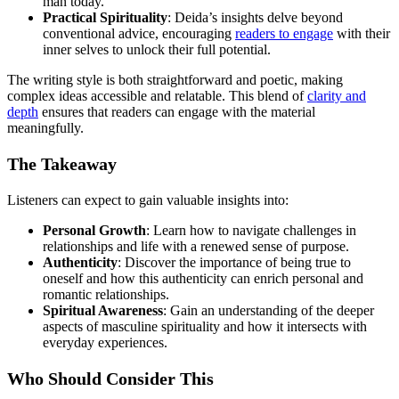
man today.
Practical Spirituality
: Deida’s insights delve beyond
conventional advice, encouraging
readers to engage
with their
inner selves to unlock their full potential.
The writing style is both straightforward and poetic, making
complex ideas accessible and relatable. This blend of
clarity and
depth
ensures that readers can engage with the material
meaningfully.
The Takeaway
Listeners can expect to gain valuable insights into:
Personal Growth
: Learn how to navigate challenges in
relationships and life with a renewed sense of purpose.
Authenticity
: Discover the importance of being true to
oneself and how this authenticity can enrich personal and
romantic relationships.
Spiritual Awareness
: Gain an understanding of the deeper
aspects of masculine spirituality and how it intersects with
everyday experiences.
Who Should Consider This