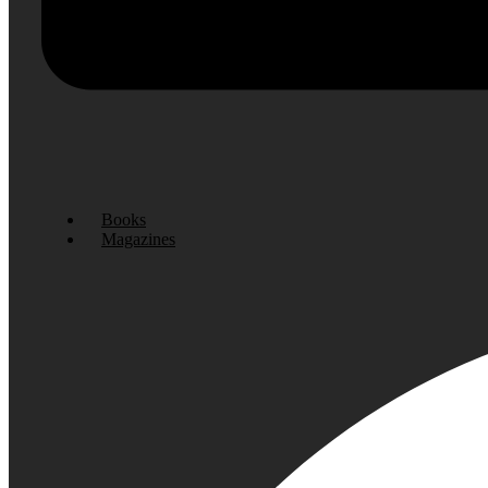
Books
Magazines