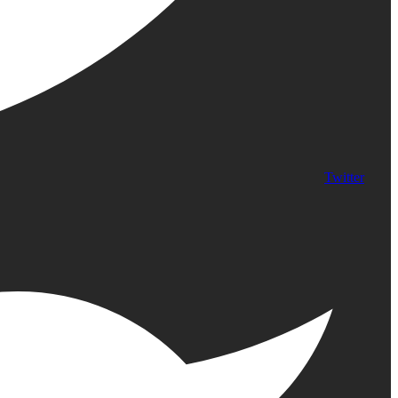
Twitter