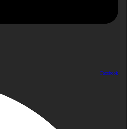
Facebook