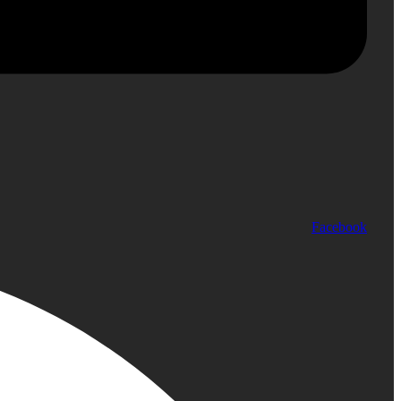
Facebook