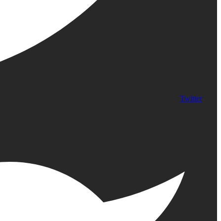
Twitter