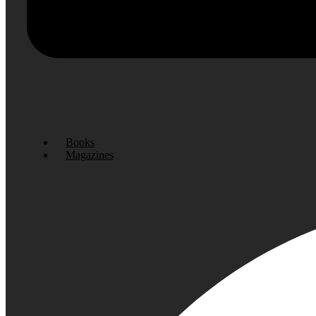
Books
Magazines