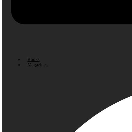
Books
Magazines