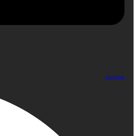
Facebook