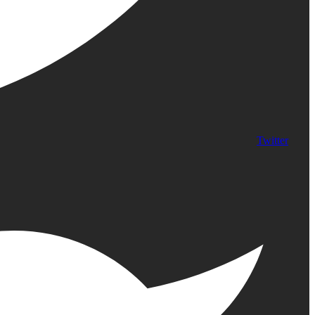
Twitter