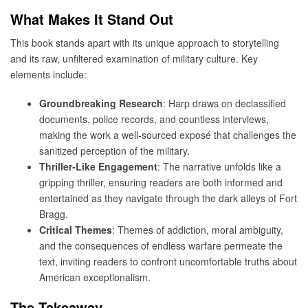
What Makes It Stand Out
This book stands apart with its unique approach to storytelling
and its raw, unfiltered examination of military culture. Key
elements include:
Groundbreaking Research
: Harp draws on declassified
documents, police records, and countless interviews,
making the work a well-sourced exposé that challenges the
sanitized perception of the military.
Thriller-Like Engagement
: The narrative unfolds like a
gripping thriller, ensuring readers are both informed and
entertained as they navigate through the dark alleys of Fort
Bragg.
Critical Themes
: Themes of addiction, moral ambiguity,
and the consequences of endless warfare permeate the
text, inviting readers to confront uncomfortable truths about
American exceptionalism.
The Takeaway