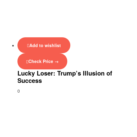
Add to wishlist
Check Price →
Lucky Loser: Trump’s Illusion of
Success
0