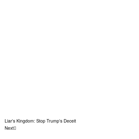
Liar's Kingdom: Stop Trump's Deceit
Next