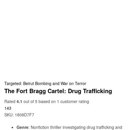
Targeted: Beirut Bombing and War on Terror
The Fort Bragg Cartel: Drug Trafficking
Rated
4.1
out of 5 based on
1
customer rating
143
SKU:
1808D7F7
Genre
: Nonfiction thriller investigating drug trafficking and