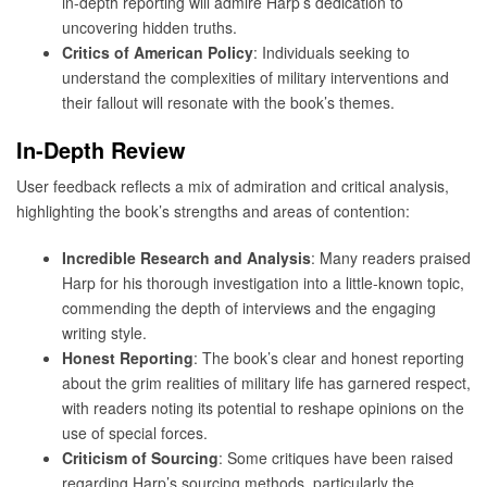
in-depth reporting will admire Harp’s dedication to
uncovering hidden truths.
Critics of American Policy
: Individuals seeking to
understand the complexities of military interventions and
their fallout will resonate with the book’s themes.
In-Depth Review
User feedback reflects a mix of admiration and critical analysis,
highlighting the book’s strengths and areas of contention:
Incredible Research and Analysis
: Many readers praised
Harp for his thorough investigation into a little-known topic,
commending the depth of interviews and the engaging
writing style.
Honest Reporting
: The book’s clear and honest reporting
about the grim realities of military life has garnered respect,
with readers noting its potential to reshape opinions on the
use of special forces.
Criticism of Sourcing
: Some critiques have been raised
regarding Harp’s sourcing methods, particularly the