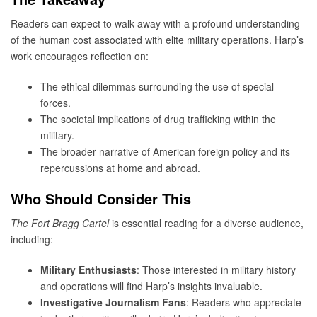
Readers can expect to walk away with a profound understanding
of the human cost associated with elite military operations. Harp’s
work encourages reflection on:
The ethical dilemmas surrounding the use of special
forces.
The societal implications of drug trafficking within the
military.
The broader narrative of American foreign policy and its
repercussions at home and abroad.
Who Should Consider This
The Fort Bragg Cartel
is essential reading for a diverse audience,
including:
Military Enthusiasts
: Those interested in military history
and operations will find Harp’s insights invaluable.
Investigative Journalism Fans
: Readers who appreciate