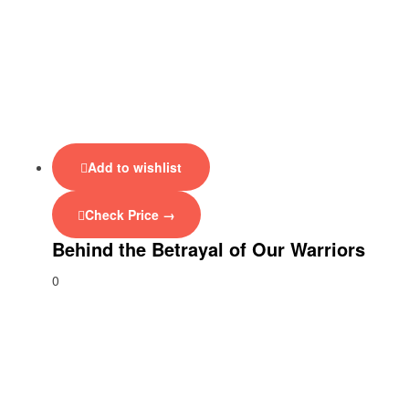
Add to wishlist
Check Price →
Behind the Betrayal of Our Warriors
0