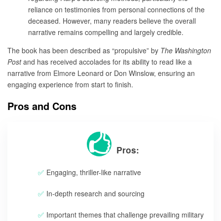
reliance on testimonies from personal connections of the
deceased. However, many readers believe the overall
narrative remains compelling and largely credible.
The book has been described as “propulsive” by
The Washington
Post
and has received accolades for its ability to read like a
narrative from Elmore Leonard or Don Winslow, ensuring an
engaging experience from start to finish.
Pros and Cons
Pros:
Engaging, thriller-like narrative
In-depth research and sourcing
Important themes that challenge prevailing military