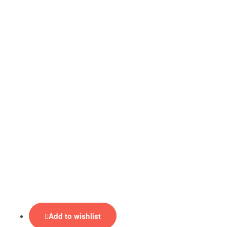
Add to wishlist