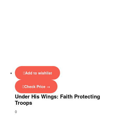
Add to wishlist
Check Price →
Under His Wings: Faith Protecting
Troops
0