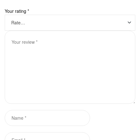
Your rating
*