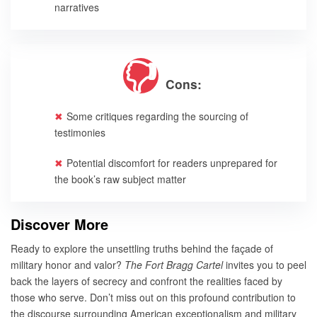
narratives
Cons:
Some critiques regarding the sourcing of
testimonies
Potential discomfort for readers unprepared for
the book’s raw subject matter
Discover More
Ready to explore the unsettling truths behind the façade of
military honor and valor?
The Fort Bragg Cartel
invites you to peel
back the layers of secrecy and confront the realities faced by
those who serve. Don’t miss out on this profound contribution to
the discourse surrounding American exceptionalism and military