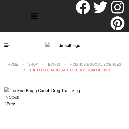
HOME
SHOP
BOOKS
POLITICS & SOCIAL SCIENCES
THE FORT BRAGG CARTEL: DRUG TRAFFICKING
In Stock
Prev