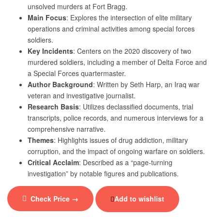
unsolved murders at Fort Bragg.
Main Focus
: Explores the intersection of elite military
operations and criminal activities among special forces
soldiers.
Key Incidents
: Centers on the 2020 discovery of two
murdered soldiers, including a member of Delta Force and
a Special Forces quartermaster.
Author Background
: Written by Seth Harp, an Iraq war
veteran and investigative journalist.
Research Basis
: Utilizes declassified documents, trial
transcripts, police records, and numerous interviews for a
comprehensive narrative.
Themes
: Highlights issues of drug addiction, military
corruption, and the impact of ongoing warfare on soldiers.
Critical Acclaim
: Described as a “page-turning
investigation” by notable figures and publications.
Check Price →
Add to wishlist