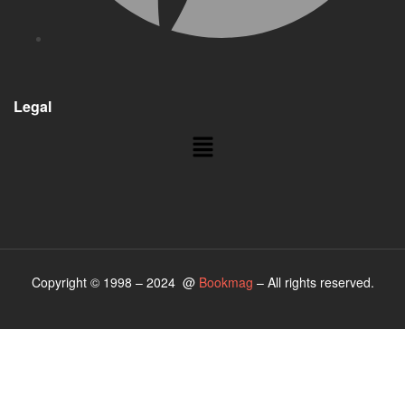
Legal
Copyright © 1998 – 2024 @
Bookmag
– All rights reserved.