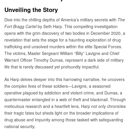
Unveiling the Story
Dive into the chilling depths of America’s military secrets with
The
Fort Bragg Cartel
by Seth Harp. This compelling investigation
opens with the grim discovery of two bodies in December 2020, a
revelation that sets the stage for a haunting exploration of drug
trafficking and unsolved murders within the elite Special Forces.
The victims, Master Sergeant William “Billy” Lavigne and Chief
Warrant Officer Timothy Dumas, represent a dark side of military
life that is rarely discussed yet profoundly impactful.
As Harp delves deeper into this harrowing narrative, he uncovers
the complex lives of these soldiers—Lavigne, a seasoned
operative plagued by addiction and violent crime, and Dumas, a
quartermaster entangled in a web of theft and blackmail. Through
meticulous research and a heartfelt lens, Harp not only chronicles
their tragic fates but sheds light on the broader implications of
drug abuse and impunity among those tasked with safeguarding
national security.