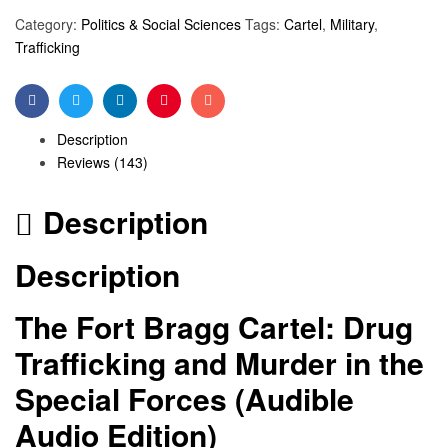
Category:
Politics & Social Sciences
Tags:
Cartel
,
Military
,
Trafficking
Facebook
Twitter
Linkedin
Pinterest
Email
Description
Reviews (143)
Description
Description
The Fort Bragg Cartel: Drug
Trafficking and Murder in the
Special Forces (Audible
Audio Edition)