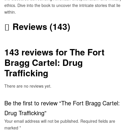
ethics. Dive into the book to uncover the intricate stories that lie
within.
Reviews (143)
143 reviews for
The Fort
Bragg Cartel: Drug
Trafficking
There are no reviews yet.
Be the first to review “The Fort Bragg Cartel:
Drug Trafficking”
Your email address will not be published.
Required fields are
marked
*