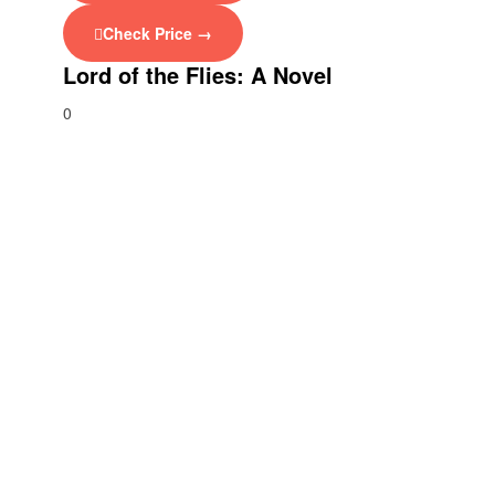
Check Price →
Lord of the Flies: A Novel
0