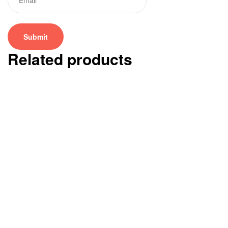
Related products