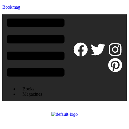
Bookmag
Books
Magazines