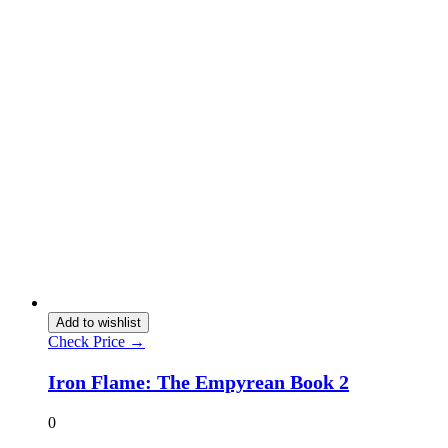
Add to wishlist
Check Price →
Iron Flame: The Empyrean Book 2
0