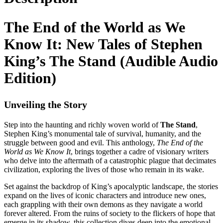
The End of the World as We
Know It: New Tales of Stephen
King’s The Stand (Audible Audio
Edition)
Unveiling the Story
Step into the haunting and richly woven world of
The Stand
,
Stephen King’s monumental tale of survival, humanity, and the
struggle between good and evil. This anthology,
The End of the
World as We Know It
, brings together a cadre of visionary writers
who delve into the aftermath of a catastrophic plague that decimates
civilization, exploring the lives of those who remain in its wake.
Set against the backdrop of King’s apocalyptic landscape, the stories
expand on the lives of iconic characters and introduce new ones,
each grappling with their own demons as they navigate a world
forever altered. From the ruins of society to the flickers of hope that
emerge in its shadow, this collection dives deep into the emotional