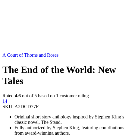
A Court of Thorns and Roses
The End of the World: New
Tales
Rated
4.6
out of 5 based on
1
customer rating
14
SKU:
A2DCD77F
Original short story anthology inspired by Stephen King’s
classic novel, The Stand.
Fully authorized by Stephen King, featuring contributions
from award-winning authors.