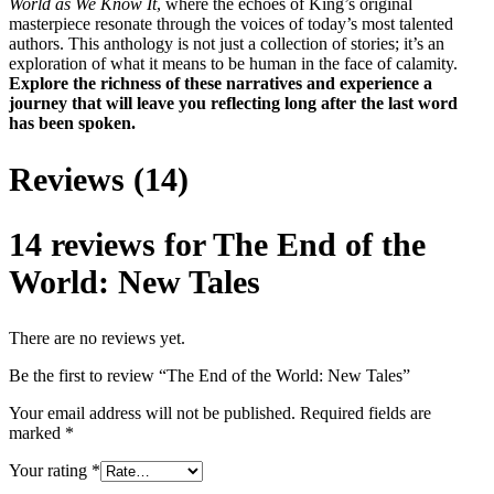
World as We Know It
, where the echoes of King’s original
masterpiece resonate through the voices of today’s most talented
authors. This anthology is not just a collection of stories; it’s an
exploration of what it means to be human in the face of calamity.
Explore the richness of these narratives and experience a
journey that will leave you reflecting long after the last word
has been spoken.
Reviews (14)
14 reviews for
The End of the
World: New Tales
There are no reviews yet.
Be the first to review “The End of the World: New Tales”
Your email address will not be published.
Required fields are
marked
*
Your rating
*