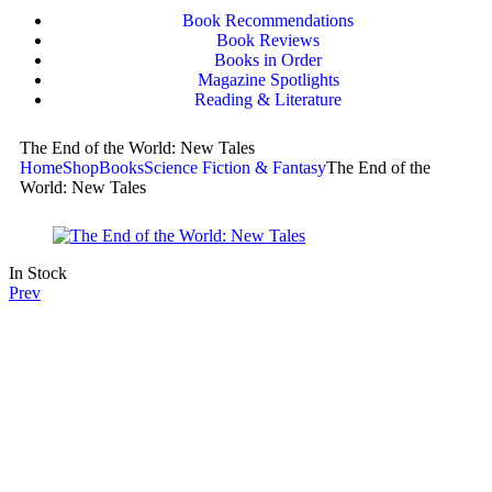
Book Recommendations
Book Reviews
Books in Order
Magazine Spotlights
Reading & Literature
The End of the World: New Tales
Home
Shop
Books
Science Fiction & Fantasy
The End of the
World: New Tales
In Stock
Prev