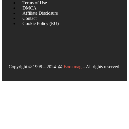
Terms of Use
DMCA
Affiliate Disclosure
Contact
Cookie Policy (EU)
Copyright © 1998 – 2024 @
Bookmag
– All rights reserved.