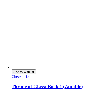
Add to wishlist
Check Price →
Throne of Glass: Book 1 (Audible)
0