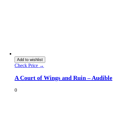
Add to wishlist
Check Price →
A Court of Wings and Ruin – Audible
0