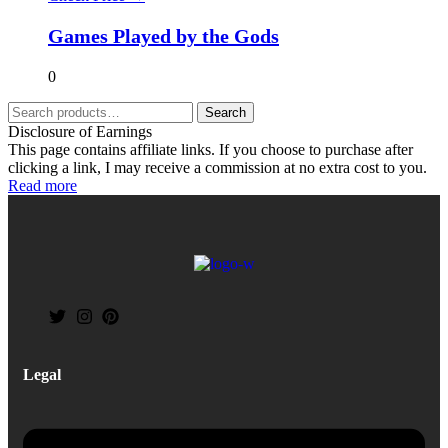
Games Played by the Gods
0
Search
Disclosure of Earnings
This page contains affiliate links. If you choose to purchase after
clicking a link, I may receive a commission at no extra cost to you.
Read more
Legal