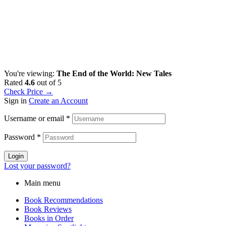
You're viewing:
The End of the World: New Tales
Rated
4.6
out of 5
Check Price →
Sign in
Create an Account
Username or email
*
Password
*
Login
Lost your password?
Main menu
Book Recommendations
Book Reviews
Books in Order