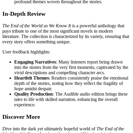
profound themes woven throughout the stories.
In-Depth Review
The End of the World as We Know It
is a powerful anthology that
pays tribute to one of the most significant novels in modern
literature. The collection is characterized by its variety, ensuring that
every story offers something unique.
User feedback highlights:
Engaging Narratives
: Many listeners report being drawn
into the stories from the very first moments, captivated by the
vivid descriptions and compelling character arcs.
Heartfelt Themes
: Readers consistently praise the emotional
depth of the stories, noting how they reflect the fragility of
hope amidst despair.
Quality Production
: The Audible audio edition brings these
tales to life with skilled narration, enhancing the overall
experience.
Discover More
Dive into the dark yet ultimately hopeful world of
The End of the