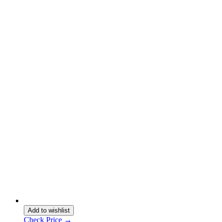
Add to wishlist
Check Price →