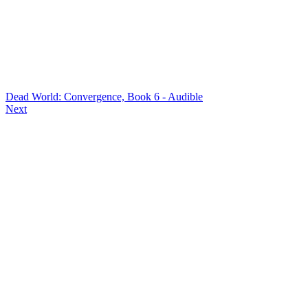
Dead World: Convergence, Book 6 - Audible
Next