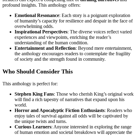
profound insights. This anthology offers:
Emotional Resonance
: Each story is a poignant exploration
of humanity’s capacity for resilience and despair in the face of
overwhelming odds.
Inspirational Perspectives
: The diverse voices reflect varied
experiences and viewpoints, enriching the reader’s
understanding of the human condition.
Entertainment and Reflection
: Beyond mere entertainment,
the anthology encourages readers to contemplate the fragility
of society and the strength found in community.
Who Should Consider This
This anthology is perfect for:
Stephen King Fans
: Those who cherish King’s original work
will find a rich tapestry of narratives that expand upon his
world.
Horror and Apocalyptic Fiction Enthusiasts
: Readers who
enjoy tales of survival against all odds will be captivated by
the unique twists and turns.
Curious Learners
: Anyone interested in exploring the range
of human emotion and societal breakdown will appreciate the