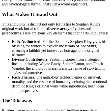
and psychological turmoil that such a world engenders.
What Makes It Stand Out
This anthology is distinct not only for its ties to Stephen King’s
original work but also for its
diverse array of voices
and
perspectives. Here are some key elements that define its uniqueness:
Fully Authorized
: For the first time, Stephen King gives his
blessing for writers to explore the terrain of
The Stand
,
ensuring a faithful yet innovative homage to the original
narrative.
Diverse Contributors
: Featuring stories from a talented
lineup, including Wayne Brady, Somer Canon, and Chuck
Wendig, the anthology presents a wide range of storytelling
styles and narratives.
Rich Themes
: The anthology tackles themes of survival,
morality, and the essence of humanity, echoing the emotional
depth of King’s original work while introducing fresh ideas
and perspectives.
The Takeaway
Readers can expect a compelling mix of
thrilling narratives
and