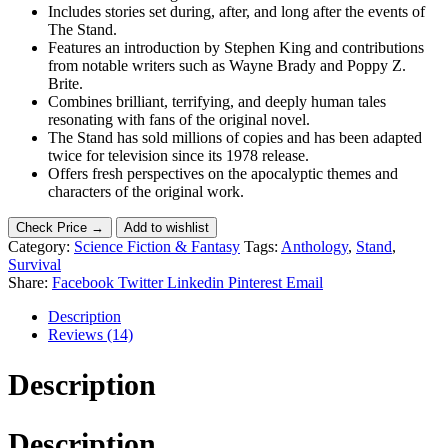
Includes stories set during, after, and long after the events of
The Stand.
Features an introduction by Stephen King and contributions
from notable writers such as Wayne Brady and Poppy Z.
Brite.
Combines brilliant, terrifying, and deeply human tales
resonating with fans of the original novel.
The Stand has sold millions of copies and has been adapted
twice for television since its 1978 release.
Offers fresh perspectives on the apocalyptic themes and
characters of the original work.
Check Price →
Add to wishlist
Category:
Science Fiction & Fantasy
Tags:
Anthology
,
Stand
,
Survival
Share:
Facebook
Twitter
Linkedin
Pinterest
Email
Description
Reviews (14)
Description
Description