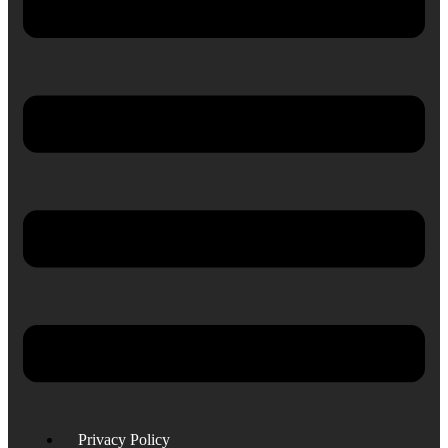
Privacy Policy