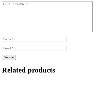
Related products