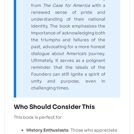
from
The Case for America
with a
renewed sense of pride and
understanding of their national
identity. The book emphasizes the
importance of acknowledging both
the triumphs and failures of the
past, advocating for a more honest
dialogue about America’s journey.
Ultimately, it serves as a poignant
reminder that the ideals of the
Founders can still ignite a spirit of
unity and purpose, even in
challenging times.
Who Should Consider This
This book is perfect for:
History Enthusiasts
: Those who appreciate