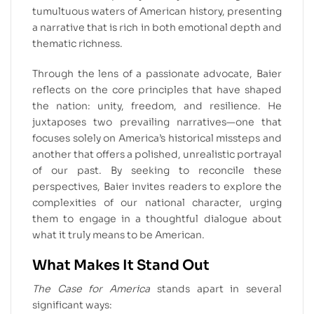
tumultuous waters of American history, presenting
a narrative that is rich in both emotional depth and
thematic richness.
Through the lens of a passionate advocate, Baier
reflects on the core principles that have shaped
the nation: unity, freedom, and resilience. He
juxtaposes two prevailing narratives—one that
focuses solely on America’s historical missteps and
another that offers a polished, unrealistic portrayal
of our past. By seeking to reconcile these
perspectives, Baier invites readers to explore the
complexities of our national character, urging
them to engage in a thoughtful dialogue about
what it truly means to be American.
What Makes It Stand Out
The Case for America
stands apart in several
significant ways: