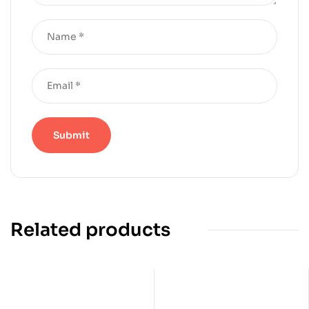
Related products