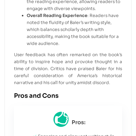
the reading experience, allowing readers to
engage with diverse viewpoints.
Overall Reading Experience
: Readers have
noted the fluidity of Baier’s writing style,
which balances scholarly depth with
accessibility, making the book suitable for a
wide audience.
User feedback has often remarked on the book’s
ability to inspire hope and provoke thought in a
time of division. Critics have praised Baier for his
careful consideration of America’s historical
narrative and his call for unity amidst discord.
Pros and Cons
Pros: