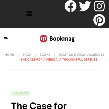
HOME
SHOP
BOOKS
POLITICS & SOCIAL SCIENCES
THE CASE FOR AMERICA: A THOUGHTFUL DEFENSE
IN STOCK
The Case for