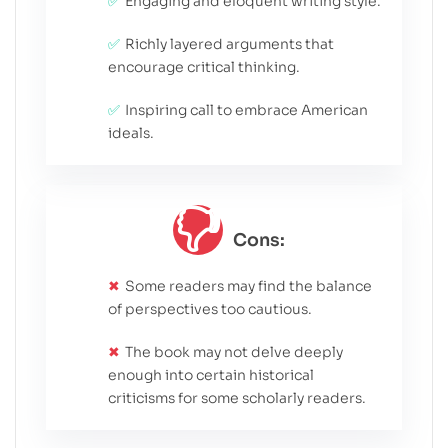
Engaging and eloquent writing style.
Richly layered arguments that
encourage critical thinking.
Inspiring call to embrace American
ideals.
Cons:
Some readers may find the balance
of perspectives too cautious.
The book may not delve deeply
enough into certain historical
criticisms for some scholarly readers.