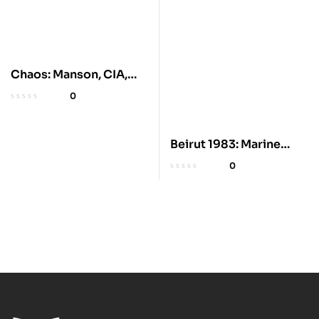
Chaos: Manson, CIA,
and Sixties History
0
Beirut 1983: Marine
Barracks Bombing
0
Origins