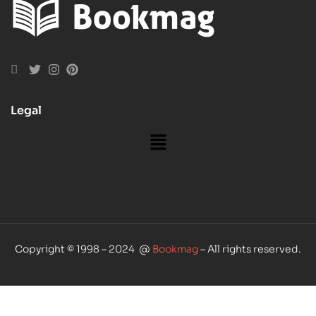
Legal
Copyright © 1998 – 2024 @
Bookmag
– All rights reserved.