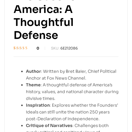
America: A
Thoughtful
Defense
0
SKU:
6E212086
Rated
1
3.4
out of 5
based on
customer
Author
: Written by Bret Baier, Chief Political
rating
Anchor at Fox News Channel.
Theme
: A thoughtful defense of America’s
history, values, and national character during
divisive times.
Inspiration
: Explores whether the Founders’
ideals can still unite the nation 250 years
post-Declaration of Independence.
Critique of Narratives
: Challenges both