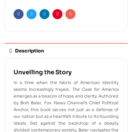
Facebook
Twitter
Linkedin
Pinterest
Email
Description
Unveiling the Story
In a time when the fabric of American identity
seems increasingly frayed,
The Case for America
emerges as a beacon of hope and clarity. Authored
by Bret Baier, Fox News Channel’s Chief Political
Anchor, this book serves not just as a defense of
our nation but as a heartfelt tribute to its founding
ideals. Set against the backdrop of a deeply
divided contemporary society, Baier navigates the