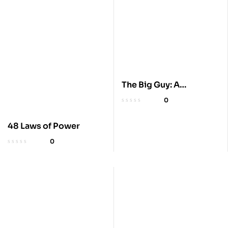
The Big Guy: A
President’s Betrayal
0
48 Laws of Power
0