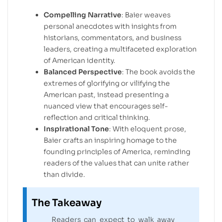
Compelling Narrative
: Baier weaves
personal anecdotes with insights from
historians, commentators, and business
leaders, creating a multifaceted exploration
of American identity.
Balanced Perspective
: The book avoids the
extremes of glorifying or vilifying the
American past, instead presenting a
nuanced view that encourages self-
reflection and critical thinking.
Inspirational Tone
: With eloquent prose,
Baier crafts an inspiring homage to the
founding principles of America, reminding
readers of the values that can unite rather
than divide.
The Takeaway
Readers can expect to walk away