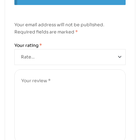
Your email address will not be published.
Required fields are marked
*
Your rating
*