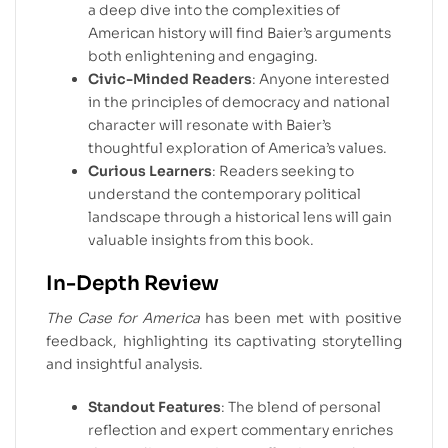
a deep dive into the complexities of
American history will find Baier’s arguments
both enlightening and engaging.
Civic-Minded Readers
: Anyone interested
in the principles of democracy and national
character will resonate with Baier’s
thoughtful exploration of America’s values.
Curious Learners
: Readers seeking to
understand the contemporary political
landscape through a historical lens will gain
valuable insights from this book.
In-Depth Review
The Case for America
has been met with positive
feedback, highlighting its captivating storytelling
and insightful analysis.
Standout Features
: The blend of personal
reflection and expert commentary enriches