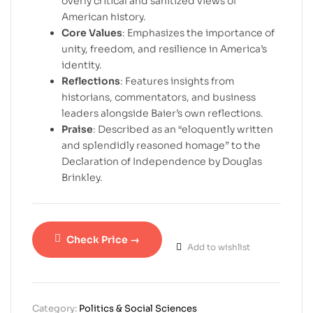
overly critical and sanitized views of
American history.
Core Values
: Emphasizes the importance of
unity, freedom, and resilience in America’s
identity.
Reflections
: Features insights from
historians, commentators, and business
leaders alongside Baier’s own reflections.
Praise
: Described as an “eloquently written
and splendidly reasoned homage” to the
Declaration of Independence by Douglas
Brinkley.
Check Price →
Add to wishlist
Category:
Politics & Social Sciences