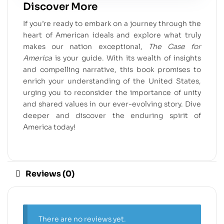
Discover More
If you’re ready to embark on a journey through the
heart of American ideals and explore what truly
makes our nation exceptional,
The Case for
America
is your guide. With its wealth of insights
and compelling narrative, this book promises to
enrich your understanding of the United States,
urging you to reconsider the importance of unity
and shared values in our ever-evolving story. Dive
deeper and discover the enduring spirit of
America today!
Reviews (0)
There are no reviews yet.