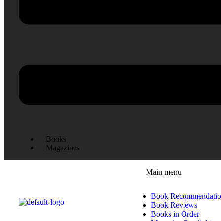
Books
Magazines
Main menu
Book Recommendatio
Book Reviews
Books in Order