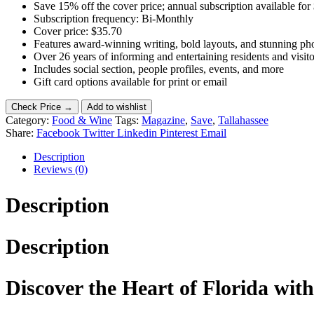
Save 15% off the cover price; annual subscription available for
Subscription frequency: Bi-Monthly
Cover price: $35.70
Features award-winning writing, bold layouts, and stunning p
Over 26 years of informing and entertaining residents and visito
Includes social section, people profiles, events, and more
Gift card options available for print or email
Check Price →
Add to wishlist
Category:
Food & Wine
Tags:
Magazine
,
Save
,
Tallahassee
Share:
Facebook
Twitter
Linkedin
Pinterest
Email
Description
Reviews (0)
Description
Description
Discover the Heart of Florida wit