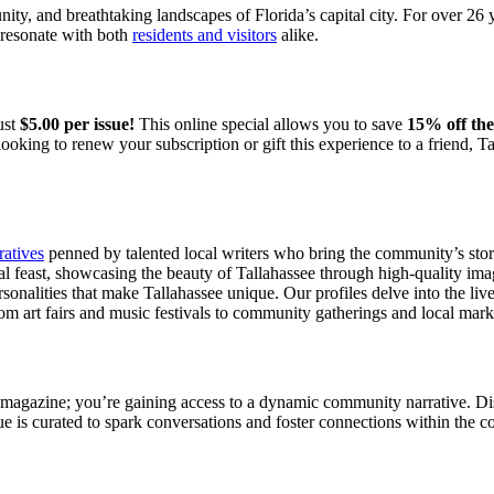
nity, and breathtaking landscapes of Florida’s capital city. For over 26
t resonate with both
residents and visitors
alike.
ust
$5.00 per issue!
This online special allows you to save
15% off the
looking to renew your subscription or gift this experience to a friend,
ratives
penned by talented local writers who bring the community’s storie
al feast, showcasing the beauty of Tallahassee through high-quality im
onalities that make Tallahassee unique. Our profiles delve into the lives
rom art fairs and music festivals to community gatherings and local mark
 magazine; you’re gaining access to a dynamic community narrative. Dis
sue is curated to spark conversations and foster connections within the 