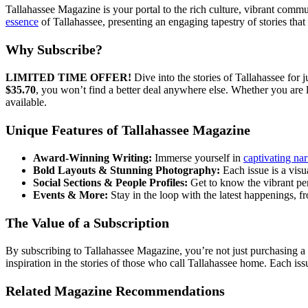
Tallahassee Magazine is your portal to the rich culture, vibrant commu
essence
of Tallahassee, presenting an engaging tapestry of stories tha
Why Subscribe?
LIMITED TIME OFFER!
Dive into the stories of Tallahassee for j
$35.70
, you won’t find a better deal anywhere else. Whether you are 
available.
Unique Features of Tallahassee Magazine
Award-Winning Writing:
Immerse yourself in
captivating nar
Bold Layouts & Stunning Photography:
Each issue is a visu
Social Sections & People Profiles:
Get to know the vibrant pers
Events & More:
Stay in the loop with the latest happenings, f
The Value of a Subscription
By subscribing to Tallahassee Magazine, you’re not just purchasing a
inspiration in the stories of those who call Tallahassee home. Each is
Related Magazine Recommendations