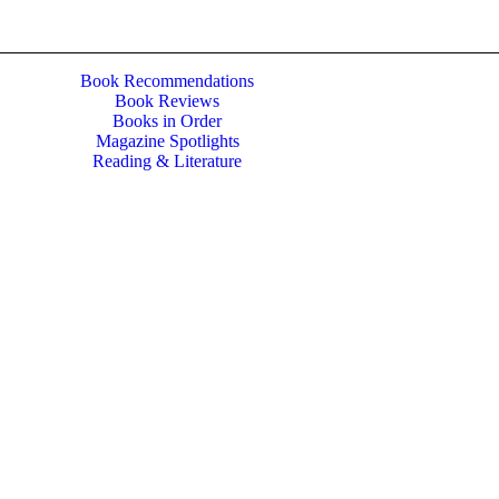
Book Recommendations
Book Reviews
Books in Order
Magazine Spotlights
Reading & Literature