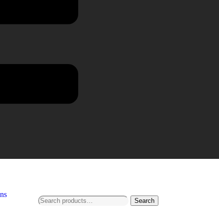
ns
Search