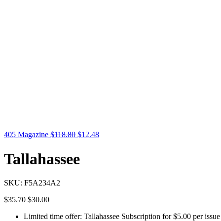
405 Magazine
$
118.80
$
12.48
Tallahassee
SKU:
F5A234A2
$
35.70
$
30.00
Limited time offer: Tallahassee Subscription for $5.00 per issue