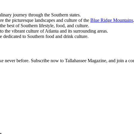
nary journey through the Southern states.
the picturesque landscapes and culture of the
Blue Ridge Mountains
 best of Southern lifestyle, food, and culture.
the vibrant culture of Atlanta and its surrounding areas.
edicated to Southern food and drink culture.
ke never before. Subscribe now to Tallahassee Magazine, and join a commu