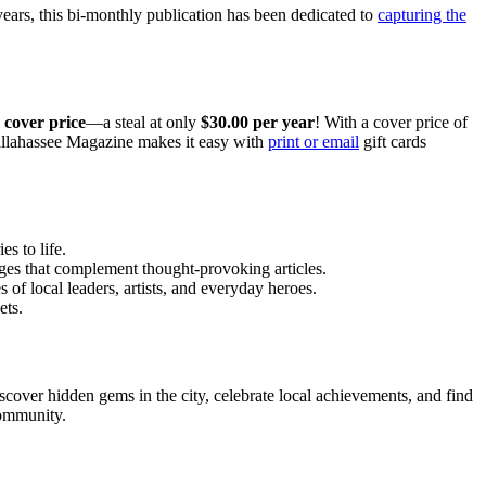
 years, this bi-monthly publication has been dedicated to
capturing the
 cover price
—a steal at only
$30.00 per year
! With a cover price of
 Tallahassee Magazine makes it easy with
print or email
gift cards
s to life.
ages that complement thought-provoking articles.
 of local leaders, artists, and everyday heroes.
ets.
cover hidden gems in the city, celebrate local achievements, and find
community.