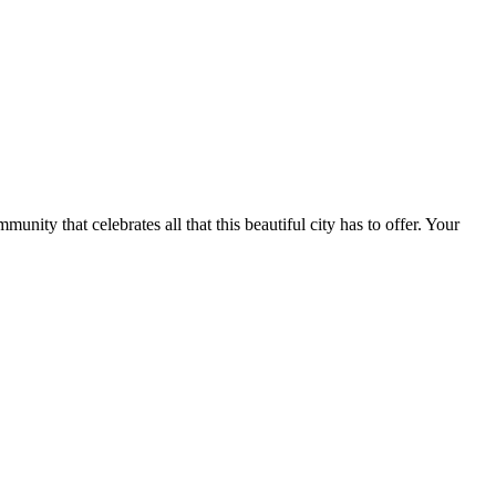
.
nity that celebrates all that this beautiful city has to offer. Your