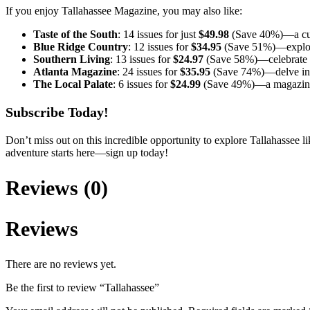
If you enjoy Tallahassee Magazine, you may also like:
Taste of the South
: 14 issues for just
$49.98
(Save 40%)—a culi
Blue Ridge Country
: 12 issues for
$34.95
(Save 51%)—explore 
Southern Living
: 13 issues for
$24.97
(Save 58%)—celebrate the
Atlanta Magazine
: 24 issues for
$35.95
(Save 74%)—delve into 
The Local Palate
: 6 issues for
$24.99
(Save 49%)—a magazine d
Subscribe Today!
Don’t miss out on this incredible opportunity to explore Tallahassee li
adventure starts here—sign up today!
Reviews (0)
Reviews
There are no reviews yet.
Be the first to review “Tallahassee”