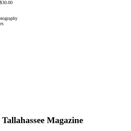
 $30.00
hotography
rs
h Tallahassee Magazine