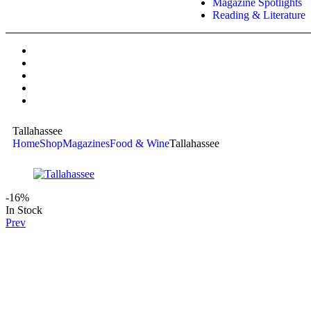
Magazine Spotlights
Reading & Literature
Tallahassee
Home
Shop
Magazines
Food & Wine
Tallahassee
-16%
In Stock
Prev