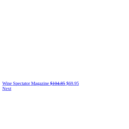
Wine Spectator Magazine
$
104.85
$
69.95
Next