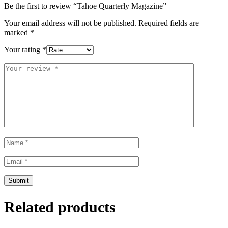
Be the first to review “Tahoe Quarterly Magazine”
Your email address will not be published.
Required fields are
marked
*
Your rating
*
Related products