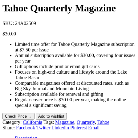
Tahoe Quarterly Magazine
SKU:
24A02509
$
30.00
Limited time offer for Tahoe Quarterly Magazine subscription
at $7.50 per issue
Annual subscription available for $30.00, covering four issues
per year
Gift options include print or email gift cards
Focuses on high-end culture and lifestyle around the Lake
Tahoe Basin
Comparable magazines offered at discounted rates, such as
Big Sky Journal and Mountain Living
Subscription available for renewal and gifting
Regular cover price is $30.00 per year, making the online
special a significant saving
Check Price →
Add to wishlist
Category:
California
Tags:
Magazine
,
Quarterly
,
Tahoe
Share:
Facebook
Twitter
Linkedin
Pinterest
Email