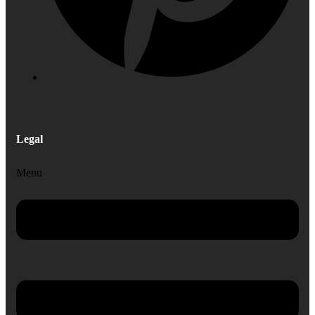
Legal
Menu