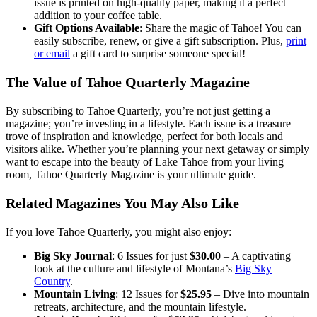
issue is printed on high-quality paper, making it a perfect
addition to your coffee table.
Gift Options Available
: Share the magic of Tahoe! You can
easily subscribe, renew, or give a gift subscription. Plus,
print
or email
a gift card to surprise someone special!
The Value of Tahoe Quarterly Magazine
By subscribing to Tahoe Quarterly, you’re not just getting a
magazine; you’re investing in a lifestyle. Each issue is a treasure
trove of inspiration and knowledge, perfect for both locals and
visitors alike. Whether you’re planning your next getaway or simply
want to escape into the beauty of Lake Tahoe from your living
room, Tahoe Quarterly Magazine is your ultimate guide.
Related Magazines You May Also Like
If you love Tahoe Quarterly, you might also enjoy:
Big Sky Journal
: 6 Issues for just
$30.00
– A captivating
look at the culture and lifestyle of Montana’s
Big Sky
Country
.
Mountain Living
: 12 Issues for
$25.95
– Dive into mountain
retreats, architecture, and the mountain lifestyle.