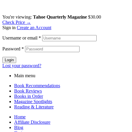
You're viewing:
Tahoe Quarterly Magazine
$
30.00
Check Price →
Sign in
Create an Account
Username or email
*
Password
*
Login
Lost your password?
Main menu
Book Recommendations
Book Reviews
Books in Order
Magazine Spotlights
Reading & Literature
Home
Affiliate Disclosure
Blog