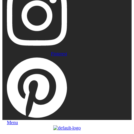
Pinterest
Menu