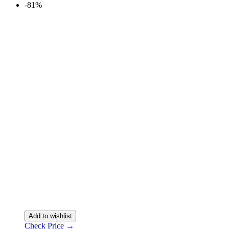
-81%
Add to wishlist
Check Price →