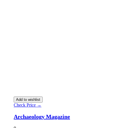
Add to wishlist
Check Price →
Archaeology Magazine