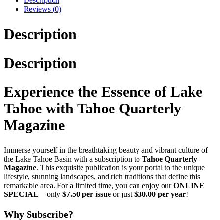
Description
Reviews (0)
Description
Description
Experience the Essence of Lake
Tahoe with Tahoe Quarterly
Magazine
Immerse yourself in the breathtaking beauty and vibrant culture of
the Lake Tahoe Basin with a subscription to
Tahoe Quarterly
Magazine
. This exquisite publication is your portal to the unique
lifestyle, stunning landscapes, and rich traditions that define this
remarkable area. For a limited time, you can enjoy our
ONLINE
SPECIAL
—only
$7.50 per issue
or just
$30.00 per year
!
Why Subscribe?