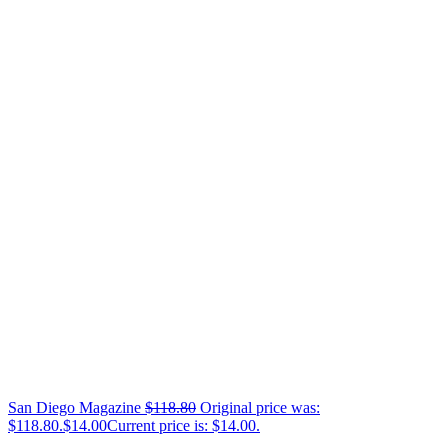
San Diego Magazine
$
118.80
Original price was:
$118.80.
$
14.00
Current price is: $14.00.