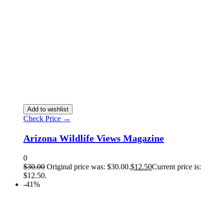
Add to wishlist
Check Price →
Arizona Wildlife Views Magazine
0
$
30.00
Original price was: $30.00.
$
12.50
Current price is:
$12.50.
-41%