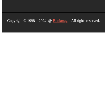
Copyright © 1998 – 2024 @
Bookmag
– All rights reserved.