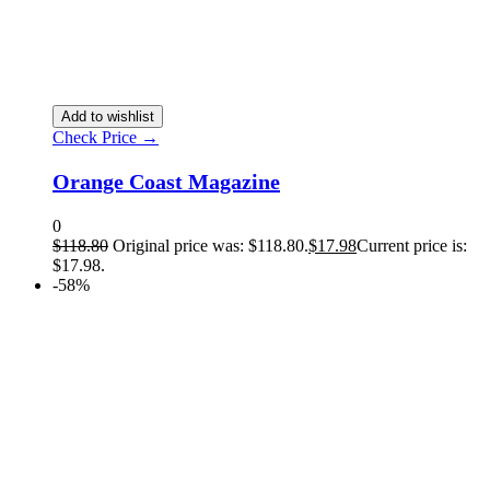
Add to wishlist
Check Price →
Orange Coast Magazine
0
$
118.80
Original price was: $118.80.
$
17.98
Current price is:
$17.98.
-58%