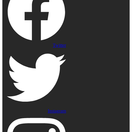
Twitter
Instagram