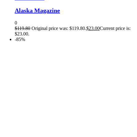
Alaska Magazine
0
$
119.80
Original price was: $119.80.
$
23.00
Current price is:
$23.00.
-85%