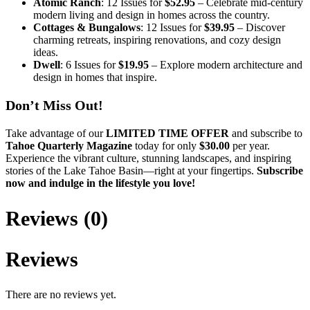
Atomic Ranch
: 12 Issues for
$52.95
– Celebrate mid-century
modern living and design in homes across the country.
Cottages & Bungalows
: 12 Issues for
$39.95
– Discover
charming retreats, inspiring renovations, and cozy design
ideas.
Dwell
: 6 Issues for
$19.95
– Explore modern architecture and
design in homes that inspire.
Don’t Miss Out!
Take advantage of our
LIMITED TIME OFFER
and subscribe to
Tahoe Quarterly Magazine
today for only
$30.00
per year.
Experience the vibrant culture, stunning landscapes, and inspiring
stories of the Lake Tahoe Basin—right at your fingertips.
Subscribe
now and indulge in the lifestyle you love!
Reviews (0)
Reviews
There are no reviews yet.