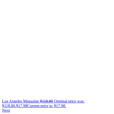
Los Angeles Magazine
$
118.80
Original price was:
$118.80.
$
17.98
Current price is: $17.98.
Next