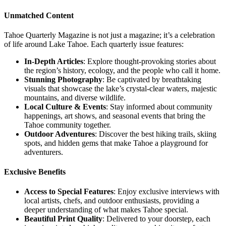
Unmatched Content
Tahoe Quarterly Magazine is not just a magazine; it’s a celebration
of life around Lake Tahoe. Each quarterly issue features:
In-Depth Articles
: Explore thought-provoking stories about
the region’s history, ecology, and the people who call it home.
Stunning Photography
: Be captivated by breathtaking
visuals that showcase the lake’s crystal-clear waters, majestic
mountains, and diverse wildlife.
Local Culture & Events
: Stay informed about community
happenings, art shows, and seasonal events that bring the
Tahoe community together.
Outdoor Adventures
: Discover the best hiking trails, skiing
spots, and hidden gems that make Tahoe a playground for
adventurers.
Exclusive Benefits
Access to Special Features
: Enjoy exclusive interviews with
local artists, chefs, and outdoor enthusiasts, providing a
deeper understanding of what makes Tahoe special.
Beautiful Print Quality
: Delivered to your doorstep, each