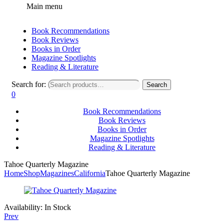
Main menu
Book Recommendations
Book Reviews
Books in Order
Magazine Spotlights
Reading & Literature
Search for:
Search
0
Book Recommendations
Book Reviews
Books in Order
Magazine Spotlights
Reading & Literature
Tahoe Quarterly Magazine
Home
Shop
Magazines
California
Tahoe Quarterly Magazine
Availability:
In Stock
Prev