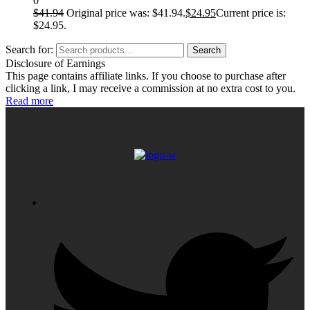
0
$
41.94
Original price was: $41.94.
$
24.95
Current price is:
$24.95.
Search for:
Search
Disclosure of Earnings
This page contains affiliate links. If you choose to purchase after
clicking a link, I may receive a commission at no extra cost to you.
Read more