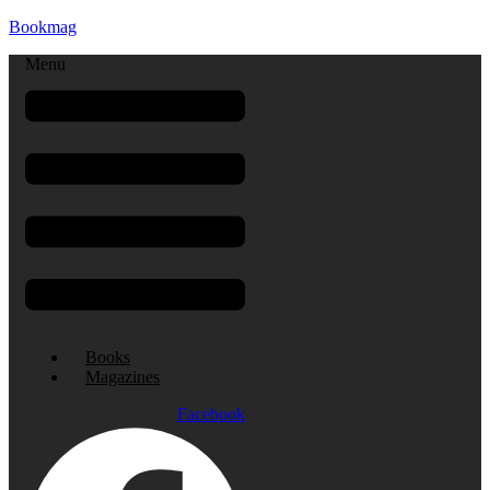
Bookmag
Menu
Books
Magazines
Facebook