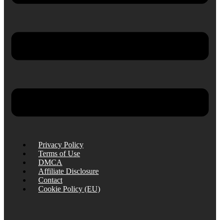
Privacy Policy
Terms of Use
DMCA
Affiliate Disclosure
Contact
Cookie Policy (EU)