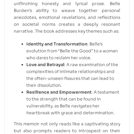
unflinching honesty and lyrical prose. Belle
Burden’s ability to weave together personal
anecdotes, emotional revelations, and reflections
on societal norms creates a deeply resonant
narrative. The book addresses key themes such as:
Identity and Transformation
: Belle’s
evolution from “Belle the Good” to a woman
who dares to reclaim her voice.
Love and Betrayal
: A raw examination of the
complexities of intimate relationships and
the often-unseen fissures that can lead to
their dissolution.
Resilience and Empowerment
: A testament
to the strength that can be found in
vulnerability, as Belle navigates her
heartbreak with grace and determination.
This memoir not only reads like a captivating story
but also prompts readers to introspect on their