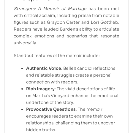
Strangers: A Memoir of Marriage
has been met
with critical acclaim, including praise from notable
figures such as Graydon Carter and Lori Gottlieb.
Readers have lauded Burden’s ability to articulate
complex emotions and scenarios that resonate
universally.
Standout features of the memoir include:
Authentic Voice
: Belle’s candid reflections
and relatable struggles create a personal
connection with readers.
Rich Imagery
: The vivid descriptions of life
on Martha’s Vineyard enhance the emotional
undertone of the story.
Provocative Questions
: The memoir
encourages readers to examine their own
relationships, challenging them to uncover
hidden truths.