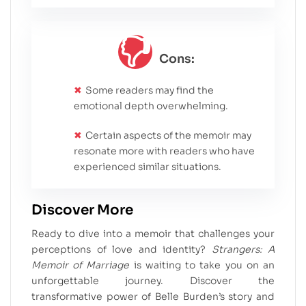
Cons:
Some readers may find the
emotional depth overwhelming.
Certain aspects of the memoir may
resonate more with readers who have
experienced similar situations.
Discover More
Ready to dive into a memoir that challenges your
perceptions of love and identity?
Strangers: A
Memoir of Marriage
is waiting to take you on an
unforgettable journey. Discover the
transformative power of Belle Burden’s story and