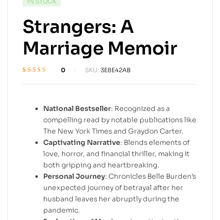
IN STOCK
Strangers: A
Marriage Memoir
0
SKU:
3E8E42AB
Rated
1
4.6
out
of 5 based on
customer
rating
National Bestseller
: Recognized as a
compelling read by notable publications like
The New York Times and Graydon Carter.
Captivating Narrative
: Blends elements of
love, horror, and financial thriller, making it
both gripping and heartbreaking.
Personal Journey
: Chronicles Belle Burden’s
unexpected journey of betrayal after her
husband leaves her abruptly during the
pandemic.