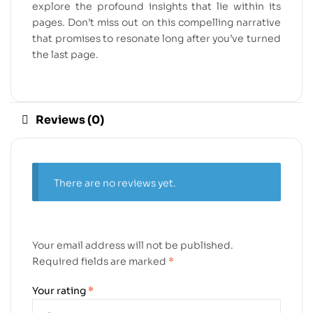
explore the profound insights that lie within its
pages. Don’t miss out on this compelling narrative
that promises to resonate long after you’ve turned
the last page.
Reviews (0)
There are no reviews yet.
Your email address will not be published.
Required fields are marked
*
Your rating
*