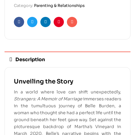
Category:
Parenting & Relationships
Facebook
Twitter
Linkedin
Pinterest
Email
Description
Unveiling the Story
In a world where love can shift unexpectedly,
Strangers: A Memoir of Marriage
immerses readers
in the tumultuous journey of Belle Burden, a
woman who thought she had a perfect life until the
ground beneath her feet gave way. Set against the
picturesque backdrop of Martha’s Vineyard in
March 2020, Belle’s narrative begins with the