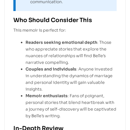
communication.
Who Should Consider This
This memoir is perfect for:
Readers seeking emotional depth
: Those
who appreciate stories that explore the
nuances of relationships will find Belle’s
narrative compelling.
Couples and individuals
: Anyone invested
in understanding the dynamics of marriage
and personal identity will gain valuable
insights.
Memoir enthusiasts
: Fans of poignant,
personal stories that blend heartbreak with
a journey of self-discovery will be captivated
by Belle’s writing.
In-Depth Review