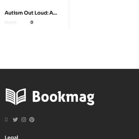
Autism Out Loud: A
Journey with Autism
0
Legal