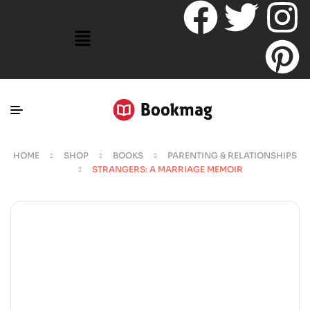
HOME
SHOP
BOOKS
PARENTING & RELATIONSHIPS
STRANGERS: A MARRIAGE MEMOIR