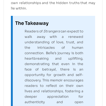
own relationships and the hidden truths that may
lie within.
The Takeaway
Readers of
Strangers
can expect to
walk away with a renewed
understanding of love, trust, and
the intricacies of human
connection. Belle’s journey is both
heartbreaking and uplifting,
demonstrating that even in the
face of betrayal, there is an
opportunity for growth and self-
discovery. This memoir encourages
readers to reflect on their own
lives and relationships, fostering a
deeper appreciation for
authenticity and open