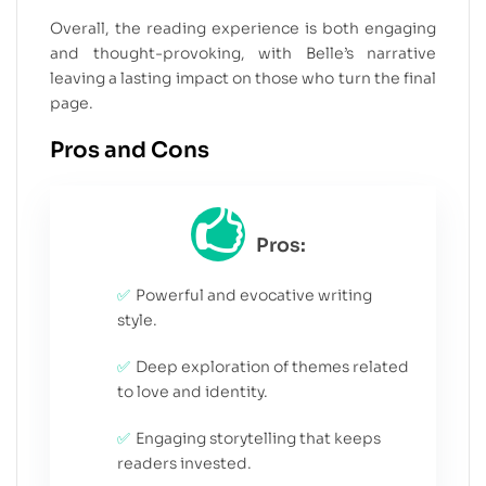
Overall, the reading experience is both engaging
and thought-provoking, with Belle’s narrative
leaving a lasting impact on those who turn the final
page.
Pros and Cons
Pros:
Powerful and evocative writing
style.
Deep exploration of themes related
to love and identity.
Engaging storytelling that keeps
readers invested.