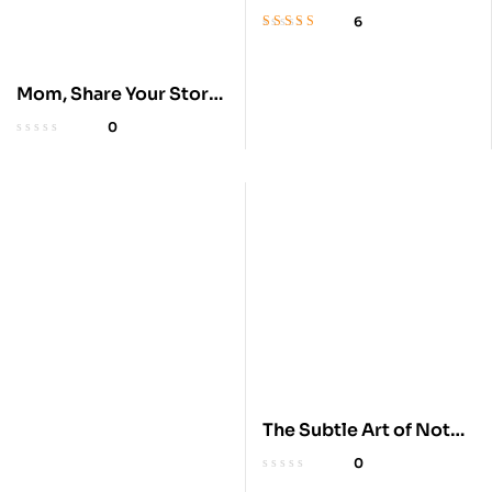
Memoir
6
Rated
4.6
out
of 5
Mom, Share Your Story:
A Guided Journal
0
The Subtle Art of Not
Giving a F*ck
0