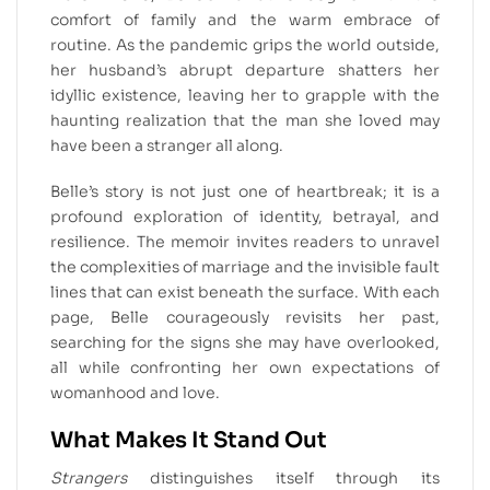
comfort of family and the warm embrace of
routine. As the pandemic grips the world outside,
her husband’s abrupt departure shatters her
idyllic existence, leaving her to grapple with the
haunting realization that the man she loved may
have been a stranger all along.
Belle’s story is not just one of heartbreak; it is a
profound exploration of identity, betrayal, and
resilience. The memoir invites readers to unravel
the complexities of marriage and the invisible fault
lines that can exist beneath the surface. With each
page, Belle courageously revisits her past,
searching for the signs she may have overlooked,
all while confronting her own expectations of
womanhood and love.
What Makes It Stand Out
Strangers
distinguishes itself through its