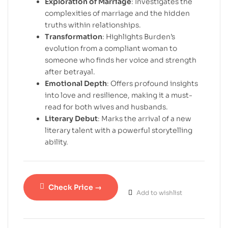
Exploration of Marriage
: Investigates the
complexities of marriage and the hidden
truths within relationships.
Transformation
: Highlights Burden’s
evolution from a compliant woman to
someone who finds her voice and strength
after betrayal.
Emotional Depth
: Offers profound insights
into love and resilience, making it a must-
read for both wives and husbands.
Literary Debut
: Marks the arrival of a new
literary talent with a powerful storytelling
ability.
Check Price →
Add to wishlist