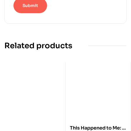
Related products
This Happened to Me: A