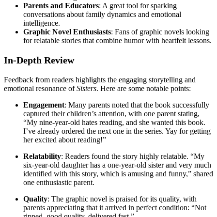
Parents and Educators
: A great tool for sparking
conversations about family dynamics and emotional
intelligence.
Graphic Novel Enthusiasts
: Fans of graphic novels looking
for relatable stories that combine humor with heartfelt lessons.
In-Depth Review
Feedback from readers highlights the engaging storytelling and
emotional resonance of
Sisters
. Here are some notable points:
Engagement
: Many parents noted that the book successfully
captured their children’s attention, with one parent stating,
“My nine-year-old hates reading, and she wanted this book.
I’ve already ordered the next one in the series. Yay for getting
her excited about reading!”
Relatability
: Readers found the story highly relatable. “My
six-year-old daughter has a one-year-old sister and very much
identified with this story, which is amusing and funny,” shared
one enthusiastic parent.
Quality
: The graphic novel is praised for its quality, with
parents appreciating that it arrived in perfect condition: “Not
ripped, good quality, delivered fast.”