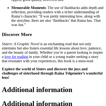
Memorable Moments
: The use of flashbacks adds depth and
reflection, providing readers with a richer understanding of
Raina’s character. “It was pretty interesting how, along with
the storyline, there are also ‘flashbacks’ that Raina has. That
was fun.”
Discover More
Sisters: A Graphic Novel
is an enchanting read that not only
entertains but also fosters essential life lessons about love, patience,
and the beauty of family. Whether you’re a parent looking to inspire
a
love for reading
in your child or a young reader seeking a story
that resonates with your experiences, this book is a must-read.
Explore the world of
Sisters
and discover the joys and
challenges of sisterhood through Raina Telgemeier’s wonderful
lens!
Additional information
Additional information