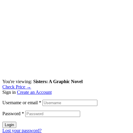
You're viewing:
Sisters: A Graphic Novel
Check Price →
Sign in
Create an Account
Username or email
*
Password
*
Login
Lost your password?