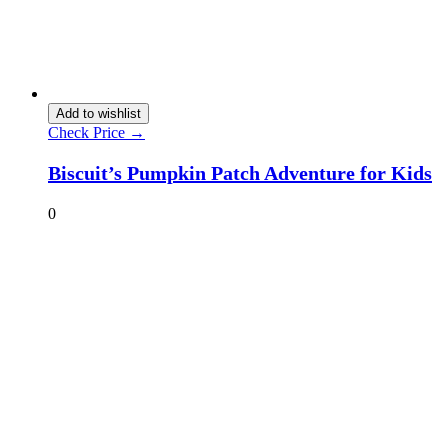
Add to wishlist
Check Price →
Biscuit’s Pumpkin Patch Adventure for Kids
0