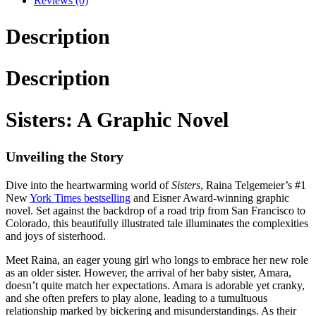
Reviews (0)
Description
Description
Sisters: A Graphic Novel
Unveiling the Story
Dive into the heartwarming world of
Sisters
, Raina Telgemeier’s #1
New
York Times bestselling
and Eisner Award-winning graphic
novel. Set against the backdrop of a road trip from San Francisco to
Colorado, this beautifully illustrated tale illuminates the complexities
and joys of sisterhood.
Meet Raina, an eager young girl who longs to embrace her new role
as an older sister. However, the arrival of her baby sister, Amara,
doesn’t quite match her expectations. Amara is adorable yet cranky,
and she often prefers to play alone, leading to a tumultuous
relationship marked by bickering and misunderstandings. As their