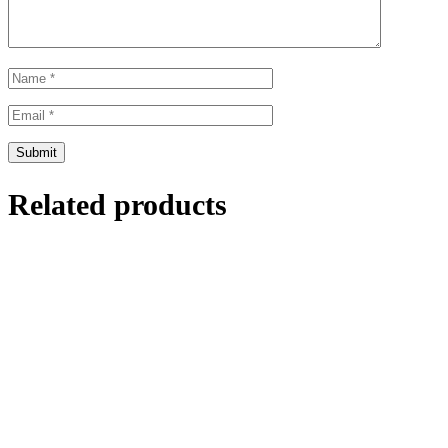
Related products