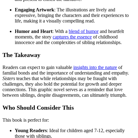
Engaging Artwork
: The illustrations are lively and
expressive, bringing the characters and their experiences to
life, making it a visually compelling read.
Humor and Heart
: With a
blend of humor
and heartfelt
moments, the story
captures the essence
of childhood
innocence and the complexities of sibling relationships.
The Takeaway
Readers can expect to gain valuable
insights into the nature
of
familial bonds and the importance of understanding and empathy.
Sisters
teaches that while relationships may be fraught with
challenges, they also hold the potential for growth and deeper
connections. This graphic novel serves as a reminder that love
between siblings, despite disagreements, can ultimately triumph.
Who Should Consider This
This book is perfect for:
Young Readers
: Ideal for children aged 7-12, especially
those with siblings.