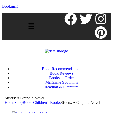
Bookmag
Book Recommendations
Book Reviews
Books in Order
Magazine Spotlights
Reading & Literature
Sisters: A Graphic Novel
Home
Shop
Books
Children's Books
Sisters: A Graphic Novel