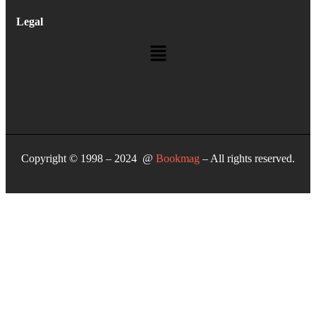
Legal
Copyright © 1998 – 2024 @
Bookmag
– All rights reserved.