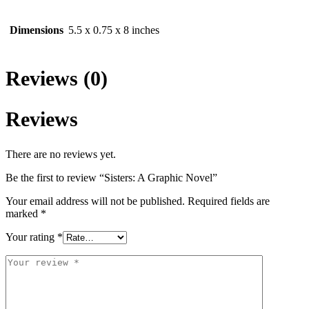
Dimensions
5.5 x 0.75 x 8 inches
Reviews (0)
Reviews
There are no reviews yet.
Be the first to review “Sisters: A Graphic Novel”
Your email address will not be published.
Required fields are
marked
*
Your rating
*