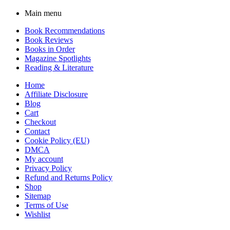
Main menu
Book Recommendations
Book Reviews
Books in Order
Magazine Spotlights
Reading & Literature
Home
Affiliate Disclosure
Blog
Cart
Checkout
Contact
Cookie Policy (EU)
DMCA
My account
Privacy Policy
Refund and Returns Policy
Shop
Sitemap
Terms of Use
Wishlist