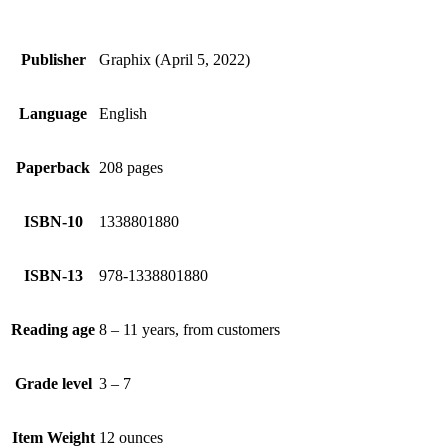
Publisher
Graphix (April 5, 2022)
Language
English
Paperback
208 pages
ISBN-10
1338801880
ISBN-13
978-1338801880
Reading age
8 – 11 years, from customers
Grade level
3 – 7
Item Weight
12 ounces