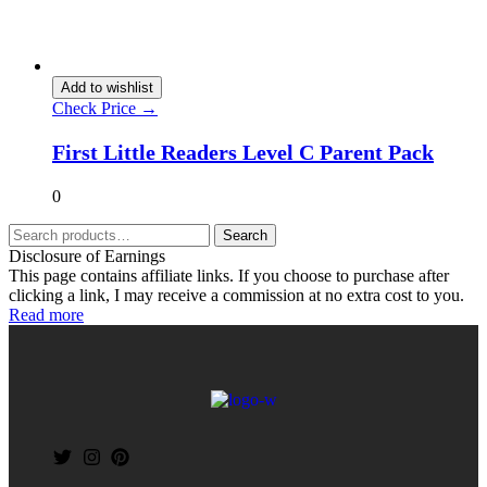
Add to wishlist
Check Price →
First Little Readers Level C Parent Pack
0
Search
Disclosure of Earnings
This page contains affiliate links. If you choose to purchase after
clicking a link, I may receive a commission at no extra cost to you.
Read more