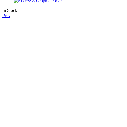
In Stock
Prev