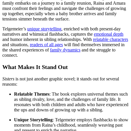
family embarks on a journey to a family reunion, Raina and Amara
must confront their feelings and navigate the challenges of growing
up together, especially when a baby brother arrives and family
tensions simmer beneath the surface.
Telgemeier’s
unique storytelling
, enriched with both present-day
narratives and whimsical flashbacks, captures the
emotional depth
and humor inherent in sibling relationships. With
relatable characters
and situations,
readers of all ages
will find themselves immersed in
the shared experiences of
family dynamics
and the struggle to
connect.
What Makes It Stand Out
Sisters
is not just another graphic novel; it stands out for several
reasons:
Relatable Themes
: The book explores universal themes such
as sibling rivalry, love, and the challenges of family life. It
resonates with both children and adults who have experienced
the ups and downs of growing up with a sibling.
Unique Storytelling
: Telgemeier employs flashbacks to show
moments from Raina’s childhood, seamlessly weaving past
and present to enrich the narrative.