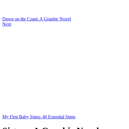
Dawn on the Coast: A Graphic Novel
Next
My First Baby Signs: 40 Essential Signs