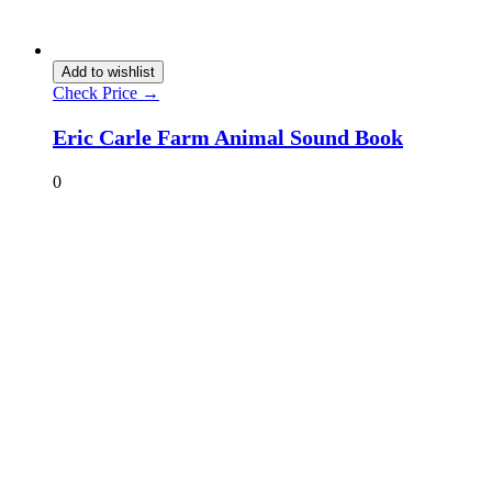
Add to wishlist
Check Price →
Eric Carle Farm Animal Sound Book
0