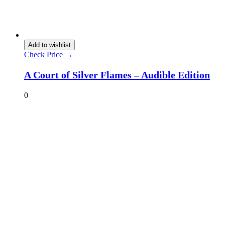
Add to wishlist
Check Price →
A Court of Silver Flames – Audible Edition
0