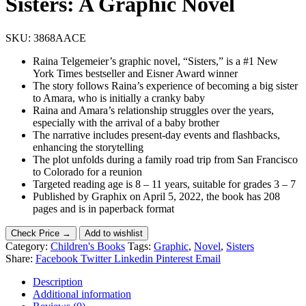
Sisters: A Graphic Novel
SKU:
3868AACE
Raina Telgemeier’s graphic novel, “Sisters,” is a #1 New
York Times bestseller and Eisner Award winner
The story follows Raina’s experience of becoming a big sister
to Amara, who is initially a cranky baby
Raina and Amara’s relationship struggles over the years,
especially with the arrival of a baby brother
The narrative includes present-day events and flashbacks,
enhancing the storytelling
The plot unfolds during a family road trip from San Francisco
to Colorado for a reunion
Targeted reading age is 8 – 11 years, suitable for grades 3 – 7
Published by Graphix on April 5, 2022, the book has 208
pages and is in paperback format
Check Price →
Add to wishlist
Category:
Children's Books
Tags:
Graphic
,
Novel
,
Sisters
Share:
Facebook
Twitter
Linkedin
Pinterest
Email
Description
Additional information