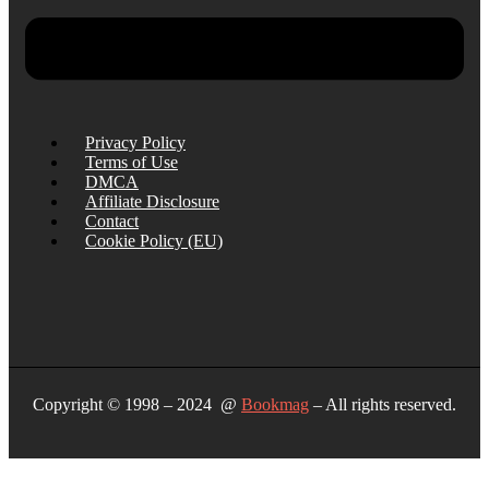
Privacy Policy
Terms of Use
DMCA
Affiliate Disclosure
Contact
Cookie Policy (EU)
Copyright © 1998 – 2024 @
Bookmag
– All rights reserved.