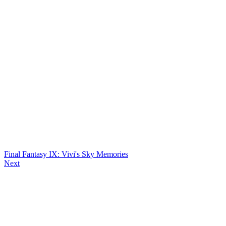
Final Fantasy IX: Vivi's Sky Memories
Next