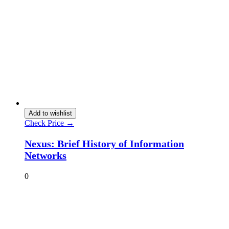
Add to wishlist
Check Price →
Nexus: Brief History of Information
Networks
0