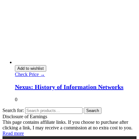
Add to wishlist
Check Price →
Nexus: History of Information Networks
0
Search for:
Search
Disclosure of Earnings
This page contains affiliate links. If you choose to purchase after
clicking a link, I may receive a commission at no extra cost to you.
Read more