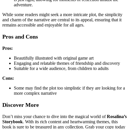
adventure.
While some readers might seek a more intricate plot, the simplicity
and charm of the narrative are central to its appeal, ensuring that it
remains accessible and enjoyable for all ages.
Pros and Cons
Pros:
Beautifully illustrated with original game art
Engaging and relatable themes of friendship and discovery
Suitable for a wide audience, from children to adults
Cons:
Some may find the plot too simplistic if they are looking for a
more complex narrative
Discover More
Don’t miss your chance to dive into the magical world of
Rosalina’s
Storybook
. With its rich content and heartwarming themes, this
book is sure to be treasured in any collection. Grab your copy today