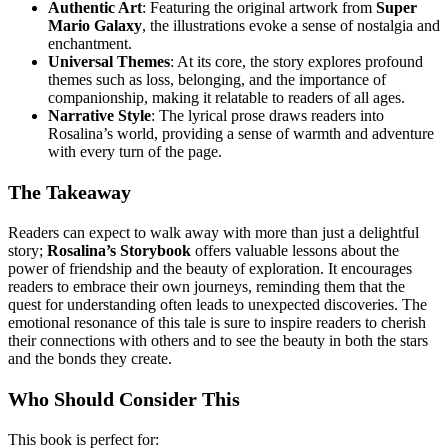
Authentic Art
: Featuring the original artwork from
Super
Mario Galaxy
, the illustrations evoke a sense of nostalgia and
enchantment.
Universal Themes
: At its core, the story explores profound
themes such as loss, belonging, and the importance of
companionship, making it relatable to readers of all ages.
Narrative Style
: The lyrical prose draws readers into
Rosalina’s world, providing a sense of warmth and adventure
with every turn of the page.
The Takeaway
Readers can expect to walk away with more than just a delightful
story;
Rosalina’s Storybook
offers valuable lessons about the
power of friendship and the beauty of exploration. It encourages
readers to embrace their own journeys, reminding them that the
quest for understanding often leads to unexpected discoveries. The
emotional resonance of this tale is sure to inspire readers to cherish
their connections with others and to see the beauty in both the stars
and the bonds they create.
Who Should Consider This
This book is perfect for: