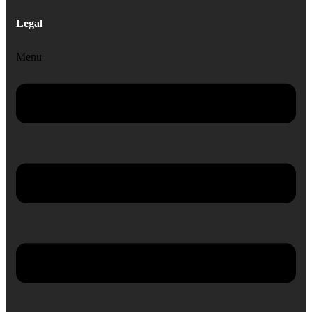
Legal
Menu