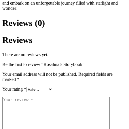
and embark on an unforgettable journey filled with starlight and
wonder!
Reviews (0)
Reviews
There are no reviews yet.
Be the first to review “Rosalina’s Storybook”
Your email address will not be published.
Required fields are
marked
*
Your rating
*