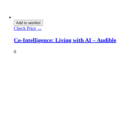
Add to wishlist
Check Price →
Co-Intelligence: Living with AI – Audible
0