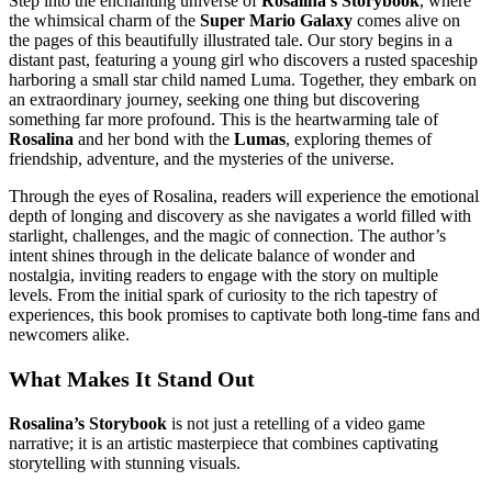
Step into the enchanting universe of
Rosalina’s Storybook
, where
the whimsical charm of the
Super Mario Galaxy
comes alive on
the pages of this beautifully illustrated tale. Our story begins in a
distant past, featuring a young girl who discovers a rusted spaceship
harboring a small star child named Luma. Together, they embark on
an extraordinary journey, seeking one thing but discovering
something far more profound. This is the heartwarming tale of
Rosalina
and her bond with the
Lumas
, exploring themes of
friendship, adventure, and the mysteries of the universe.
Through the eyes of Rosalina, readers will experience the emotional
depth of longing and discovery as she navigates a world filled with
starlight, challenges, and the magic of connection. The author’s
intent shines through in the delicate balance of wonder and
nostalgia, inviting readers to engage with the story on multiple
levels. From the initial spark of curiosity to the rich tapestry of
experiences, this book promises to captivate both long-time fans and
newcomers alike.
What Makes It Stand Out
Rosalina’s Storybook
is not just a retelling of a video game
narrative; it is an artistic masterpiece that combines captivating
storytelling with stunning visuals.