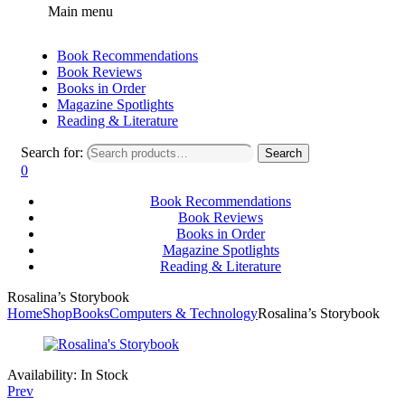
Main menu
Book Recommendations
Book Reviews
Books in Order
Magazine Spotlights
Reading & Literature
Search for:
Search
0
Book Recommendations
Book Reviews
Books in Order
Magazine Spotlights
Reading & Literature
Rosalina’s Storybook
Home
Shop
Books
Computers & Technology
Rosalina’s Storybook
Availability:
In Stock
Prev