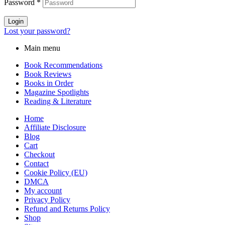
Password
*
Login
Lost your password?
Main menu
Book Recommendations
Book Reviews
Books in Order
Magazine Spotlights
Reading & Literature
Home
Affiliate Disclosure
Blog
Cart
Checkout
Contact
Cookie Policy (EU)
DMCA
My account
Privacy Policy
Refund and Returns Policy
Shop