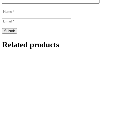
Related products