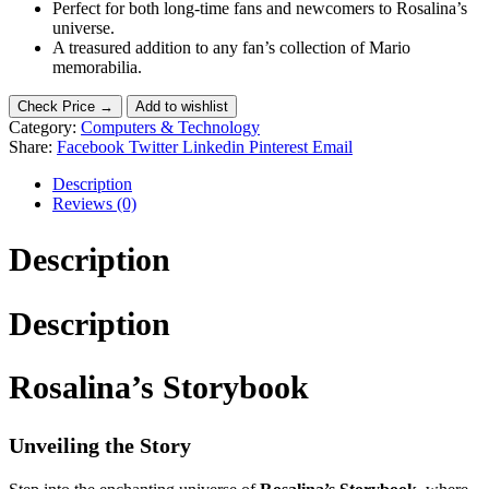
Perfect for both long-time fans and newcomers to Rosalina’s
universe.
A treasured addition to any fan’s collection of Mario
memorabilia.
Check Price →
Add to wishlist
Category:
Computers & Technology
Share:
Facebook
Twitter
Linkedin
Pinterest
Email
Description
Reviews (0)
Description
Description
Rosalina’s Storybook
Unveiling the Story