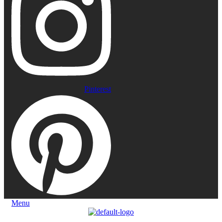
Pinterest
Menu