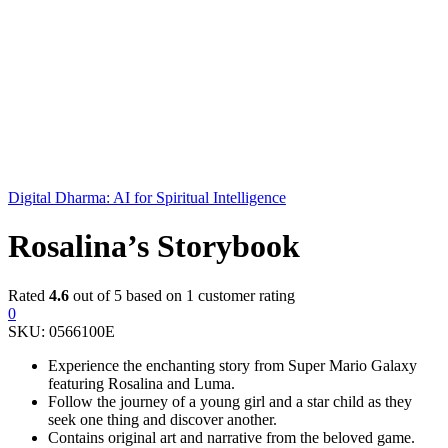
Digital Dharma: AI for Spiritual Intelligence
Rosalina’s Storybook
Rated
4.6
out of 5 based on
1
customer rating
0
SKU:
0566100E
Experience the enchanting story from Super Mario Galaxy
featuring Rosalina and Luma.
Follow the journey of a young girl and a star child as they
seek one thing and discover another.
Contains original art and narrative from the beloved game.