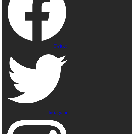
Twitter
Instagram