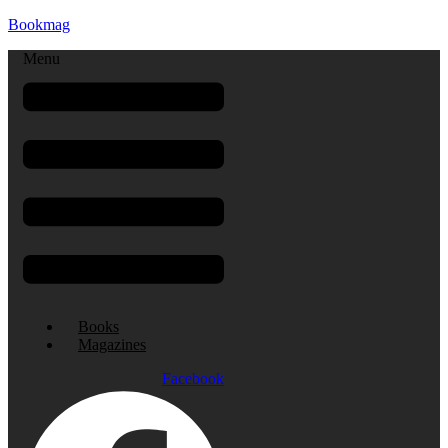
Bookmag
Menu
Books
Magazines
Facebook