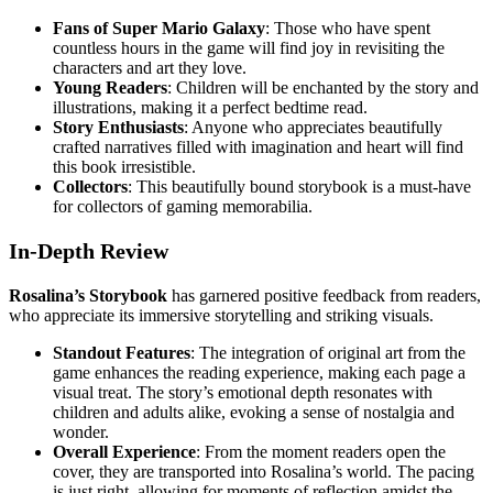
Fans of Super Mario Galaxy
: Those who have spent
countless hours in the game will find joy in revisiting the
characters and art they love.
Young Readers
: Children will be enchanted by the story and
illustrations, making it a perfect bedtime read.
Story Enthusiasts
: Anyone who appreciates beautifully
crafted narratives filled with imagination and heart will find
this book irresistible.
Collectors
: This beautifully bound storybook is a must-have
for collectors of gaming memorabilia.
In-Depth Review
Rosalina’s Storybook
has garnered positive feedback from readers,
who appreciate its immersive storytelling and striking visuals.
Standout Features
: The integration of original art from the
game enhances the reading experience, making each page a
visual treat. The story’s emotional depth resonates with
children and adults alike, evoking a sense of nostalgia and
wonder.
Overall Experience
: From the moment readers open the
cover, they are transported into Rosalina’s world. The pacing
is just right, allowing for moments of reflection amidst the