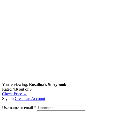
You're viewing:
Rosalina’s Storybook
Rated
4.6
out of 5
Check Price →
Sign in
Create an Account
Username or email
*