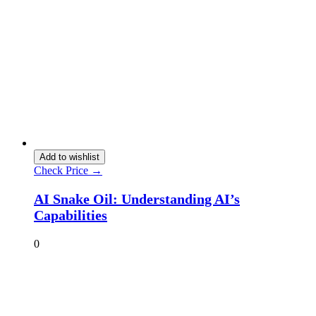
Add to wishlist
Check Price →
AI Snake Oil: Understanding AI’s
Capabilities
0