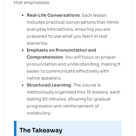
that emphasizes:
Real-Life Conversations
: Each lesson
includes practical conversations that mimic
everyday interactions, ensuring you are
prepared to use what you learn in real
scenarios.
Emphasis on Pronunciation and
Comprehension
: You will focus on proper
pronunciation and understanding, making it
easier to communicate effectively with
native speakers.
Structured Learning
: The course is
meticulously organized into 16 lessons, each
lasting 30 minutes, allowing for gradual
progression and reinforcement of
vocabulary.
The Takeaway