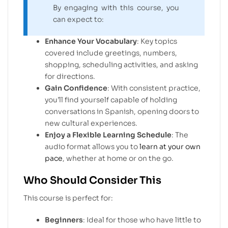
By engaging with this course, you
can expect to:
Enhance Your Vocabulary
: Key topics
covered include greetings, numbers,
shopping, scheduling activities, and asking
for directions.
Gain Confidence
: With consistent practice,
you’ll find yourself capable of holding
conversations in Spanish, opening doors to
new cultural experiences.
Enjoy a Flexible Learning Schedule
: The
audio format allows you to
learn at your own
pace
, whether at home or on the go.
Who Should Consider This
This course is perfect for:
Beginners
: Ideal for those who have little to