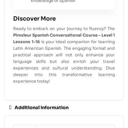
knowledge of Spanish
Discover More
Ready to embark on your journey to fluency? The
Pimsleur Spanish Conversational Course – Level 1
Lessons 1-16
is your ideal companion for learning
Latin American Spanish. The engaging format and
practical approach will not only enhance your
language skills but also enrich your travel
experiences and cultural understanding. Dive
deeper into this transformative learning
experience today!
Additional information