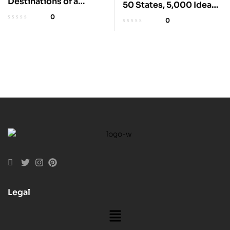
Destinations of a
50 States, 5,000 Ideas
Lifetime: 225 Amazing
for Travel
0
0
Places
Legal