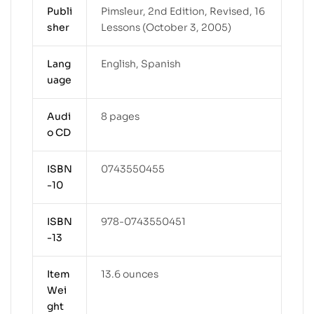
Publi
Pimsleur, 2nd Edition, Revised, 16
sher
Lessons (October 3, 2005)
Lang
English, Spanish
uage
Audi
8 pages
o CD
ISBN
0743550455
-10
ISBN
978-0743550451
-13
Item
13.6 ounces
Wei
ght