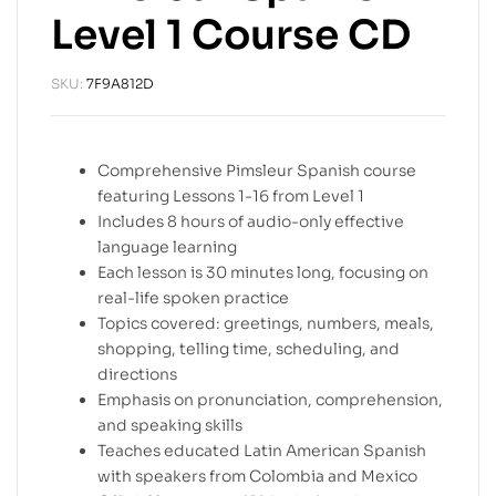
Level 1 Course CD
SKU:
7F9A812D
Comprehensive Pimsleur Spanish course
featuring Lessons 1-16 from Level 1
Includes 8 hours of audio-only effective
language learning
Each lesson is 30 minutes long, focusing on
real-life spoken practice
Topics covered: greetings, numbers, meals,
shopping, telling time, scheduling, and
directions
Emphasis on pronunciation, comprehension,
and speaking skills
Teaches educated Latin American Spanish
with speakers from Colombia and Mexico