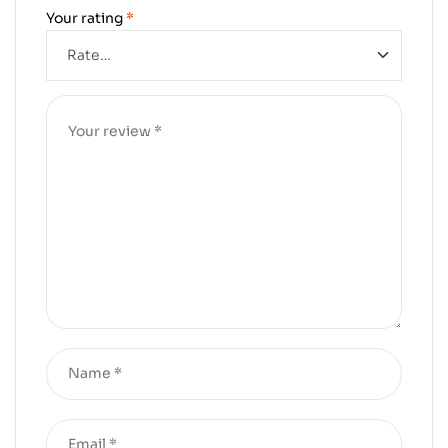
Your rating
*