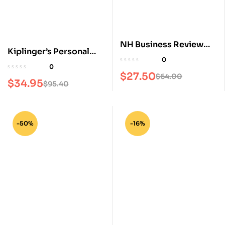
NH Business Review
Kiplinger’s Personal
Magazine
0
Finance Magazine
0
$
27.50
$
64.00
$
34.95
$
95.40
-50%
-16%