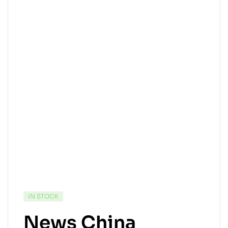
IN STOCK
News China