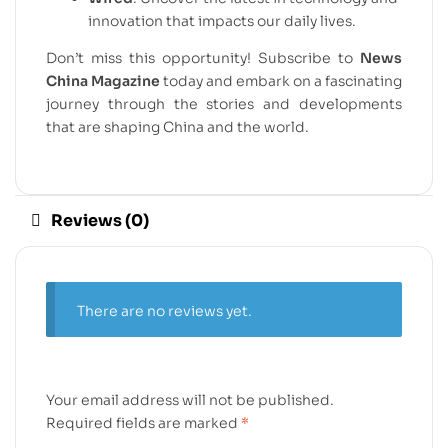
innovation that impacts our daily lives.
Don’t miss this opportunity! Subscribe to
News
China Magazine
today and embark on a fascinating
journey through the stories and developments
that are shaping China and the world.
Reviews (0)
There are no reviews yet.
Your email address will not be published.
Required fields are marked
*