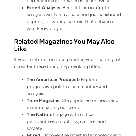
understanding between East and West.
Expert Analysis
: Benefit from in-depth
analyses written by seasoned journalists and
experts, providing context that enhances
your knowledge.
Related Magazines You May Also
Like
If you’re interested in expanding your reading list,
consider these thought-provoking titles:
The American Prospect
: Explore
progressive political commentary and
analysis.
Time Magazine
: Stay updated on news and
events shaping our world.
The Nation
: Engage with critical
perspectives on politics, culture, and
society.
Wired
: Uncover the latest in technology and