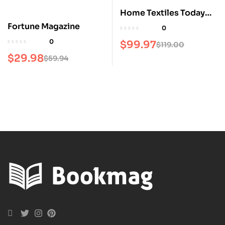
Home Textiles Today
Magazine
Fortune Magazine
0
0
$
99.97
$
119.00
$
29.98
$
59.94