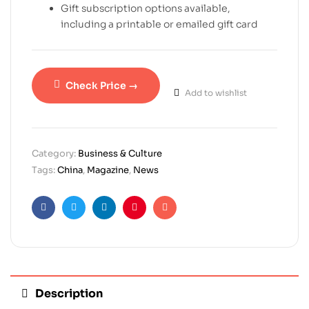
Gift subscription options available,
including a printable or emailed gift card
Check Price →
Add to wishlist
Category:
Business & Culture
Tags:
China
,
Magazine
,
News
Facebook
Twitter
Linkedin
Pinterest
Email
Description