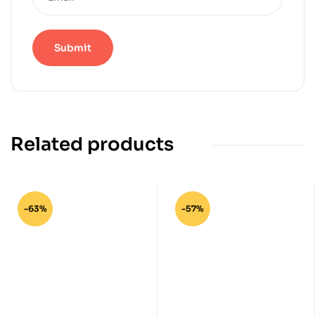
Related products
-63%
-57%