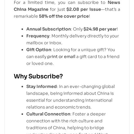
For a limited time, you can subscribe to
News
China Magazine
for just
$2.08 per issue
—that’s a
remarkable
58% off the cover price
!
Annual Subscription
: Only
$24.98 per year
!
Frequency
: Monthly delivery directly to your
mailbox or inbox.
Gift Option
: Looking for a unique gift? You
can easily
print or email
a gift card to a friend
or loved one.
Why Subscribe?
Stay Informed
: In an ever-changing global
landscape, being informed about China is
essential for understanding international
relations and economic trends.
Cultural Connection
: Foster a deeper
connection with the rich culture and
traditions of China, helping to bridge