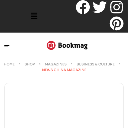
HOME
SHOP
MAGAZINES
BUSINESS & CULTURE
NEWS CHINA MAGAZINE