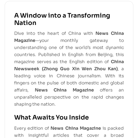
A Window into a Transforming
Nation
Dive into the heart of China with
News China
Magazine
—your monthly gateway to
understanding one of the world’s most dynamic
countries. Published in English from Beijing, this
magazine serves as the English edition of
China
Newsweek (Zhong Guo Xin Wen Zhou Kan)
, a
leading voice in Chinese journalism. With its
fingers on the pulse of both domestic and global
affairs,
News China Magazine
offers an
unparalleled perspective on the rapid changes
shaping the nation.
What Awaits You Inside
Every edition of
News China Magazine
is packed
with insightful articles that cover a broad