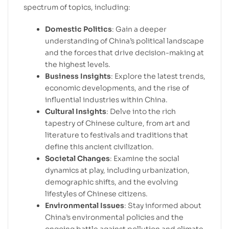
spectrum of topics, including:
Domestic Politics
: Gain a deeper
understanding of China’s political landscape
and the forces that drive decision-making at
the highest levels.
Business Insights
: Explore the latest trends,
economic developments, and the rise of
influential industries within China.
Cultural Insights
: Delve into the rich
tapestry of Chinese culture, from art and
literature to festivals and traditions that
define this ancient civilization.
Societal Changes
: Examine the social
dynamics at play, including urbanization,
demographic shifts, and the evolving
lifestyles of Chinese citizens.
Environmental Issues
: Stay informed about
China’s environmental policies and the