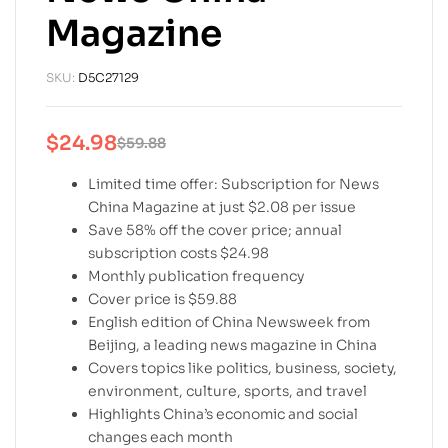
Magazine
SKU:
D5C27129
$
24.98
$
59.88
Limited time offer: Subscription for News
China Magazine at just $2.08 per issue
Save 58% off the cover price; annual
subscription costs $24.98
Monthly publication frequency
Cover price is $59.88
English edition of China Newsweek from
Beijing, a leading news magazine in China
Covers topics like politics, business, society,
environment, culture, sports, and travel
Highlights China’s economic and social
changes each month