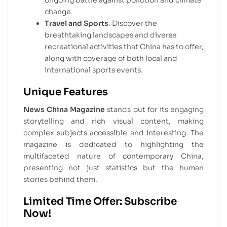
ongoing battle against pollution and climate
change.
Travel and Sports
: Discover the
breathtaking landscapes and diverse
recreational activities that China has to offer,
along with coverage of both local and
international sports events.
Unique Features
News China Magazine
stands out for its engaging
storytelling and rich visual content, making
complex subjects accessible and interesting. The
magazine is dedicated to highlighting the
multifaceted nature of contemporary China,
presenting not just statistics but the human
stories behind them.
Limited Time Offer: Subscribe
Now!