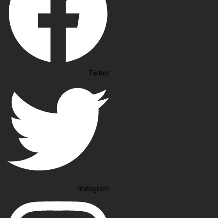
Twitter
Instagram