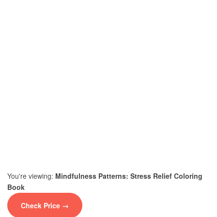
You're viewing:
Mindfulness Patterns: Stress Relief Coloring
Book
Check Price →