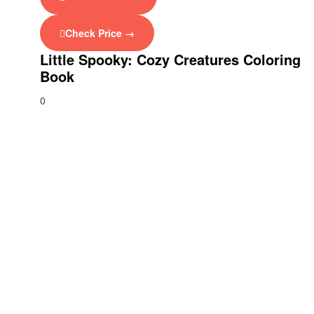
Check Price →
Little Spooky: Cozy Creatures Coloring
Book
0