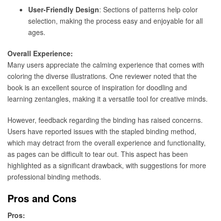
User-Friendly Design
: Sections of patterns help color
selection, making the process easy and enjoyable for all
ages.
Overall Experience:
Many users appreciate the calming experience that comes with
coloring the diverse illustrations. One reviewer noted that the
book is an excellent source of inspiration for doodling and
learning zentangles, making it a versatile tool for creative minds.
However, feedback regarding the binding has raised concerns.
Users have reported issues with the stapled binding method,
which may detract from the overall experience and functionality,
as pages can be difficult to tear out. This aspect has been
highlighted as a significant drawback, with suggestions for more
professional binding methods.
Pros and Cons
Pros: