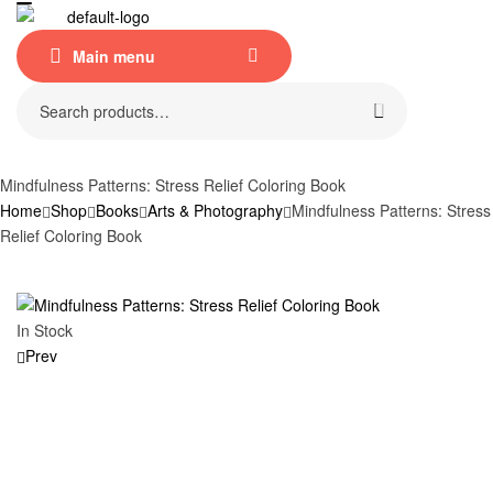
Menu
Main menu
Search
for:
Mindfulness Patterns: Stress Relief Coloring Book
Home
Shop
Books
Arts & Photography
Mindfulness Patterns: Stress
Relief Coloring Book
Availability:
In Stock
Prev