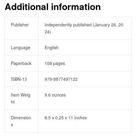
Additional information
Publisher
Independently published (January 26, 20
24)
Language
English
Paperback
108 pages
ISBN-13
979-8877497122
Item Weig
9.6 ounces
ht
Dimension
8.5 x 0.25 x 11 inches
s