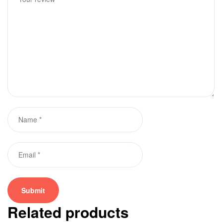
Related products