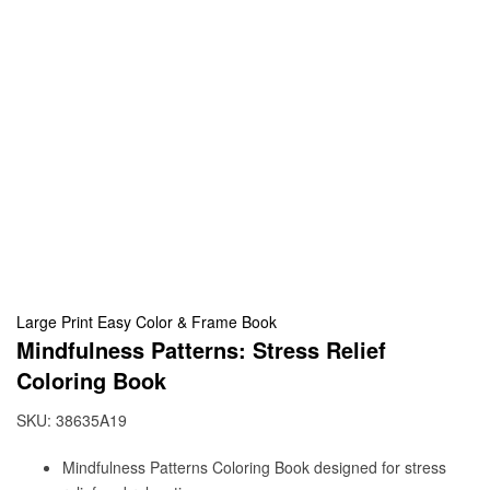
Large Print Easy Color & Frame Book
Mindfulness Patterns: Stress Relief
Coloring Book
SKU:
38635A19
Mindfulness Patterns Coloring Book designed for stress