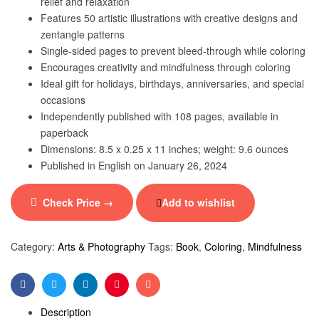
relief and relaxation
Features 50 artistic illustrations with creative designs and
zentangle patterns
Single-sided pages to prevent bleed-through while coloring
Encourages creativity and mindfulness through coloring
Ideal gift for holidays, birthdays, anniversaries, and special
occasions
Independently published with 108 pages, available in
paperback
Dimensions: 8.5 x 0.25 x 11 inches; weight: 9.6 ounces
Published in English on January 26, 2024
Check Price →
Add to wishlist
Category:
Arts & Photography
Tags:
Book
,
Coloring
,
Mindfulness
Facebook
Twitter
Linkedin
Pinterest
Email
Description