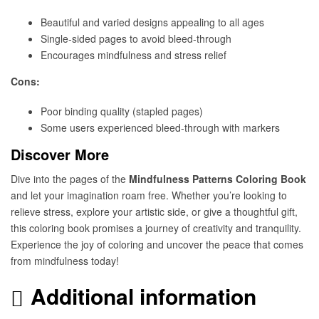
Beautiful and varied designs appealing to all ages
Single-sided pages to avoid bleed-through
Encourages mindfulness and stress relief
Cons:
Poor binding quality (stapled pages)
Some users experienced bleed-through with markers
Discover More
Dive into the pages of the
Mindfulness Patterns Coloring Book
and let your imagination roam free. Whether you’re looking to
relieve stress, explore your artistic side, or give a thoughtful gift,
this coloring book promises a journey of creativity and tranquility.
Experience the joy of coloring and uncover the peace that comes
from mindfulness today!
Additional information