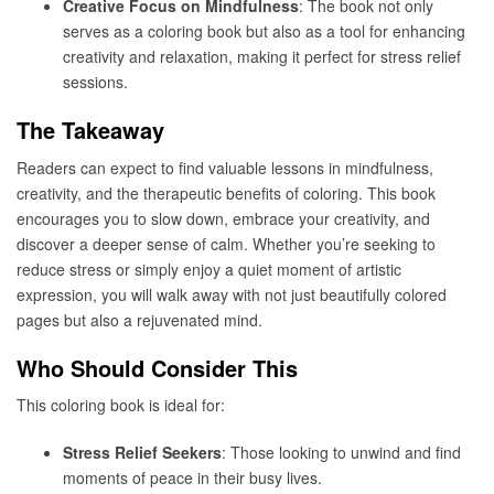
Creative Focus on Mindfulness
: The book not only
serves as a coloring book but also as a tool for enhancing
creativity and relaxation, making it perfect for stress relief
sessions.
The Takeaway
Readers can expect to find valuable lessons in mindfulness,
creativity, and the therapeutic benefits of coloring. This book
encourages you to slow down, embrace your creativity, and
discover a deeper sense of calm. Whether you’re seeking to
reduce stress or simply enjoy a quiet moment of artistic
expression, you will walk away with not just beautifully colored
pages but also a rejuvenated mind.
Who Should Consider This
This coloring book is ideal for:
Stress Relief Seekers
: Those looking to unwind and find
moments of peace in their busy lives.