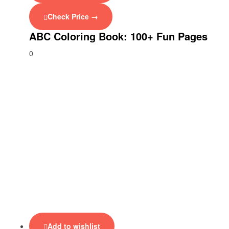
Check Price →
ABC Coloring Book: 100+ Fun Pages
0
Add to wishlist