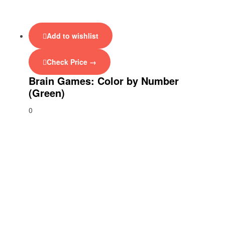
Add to wishlist
Check Price →
Brain Games: Color by Number
(Green)
0