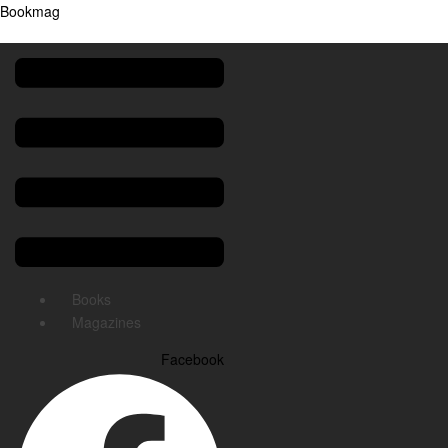
Bookmag
Menu
Books
Magazines
Facebook