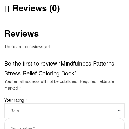
Reviews (0)
Reviews
There are no reviews yet.
Be the first to review “Mindfulness Patterns:
Stress Relief Coloring Book”
Your email address will not be published.
Required fields are
marked
*
Your rating
*