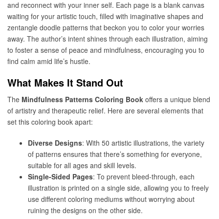
and reconnect with your inner self. Each page is a blank canvas
waiting for your artistic touch, filled with imaginative shapes and
zentangle doodle patterns that beckon you to color your worries
away. The author’s intent shines through each illustration, aiming
to foster a sense of peace and mindfulness, encouraging you to
find calm amid life’s hustle.
What Makes It Stand Out
The
Mindfulness Patterns Coloring Book
offers a unique blend
of artistry and therapeutic relief. Here are several elements that
set this coloring book apart:
Diverse Designs
: With 50 artistic illustrations, the variety
of patterns ensures that there’s something for everyone,
suitable for all ages and skill levels.
Single-Sided Pages
: To prevent bleed-through, each
illustration is printed on a single side, allowing you to freely
use different coloring mediums without worrying about
ruining the designs on the other side.