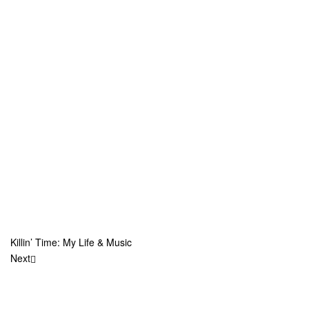
Killin’ Time: My Life & Music
Next