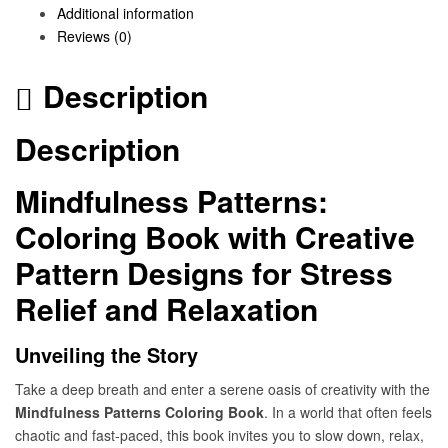
Additional information
Reviews (0)
Description
Description
Mindfulness Patterns:
Coloring Book with Creative
Pattern Designs for Stress
Relief and Relaxation
Unveiling the Story
Take a deep breath and enter a serene oasis of creativity with the
Mindfulness Patterns Coloring Book
. In a world that often feels
chaotic and fast-paced, this book invites you to slow down, relax,