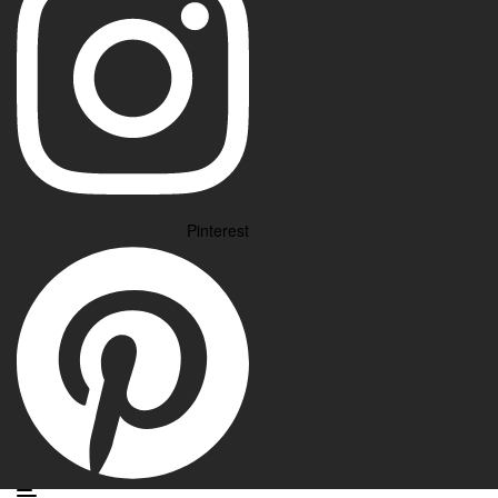
Pinterest