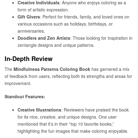
Creative Individuals
: Anyone who enjoys coloring as a
form of artistic expression.
Gift Givers
: Perfect for friends, family, and loved ones on
various occasions such as holidays, birthdays, or
anniversaries.
Doodlers and Zen Artists
: Those looking for inspiration in
zentangle designs and unique patterns.
In-Depth Review
The
Mindfulness Patterns Coloring Book
has garnered a mix
of feedback from users, reflecting both its strengths and areas for
improvement.
Standout Features:
Creative Illustrations
: Reviewers have praised the book
for its nice, creative, and unique designs. One user
mentioned that it’s in their “top 10 favorite books,”
highlighting the fun images that make coloring enjoyable.