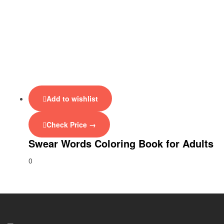
Add to wishlist
Check Price →
Swear Words Coloring Book for Adults
0