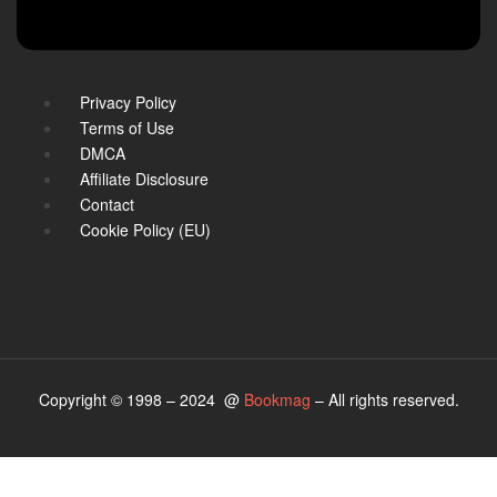
Privacy Policy
Terms of Use
DMCA
Affiliate Disclosure
Contact
Cookie Policy (EU)
Copyright © 1998 – 2024 @
Bookmag
– All rights reserved.